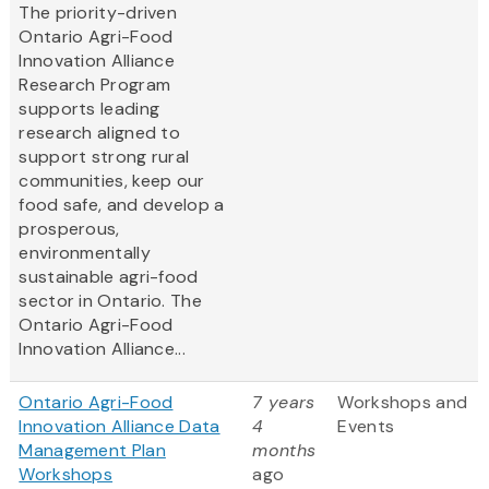
The priority-driven
Ontario Agri-Food
Innovation Alliance
Research Program
supports leading
research aligned to
support strong rural
communities, keep our
food safe, and develop a
prosperous,
environmentally
sustainable agri-food
sector in Ontario. The
Ontario Agri-Food
Innovation Alliance...
Ontario Agri-Food
7 years
Workshops and
Innovation Alliance Data
4
Events
Management Plan
months
Workshops
ago