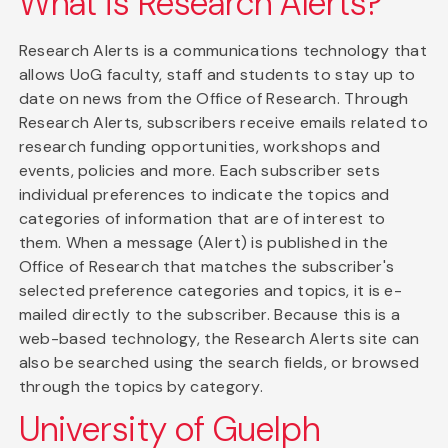
What is Research Alerts?
Research Alerts is a communications technology that
allows UoG faculty, staff and students to stay up to
date on news from the Office of Research. Through
Research Alerts, subscribers receive emails related to
research funding opportunities, workshops and
events, policies and more. Each subscriber sets
individual preferences to indicate the topics and
categories of information that are of interest to
them. When a message (Alert) is published in the
Office of Research that matches the subscriber's
selected preference categories and topics, it is e-
mailed directly to the subscriber. Because this is a
web-based technology, the Research Alerts site can
also be searched using the search fields, or browsed
through the topics by category.
University of Guelph