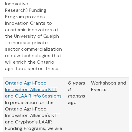
Innovative
Research) Funding
Program provides
Innovation Grants to
academic innovators at
the University of Guelph
to increase private
sector commercialization
of new technologies that
will enrich the Ontario
agri-food sector. These...
Ontario Agri-Food
6 years
Workshops and
Innovation Alliance KTT
8
Events
and GLAAIR Info Sessions
months
In preparation for the
ago
Ontario Agri-Food
Innovation Alliance's KTT
and Gryphon's LAAIR
Funding Programs, we are