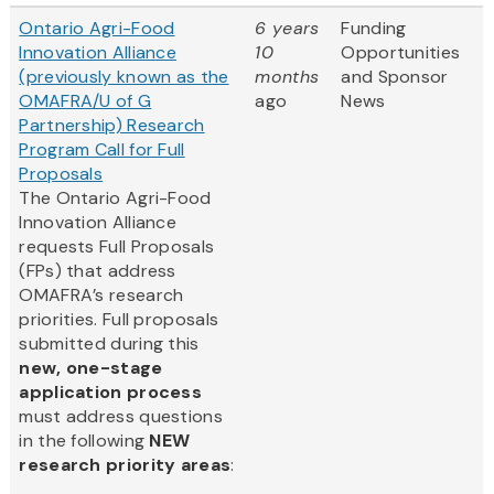
Ontario Agri-Food
6 years
Funding
Innovation Alliance
10
Opportunities
(previously known as the
months
and Sponsor
OMAFRA/U of G
ago
News
Partnership) Research
Program Call for Full
Proposals
The Ontario Agri-Food
Innovation Alliance
requests Full Proposals
(FPs) that address
OMAFRA’s research
priorities. Full proposals
submitted during this
new, one-stage
application process
must address questions
in the following
NEW
research priority areas
: