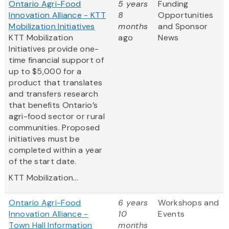
Ontario Agri-Food
5 years
Funding
Innovation Alliance - KTT
8
Opportunities
Mobilization Initiatives
months
and Sponsor
KTT Mobilization
ago
News
Initiatives provide one-
time financial support of
up to $5,000 for a
product that translates
and transfers research
that benefits Ontario’s
agri-food sector or rural
communities. Proposed
initiatives must be
completed within a year
of the start date.
KTT Mobilization...
Ontario Agri-Food
6 years
Workshops and
Innovation Alliance -
10
Events
Town Hall Information
months