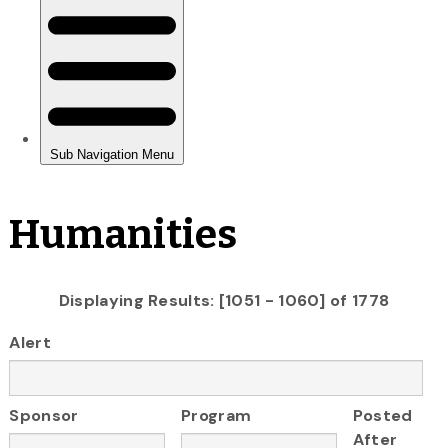
Humanities
Displaying Results: [1051 - 1060] of 1778
Alert
Sponsor
Program
Posted
After