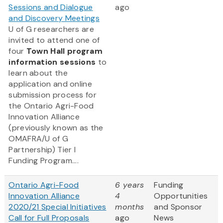
Sessions and Dialogue
ago
and Discovery Meetings
U of G researchers are
invited to attend one of
four
Town Hall program
information sessions
to
learn about the
application and online
submission process for
the Ontario Agri-Food
Innovation Alliance
(previously known as the
OMAFRA/U of G
Partnership) Tier I
Funding Program....
Ontario Agri-Food
6 years
Funding
Innovation Alliance
4
Opportunities
2020/21 Special Initiatives
months
and Sponsor
Call for Full Proposals
ago
News