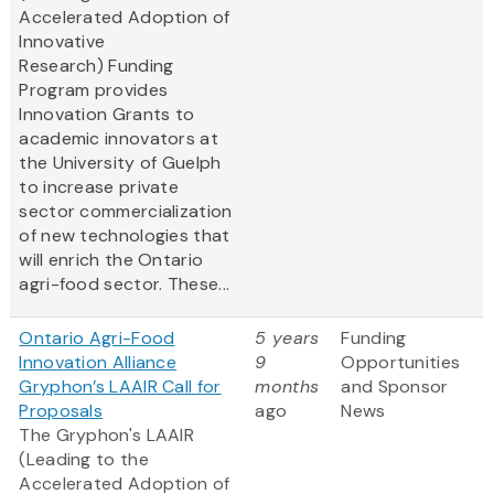
Accelerated Adoption of
Innovative
Research) Funding
Program provides
Innovation Grants to
academic innovators at
the University of Guelph
to increase private
sector commercialization
of new technologies that
will enrich the Ontario
agri-food sector. These...
Ontario Agri-Food
5 years
Funding
Innovation Alliance
9
Opportunities
Gryphon’s LAAIR Call for
months
and Sponsor
Proposals
ago
News
The Gryphon's LAAIR
(Leading to the
Accelerated Adoption of