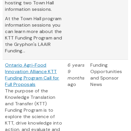
hosting two Town Hall
information sessions.
At the Town Hall program
information sessions you
can learn more about the
KTT Funding Program and
the Gryphon's LAAIR
Funding...
Ontario Agri-Food
6 years
Funding
Innovation Alliance KTT
9
Opportunities
Funding Program Call for
months
and Sponsor
Full Proposals
ago
News
The purpose of the
Knowledge Translation
and Transfer (KTT)
Funding Program is to
explore the science of
KTT, drive knowledge into
action, and evaluate and