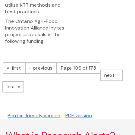
utilize KTT methods and
best practices.
The Ontario Agri-Food
Innovation Alliance invites
project proposals in the
following funding...
Pagination
page
page
first
previous
Page 106 of 178
page
next
page
last
Printer-friendly version
PDF version