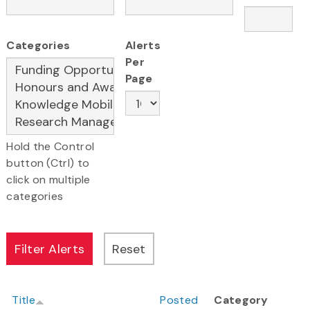
Categories
Alerts
Per
Page
Hold the Control
button (Ctrl) to
click on multiple
categories
Title
Posted
Category