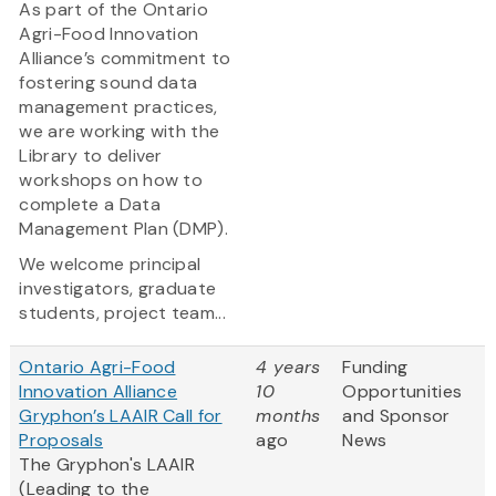
As part of the Ontario
Agri-Food Innovation
Alliance’s commitment to
fostering sound data
management practices,
we are working with the
Library to deliver
workshops on how to
complete a Data
Management Plan (DMP).
We welcome principal
investigators, graduate
students, project team...
Ontario Agri-Food
4 years
Funding
Innovation Alliance
10
Opportunities
Gryphon’s LAAIR Call for
months
and Sponsor
Proposals
ago
News
The Gryphon's LAAIR
(Leading to the