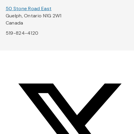
50 Stone Road East
Guelph, Ontario N1G 2W1
Canada
519-824-4120