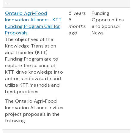
...
Ontario Agri-Food
5 years
Funding
Innovation Alliance - KTT
8
Opportunities
Funding Program Call for
months
and Sponsor
Proposals
ago
News
The objectives of the
Knowledge Translation
and Transfer (KTT)
Funding Program are to
explore the science of
KTT, drive knowledge into
action, and evaluate and
utilize KTT methods and
best practices.
The Ontario Agri-Food
Innovation Alliance invites
project proposals in the
following...