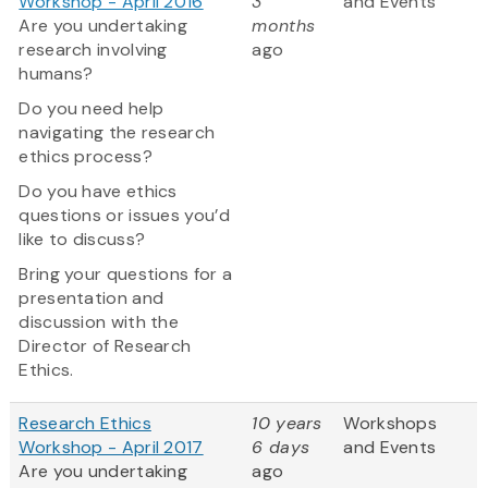
Workshop - April 2016
3
and Events
Are you undertaking
months
research involving
ago
humans?
Do you need help
navigating the research
ethics process?
Do you have ethics
questions or issues you’d
like to discuss?
Bring your questions for a
presentation and
discussion with the
Director of Research
Ethics.
Research Ethics
10 years
Workshops
Workshop - April 2017
6 days
and Events
Are you undertaking
ago