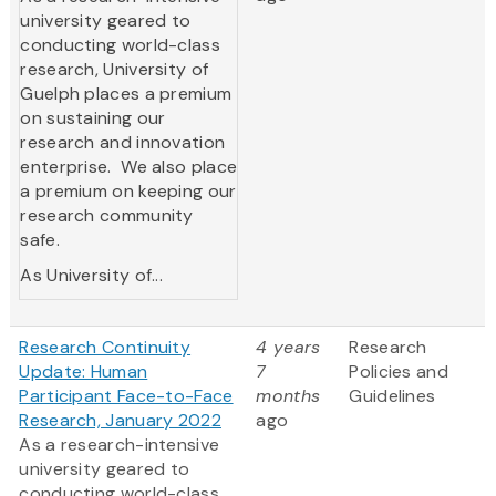
university geared to
conducting world-class
research, University of
Guelph places a premium
on sustaining our
research and innovation
enterprise. We also place
a premium on keeping our
research community
safe.
As University of...
Research Continuity
4 years
Research
Update: Human
7
Policies and
Participant Face-to-Face
months
Guidelines
Research, January 2022
ago
As a research-intensive
university geared to
conducting world-class