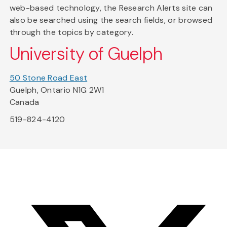
web-based technology, the Research Alerts site can
also be searched using the search fields, or browsed
through the topics by category.
University of Guelph
50 Stone Road East
Guelph, Ontario N1G 2W1
Canada
519-824-4120