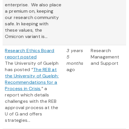
enterprise. We also place
a premium on, keeping
our research community
safe. In keeping with
these values, the
Omicron variant is...
Research Ethics Board
3 years
Research
report posted
5
Management
The University of Guelph
months
and Support
has posted “
The REB at
ago
the University of Guelph:
Recommendations for a
Process in Crisis
,” a
report which details
challenges with the REB
approval process at the
U of G and offers
strategies...