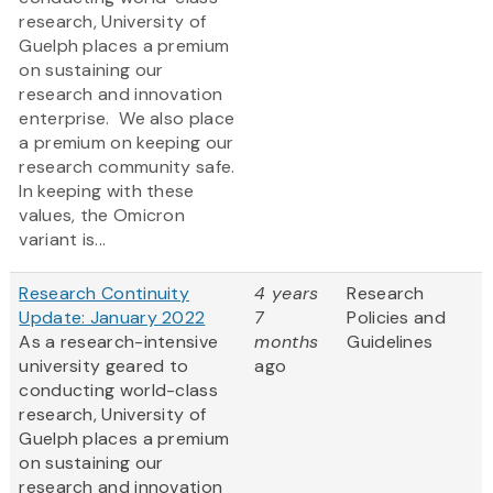
research, University of
Guelph places a premium
on sustaining our
research and innovation
enterprise. We also place
a premium on keeping our
research community safe.
In keeping with these
values, the Omicron
variant is...
Research Continuity
4 years
Research
Update: January 2022
7
Policies and
As a research-intensive
months
Guidelines
university geared to
ago
conducting world-class
research, University of
Guelph places a premium
on sustaining our
research and innovation