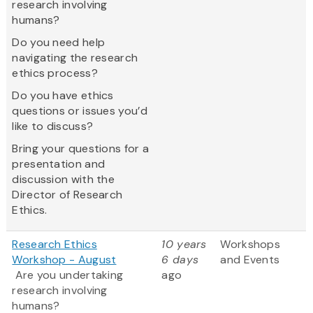
research involving
humans?
Do you need help
navigating the research
ethics process?
Do you have ethics
questions or issues you’d
like to discuss?
Bring your questions for a
presentation and
discussion with the
Director of Research
Ethics.
Research Ethics
10 years
Workshops
Workshop - August
6 days
and Events
Are you undertaking
ago
research involving
humans?