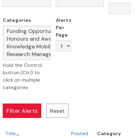
Categories
Alerts
Per
Page
Hold the Control
button (Ctrl) to
click on multiple
categories
Title
Posted
Category