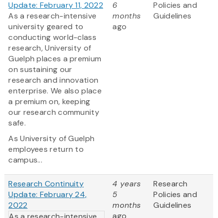
Update: February 11, 2022
6
Policies and
As a research-intensive
months
Guidelines
university geared to
ago
conducting world-class
research, University of
Guelph places a premium
on sustaining our
research and innovation
enterprise. We also place
a premium on, keeping
our research community
safe.
As University of Guelph
employees return to
campus...
Research Continuity
4 years
Research
Update: February 24,
5
Policies and
2022
months
Guidelines
ago
As a research-intensive