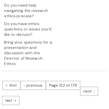
Do you need help
navigating the research
ethics process?
Do you have ethics
questions or issues you’d
like to discuss?
Bring your questions for a
presentation and
discussion with the
Director of Research
Ethics.
Pagination
page
page
first
previous
Page 122 of 178
page
next
page
last