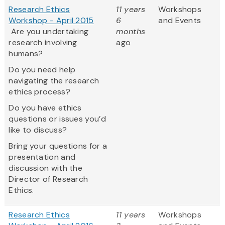
Research Ethics
11 years
Workshops
Workshop - April 2015
6
and Events
Are you undertaking
months
research involving
ago
humans?
Do you need help
navigating the research
ethics process?
Do you have ethics
questions or issues you’d
like to discuss?
Bring your questions for a
presentation and
discussion with the
Director of Research
Ethics.
Research Ethics
11 years
Workshops