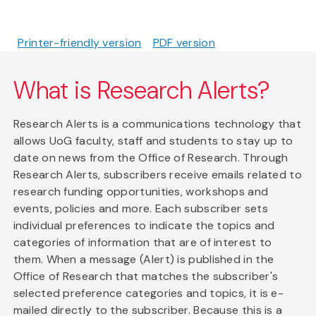
Printer-friendly version
PDF version
What is Research Alerts?
Research Alerts is a communications technology that
allows UoG faculty, staff and students to stay up to
date on news from the Office of Research. Through
Research Alerts, subscribers receive emails related to
research funding opportunities, workshops and
events, policies and more. Each subscriber sets
individual preferences to indicate the topics and
categories of information that are of interest to
them. When a message (Alert) is published in the
Office of Research that matches the subscriber's
selected preference categories and topics, it is e-
mailed directly to the subscriber. Because this is a