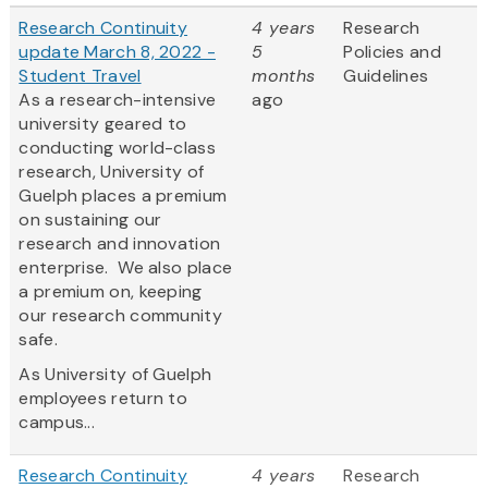
Research Continuity
4 years
Research
update March 8, 2022 -
5
Policies and
Student Travel
months
Guidelines
As a research-intensive
ago
university geared to
conducting world-class
research, University of
Guelph places a premium
on sustaining our
research and innovation
enterprise. We also place
a premium on, keeping
our research community
safe.
As University of Guelph
employees return to
campus...
Research Continuity
4 years
Research