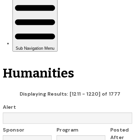
Humanities
Displaying Results: [1211 - 1220] of 1777
Alert
Sponsor
Program
Posted
After