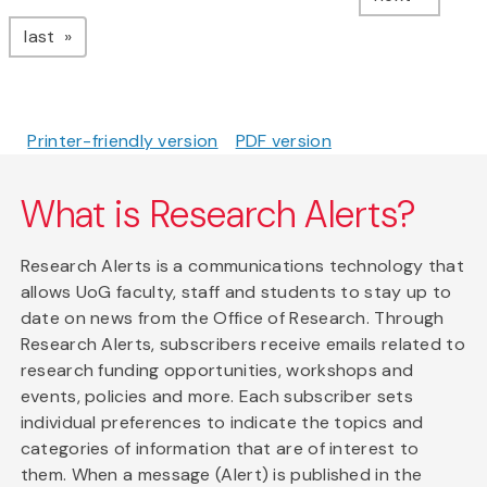
page
last
Printer-friendly version
PDF version
What is Research Alerts?
Research Alerts is a communications technology that
allows UoG faculty, staff and students to stay up to
date on news from the Office of Research. Through
Research Alerts, subscribers receive emails related to
research funding opportunities, workshops and
events, policies and more. Each subscriber sets
individual preferences to indicate the topics and
categories of information that are of interest to
them. When a message (Alert) is published in the