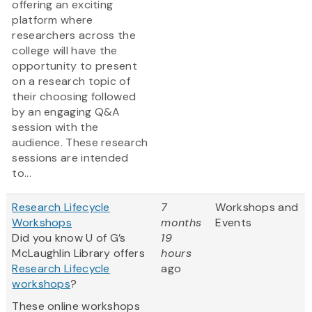
offering an exciting
platform where
researchers across the
college will have the
opportunity to present
on a research topic of
their choosing followed
by an engaging Q&A
session with the
audience. These research
sessions are intended
to...
Research Lifecycle
7
Workshops and
Workshops
months
Events
Did you know U of G’s
19
McLaughlin Library offers
hours
Research Lifecycle
ago
workshops
?
These online workshops