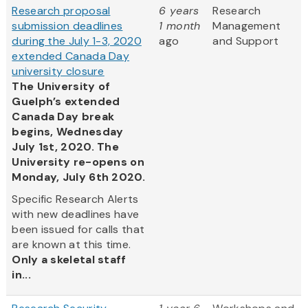
Research proposal
6 years
Research
submission deadlines
1 month
Management
during the July 1-3, 2020
ago
and Support
extended Canada Day
university closure
The University of
Guelph’s extended
Canada Day break
begins, Wednesday
July 1st, 2020. The
University re-opens on
Monday, July 6th 2020.
Specific Research Alerts
with new deadlines have
been issued for calls that
are known at this time.
Only a skeletal staff
in...