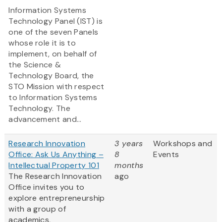
Information Systems
Technology Panel (IST) is
one of the seven Panels
whose role it is to
implement, on behalf of
the Science &
Technology Board, the
STO Mission with respect
to Information Systems
Technology. The
advancement and...
Research Innovation
3 years
Workshops and
Office: Ask Us Anything –
8
Events
Intellectual Property 101
months
The Research Innovation
ago
Office invites you to
explore entrepreneurship
with a group of
academics,