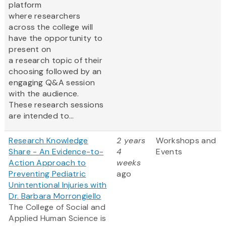
platform
where researchers
across the college will
have the opportunity to
present on
a research topic of their
choosing followed by an
engaging Q&A session
with the audience.
These research sessions
are intended to...
Research Knowledge
2 years
Workshops and
Share - An Evidence-to-
4
Events
Action Approach to
weeks
Preventing Pediatric
ago
Unintentional Injuries with
Dr. Barbara Morrongiello
The College of Social and
Applied Human Science is