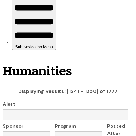
Humanities
Displaying Results: [1241 - 1250] of 1777
Alert
Sponsor
Program
Posted
After