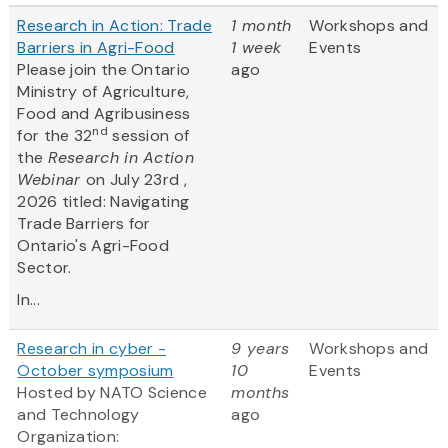
Research in Action: Trade
1 month
Workshops and
Barriers in Agri-Food
1 week
Events
Please join the Ontario
ago
Ministry of Agriculture,
Food and Agribusiness
nd
for the 32
session of
the
Research in Action
Webinar
on July 23rd ,
2026 titled: Navigating
Trade Barriers for
Ontario's Agri-Food
Sector.
In...
Research in cyber -
9 years
Workshops and
October symposium
10
Events
Hosted by NATO Science
months
and Technology
ago
Organization: