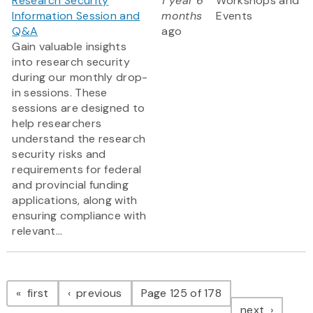
Research Security
1 year 6
Workshops and
Information Session and
months
Events
Q&A
ago
Gain valuable insights
into research security
during our monthly drop-
in sessions. These
sessions are designed to
help researchers
understand the research
security risks and
requirements for federal
and provincial funding
applications, along with
ensuring compliance with
relevant...
Pagination
page
page
first
previous
Page 125 of 178
page
next