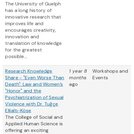
The University of Guelph
has a long history of
innovative research that
improves life and
encourages creativity,
innovation and
translation of knowledge
for the greatest
possible...
Research Knowledge
1 year 8
Workshops and
Share - "Even Worse Than
months
Events
Death": Law and Women’s
ago
"Honor" and the
Psychiatrization of Sexual
Violence with Dr. Tuğçe
Ellialtı-Köse
The College of Social and
Applied Human Science is
offering an exciting