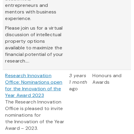
entrepreneurs and
mentors with business
experience.
Please join us for a virtual
discussion of intellectual
property options
available to maximize the
financial potential of your
research....
Research Innovation
3 years
Honours and
Office: Nominations open
1 month
Awards
for the Innovation of the
ago
Year Award 2023
The Research Innovation
Office is pleased to invite
nominations for
the Innovation of the Year
Award – 2023.