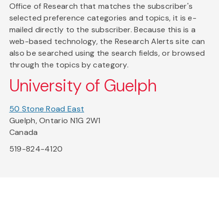
Office of Research that matches the subscriber's
selected preference categories and topics, it is e-
mailed directly to the subscriber. Because this is a
web-based technology, the Research Alerts site can
also be searched using the search fields, or browsed
through the topics by category.
University of Guelph
50 Stone Road East
Guelph, Ontario N1G 2W1
Canada
519-824-4120