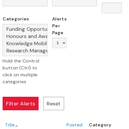
Categories
Alerts
Per
Page
Hold the Control
button (Ctrl) to
click on multiple
categories
Title
Posted
Category