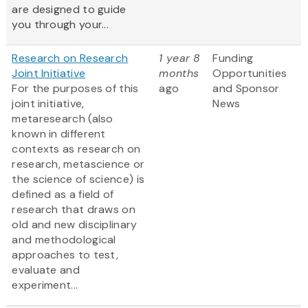
are designed to guide
you through your...
Research on Research
1 year 8
Funding
Joint Initiative
months
Opportunities
For the purposes of this
ago
and Sponsor
joint initiative,
News
metaresearch (also
known in different
contexts as research on
research, metascience or
the science of science) is
defined as a field of
research that draws on
old and new disciplinary
and methodological
approaches to test,
evaluate and
experiment...