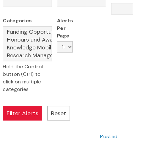
Categories
Alerts
Per
Page
Hold the Control
button (Ctrl) to
click on multiple
categories
Posted