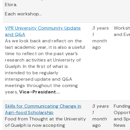
Elora.
Each workshop...
VPR University Community Update
3 years
Works
and Q&A
1
and Ev
As we look back and reflect on the
month
last academic year, it is also a useful
ago
time to reflect on the past year’s
research activities at University of
Guelph. In the first of what is
intended to be regularly
interspersed update and Q&A
meetings throughout the coming
years,
Vice-President...
Skills for Communicating Change in
3 years
Fundin
Agri-food Scholarship
1
Opport
Food from Thought at the University
month
and Sp
of Guelph is now accepting
ago
News