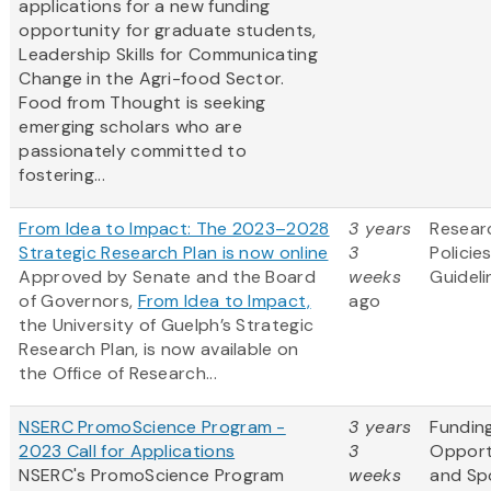
applications for a new funding
opportunity for graduate students,
Leadership Skills for Communicating
Change in the Agri-food Sector.
Food from Thought is seeking
emerging scholars who are
passionately committed to
fostering...
From Idea to Impact: The 2023–2028
3 years
Resear
Strategic Research Plan is now online
3
Policie
Approved by Senate and the Board
weeks
Guideli
of Governors,
From Idea to Impact,
ago
the University of Guelph’s Strategic
Research Plan, is now available on
the Office of Research...
NSERC PromoScience Program -
3 years
Fundin
2023 Call for Applications
3
Opport
NSERC's PromoScience Program
weeks
and Sp