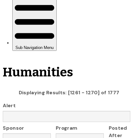
Humanities
Displaying Results: [1261 - 1270] of 1777
Alert
Sponsor
Program
Posted
After