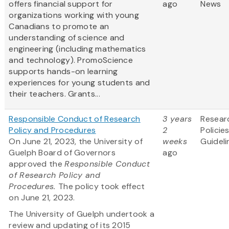
offers financial support for
ago
News
organizations working with young
Canadians to promote an
understanding of science and
engineering (including mathematics
and technology). PromoScience
supports hands-on learning
experiences for young students and
their teachers. Grants...
Responsible Conduct of Research
3 years
Resear
Policy and Procedures
2
Policie
On June 21, 2023, the University of
weeks
Guideli
Guelph Board of Governors
ago
approved the
Responsible Conduct
of Research Policy and
Procedures.
The policy took effect
on June 21, 2023.
The University of Guelph undertook a
review and updating of its 2015