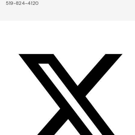
519-824-4120