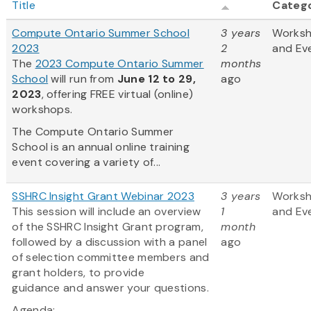
Title
Categ
Compute Ontario Summer School
3 years
Works
2023
2
and Ev
The
2023 Compute Ontario Summer
months
School
will run from
June 12 to 29,
ago
2023
, offering FREE virtual (online)
workshops.
The Compute Ontario Summer
School is an annual online training
event covering a variety of...
SSHRC Insight Grant Webinar 2023
3 years
Works
This session will include an overview
1
and Ev
of the SSHRC Insight Grant program,
month
followed by a discussion with a panel
ago
of selection committee members and
grant holders, to provide
guidance and answer your questions.
Agenda: