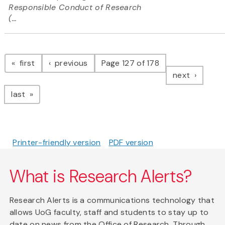
Responsible Conduct of Research
(...
Pagination
page
page
first
previous
Page 127 of 178
page
next
page
last
Printer-friendly version
PDF version
What is Research Alerts?
Research Alerts is a communications technology that
allows UoG faculty, staff and students to stay up to
date on news from the Office of Research. Through