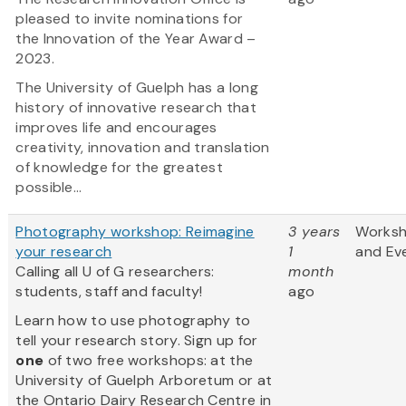
pleased to invite nominations for
the Innovation of the Year Award –
2023.
The University of Guelph has a long
history of innovative research that
improves life and encourages
creativity, innovation and translation
of knowledge for the greatest
possible...
Photography workshop: Reimagine
3 years
Works
your research
1
and Ev
Calling all U of G researchers:
month
students, staff and faculty!
ago
Learn how to use photography to
tell your research story. Sign up for
one
of two free workshops: at the
University of Guelph Arboretum or at
the Ontario Dairy Research Centre in