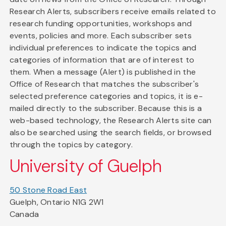
Research Alerts, subscribers receive emails related to
research funding opportunities, workshops and
events, policies and more. Each subscriber sets
individual preferences to indicate the topics and
categories of information that are of interest to
them. When a message (Alert) is published in the
Office of Research that matches the subscriber's
selected preference categories and topics, it is e-
mailed directly to the subscriber. Because this is a
web-based technology, the Research Alerts site can
also be searched using the search fields, or browsed
through the topics by category.
University of Guelph
50 Stone Road East
Guelph, Ontario N1G 2W1
Canada