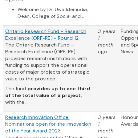
Welcome by Dr. Uwa Idemudia,
Dean, College of Social and...
Ontario Research Fund - Research
3 years
Fundin
Excellence (ORF-RE) - Round 12
1
Opport
The Ontario Research Fund –
month
and Sp
Research Excellence (ORF-RE)
ago
News
provides research institutions with
funding to support the operational
costs of major projects of strategic
value to the province.
The fund
provides up to one third
of the total value of a project
,
with the...
Research Innovation Office:
3 years
Honour
Nominations open for the Innovation
1
Award
of the Year Award 2023
month
The Research Innovation Office is
ago