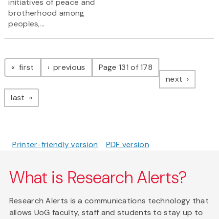
initiatives of peace and
brotherhood among
peoples,...
Pagination
page
page
first
previous
Page 131 of 178
page
next
page
last
Printer-friendly version
PDF version
What is Research Alerts?
Research Alerts is a communications technology that
allows UoG faculty, staff and students to stay up to