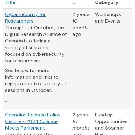
Title
Category
Cybersecurity for
2 years
Workshops
Researchers
10
and Events
Throughout October, the
months
Digital Research Alliance of
ago
Canada is offering a
variety of sessions
focused on cybersecurity
for researchers.
See below for more
information and links for
registration to a variety of
sessions in October.
...
Canadian Science Policy
2 years
Funding
Centre - 2024 Science
10
Opportunities
Meets Parliament
months
and Sponsor
The objective of this
ago
News