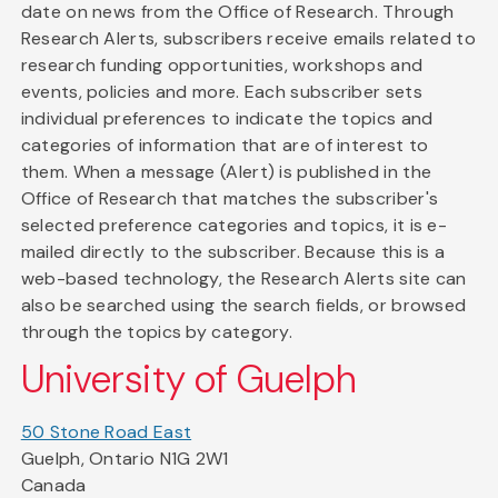
date on news from the Office of Research. Through
Research Alerts, subscribers receive emails related to
research funding opportunities, workshops and
events, policies and more. Each subscriber sets
individual preferences to indicate the topics and
categories of information that are of interest to
them. When a message (Alert) is published in the
Office of Research that matches the subscriber's
selected preference categories and topics, it is e-
mailed directly to the subscriber. Because this is a
web-based technology, the Research Alerts site can
also be searched using the search fields, or browsed
through the topics by category.
University of Guelph
50 Stone Road East
Guelph, Ontario N1G 2W1
Canada