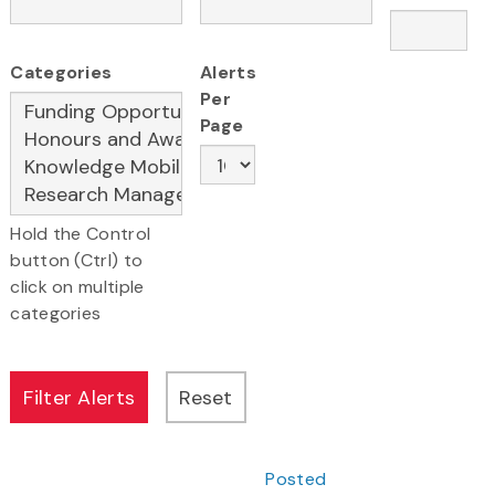
Categories
Alerts
Per
Page
Hold the Control
button (Ctrl) to
click on multiple
categories
Posted