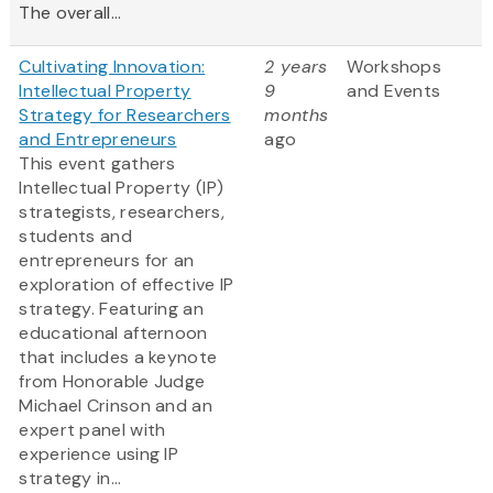
The overall...
Cultivating Innovation:
2 years
Workshops
Intellectual Property
9
and Events
Strategy for Researchers
months
and Entrepreneurs
ago
This event gathers
Intellectual Property (IP)
strategists, researchers,
students and
entrepreneurs for an
exploration of effective IP
strategy. Featuring an
educational afternoon
that includes a keynote
from Honorable Judge
Michael Crinson and an
expert panel with
experience using IP
strategy in...