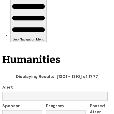
Humanities
Displaying Results: [1301 - 1310] of 1777
Alert
Sponsor
Program
Posted
After