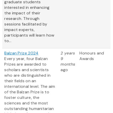
graduate students
interested in enhancing
the impact of their
research. Through
sessions facilitated by
impact experts,
participants will learn how
to...
Balzan Prize 2024
2 years
Honours and
Every year, four Balzan
9
Awards
Prizes are awarded to
months
scholars and scientists
ago
who are distinguished in
their fields on an
international level. The aim
of the Balzan Prize is to
foster culture, the
sciences and the most
outstanding humanitarian