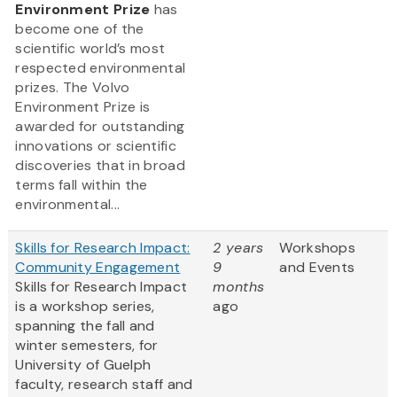
Environment Prize
has
become one of the
scientific world’s most
respected environmental
prizes. The Volvo
Environment Prize is
awarded for outstanding
innovations or scientific
discoveries that in broad
terms fall within the
environmental...
Skills for Research Impact:
2 years
Workshops
Community Engagement
9
and Events
Skills for Research Impact
months
is a workshop series,
ago
spanning the fall and
winter semesters, for
University of Guelph
faculty, research staff and