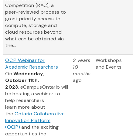
Competition (RAC), a
peer-reviewed process to
grant priority access to
compute, storage and
cloud resources beyond
what can be obtained via
the...
OCIP Webinar for
2 years
Workshops
Academic Researchers
10
and Events
On
Wednesday,
months
October 11th,
ago
2023
, eCampusOntario will
be hosting a webinar to
help researchers
learn more about
the
Ontario Collaborative
Innovation Platform
(OCIP)
and the exciting
opportunities the