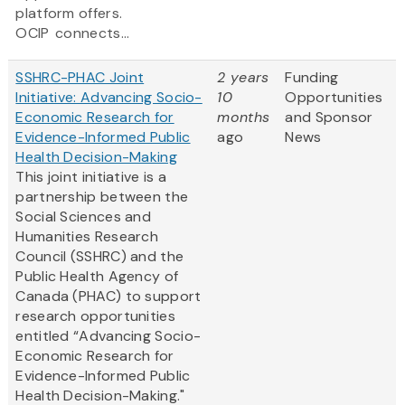
platform offers.
OCIP connects...
SSHRC-PHAC Joint
2 years
Funding
Initiative: Advancing Socio-
10
Opportunities
Economic Research for
months
and Sponsor
Evidence-Informed Public
ago
News
Health Decision-Making
This joint initiative is a
partnership between the
Social Sciences and
Humanities Research
Council (SSHRC) and the
Public Health Agency of
Canada (PHAC) to support
research opportunities
entitled “Advancing Socio-
Economic Research for
Evidence-Informed Public
Health Decision-Making."