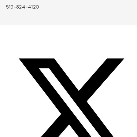
519-824-4120