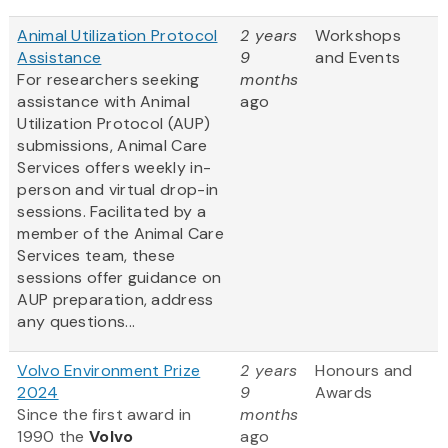
Animal Utilization Protocol
2 years
Workshops
Assistance
9
and Events
For researchers seeking
months
assistance with Animal
ago
Utilization Protocol (AUP)
submissions, Animal Care
Services offers weekly in-
person and virtual drop-in
sessions. Facilitated by a
member of the Animal Care
Services team, these
sessions offer guidance on
AUP preparation, address
any questions...
Volvo Environment Prize
2 years
Honours and
2024
9
Awards
Since the first award in
months
1990 the
Volvo
ago