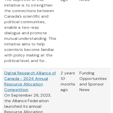
initiative is to strengthen
the connections between
Canada’s scientific and
political communities,
enable a two-way
dialogue and promote
mutual understanding. This
initiative aims to help
scientists become familiar
with policy making at the
political level, and for...
Digital Research Alliance of
2 years
Funding
Canada - 2024 Annual
10
Opportunities
Resource Allocation
months
and Sponsor
Competition
ago
News
On September 26, 2023,
the Alliance Federation
launched its annual
Resource Allocation