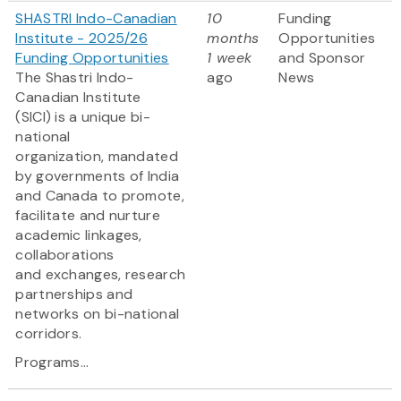
SHASTRI Indo-Canadian
10
Funding
Institute - 2025/26
months
Opportunities
Funding Opportunities
1 week
and Sponsor
The Shastri Indo-
ago
News
Canadian Institute
(SICI) is a unique bi-
national
organization, mandated
by governments of India
and Canada to promote,
facilitate and nurture
academic linkages,
collaborations
and exchanges, research
partnerships and
networks on bi-national
corridors.
Programs...