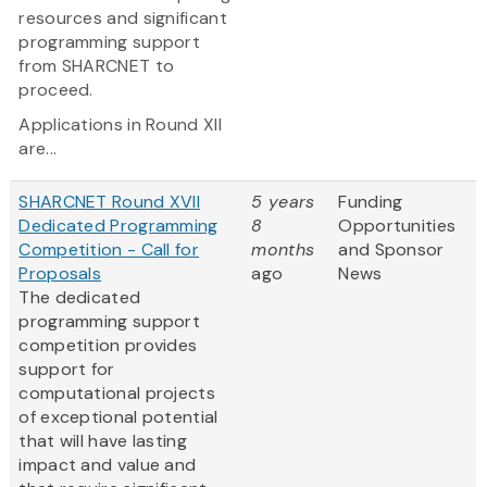
resources and significant
programming support
from SHARCNET to
proceed.
Applications in Round XII
are...
SHARCNET Round XVII
5 years
Funding
Dedicated Programming
8
Opportunities
Competition - Call for
months
and Sponsor
Proposals
ago
News
The dedicated
programming support
competition provides
support for
computational projects
of exceptional potential
that will have lasting
impact and value and