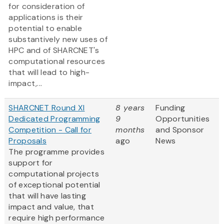
for consideration of
applications is their
potential to enable
substantively new uses of
HPC and of SHARCNET's
computational resources
that will lead to high-
impact,...
SHARCNET Round XI
8 years
Funding
Dedicated Programming
9
Opportunities
Competition - Call for
months
and Sponsor
Proposals
ago
News
The programme provides
support for
computational projects
of exceptional potential
that will have lasting
impact and value, that
require high performance