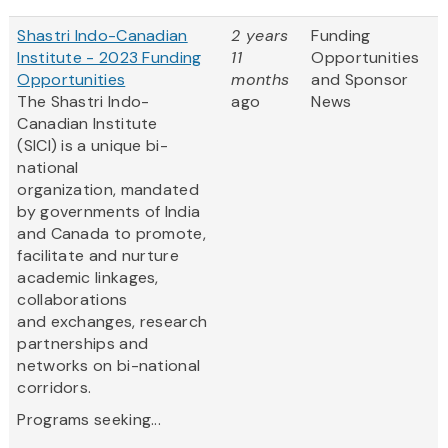
Shastri Indo-Canadian
2 years
Funding
Institute - 2023 Funding
11
Opportunities
Opportunities
months
and Sponsor
The Shastri Indo-
ago
News
Canadian Institute
(SICI) is a unique bi-
national
organization, mandated
by governments of India
and Canada to promote,
facilitate and nurture
academic linkages,
collaborations
and exchanges, research
partnerships and
networks on bi-national
corridors.
Programs seeking...