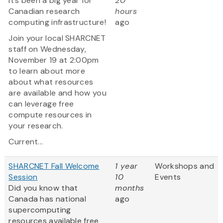
It’s been a big year for
20
Canadian research
hours
computing infrastructure!
ago
Join your local SHARCNET
staff on Wednesday,
November 19 at 2:00pm
to learn about more
about what resources
are available and how you
can leverage free
compute resources in
your research.
Current...
SHARCNET Fall Welcome
1 year
Workshops and
Session
10
Events
Did you know that
months
Canada has national
ago
supercomputing
resources available free