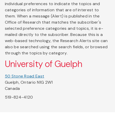
individual preferences to indicate the topics and
categories of information that are of interest to
them. When a message (Alert) is published in the
Office of Research that matches the subscriber's
selected preference categories and topics, it is e-
mailed directly to the subscriber. Because this is a
web-based technology, the Research Alerts site can
also be searched using the search fields, or browsed
through the topics by category.
University of Guelph
50 Stone Road East
Guelph, Ontario N1G 2W1
Canada
519-824-4120