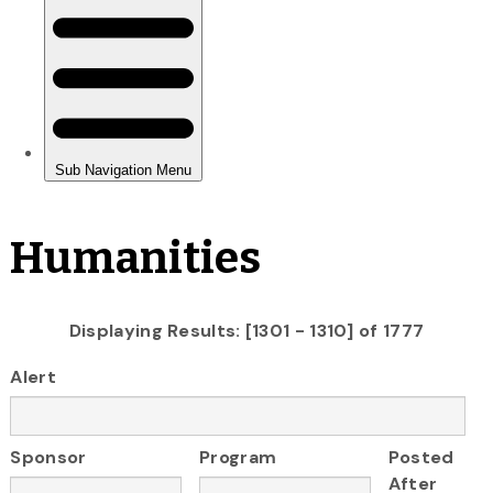
Humanities
Displaying Results: [1301 - 1310] of 1777
Alert
Sponsor
Program
Posted
After