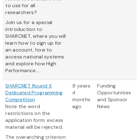
to use for all
researchers?
Join us for a special
introduction to
SHARCNET, where you will
learn how to sign up for
an account, how to
access national systems
and explore how High
Performance...
SHARCNET Round X
9 years
Funding
Dedicated Programming
4
Opportunities
Competition
months
and Sponsor
Note the word
ago
News
restrictions on the
application form; excess
material will be rejected.
The overarching criterion