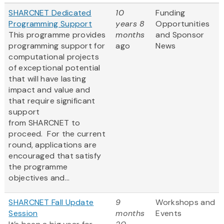
SHARCNET Dedicated
10
Funding
Programming Support
years 8
Opportunities
This programme provides
months
and Sponsor
programming support for
ago
News
computational projects
of exceptional potential
that will have lasting
impact and value and
that require significant
support
from SHARCNET to
proceed. For the current
round, applications are
encouraged that satisfy
the programme
objectives and...
SHARCNET Fall Update
9
Workshops and
Session
months
Events