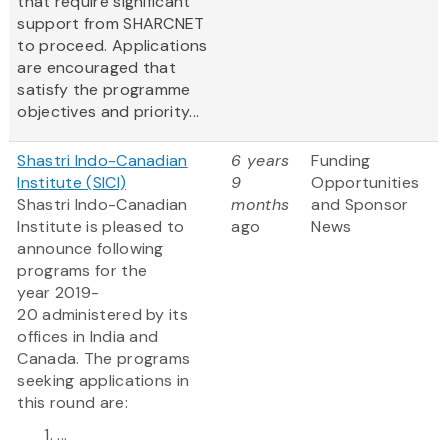
that require significant
support from SHARCNET
to proceed. Applications
are encouraged that
satisfy the programme
objectives and priority...
Shastri Indo-Canadian
6 years
Funding
Institute (SICI)
9
Opportunities
Shastri Indo-Canadian
months
and Sponsor
Institute is pleased to
ago
News
announce following
programs for the
year 2019-
20 administered by its
offices in India and
Canada. The programs
seeking applications in
this round are:
...