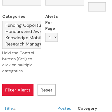
Categories
Alerts
Per
Page
Hold the Control
button (Ctrl) to
click on multiple
categories
Title
Posted
Category