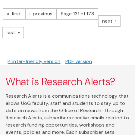
Pagination
page
page
first
previous
Page 131 of 178
page
next
page
last
Printer-friendly version
PDF version
What is Research Alerts?
Research Alerts is a communications technology that
allows UoG faculty, staff and students to stay up to
date on news from the Office of Research. Through
Research Alerts, subscribers receive emails related to
research funding opportunities, workshops and
events, policies and more. Each subscriber sets