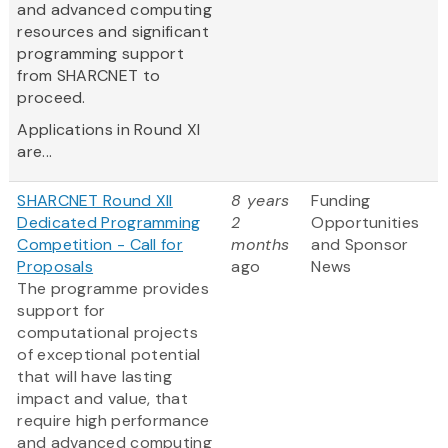
and advanced computing
resources and significant
programming support
from SHARCNET to
proceed.
Applications in Round XI
are...
SHARCNET Round XII
8 years
Funding
Dedicated Programming
2
Opportunities
Competition - Call for
months
and Sponsor
Proposals
ago
News
The programme provides
support for
computational projects
of exceptional potential
that will have lasting
impact and value, that
require high performance
and advanced computing