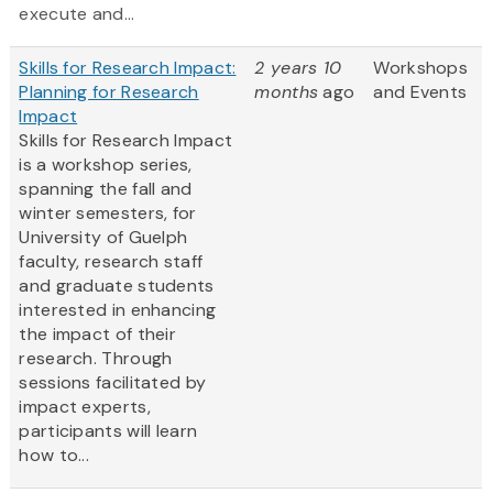
execute and...
Skills for Research Impact:
2 years 10
Workshops
Planning for Research
months
ago
and Events
Impact
Skills for Research Impact
is a workshop series,
spanning the fall and
winter semesters, for
University of Guelph
faculty, research staff
and graduate students
interested in enhancing
the impact of their
research. Through
sessions facilitated by
impact experts,
participants will learn
how to...