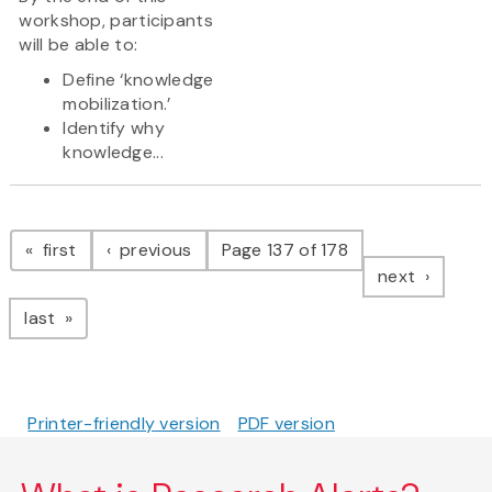
workshop, participants
will be able to:
Define ‘knowledge
mobilization.’
Identify why
knowledge...
Pagination
page
page
first
previous
Page 137 of 178
page
next
page
last
Printer-friendly version
PDF version