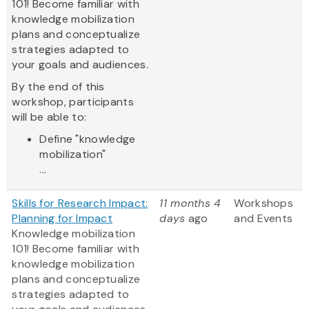
101! Become familiar with
knowledge mobilization
plans and conceptualize
strategies adapted to
your goals and audiences.
By the end of this
workshop, participants
will be able to:
Define "knowledge
mobilization"
...
Skills for Research Impact:
11 months 4
Workshops
Planning for Impact
days
ago
and Events
Knowledge mobilization
101! Become familiar with
knowledge mobilization
plans and conceptualize
strategies adapted to