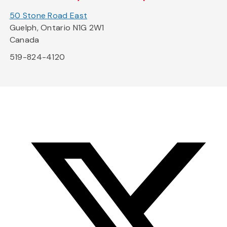
50 Stone Road East
Guelph, Ontario N1G 2W1
Canada
519-824-4120