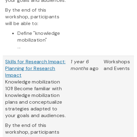
your goals and audiences.
By the end of this
workshop, participants
will be able to:
Define "knowledge
mobilization"
...
Skills for Research Impact:
1 year 6
Workshops
Planning for Research
months
ago
and Events
Impact
Knowledge mobilization
101! Become familiar with
knowledge mobilization
plans and conceptualize
strategies adapted to
your goals and audiences.
By the end of this
workshop, participants