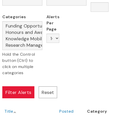
Categories
Alerts
Per
Page
Hold the Control
button (Ctrl) to
click on multiple
categories
Title
Posted
Category