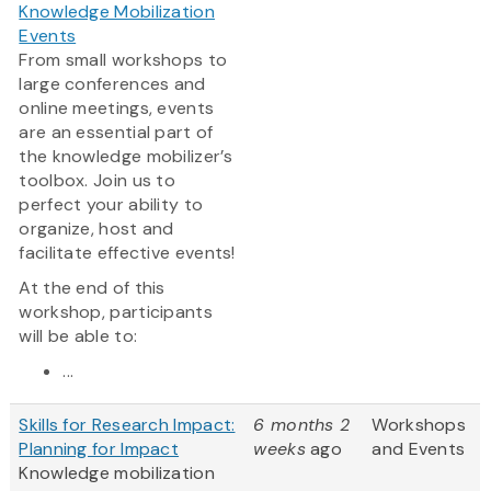
Knowledge Mobilization
Events
From small workshops to
large conferences and
online meetings, events
are an essential part of
the knowledge mobilizer’s
toolbox. Join us to
perfect your ability to
organize, host and
facilitate effective events!
At the end of this
workshop, participants
will be able to:
...
Skills for Research Impact:
6 months 2
Workshops
Planning for Impact
weeks
ago
and Events
Knowledge mobilization