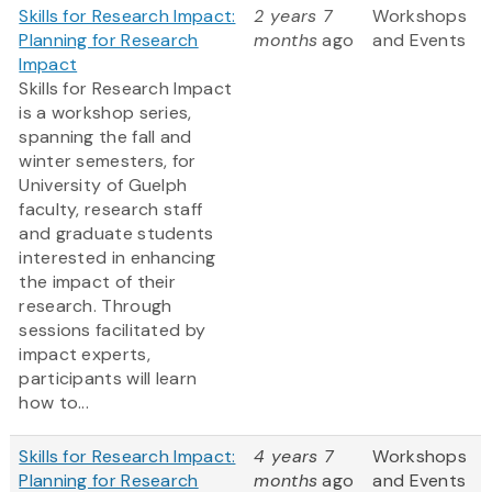
Skills for Research Impact:
2 years 7
Workshops
Planning for Research
months
ago
and Events
Impact
Skills for Research Impact
is a workshop series,
spanning the fall and
winter semesters, for
University of Guelph
faculty, research staff
and graduate students
interested in enhancing
the impact of their
research. Through
sessions facilitated by
impact experts,
participants will learn
how to...
Skills for Research Impact:
4 years 7
Workshops
Planning for Research
months
ago
and Events