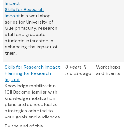
Impact
Skills for Research
Impact
is a workshop
series for University of
Guelph faculty, research
staff and graduate
students interested in
enhancing the impact of
their...
Skills for Research Impact:
3 years 11
Workshops
Planning for Research
months
ago
and Events
Impact
Knowledge mobilization
101! Become familiar with
knowledge mobilization
plans and conceptualize
strategies adapted to
your goals and audiences.
By the end of this