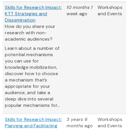
Skills for Research Impact:
10 months 1
Workshops
KTT Strategies and
week
ago
and Events
Dissemination
How do you share your
research with non-
academic audiences?
Learn about a number of
potential mechanisms
you can use for
knowledge mobilization,
discover how to choose
a mechanism that’s
appropriate for your
audience, and take a
deep dive into several
popular mechanisms for...
Skills for Research Impact:
3 years 6
Workshops
Planning and Facilitating
months
ago
and Events