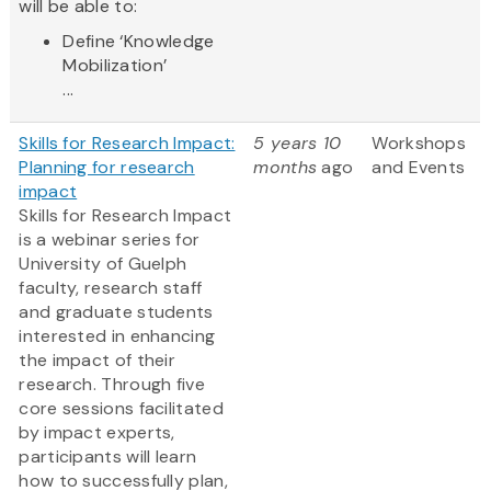
will be able to:
Define ‘Knowledge
Mobilization’
...
Skills for Research Impact:
5 years 10
Workshops
Planning for research
months
ago
and Events
impact
Skills for Research Impact
is a webinar series for
University of Guelph
faculty, research staff
and graduate students
interested in enhancing
the impact of their
research. Through five
core sessions facilitated
by impact experts,
participants will learn
how to successfully plan,