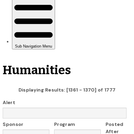
Humanities
Displaying Results: [1361 - 1370] of 1777
Alert
Sponsor
Program
Posted
After