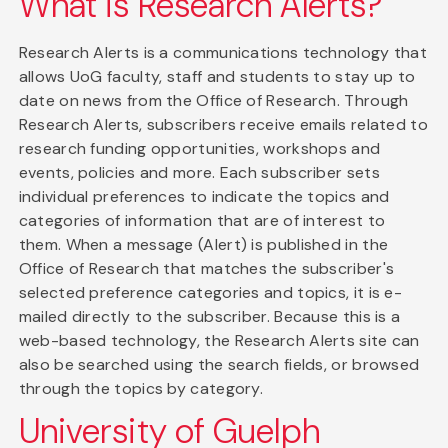
What is Research Alerts?
Research Alerts is a communications technology that
allows UoG faculty, staff and students to stay up to
date on news from the Office of Research. Through
Research Alerts, subscribers receive emails related to
research funding opportunities, workshops and
events, policies and more. Each subscriber sets
individual preferences to indicate the topics and
categories of information that are of interest to
them. When a message (Alert) is published in the
Office of Research that matches the subscriber's
selected preference categories and topics, it is e-
mailed directly to the subscriber. Because this is a
web-based technology, the Research Alerts site can
also be searched using the search fields, or browsed
through the topics by category.
University of Guelph