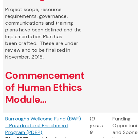
Project scope, resource
requirements, governance,
communications and training
plans have been defined and the
Implementation Plan has
been drafted. These are under
review and to be finalized in
November, 2015.
Commencement
of Human Ethics
Module...
Burroughs Wellcome Fund (BWF)
10
Funding
- Postdoctoral Enrichment
years
Opportuni
Program (PDEP)
9
and Spons