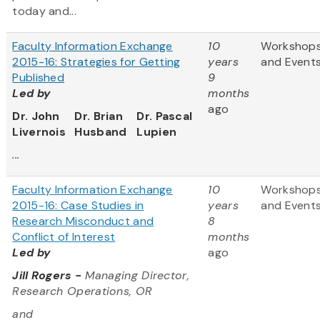
today and...
Faculty Information Exchange
10
Workshop
2015-16: Strategies for Getting
years
and Event
Published
9
Led by
months
ago
Dr. John
Dr. Brian
Dr. Pascal
Livernois
Husband
Lupien
...
Faculty Information Exchange
10
Workshop
2015-16: Case Studies in
years
and Event
Research Misconduct and
8
Conflict of Interest
months
Led by
ago
Jill Rogers -
Managing Director,
Research Operations, OR
and