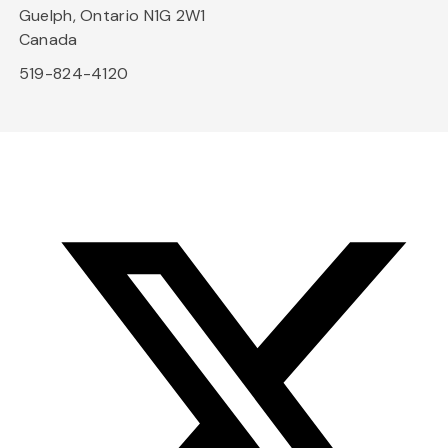
Guelph, Ontario N1G 2W1
Canada
519-824-4120