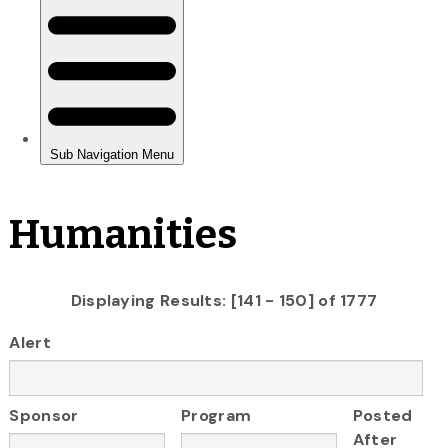
Humanities
Displaying Results: [141 - 150] of 1777
Alert
Sponsor
Program
Posted
After