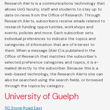
Research Alerts is a communications technology that
allows UoG faculty, staff and students to stay up to
date on news from the Office of Research. Through
Research Alerts, subscribers receive emails related to
research funding opportunities, workshops and
events, policies and more. Each subscriber sets
individual preferences to indicate the topics and
categories of information that are of interest to
them. When a message (Alert) is published in the
Office of Research that matches the subscriber's
selected preference categories and topics, it is e-
mailed directly to the subscriber. Because this is a
web-based technology, the Research Alerts site can
also be searched using the search fields, or browsed
through the topics by category.
University of Guelph
50 Stone Road East