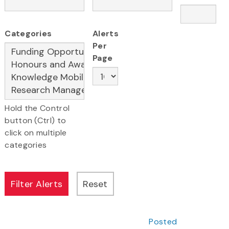
Categories
Alerts
Per
Page
Hold the Control
button (Ctrl) to
click on multiple
categories
Posted