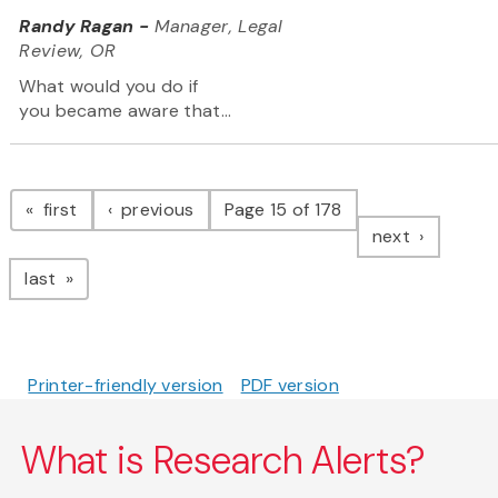
Randy Ragan -
Manager, Legal
Review, OR
What would you do if
you became aware that...
Pagination
page
page
first
previous
Page 15 of 178
page
next
page
last
Printer-friendly version
PDF version
What is Research Alerts?