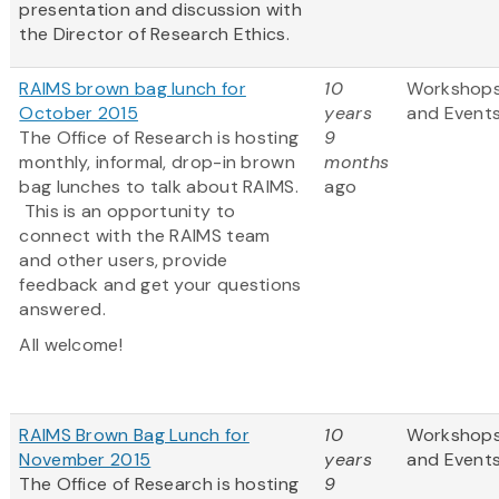
presentation and discussion with
the Director of Research Ethics.
RAIMS brown bag lunch for
10
Workshop
October 2015
years
and Event
The Office of Research is hosting
9
monthly, informal, drop-in brown
months
bag lunches to talk about RAIMS.
ago
This is an opportunity to
connect with the RAIMS team
and other users, provide
feedback and get your questions
answered.
All welcome!
RAIMS Brown Bag Lunch for
10
Workshop
November 2015
years
and Event
The Office of Research is hosting
9