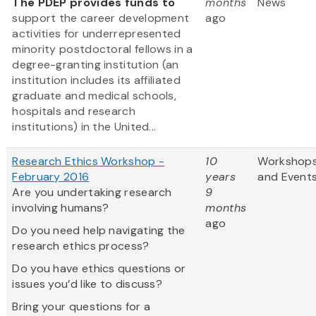
The PDEP provides funds to
months
News
support the career development
ago
activities for underrepresented
minority postdoctoral fellows in a
degree-granting institution (an
institution includes its affiliated
graduate and medical schools,
hospitals and research
institutions) in the United...
Research Ethics Workshop -
10
Workshop
February 2016
years
and Event
Are you undertaking research
9
involving humans?
months
ago
Do you need help navigating the
research ethics process?
Do you have ethics questions or
issues you’d like to discuss?
Bring your questions for a