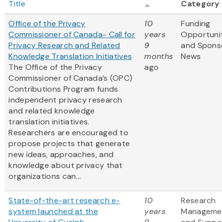
Title
Category
Office of the Privacy
10
Funding
Commissioner of Canada- Call for
years
Opportuni
Privacy Research and Related
9
and Spons
Knowledge Translation Initiatives
months
News
The Office of the Privacy
ago
Commissioner of Canada’s (OPC)
Contributions Program funds
independent privacy research
and related knowledge
translation initiatives.
Researchers are encouraged to
propose projects that generate
new ideas, approaches, and
knowledge about privacy that
organizations can...
State-of-the-art research e-
10
Research
system launched at the
years
Manageme