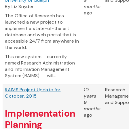
University of Guelph
9
and Suppo
By Liz Snyder
months
ago
The Office of Research has
launched a new project to
implement a state-of-the art
database and web portal that is
accessible 24/7 from anywhere in
the world.
This new system – currently
named Research Administration
and Information Management
System (RAIMS) -- will...
RAIMS Project Update for
10
Research
October, 2015
years
Manageme
9
and Suppo
months
Implementation
ago
Planning