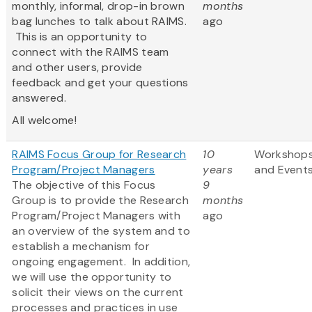
monthly, informal, drop-in brown
months
bag lunches to talk about RAIMS.
ago
This is an opportunity to
connect with the RAIMS team
and other users, provide
feedback and get your questions
answered.
All welcome!
RAIMS Focus Group for Research
10
Workshop
Program/Project Managers
years
and Event
The objective of this Focus
9
Group is to provide the Research
months
Program/Project Managers with
ago
an overview of the system and to
establish a mechanism for
ongoing engagement. In addition,
we will use the opportunity to
solicit their views on the current
processes and practices in use