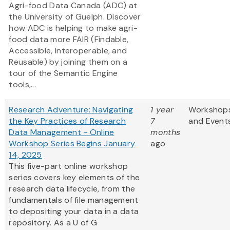
Agri-food Data Canada (ADC) at
the University of Guelph. Discover
how ADC is helping to make agri-
food data more FAIR (Findable,
Accessible, Interoperable, and
Reusable) by joining them on a
tour of the Semantic Engine
tools,...
Research Adventure: Navigating
1 year
Workshop
the Key Practices of Research
7
and Event
Data Management - Online
months
Workshop Series Begins January
ago
14, 2025
This five-part online workshop
series covers key elements of the
research data lifecycle, from the
fundamentals of file management
to depositing your data in a data
repository. As a U of G