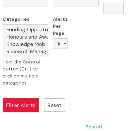
Categories
Alerts
Per
Page
Hold the Control
button (Ctrl) to
click on multiple
categories
Posted