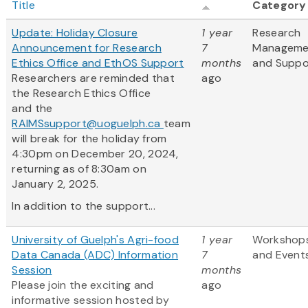
Title
Category
Update: Holiday Closure
1 year
Research
Announcement for Research
7
Manageme
Ethics Office and EthOS Support
months
and Suppo
Researchers are reminded that
ago
the Research Ethics Office
and the
RAIMSsupport@uoguelph.ca
team
will break for the holiday from
4:30pm on December 20, 2024,
returning as of 8:30am on
January 2, 2025.
In addition to the support...
University of Guelph's Agri-food
1 year
Workshop
Data Canada (ADC) Information
7
and Event
Session
months
Please join the exciting and
ago
informative session hosted by