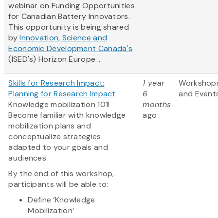
webinar on Funding Opportunities
for Canadian Battery Innovators.
This opportunity is being shared
by
Innovation, Science and
Economic Development Canada's
(ISED's) Horizon Europe...
Skills for Research Impact:
1 year
Workshop
Planning for Research Impact
6
and Event
Knowledge mobilization 101!
months
Become familiar with knowledge
ago
mobilization plans and
conceptualize strategies
adapted to your goals and
audiences.
By the end of this workshop,
participants will be able to:
Define ‘Knowledge
Mobilization’