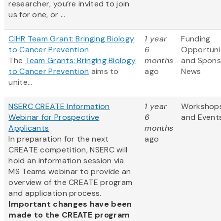
researcher, you’re invited to join
us for one, or ...
CIHR Team Grant: Bringing Biology
1 year
Funding
to Cancer Prevention
6
Opportuni
The
Team Grants: Bringing Biology
months
and Spons
to Cancer Prevention
aims to
ago
News
unite...
NSERC CREATE Information
1 year
Workshop
Webinar for Prospective
6
and Event
Applicants
months
In preparation for the next
ago
CREATE competition, NSERC will
hold an information session via
MS Teams webinar to provide an
overview of the CREATE program
and application process.
Important changes have been
made to the CREATE program