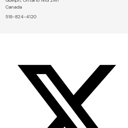
Guelph, Ontario N1G 2W1
Canada
519-824-4120