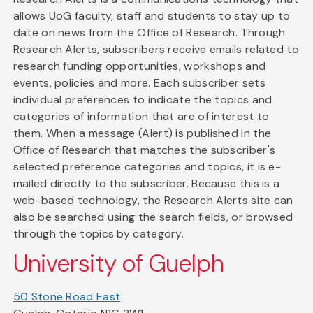
allows UoG faculty, staff and students to stay up to
date on news from the Office of Research. Through
Research Alerts, subscribers receive emails related to
research funding opportunities, workshops and
events, policies and more. Each subscriber sets
individual preferences to indicate the topics and
categories of information that are of interest to
them. When a message (Alert) is published in the
Office of Research that matches the subscriber's
selected preference categories and topics, it is e-
mailed directly to the subscriber. Because this is a
web-based technology, the Research Alerts site can
also be searched using the search fields, or browsed
through the topics by category.
University of Guelph
50 Stone Road East