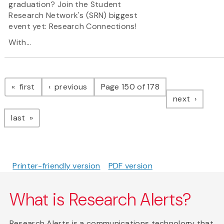
graduation? Join the Student
Research Network's (SRN) biggest
event yet: Research Connections!
With...
Pagination
page
page
first
previous
Page 150 of 178
page
next
page
last
Printer-friendly version
PDF version
What is Research Alerts?
Research Alerts is a communications technology that