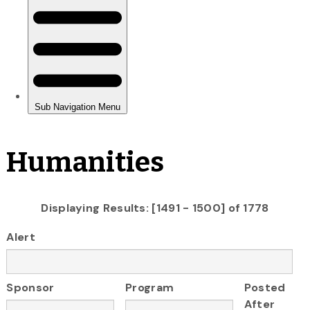
Humanities
Displaying Results: [1491 - 1500] of 1778
Alert
Sponsor
Program
Posted
After