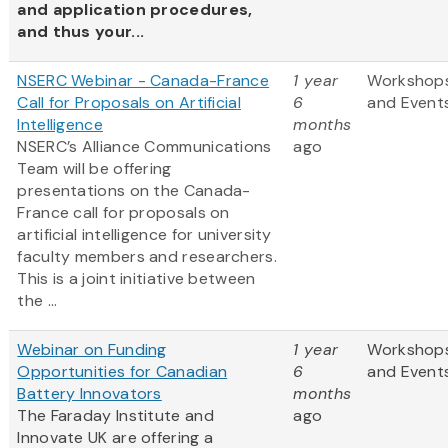
and application procedures,
and thus your...
NSERC Webinar - Canada-France
1 year
Workshop
Call for Proposals on Artificial
6
and Event
Intelligence
months
NSERC’s Alliance Communications
ago
Team will be offering
presentations on the Canada-
France call for proposals on
artificial intelligence for university
faculty members and researchers.
This is a joint initiative between
the ...
Webinar on Funding
1 year
Workshop
Opportunities for Canadian
6
and Event
Battery Innovators
months
The Faraday Institute and
ago
Innovate UK are offering a