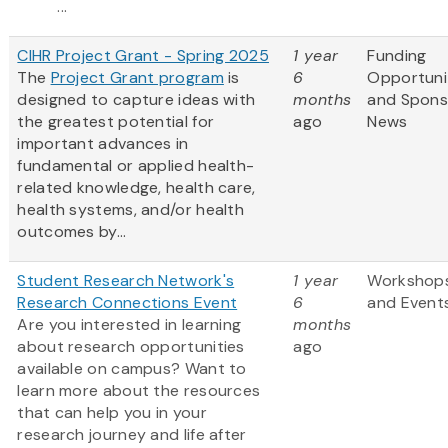
...
CIHR Project Grant - Spring 2025
1 year
Funding
The
Project Grant program
is
6
Opportuni
designed to capture ideas with
months
and Spons
the greatest potential for
ago
News
important advances in
fundamental or applied health-
related knowledge, health care,
health systems, and/or health
outcomes by...
Student Research Network's
1 year
Workshop
Research Connections Event
6
and Event
Are you interested in learning
months
about research opportunities
ago
available on campus? Want to
learn more about the resources
that can help you in your
research journey and life after