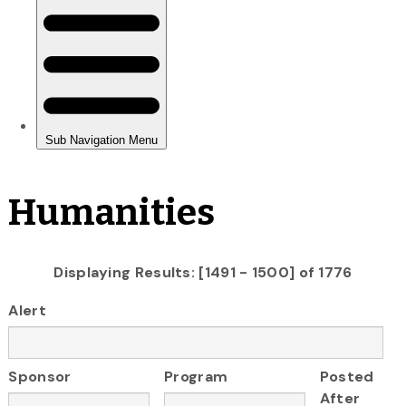
Humanities
Displaying Results: [1491 - 1500] of 1776
Alert
Sponsor
Program
Posted
After