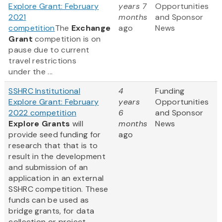
Explore Grant: February
years 7
Opportunities
2021
months
and Sponsor
competition
The
Exchange
ago
News
Grant
competition is on
pause due to current
travel restrictions
under the ...
SSHRC Institutional
4
Funding
Explore Grant: February
years
Opportunities
2022 competition
6
and Sponsor
Explore Grants
will
months
News
provide seed funding for
ago
research that that is to
result in the development
and submission of an
application in an external
SSHRC competition. These
funds can be used as
bridge grants, for data
collection or project