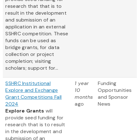
research that that is to
result in the development
and submission of an
application in an external
SSHRC competition. These
funds can be used as
bridge grants, for data
collection or project
completion; visiting
scholars; support for...
SSHRC Institutional
1 year
Funding
Explore and Exchange
10
Opportunities
Grant Competitions Fall
months
and Sponsor
2024
ago
News
Explore Grants
will
provide seed funding for
research that is to result
in the development and
submission of an