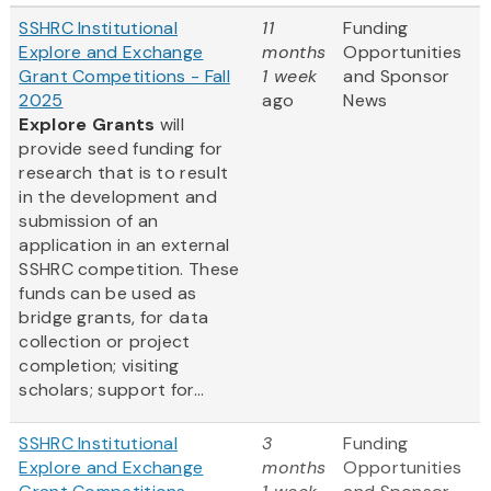
SSHRC Institutional
11
Funding
Explore and Exchange
months
Opportunities
Grant Competitions - Fall
1 week
and Sponsor
2025
ago
News
Explore Grants
will
provide seed funding for
research that is to result
in the development and
submission of an
application in an external
SSHRC competition. These
funds can be used as
bridge grants, for data
collection or project
completion; visiting
scholars; support for...
SSHRC Institutional
3
Funding
Explore and Exchange
months
Opportunities