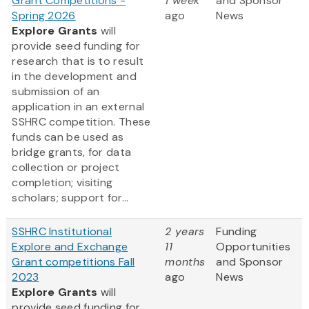
Grant Competitions -
1 week
and Sponsor
Spring 2026
ago
News
Explore Grants
will
provide seed funding for
research that is to result
in the development and
submission of an
application in an external
SSHRC competition. These
funds can be used as
bridge grants, for data
collection or project
completion; visiting
scholars; support for...
SSHRC Institutional
2 years
Funding
Explore and Exchange
11
Opportunities
Grant competitions Fall
months
and Sponsor
2023
ago
News
Explore Grants
will
provide seed funding for