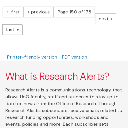
Pagination
page
page
first
previous
Page 150 of 178
page
next
page
last
Printer-friendly version
PDF version
What is Research Alerts?
Research Alerts is a communications technology that
allows UoG faculty, staff and students to stay up to
date on news from the Office of Research. Through
Research Alerts, subscribers receive emails related to
research funding opportunities, workshops and
events, policies and more. Each subscriber sets