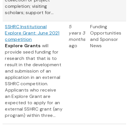
completion; visiting
scholars; support for...
SSHRC Institutional
5
Funding
Explore Grant: June 2021
years 3
Opportunities
competition
months
and Sponsor
Explore Grants
will
ago
News
provide seed funding for
research that that is to
result in the development
and submission of an
application in an external
SSHRC competition.
Applicants who receive
an Explore Grant are
expected to apply for an
external SSHRC grant (any
program) within three...