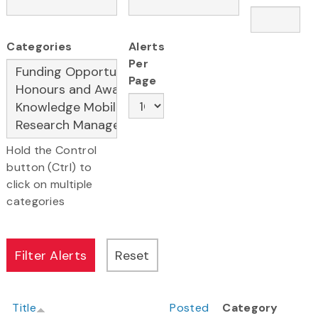
Categories
Alerts
Per
Page
Hold the Control
button (Ctrl) to
click on multiple
categories
Title
Posted
Category