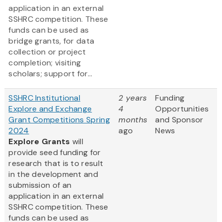
application in an external
SSHRC competition. These
funds can be used as
bridge grants, for data
collection or project
completion; visiting
scholars; support for...
SSHRC Institutional
2 years
Funding
Explore and Exchange
4
Opportunities
Grant Competitions Spring
months
and Sponsor
2024
ago
News
Explore Grants
will
provide seed funding for
research that is to result
in the development and
submission of an
application in an external
SSHRC competition. These
funds can be used as