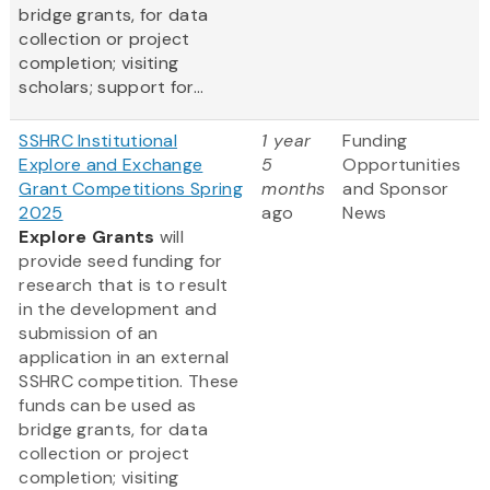
bridge grants, for data
collection or project
completion; visiting
scholars; support for...
SSHRC Institutional
1 year
Funding
Explore and Exchange
5
Opportunities
Grant Competitions Spring
months
and Sponsor
2025
ago
News
Explore Grants
will
provide seed funding for
research that is to result
in the development and
submission of an
application in an external
SSHRC competition. These
funds can be used as
bridge grants, for data
collection or project
completion; visiting