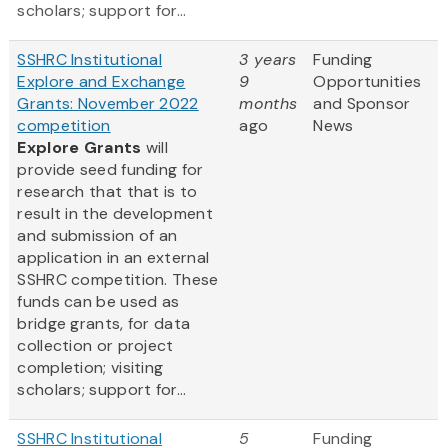
scholars; support for...
SSHRC Institutional
3 years
Funding
Explore and Exchange
9
Opportunities
Grants: November 2022
months
and Sponsor
competition
ago
News
Explore Grants
will
provide seed funding for
research that that is to
result in the development
and submission of an
application in an external
SSHRC competition. These
funds can be used as
bridge grants, for data
collection or project
completion; visiting
scholars; support for...
SSHRC Institutional
5
Funding