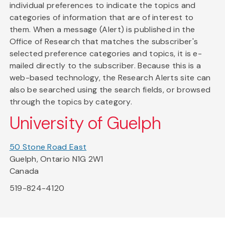
individual preferences to indicate the topics and
categories of information that are of interest to
them. When a message (Alert) is published in the
Office of Research that matches the subscriber's
selected preference categories and topics, it is e-
mailed directly to the subscriber. Because this is a
web-based technology, the Research Alerts site can
also be searched using the search fields, or browsed
through the topics by category.
University of Guelph
50 Stone Road East
Guelph, Ontario N1G 2W1
Canada
519-824-4120