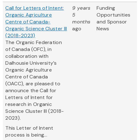
Call for Letters of Intent:
9 years
Funding
Organic Agriculture
5
Opportunities
Centre of Canada-
months
and Sponsor
Organic Science Cluster III
ago
News
(2018-2023)
The Organic Federation
of Canada (OFC), in
collaboration with
Dalhousie University’s
Organic Agriculture
Centre of Canada
(OACC), are pleased to
announce the Call for
Letters of Intent for
research in Organic
Science Cluster III (2018-
2023).
This Letter of Intent
process is being...