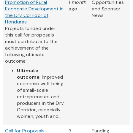
Promotion of Rural
1 month
Opportunities
Economic Development in
ago
and Sponsor
the Dry Corridor of
News
Honduras
Projects funded under
this call for proposals
must contribute to the
achievement of the
following ultimate
outcome:
Ultimate
outcome
: Improved
economic well-being
of small-scale
entrepreneurs and
producers in the Dry
Corridor, especially
women, youth and...
Call for Proposals-
3
Funding