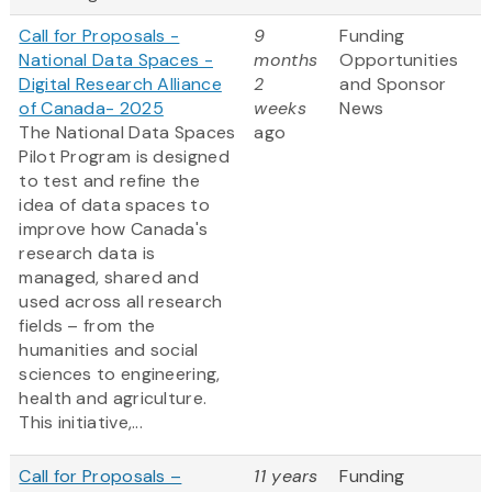
Call for Proposals -
9
Funding
National Data Spaces -
months
Opportunities
Digital Research Alliance
2
and Sponsor
of Canada- 2025
weeks
News
The National Data Spaces
ago
Pilot Program is designed
to test and refine the
idea of data spaces to
improve how Canada's
research data is
managed, shared and
used across all research
fields – from the
humanities and social
sciences to engineering,
health and agriculture.
This initiative,...
Call for Proposals –
11 years
Funding