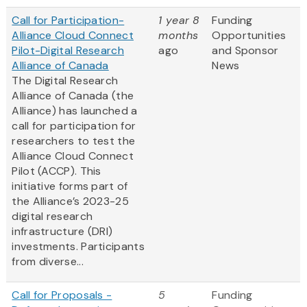
Call for Participation-
1 year 8
Funding
Alliance Cloud Connect
months
Opportunities
Pilot-Digital Research
ago
and Sponsor
Alliance of Canada
News
The Digital Research
Alliance of Canada (the
Alliance) has launched a
call for participation for
researchers to test the
Alliance Cloud Connect
Pilot (ACCP). This
initiative forms part of
the Alliance’s 2023-25
digital research
infrastructure (DRI)
investments. Participants
from diverse...
Call for Proposals -
5
Funding