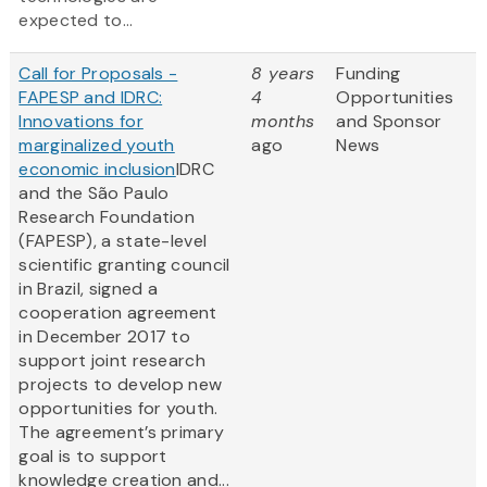
expected to...
Call for Proposals -
8 years
Funding
FAPESP and IDRC:
4
Opportunities
Innovations for
months
and Sponsor
marginalized youth
ago
News
economic inclusion
IDRC
and the São Paulo
Research Foundation
(FAPESP), a state-level
scientific granting council
in Brazil, signed a
cooperation agreement
in December 2017 to
support joint research
projects to develop new
opportunities for youth.
The agreement’s primary
goal is to support
knowledge creation and...