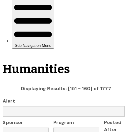
Humanities
Displaying Results: [151 - 160] of 1777
Alert
Sponsor
Program
Posted
After