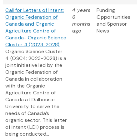
Call for Letters of Intent:
4 years
Funding
Organic Federation of
6
Opportunities
Canada and Organic
months
and Sponsor
Agriculture Centre of
ago
News
Canada- Organic Science
Cluster 4 (2023-2028)
Organic Science Cluster
4 (OSC4; 2023-2028) is a
joint initiative led by the
Organic Federation of
Canada in collaboration
with the Organic
Agriculture Centre of
Canada at Dalhousie
University to serve the
needs of Canada’s
organic sector. This letter
of intent (LOI) process is
being conducted...