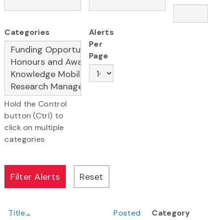
Categories
Alerts
Per
Page
Hold the Control
button (Ctrl) to
click on multiple
categories
Title
Posted
Category