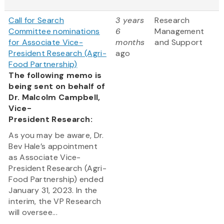
Call for Search
3 years
Research
Committee nominations
6
Management
for Associate Vice-
months
and Support
President Research (Agri-
ago
Food Partnership)
The following memo is
being sent on behalf of
Dr. Malcolm Campbell,
Vice-
President Research:
As you may be aware, Dr.
Bev Hale’s appointment
as Associate Vice-
President Research (Agri-
Food Partnership) ended
January 31, 2023. In the
interim, the VP Research
will oversee...