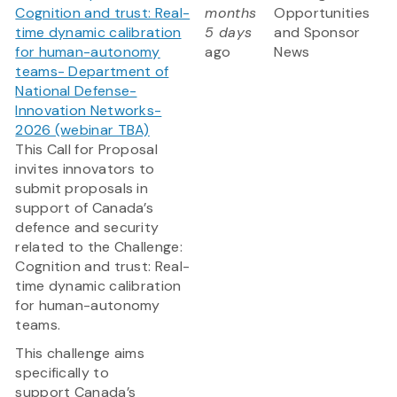
Cognition and trust: Real-
months
Opportunities
time dynamic calibration
5 days
and Sponsor
for human-autonomy
ago
News
teams- Department of
National Defense-
Innovation Networks-
2026 (webinar TBA)
This Call for Proposal
invites innovators to
submit proposals in
support of Canada’s
defence and security
related to the Challenge:
Cognition and trust: Real-
time dynamic calibration
for human-autonomy
teams.
This challenge aims
specifically to
support Canada’s