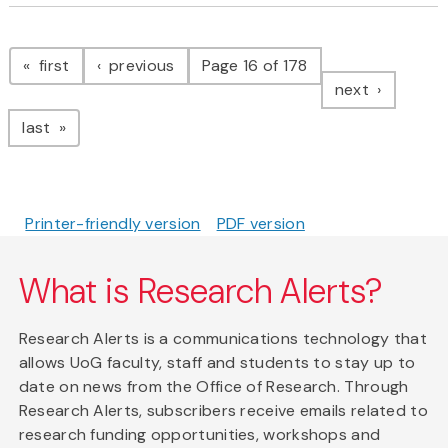
Pagination
page
page
first
previous
Page 16 of 178
page
next
page
last
Printer-friendly version
PDF version
What is Research Alerts?
Research Alerts is a communications technology that
allows UoG faculty, staff and students to stay up to
date on news from the Office of Research. Through
Research Alerts, subscribers receive emails related to
research funding opportunities, workshops and