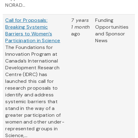
NORAD...
Call for Proposals:
7 years
Funding
Breaking Systemic
1 month
Opportunities
Barriers to Women’s
ago
and Sponsor
Participation in Science
News
The Foundations for
Innovation Program at
Canada’s International
Development Research
Centre (IDRC) has
launched this call for
research proposals to
identify and address
systemic barriers that
stand in the way of a
greater participation of
women and other under-
represented groups in
Science,...