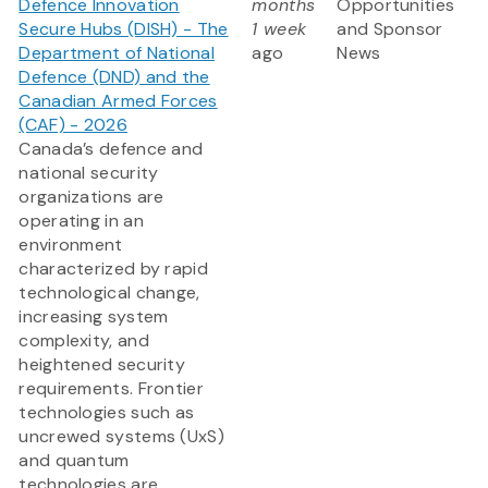
Defence Innovation
months
Opportunities
Secure Hubs (DISH) - The
1 week
and Sponsor
Department of National
ago
News
Defence (DND) and the
Canadian Armed Forces
(CAF) - 2026
Canada’s defence and
national security
organizations are
operating in an
environment
characterized by rapid
technological change,
increasing system
complexity, and
heightened security
requirements. Frontier
technologies such as
uncrewed systems (UxS)
and quantum
technologies are