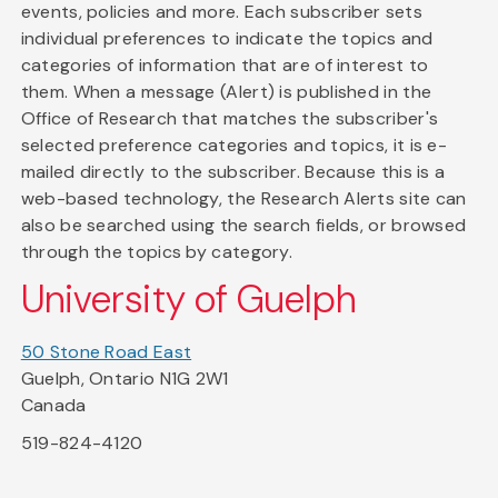
events, policies and more. Each subscriber sets
individual preferences to indicate the topics and
categories of information that are of interest to
them. When a message (Alert) is published in the
Office of Research that matches the subscriber's
selected preference categories and topics, it is e-
mailed directly to the subscriber. Because this is a
web-based technology, the Research Alerts site can
also be searched using the search fields, or browsed
through the topics by category.
University of Guelph
50 Stone Road East
Guelph, Ontario N1G 2W1
Canada
519-824-4120