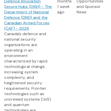
Defence Innovation
months
Opportunities
Secure Hubs (DISH) - The
1 week
and Sponsor
Department of National
ago
News
Defence (DND) and the
Canadian Armed Forces
(CAF) - 2026
Canada’s defence and
national security
organizations are
operating in an
environment
characterized by rapid
technological change,
increasing system
complexity, and
heightened security
requirements. Frontier
technologies such as
uncrewed systems (UxS)
and quantum
technologies are