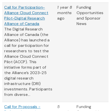
Call for Participation-
1 year 8
Funding
Alliance Cloud Connect
months
Opportunities
Pilot-Digital Research
ago
and Sponsor
Alliance of Canada
News
The Digital Research
Alliance of Canada (the
Alliance) has launched a
call for participation for
researchers to test the
Alliance Cloud Connect
Pilot (ACCP). This
initiative forms part of
the Alliance’s 2023-25
digital research
infrastructure (DRI)
investments. Participants
from diverse...
Call for Proposals -
5
Funding