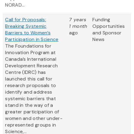
NORAD...
Call for Proposals:
7 years
Funding
Breaking Systemic
1 month
Opportunities
Barriers to Women’s
ago
and Sponsor
Participation in Science
News
The Foundations for
Innovation Program at
Canada’s International
Development Research
Centre (IDRC) has
launched this call for
research proposals to
identify and address
systemic barriers that
stand in the way of a
greater participation of
women and other under-
represented groups in
Science,...