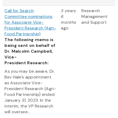
Call for Search
3 years
Research
Committee nominations
6
Management
for Associate Vice-
months
and Support
President Research (Agri-
ago
Food Partnership)
The following memo is
being sent on behalf of
Dr. Malcolm Campbell,
Vice-
President Research:
As you may be aware, Dr.
Bev Hale’s appointment
as Associate Vice-
President Research (Agri-
Food Partnership) ended
January 31, 2023. In the
interim, the VP Research
will oversee...