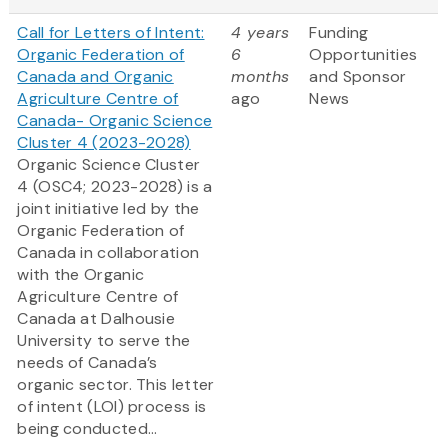
Call for Letters of Intent:
4 years
Funding
Organic Federation of
6
Opportunities
Canada and Organic
months
and Sponsor
Agriculture Centre of
ago
News
Canada- Organic Science
Cluster 4 (2023-2028)
Organic Science Cluster
4 (OSC4; 2023-2028) is a
joint initiative led by the
Organic Federation of
Canada in collaboration
with the Organic
Agriculture Centre of
Canada at Dalhousie
University to serve the
needs of Canada’s
organic sector. This letter
of intent (LOI) process is
being conducted...