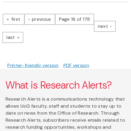
Pagination
page
page
first
previous
Page 16 of 178
page
next
page
last
Printer-friendly version
PDF version
What is Research Alerts?
Research Alerts is a communications technology that
allows UoG faculty, staff and students to stay up to
date on news from the Office of Research. Through
Research Alerts, subscribers receive emails related to
research funding opportunities, workshops and