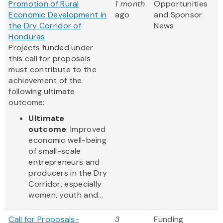
Promotion of Rural
1 month
Opportunities
Economic Development in
ago
and Sponsor
the Dry Corridor of
News
Honduras
Projects funded under
this call for proposals
must contribute to the
achievement of the
following ultimate
outcome:
Ultimate
outcome
: Improved
economic well-being
of small-scale
entrepreneurs and
producers in the Dry
Corridor, especially
women, youth and...
Call for Proposals-
3
Funding