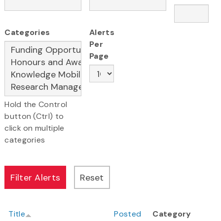
Categories
Alerts
Per
Page
Hold the Control
button (Ctrl) to
click on multiple
categories
Title
Posted
Category