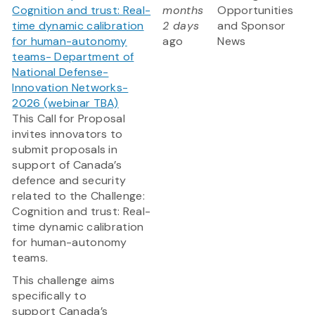
Cognition and trust: Real-
months
Opportunities
time dynamic calibration
2 days
and Sponsor
for human-autonomy
ago
News
teams- Department of
National Defense-
Innovation Networks-
2026 (webinar TBA)
This Call for Proposal
invites innovators to
submit proposals in
support of Canada’s
defence and security
related to the Challenge:
Cognition and trust: Real-
time dynamic calibration
for human-autonomy
teams.
This challenge aims
specifically to
support Canada’s