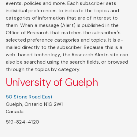
events, policies and more. Each subscriber sets
individual preferences to indicate the topics and
categories of information that are of interest to
them. When a message (Alert) is published in the
Office of Research that matches the subscriber's
selected preference categories and topics, it is e-
mailed directly to the subscriber. Because this is a
web-based technology, the Research Alerts site can
also be searched using the search fields, or browsed
through the topics by category.
University of Guelph
50 Stone Road East
Guelph, Ontario N1G 2W1
Canada
519-824-4120