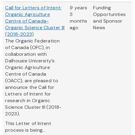
Call for Letters of Intent:
9 years
Funding
Organic Agriculture
5
Opportunities
Centre of Canada-
months
and Sponsor
Organic Science Cluster III
ago
News
(2018-2023)
The Organic Federation
of Canada (OFC), in
collaboration with
Dalhousie University’s
Organic Agriculture
Centre of Canada
(OACC), are pleased to
announce the Call for
Letters of Intent for
research in Organic
Science Cluster III (2018-
2023).
This Letter of Intent
process is being...