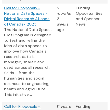
Call for Proposals -
9
Funding
National Data Spaces -
months
Opportunities
Digital Research Alliance
2
and Sponsor
of Canada- 2025
weeks
News
The National Data Spaces
ago
Pilot Program is designed
to test and refine the
idea of data spaces to
improve how Canada's
research data is
managed, shared and
used across all research
fields – from the
humanities and social
sciences to engineering,
health and agriculture.
This initiative,...
Call for Proposals –
11 years
Funding