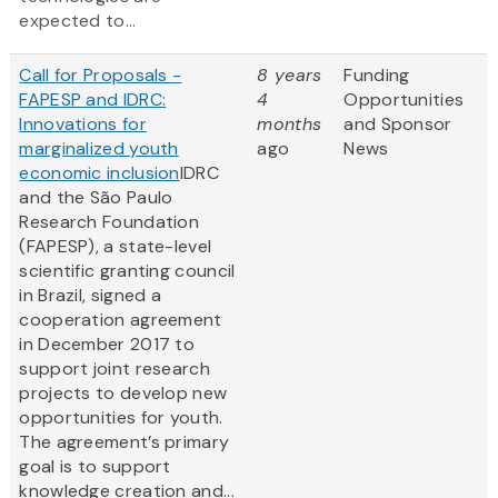
expected to...
Call for Proposals -
8 years
Funding
FAPESP and IDRC:
4
Opportunities
Innovations for
months
and Sponsor
marginalized youth
ago
News
economic inclusion
IDRC
and the São Paulo
Research Foundation
(FAPESP), a state-level
scientific granting council
in Brazil, signed a
cooperation agreement
in December 2017 to
support joint research
projects to develop new
opportunities for youth.
The agreement’s primary
goal is to support
knowledge creation and...