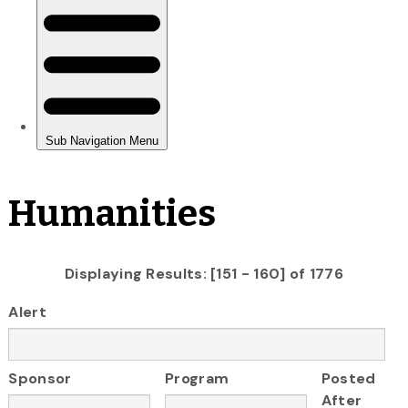
Humanities
Displaying Results: [151 - 160] of 1776
Alert
Sponsor
Program
Posted
After