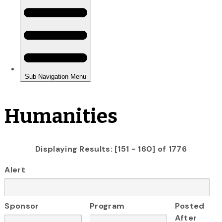
Humanities
Displaying Results: [151 - 160] of 1776
Alert
Sponsor
Program
Posted
After