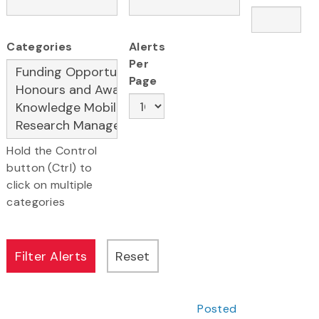
Categories
Alerts
Per
Page
Hold the Control
button (Ctrl) to
click on multiple
categories
Posted