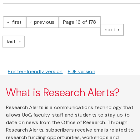
Pagination
page
page
first
previous
Page 16 of 178
page
next
page
last
Printer-friendly version
PDF version
What is Research Alerts?
Research Alerts is a communications technology that
allows UoG faculty, staff and students to stay up to
date on news from the Office of Research. Through
Research Alerts, subscribers receive emails related to
research funding opportunities, workshops and