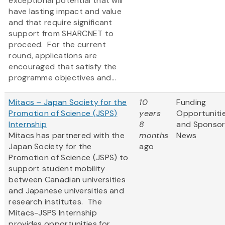
exceptional potential that will
have lasting impact and value
and that require significant
support from SHARCNET to
proceed. For the current
round, applications are
encouraged that satisfy the
programme objectives and...
Mitacs – Japan Society for the
10
Funding
Promotion of Science (JSPS)
years
Opportuniti
Internship
8
and Sponso
Mitacs has partnered with the
months
News
Japan Society for the
ago
Promotion of Science (JSPS) to
support student mobility
between Canadian universities
and Japanese universities and
research institutes. The
Mitacs-JSPS Internship
provides opportunities for