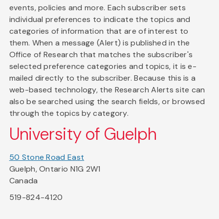
events, policies and more. Each subscriber sets
individual preferences to indicate the topics and
categories of information that are of interest to
them. When a message (Alert) is published in the
Office of Research that matches the subscriber's
selected preference categories and topics, it is e-
mailed directly to the subscriber. Because this is a
web-based technology, the Research Alerts site can
also be searched using the search fields, or browsed
through the topics by category.
University of Guelph
50 Stone Road East
Guelph, Ontario N1G 2W1
Canada
519-824-4120