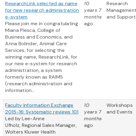
ResearchLink selected as name
10
Research
for new research administration
years 7
Managemen
e-system
months
and Support
Please join me in congratulating
ago
Miana Plesca, College of
Business and Economics, and
Anna Bolinder, Animal Care
Services, for selecting the
winning name, ResearchLink, for
our new e-system for research
administration, a system
formerly known as RAIMS
(research administration and
information...
Faculty Information Exchange
10
Workshops
2015-16: Systematic reviews 101
years 7
and Events
Led by Lee-Anne
months
Ufholz, Regional Sales Manager,
ago
Wolters Kluwer Health