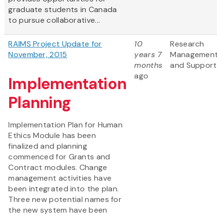
graduate students in Canada
to pursue collaborative...
RAIMS Project Update for
10
Research
November, 2015
years 7
Managemen
months
and Support
ago
Implementation
Planning
Implementation Plan for Human
Ethics Module has been
finalized and planning
commenced for Grants and
Contract modules. Change
management activities have
been integrated into the plan.
Three new potential names for
the new system have been