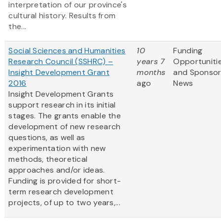
interpretation of our province's
cultural history. Results from
the...
Social Sciences and Humanities
10
Funding
Research Council (SSHRC) –
years 7
Opportuniti
Insight Development Grant
months
and Sponso
2016
ago
News
Insight Development Grants
support research in its initial
stages. The grants enable the
development of new research
questions, as well as
experimentation with new
methods, theoretical
approaches and/or ideas.
Funding is provided for short-
term research development
projects, of up to two years,...