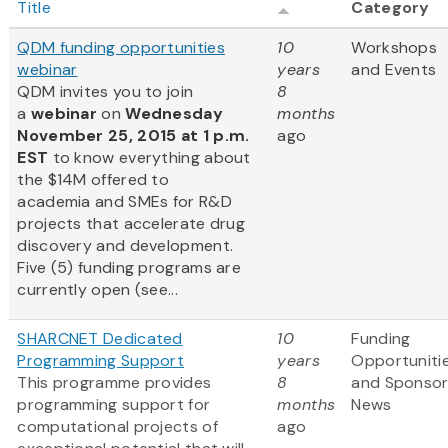
Title
Category
QDM funding opportunities
10
Workshops
webinar
years
and Events
QDM invites you to join
8
a
webinar
on
Wednesday
months
November 25, 2015 at 1 p.m.
ago
EST
to know everything about
the $14M offered to
academia and SMEs for R&D
projects that accelerate drug
discovery and development.
Five (5) funding programs are
currently open (see...
SHARCNET Dedicated
10
Funding
Programming Support
years
Opportuniti
This programme provides
8
and Sponso
programming support for
months
News
computational projects of
ago