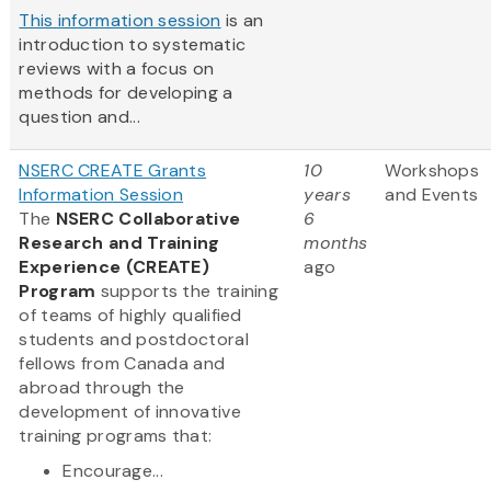
This information session
is an
introduction to systematic
reviews with a focus on
methods for developing a
question and...
NSERC CREATE Grants
10
Workshops
Information Session
years
and Events
The
NSERC Collaborative
6
Research and Training
months
Experience (CREATE)
ago
Program
supports the training
of teams of highly qualified
students and postdoctoral
fellows from Canada and
abroad through the
development of innovative
training programs that:
Encourage...