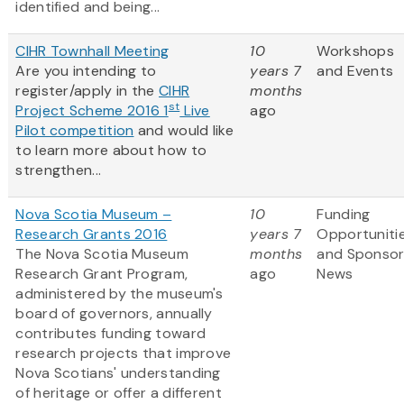
identified and being...
CIHR Townhall Meeting
10
Workshops
Are you intending to
years 7
and Events
register/apply in the
CIHR
months
st
Project Scheme 2016 1
Live
ago
Pilot competition
and would like
to learn more about how to
strengthen...
Nova Scotia Museum –
10
Funding
Research Grants 2016
years 7
Opportuniti
The Nova Scotia Museum
months
and Sponso
Research Grant Program,
ago
News
administered by the museum's
board of governors, annually
contributes funding toward
research projects that improve
Nova Scotians' understanding
of heritage or offer a different