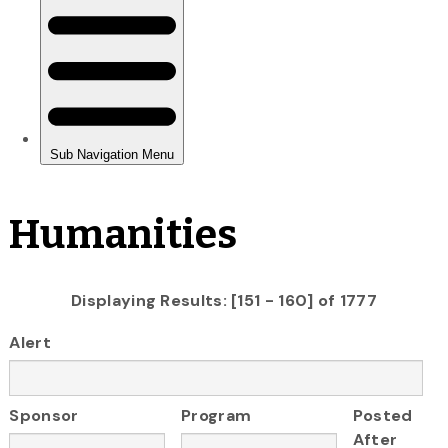
Humanities
Displaying Results: [151 - 160] of 1777
Alert
Sponsor
Program
Posted
After