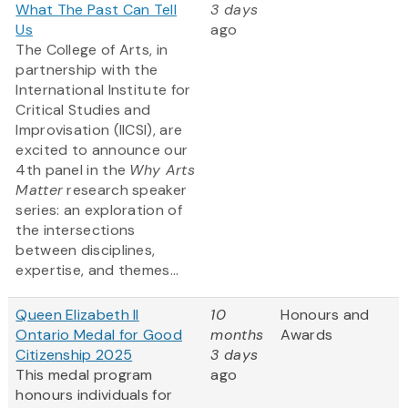
What The Past Can Tell
3 days
Us
ago
The College of Arts, in
partnership with the
International Institute for
Critical Studies and
Improvisation (IICSI), are
excited to announce our
4th panel in the
Why Arts
Matter
research speaker
series: an exploration of
the intersections
between disciplines,
expertise, and themes...
Queen Elizabeth II
10
Honours and
Ontario Medal for Good
months
Awards
Citizenship 2025
3 days
This medal program
ago
honours individuals for