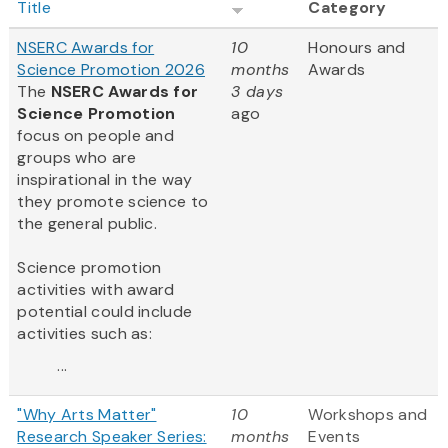
Title
Category
NSERC Awards for
10
Honours and
Science Promotion 2026
months
Awards
The
NSERC Awards for
3 days
Science Promotion
ago
focus on people and
groups who are
inspirational in the way
they promote science to
the general public.
Science promotion
activities with award
potential could include
activities such as:
...
"Why Arts Matter"
10
Workshops and
Research Speaker Series:
months
Events