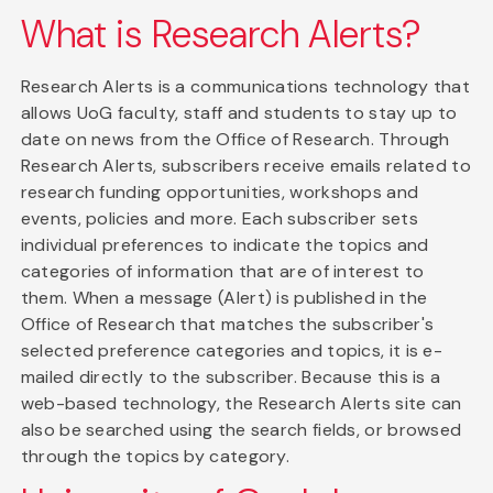
What is Research Alerts?
Research Alerts is a communications technology that
allows UoG faculty, staff and students to stay up to
date on news from the Office of Research. Through
Research Alerts, subscribers receive emails related to
research funding opportunities, workshops and
events, policies and more. Each subscriber sets
individual preferences to indicate the topics and
categories of information that are of interest to
them. When a message (Alert) is published in the
Office of Research that matches the subscriber's
selected preference categories and topics, it is e-
mailed directly to the subscriber. Because this is a
web-based technology, the Research Alerts site can
also be searched using the search fields, or browsed
through the topics by category.