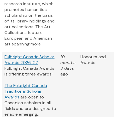
research institute, which
promotes humanities
scholarship on the basis
of its library holdings and
art collections. The Art
Collections feature
European and American
art spanning more...
Fulbright Canada Scholar
10
Honours and
Awards 2026-27
months
Awards
Fulbright Canada Awards
3 days
is offering three awards:
ago
The Fulbright Canada
Traditional Scholar
Awards
are open to
Canadian scholars in all
fields and are designed to
enable emerging...