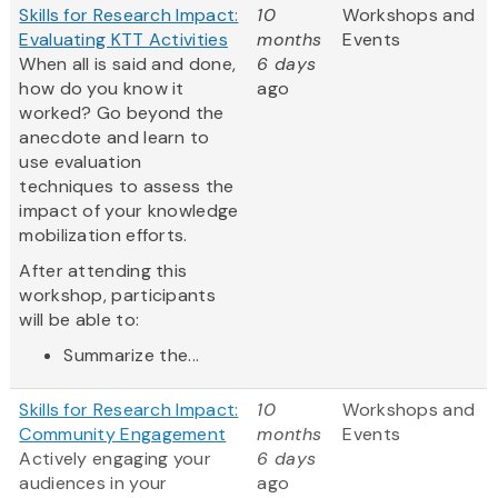
Skills for Research Impact:
10
Workshops and
Evaluating KTT Activities
months
Events
When all is said and done,
6 days
how do you know it
ago
worked? Go beyond the
anecdote and learn to
use evaluation
techniques to assess the
impact of your knowledge
mobilization efforts.
After attending this
workshop, participants
will be able to:
Summarize the...
Skills for Research Impact:
10
Workshops and
Community Engagement
months
Events
Actively engaging your
6 days
audiences in your
ago