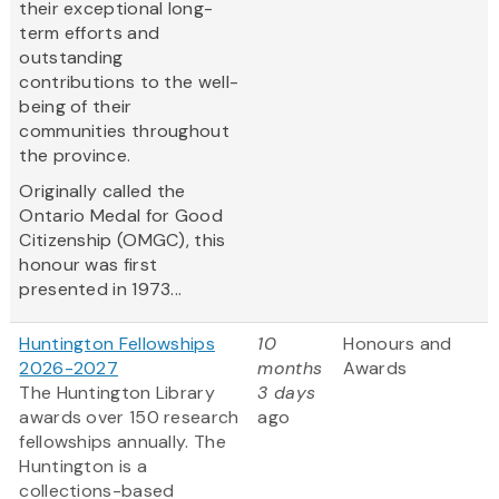
their exceptional long-
term efforts and
outstanding
contributions to the well-
being of their
communities throughout
the province.
Originally called the
Ontario Medal for Good
Citizenship (OMGC), this
honour was first
presented in 1973...
Huntington Fellowships
10
Honours and
2026-2027
months
Awards
The Huntington Library
3 days
awards over 150 research
ago
fellowships annually. The
Huntington is a
collections-based