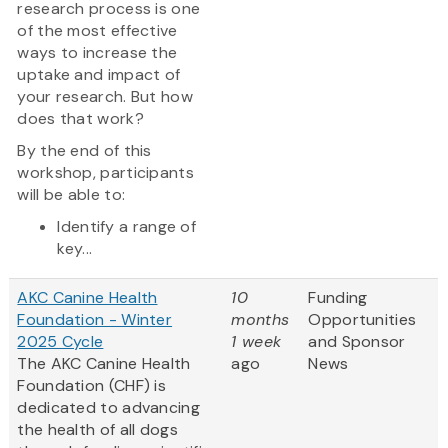
research process is one
of the most effective
ways to increase the
uptake and impact of
your research. But how
does that work?
By the end of this
workshop, participants
will be able to:
Identify a range of
key...
AKC Canine Health
10
Funding
Foundation - Winter
months
Opportunities
2025 Cycle
1 week
and Sponsor
The AKC Canine Health
ago
News
Foundation (CHF) is
dedicated to advancing
the health of all dogs