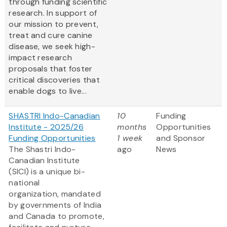
through funding scientific
research. In support of
our mission to prevent,
treat and cure canine
disease, we seek high-
impact research
proposals that foster
critical discoveries that
enable dogs to live...
SHASTRI Indo-Canadian
10
Funding
Institute - 2025/26
months
Opportunities
Funding Opportunities
1 week
and Sponsor
The Shastri Indo-
ago
News
Canadian Institute
(SICI) is a unique bi-
national
organization, mandated
by governments of India
and Canada to promote,