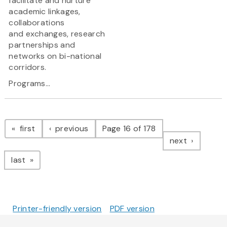
facilitate and nurture
academic linkages,
collaborations
and exchanges, research
partnerships and
networks on bi-national
corridors.
Programs...
Pagination
page
page
first
previous
Page 16 of 178
page
next
page
last
Printer-friendly version
PDF version