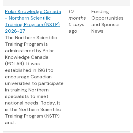
Polar Knowledge Canada
10
Funding
- Northern Scientific
months
Opportunities
Training Program (NSTP)
5 days
and Sponsor
2026-27
ago
News
The Northern Scientific
Training Program is
administered by Polar
Knowledge Canada
(POLAR). It was
established in 1961 to
encourage Canadian
universities to participate
in training Northern
specialists to meet
national needs. Today, it
is the Northern Scientific
Training Program (NSTP)
and...