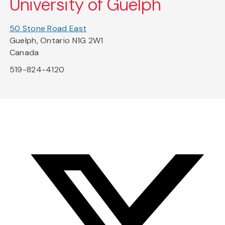
University of Guelph
50 Stone Road East
Guelph, Ontario N1G 2W1
Canada
519-824-4120