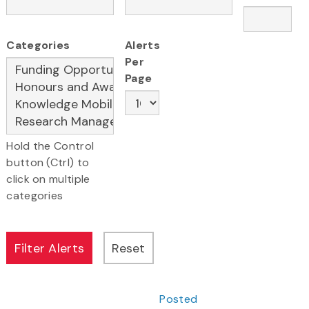
Categories
Alerts
Per
Page
Hold the Control
button (Ctrl) to
click on multiple
categories
Posted