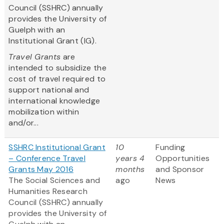
Council (SSHRC) annually
provides the University of
Guelph with an
Institutional Grant (IG).
Travel Grants
are
intended to subsidize the
cost of travel required to
support national and
international knowledge
mobilization within
and/or...
SSHRC Institutional Grant
10
Funding
– Conference Travel
years 4
Opportunities
Grants May 2016
months
and Sponsor
The Social Sciences and
ago
News
Humanities Research
Council (SSHRC) annually
provides the University of