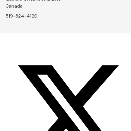
Canada
519-824-4120