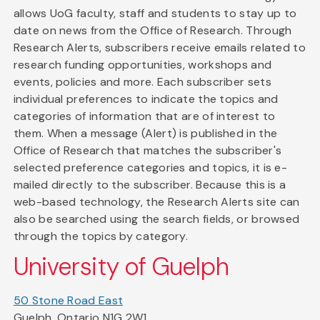
allows UoG faculty, staff and students to stay up to
date on news from the Office of Research. Through
Research Alerts, subscribers receive emails related to
research funding opportunities, workshops and
events, policies and more. Each subscriber sets
individual preferences to indicate the topics and
categories of information that are of interest to
them. When a message (Alert) is published in the
Office of Research that matches the subscriber's
selected preference categories and topics, it is e-
mailed directly to the subscriber. Because this is a
web-based technology, the Research Alerts site can
also be searched using the search fields, or browsed
through the topics by category.
University of Guelph
50 Stone Road East
Guelph, Ontario N1G 2W1