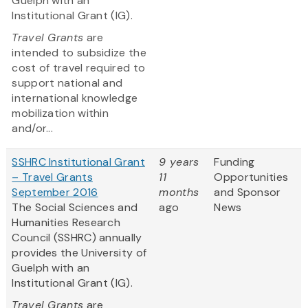
Guelph with an
Institutional Grant (IG).
Travel Grants
are
intended to subsidize the
cost of travel required to
support national and
international knowledge
mobilization within
and/or...
SSHRC Institutional Grant
9 years
Funding
– Travel Grants
11
Opportunities
September 2016
months
and Sponsor
The Social Sciences and
ago
News
Humanities Research
Council (SSHRC) annually
provides the University of
Guelph with an
Institutional Grant (IG).
Travel Grants
are