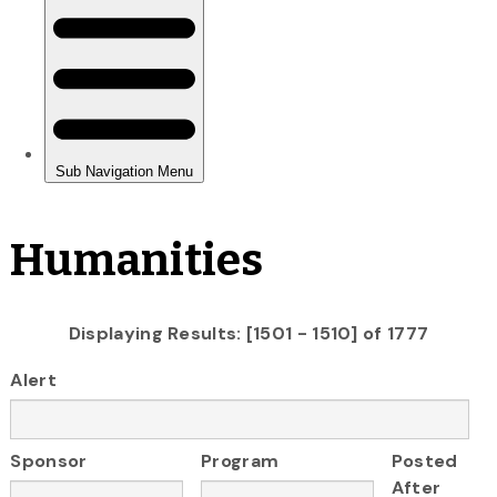
Humanities
Displaying Results: [1501 - 1510] of 1777
Alert
Sponsor
Program
Posted
After