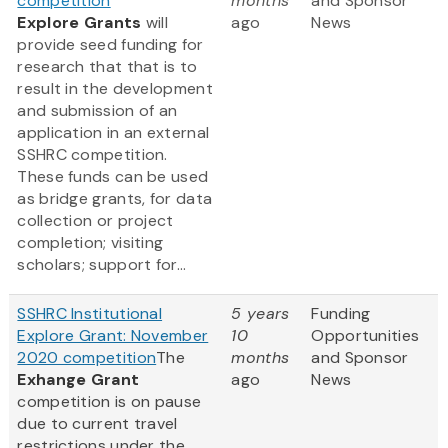
competition
months
and Sponsor
Explore Grants
will
ago
News
provide seed funding for
research that that is to
result in the development
and submission of an
application in an external
SSHRC competition.
These funds can be used
as bridge grants, for data
collection or project
completion; visiting
scholars; support for...
SSHRC Institutional
5 years
Funding
Explore Grant: November
10
Opportunities
2020 competition
The
months
and Sponsor
Exhange Grant
ago
News
competition is on pause
due to current travel
restrictions under the ...