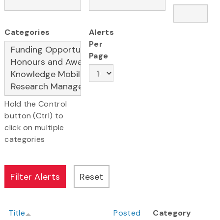
Categories
Alerts
Per
Page
Hold the Control
button (Ctrl) to
click on multiple
categories
Title
Posted
Category