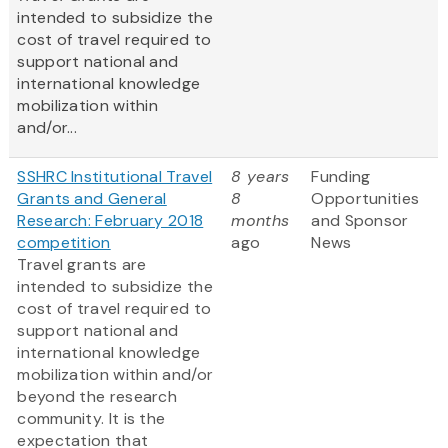
intended to subsidize the
cost of travel required to
support national and
international knowledge
mobilization within
and/or...
SSHRC Institutional Travel
8 years
Funding
Grants and General
8
Opportunities
Research: February 2018
months
and Sponsor
competition
ago
News
Travel grants are
intended to subsidize the
cost of travel required to
support national and
international knowledge
mobilization within and/or
beyond the research
community. It is the
expectation that