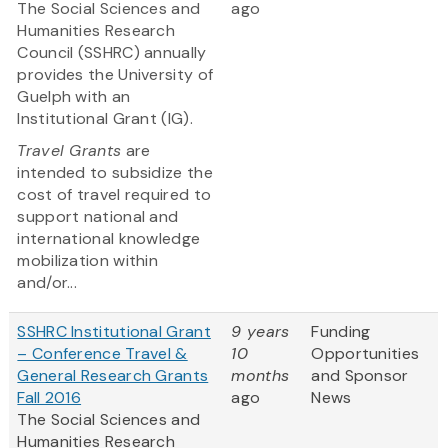
The Social Sciences and
ago
Humanities Research
Council (SSHRC) annually
provides the University of
Guelph with an
Institutional Grant (IG).
Travel Grants
are
intended to subsidize the
cost of travel required to
support national and
international knowledge
mobilization within
and/or...
SSHRC Institutional Grant
9 years
Funding
– Conference Travel &
10
Opportunities
General Research Grants
months
and Sponsor
Fall 2016
ago
News
The Social Sciences and
Humanities Research