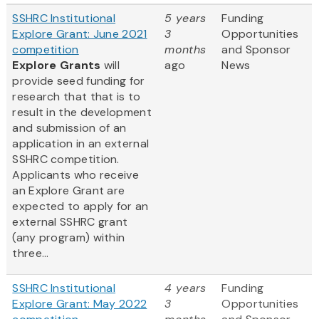
SSHRC Institutional
5 years
Funding
Explore Grant: June 2021
3
Opportunities
competition
months
and Sponsor
Explore Grants
will
ago
News
provide seed funding for
research that that is to
result in the development
and submission of an
application in an external
SSHRC competition.
Applicants who receive
an Explore Grant are
expected to apply for an
external SSHRC grant
(any program) within
three...
SSHRC Institutional
4 years
Funding
Explore Grant: May 2022
3
Opportunities