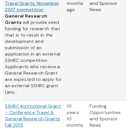
Travel Grants: November
months
and Sponsor
2017 competition
ago
News
General Research
Grants
will provide seed
funding for research that
that is to result in the
development and
submission of an
application in an external
SSHRC competition.
Applicants who receive a
General Research Grant
are expected to apply for
an external SSHRC grant
(any...
SSHRC Institutional Grant
10
Funding
– Conference Travel &
years
Opportunities
General Research Grants
10
and Sponsor
Fall 2015
months
News