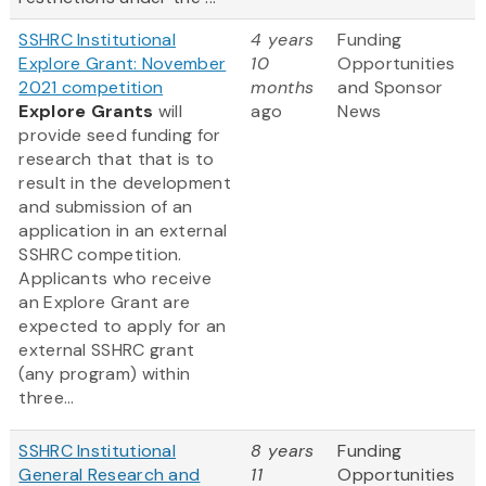
SSHRC Institutional
4 years
Funding
Explore Grant: November
10
Opportunities
2021 competition
months
and Sponsor
Explore Grants
will
ago
News
provide seed funding for
research that that is to
result in the development
and submission of an
application in an external
SSHRC competition.
Applicants who receive
an Explore Grant are
expected to apply for an
external SSHRC grant
(any program) within
three...
SSHRC Institutional
8 years
Funding
General Research and
11
Opportunities