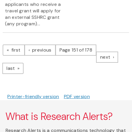
applicants who receive a
travel grant will apply for
an external SSHRC grant
(any program)...
Pagination
page
page
first
previous
Page 151 of 178
page
next
page
last
Printer-friendly version
PDF version
What is Research Alerts?
Research Alerts is a communications technology that