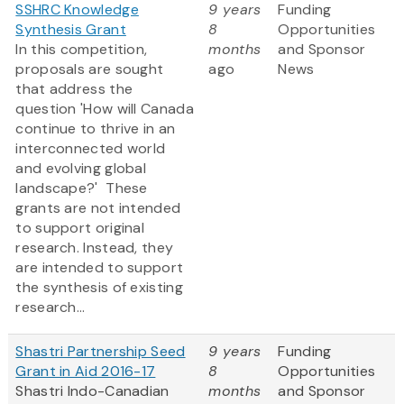
SSHRC Knowledge
9 years
Funding
Synthesis Grant
8
Opportunities
In this competition,
months
and Sponsor
proposals are sought
ago
News
that address the
question 'How will Canada
continue to thrive in an
interconnected world
and evolving global
landscape?' These
grants are not intended
to support original
research. Instead, they
are intended to support
the synthesis of existing
research...
Shastri Partnership Seed
9 years
Funding
Grant in Aid 2016-17
8
Opportunities
Shastri Indo-Canadian
months
and Sponsor