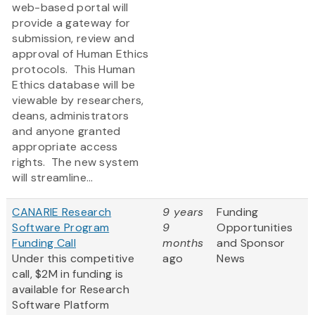
web-based portal will
provide a gateway for
submission, review and
approval of Human Ethics
protocols. This Human
Ethics database will be
viewable by researchers,
deans, administrators
and anyone granted
appropriate access
rights. The new system
will streamline...
CANARIE Research
9 years
Funding
Software Program
9
Opportunities
Funding Call
months
and Sponsor
Under this competitive
ago
News
call, $2M in funding is
available for Research
Software Platform