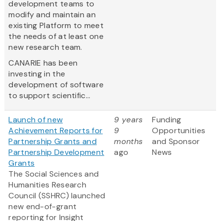
development teams to
modify and maintain an
existing Platform to meet
the needs of at least one
new research team.
CANARIE has been
investing in the
development of software
to support scientific...
Launch of new
9 years
Funding
Achievement Reports for
9
Opportunities
Partnership Grants and
months
and Sponsor
Partnership Development
ago
News
Grants
The Social Sciences and
Humanities Research
Council (SSHRC) launched
new end-of-grant
reporting for Insight