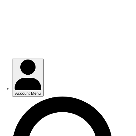
Skip
Skip
to
to
main
main
content
content