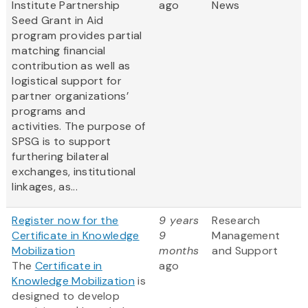
Institute Partnership
ago
News
Seed Grant in Aid
program provides partial
matching financial
contribution as well as
logistical support for
partner organizations’
programs and
activities. The purpose of
SPSG is to support
furthering bilateral
exchanges, institutional
linkages, as...
Register now for the
9 years
Research
Certificate in Knowledge
9
Management
Mobilization
months
and Support
The
Certificate in
ago
Knowledge Mobilization
is
designed to develop