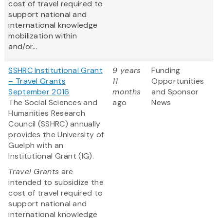
cost of travel required to
support national and
international knowledge
mobilization within
and/or...
SSHRC Institutional Grant
9 years
Funding
– Travel Grants
11
Opportunities
September 2016
months
and Sponsor
The Social Sciences and
ago
News
Humanities Research
Council (SSHRC) annually
provides the University of
Guelph with an
Institutional Grant (IG).
Travel Grants
are
intended to subsidize the
cost of travel required to
support national and
international knowledge