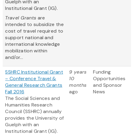
Guelph with an
Institutional Grant (IG).
Travel Grants
are
intended to subsidize the
cost of travel required to
support national and
international knowledge
mobilization within
and/or...
SSHRC Institutional Grant
9 years
Funding
– Conference Travel &
10
Opportunities
General Research Grants
months
and Sponsor
Fall 2016
ago
News
The Social Sciences and
Humanities Research
Council (SSHRC) annually
provides the University of
Guelph with an
Institutional Grant (IG).