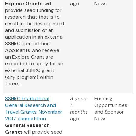
Explore Grants
will
ago
News
provide seed funding for
research that that is to
result in the development
and submission of an
application in an external
SSHRC competition.
Applicants who receive
an Explore Grant are
expected to apply for an
external SSHRC grant
(any program) within
three...
SSHRC Institutional
8 years
Funding
General Research and
11
Opportunities
Travel Grants: November
months
and Sponsor
2017 competition
ago
News
General Research
Grants
will provide seed