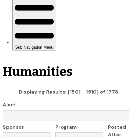
Humanities
Displaying Results: [1501 - 1510] of 1778
Alert
Sponsor
Program
Posted
After