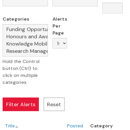
Categories
Alerts
Per
Page
Hold the Control
button (Ctrl) to
click on multiple
categories
Title
Posted
Category