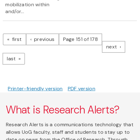
mobilization within
and/or...
Pagination
page
page
first
previous
Page 151 of 178
page
next
page
last
Printer-friendly version
PDF version
What is Research Alerts?
Research Alerts is a communications technology that
allows UoG faculty, staff and students to stay up to
date on news from the Office of Research. Through