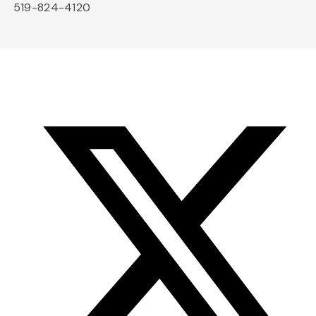
519-824-4120