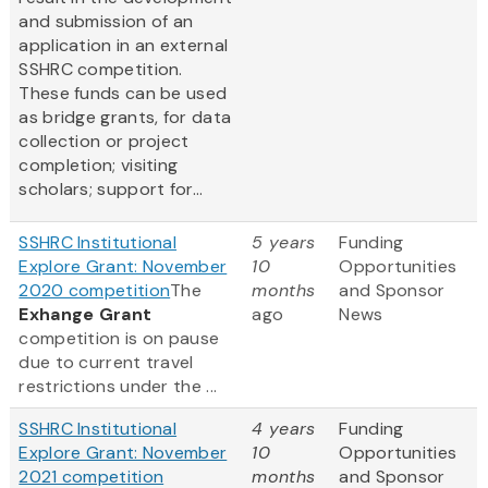
and submission of an
application in an external
SSHRC competition.
These funds can be used
as bridge grants, for data
collection or project
completion; visiting
scholars; support for...
SSHRC Institutional
5 years
Funding
Explore Grant: November
10
Opportunities
2020 competition
The
months
and Sponsor
Exhange Grant
ago
News
competition is on pause
due to current travel
restrictions under the ...
SSHRC Institutional
4 years
Funding
Explore Grant: November
10
Opportunities
2021 competition
months
and Sponsor