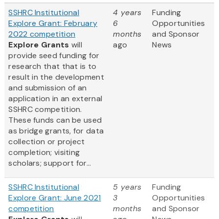
SSHRC Institutional
4 years
Funding
Explore Grant: February
6
Opportunities
2022 competition
months
and Sponsor
Explore Grants
will
ago
News
provide seed funding for
research that that is to
result in the development
and submission of an
application in an external
SSHRC competition.
These funds can be used
as bridge grants, for data
collection or project
completion; visiting
scholars; support for...
SSHRC Institutional
5 years
Funding
Explore Grant: June 2021
3
Opportunities
competition
months
and Sponsor