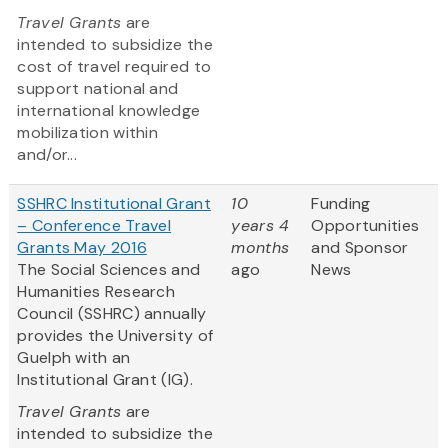
Travel Grants
are
intended to subsidize the
cost of travel required to
support national and
international knowledge
mobilization within
and/or...
SSHRC Institutional Grant
10
Funding
– Conference Travel
years 4
Opportunities
Grants May 2016
months
and Sponsor
The Social Sciences and
ago
News
Humanities Research
Council (SSHRC) annually
provides the University of
Guelph with an
Institutional Grant (IG).
Travel Grants
are
intended to subsidize the