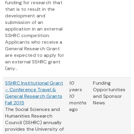
funding for research that
that is to result in the
development and
submission of an
application in an external
SSHRC competition.
Applicants who receive a
General Research Grant
are expected to apply for
an external SSHRC grant
(any...
SSHRC Institutional Grant
10
Funding
– Conference Travel &
years
Opportunities
General Research Grants
10
and Sponsor
Fall 2015
months
News
The Social Sciences and
ago
Humanities Research
Council (SSHRC) annually
provides the University of