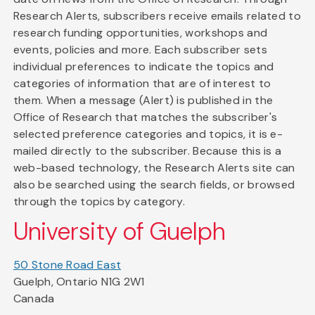
Research Alerts, subscribers receive emails related to
research funding opportunities, workshops and
events, policies and more. Each subscriber sets
individual preferences to indicate the topics and
categories of information that are of interest to
them. When a message (Alert) is published in the
Office of Research that matches the subscriber's
selected preference categories and topics, it is e-
mailed directly to the subscriber. Because this is a
web-based technology, the Research Alerts site can
also be searched using the search fields, or browsed
through the topics by category.
University of Guelph
50 Stone Road East
Guelph, Ontario N1G 2W1
Canada