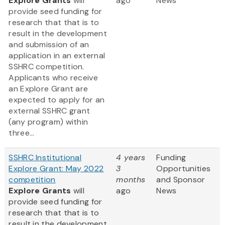
Explore Grants
will
ago
News
provide seed funding for
research that that is to
result in the development
and submission of an
application in an external
SSHRC competition.
Applicants who receive
an Explore Grant are
expected to apply for an
external SSHRC grant
(any program) within
three...
SSHRC Institutional
4 years
Funding
Explore Grant: May 2022
3
Opportunities
competition
months
and Sponsor
Explore Grants
will
ago
News
provide seed funding for
research that that is to
result in the development