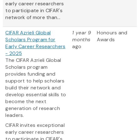
early career researchers
to participate in CIFAR's
network of more than...
CIFAR Azrieli Global
1 year 9
Honours and
Scholars Program for
months
Awards
Early Career Researchers
ago
- 2025
The CIFAR Azrieli Global
Scholars program
provides funding and
support to help scholars
build their network and
develop essential skills to
become the next
generation of research
leaders.
CIFAR invites exceptional
early career researchers
to participate in CIFAR's