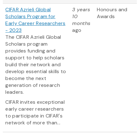
CIFAR Azrieli Global
3 years
Honours and
Scholars Program for
10
Awards
Early Career Researchers
months
- 2023
ago
The CIFAR Azrieli Global
Scholars program
provides funding and
support to help scholars
build their network and
develop essential skills to
become the next
generation of research
leaders.
CIFAR invites exceptional
early career researchers
to participate in CIFAR's
network of more than...