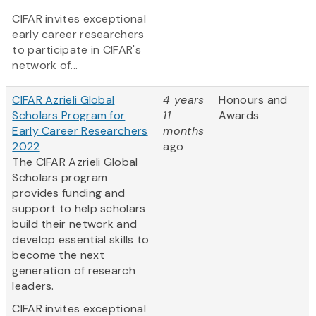
CIFAR invites exceptional
early career researchers
to participate in CIFAR's
network of...
CIFAR Azrieli Global
4 years
Honours and
Scholars Program for
11
Awards
Early Career Researchers
months
2022
ago
The CIFAR Azrieli Global
Scholars program
provides funding and
support to help scholars
build their network and
develop essential skills to
become the next
generation of research
leaders.
CIFAR invites exceptional