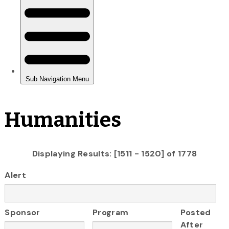
Humanities
Displaying Results: [1511 - 1520] of 1778
Alert
Sponsor
Program
Posted
After