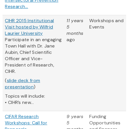
Intersectoral Prevention
Research...
CIHR 2015 Institutional
11 years
Workshops and
Visit hosted by Wilfrid
5
Events
Laurier University
months
Participate in an engaging
ago
Town Hall with Dr. Jane
Aubin, Chief Scientific
Officer and Vice-
President of Research,
CIHR.
(
slide deck from
presentation
)
Topics will include:
• CIHR’s new...
CIFAR Research
9 years
Funding
Workshops: Call for
5
Opportunities