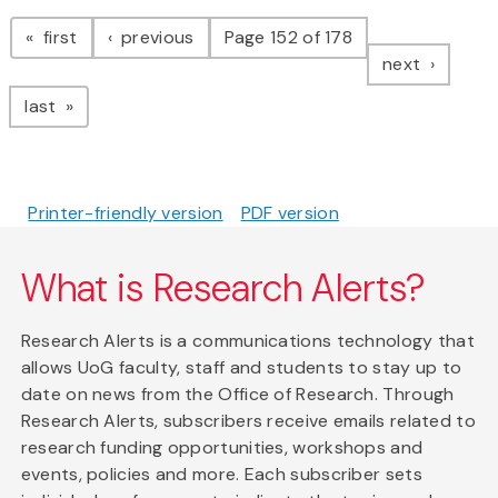
Pagination
page
page
first
previous
Page 152 of 178
page
next
page
last
Printer-friendly version
PDF version
What is Research Alerts?
Research Alerts is a communications technology that
allows UoG faculty, staff and students to stay up to
date on news from the Office of Research. Through
Research Alerts, subscribers receive emails related to
research funding opportunities, workshops and
events, policies and more. Each subscriber sets