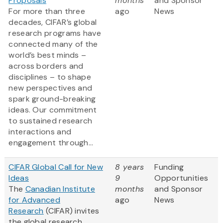
Proposals
months
and Sponsor
For more than three
ago
News
decades, CIFAR’s global
research programs have
connected many of the
world’s best minds –
across borders and
disciplines – to shape
new perspectives and
spark ground-breaking
ideas. Our commitment
to sustained research
interactions and
engagement through...
CIFAR Global Call for New
8 years
Funding
Ideas
9
Opportunities
The
Canadian Institute
months
and Sponsor
for Advanced
ago
News
Research
(CIFAR) invites
the global research