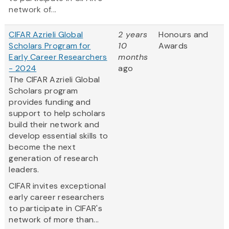
network of...
CIFAR Azrieli Global
2 years
Honours and
Scholars Program for
10
Awards
Early Career Researchers
months
- 2024
ago
The CIFAR Azrieli Global
Scholars program
provides funding and
support to help scholars
build their network and
develop essential skills to
become the next
generation of research
leaders.
CIFAR invites exceptional
early career researchers
to participate in CIFAR's
network of more than...