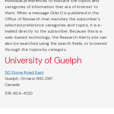
individual preferences to indicate the topics and
categories of information that are of interest to
them. When a message (Alert) is published in the
Office of Research that matches the subscriber's
selected preference categories and topics, it is e-
mailed directly to the subscriber. Because this is a
web-based technology, the Research Alerts site can
also be searched using the search fields, or browsed
through the topics by category.
University of Guelph
50 Stone Road East
Guelph, Ontario N1G 2W1
Canada
519-824-4120