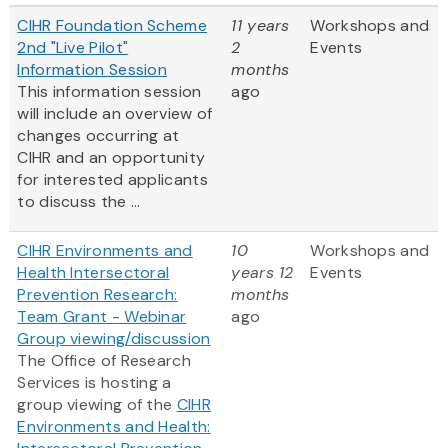
CIHR Foundation Scheme
11 years
Workshops and
2nd "Live Pilot"
2
Events
Information Session
months
This information session
ago
will include an overview of
changes occurring at
CIHR and an opportunity
for interested applicants
to discuss the ...
CIHR Environments and
10
Workshops and
Health Intersectoral
years 12
Events
Prevention Research:
months
Team Grant - Webinar
ago
Group viewing/discussion
The Office of Research
Services is hosting a
group viewing of the
CIHR
Environments and Health: