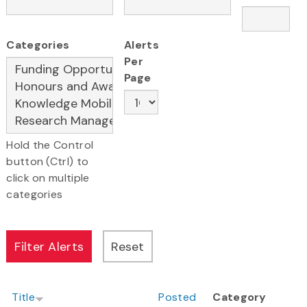
Categories
Alerts
Per
Page
Hold the Control
button (Ctrl) to
click on multiple
categories
Title
Posted
Category