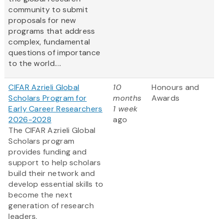
community to submit
proposals for new
programs that address
complex, fundamental
questions of importance
to the world....
CIFAR Azrieli Global
10
Honours and
Scholars Program for
months
Awards
Early Career Researchers
1 week
2026-2028
ago
The CIFAR Azrieli Global
Scholars program
provides funding and
support to help scholars
build their network and
develop essential skills to
become the next
generation of research
leaders.