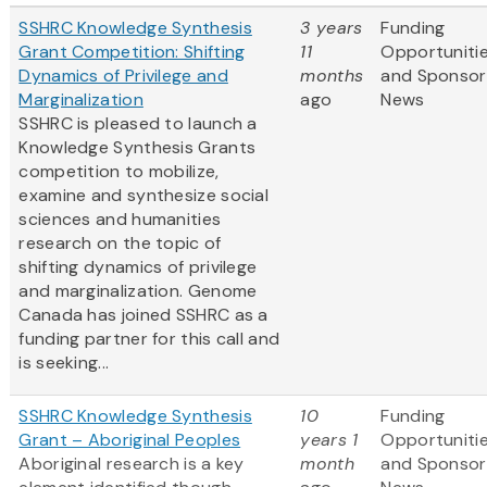
SSHRC Knowledge Synthesis
3 years
Funding
Grant Competition: Shifting
11
Opportuniti
Dynamics of Privilege and
months
and Sponsor
Marginalization
ago
News
SSHRC is pleased to launch a
Knowledge Synthesis Grants
competition to mobilize,
examine and synthesize social
sciences and humanities
research on the topic of
shifting dynamics of privilege
and marginalization. Genome
Canada has joined SSHRC as a
funding partner for this call and
is seeking...
SSHRC Knowledge Synthesis
10
Funding
Grant – Aboriginal Peoples
years 1
Opportuniti
Aboriginal research is a key
month
and Sponsor