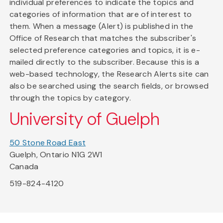
individual preferences to indicate the topics and
categories of information that are of interest to
them. When a message (Alert) is published in the
Office of Research that matches the subscriber's
selected preference categories and topics, it is e-
mailed directly to the subscriber. Because this is a
web-based technology, the Research Alerts site can
also be searched using the search fields, or browsed
through the topics by category.
University of Guelph
50 Stone Road East
Guelph, Ontario N1G 2W1
Canada
519-824-4120