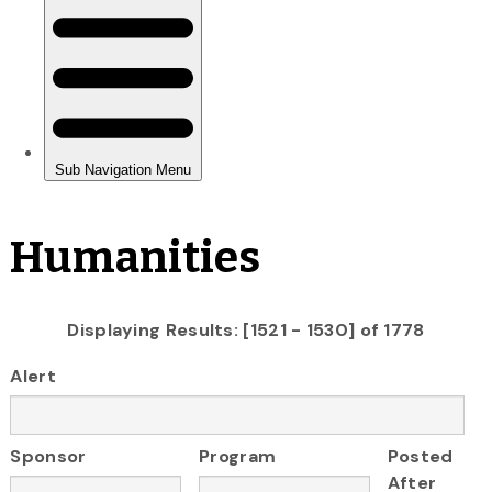
Humanities
Displaying Results: [1521 - 1530] of 1778
Alert
Sponsor
Program
Posted
After