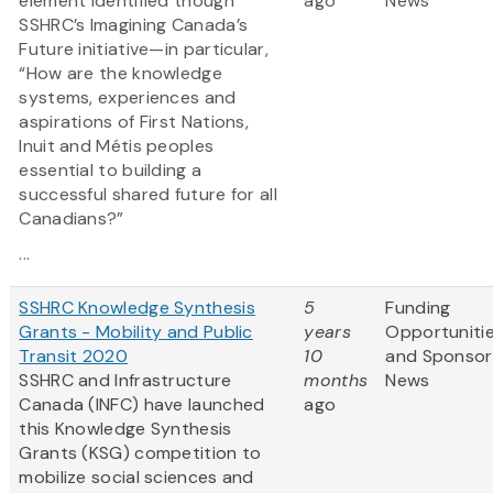
element identified though
ago
News
SSHRC’s Imagining Canada’s
Future initiative—in particular,
“How are the knowledge
systems, experiences and
aspirations of First Nations,
Inuit and Métis peoples
essential to building a
successful shared future for all
Canadians?”
...
SSHRC Knowledge Synthesis
5
Funding
Grants - Mobility and Public
years
Opportuniti
Transit 2020
10
and Sponsor
SSHRC and Infrastructure
months
News
Canada (INFC) have launched
ago
this Knowledge Synthesis
Grants (KSG) competition to
mobilize social sciences and