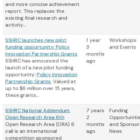
and more concise achievement
report. This replaces the
existing final research and
activity...
SSHRC launches new pilot
1 year
Workshops
funding opportunity: Policy
5
and Events
Innovation Partnership Grants
months
SSHRC has announced the
ago
launch of a new pilot funding
opportunity:
Policy Innovation
Partnership Grants
. Valued at
up to $6 million over 15 years,
these grants...
SSHRC National Addendum:
7 years
Funding
Open Research Area 6th
2
Opportuniti
Open Research Area (ORA) 6
months
and Sponsor
call is an international
ago
News
competition sponsored