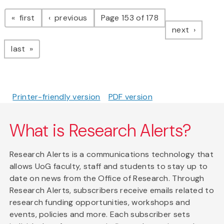
Pagination
page
page
first
previous
Page 153 of 178
page
next
page
last
Printer-friendly version
PDF version
What is Research Alerts?
Research Alerts is a communications technology that
allows UoG faculty, staff and students to stay up to
date on news from the Office of Research. Through
Research Alerts, subscribers receive emails related to
research funding opportunities, workshops and
events, policies and more. Each subscriber sets