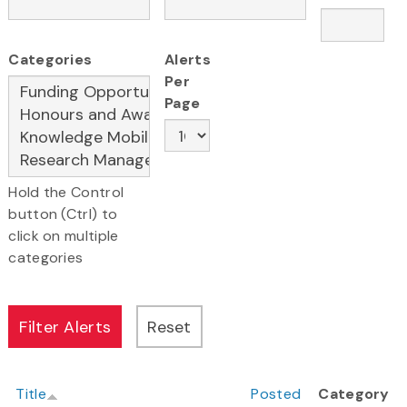
Categories
Alerts
Per
Page
Hold the Control
button (Ctrl) to
click on multiple
categories
Title
Posted
Category