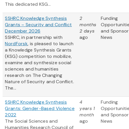
This dedicated KSG...
SSHRC Knowledge Synthesis
2
Funding
Grants – Security and Conflict
months
Opportuniti
December 2026
2 days
and Sponsor
SSHRC, in partnership with
ago
News
NordForsk
, is pleased to launch
a Knowledge Synthesis Grants
(KSG) competition to mobilize,
examine and synthesize social
sciences and humanities
research on The Changing
Nature of Security and Conflict.
The...
SSHRC Knowledge Synthesis
4
Funding
Grants: Gender-Based Violence
years 1
Opportuniti
2022
month
and Sponsor
The Social Sciences and
ago
News
Humanities Research Council of