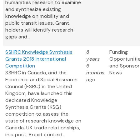
humanities research to examine
and synthesize existing
knowledge on mobility and
public transit issues. Grant
holders will identify research
gaps and...
SSHRC Knowledge Synthesis
8
Funding
Grants 2018 International
years
Opportuniti
Competition
6
and Sponsor
SSHRC in Canada, and the
months
News
Economic and Social Research
ago
Council (ESRC) in the United
Kingdom, have launched this
dedicated Knowledge
Synthesis Grants (KSG)
competition to assess the
state of research knowledge on
Canada-UK trade relationships,
in a post-Brexit context.