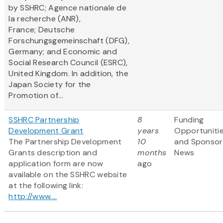
by SSHRC; Agence nationale de
la recherche (ANR),
France; Deutsche
Forschungsgemeinschaft (DFG),
Germany; and Economic and
Social Research Council (ESRC),
United Kingdom. In addition, the
Japan Society for the
Promotion of...
SSHRC Partnership
8
Funding
Development Grant
years
Opportuniti
The Partnership Development
10
and Sponsor
Grants description and
months
News
application form are now
ago
available on the SSHRC website
at the following link:
http://www....