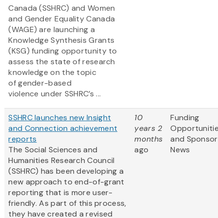
Canada (SSHRC) and Women
and Gender Equality Canada
(WAGE) are launching a
Knowledge Synthesis Grants
(KSG) funding opportunity to
assess the state of research
knowledge on the topic
of gender-based
violence under SSHRC’s ...
SSHRC launches new Insight
10
Funding
and Connection achievement
years 2
Opportuniti
reports
months
and Sponsor
The Social Sciences and
ago
News
Humanities Research Council
(SSHRC) has been developing a
new approach to end-of-grant
reporting that is more user-
friendly. As part of this process,
they have created a revised