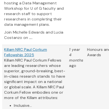
hosting a Data Management
Workshop for U of G faculty and
research staff to support
researchers in completing their
data management plans.
Join Michelle Edwards and Lucia
Costanzo on
...
Killam NRC Paul Corkum
1 year
Honours an
Fellowship 2025
4
Awards
Killam NRC Paul Corkum Fellows
months
are leading researchers whose
ago
superior, ground-breaking, best-
in-class research stands to have
significant impact on a national
or global scale. A Killam NRC Paul
Corkum Fellow embodies one or
more of the Killam attributes:
Inclusive...