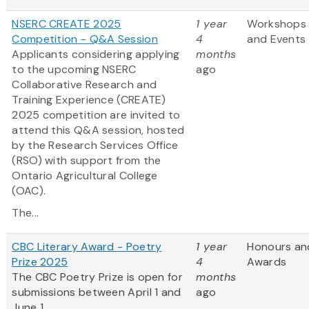
NSERC CREATE 2025
1 year
Workshops
Competition - Q&A Session
4
and Events
Applicants considering applying
months
to the upcoming NSERC
ago
Collaborative Research and
Training Experience (CREATE)
2025 competition are invited to
attend this Q&A session, hosted
by the Research Services Office
(RSO) with support from the
Ontario Agricultural College
(OAC).
The...
CBC Literary Award - Poetry
1 year
Honours an
Prize 2025
4
Awards
The CBC Poetry Prize is open for
months
submissions between April 1 and
ago
June 1.