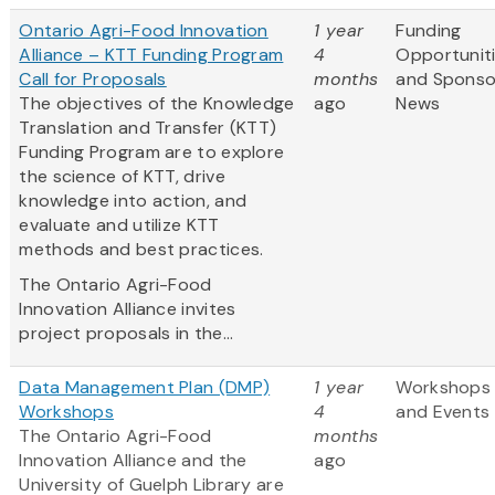
Ontario Agri-Food Innovation
1 year
Funding
Alliance – KTT Funding Program
4
Opportunit
Call for Proposals
months
and Sponso
The objectives of the Knowledge
ago
News
Translation and Transfer (KTT)
Funding Program are to explore
the science of KTT, drive
knowledge into action, and
evaluate and utilize KTT
methods and best practices.
The Ontario Agri-Food
Innovation Alliance invites
project proposals in the...
Data Management Plan (DMP)
1 year
Workshops
Workshops
4
and Events
The Ontario Agri-Food
months
Innovation Alliance and the
ago
University of Guelph Library are