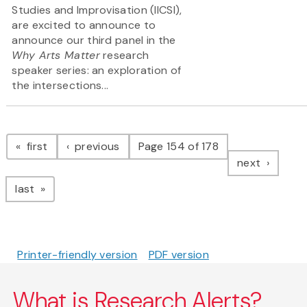
Studies and Improvisation (IICSI),
are excited to announce to
announce our third panel in the
Why Arts Matter
research
speaker series: an exploration of
the intersections...
Pagination
page
page
first
previous
Page 154 of 178
page
next
page
last
Printer-friendly version
PDF version
What is Research Alerts?