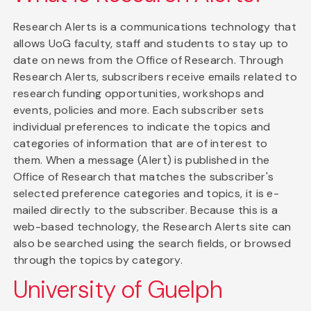
Research Alerts is a communications technology that
allows UoG faculty, staff and students to stay up to
date on news from the Office of Research. Through
Research Alerts, subscribers receive emails related to
research funding opportunities, workshops and
events, policies and more. Each subscriber sets
individual preferences to indicate the topics and
categories of information that are of interest to
them. When a message (Alert) is published in the
Office of Research that matches the subscriber's
selected preference categories and topics, it is e-
mailed directly to the subscriber. Because this is a
web-based technology, the Research Alerts site can
also be searched using the search fields, or browsed
through the topics by category.
University of Guelph