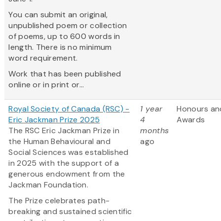
You can submit an original,
unpublished poem or collection
of poems, up to 600 words in
length. There is no minimum
word requirement.
Work that has been published
online or in print or...
Royal Society of Canada (RSC) -
1 year
Honours an
Eric Jackman Prize 2025
4
Awards
The RSC Eric Jackman Prize in
months
the Human Behavioural and
ago
Social Sciences was established
in 2025 with the support of a
generous endowment from the
Jackman Foundation.
The Prize celebrates path-
breaking and sustained scientific