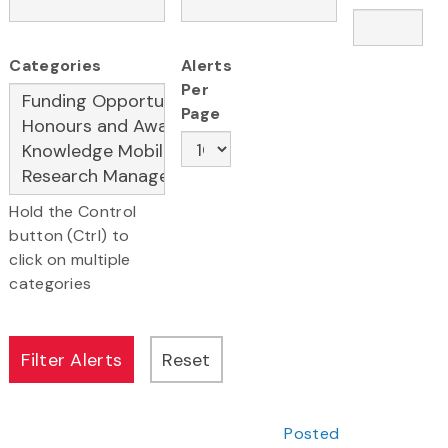
Categories
Alerts
Per
Page
Hold the Control
button (Ctrl) to
click on multiple
categories
Posted