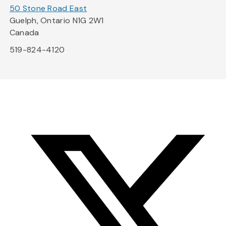
50 Stone Road East
Guelph, Ontario N1G 2W1
Canada
519-824-4120