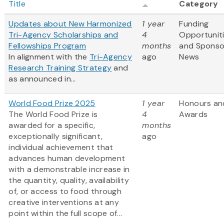
Title
Category
Updates about New Harmonized
1 year
Funding
Tri-Agency Scholarships and
4
Opportunit
Fellowships Program
months
and Sponso
In alignment with the
Tri-Agency
ago
News
Research Training Strategy
and
as announced in...
World Food Prize 2025
1 year
Honours an
The World Food Prize is
4
Awards
awarded for a specific,
months
exceptionally significant,
ago
individual achievement that
advances human development
with a demonstrable increase in
the quantity, quality, availability
of, or access to food through
creative interventions at any
point within the full scope of...