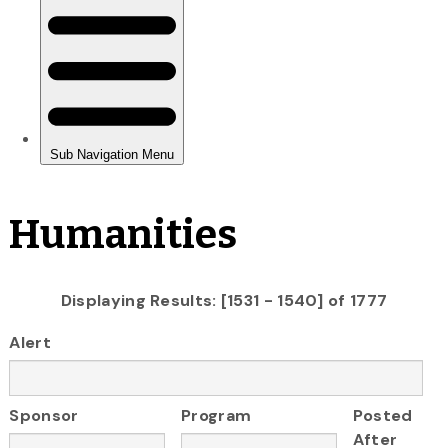
Humanities
Displaying Results: [1531 - 1540] of 1777
Alert
Sponsor
Program
Posted
After