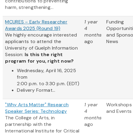
contributions to preventing
harm, strengthening...
MCURES – Early Researcher
1 year
Funding
Awards 2025 (Round 19)
4
Opportunit
We highly encourage interested
months
and Sponso
applicants to attend the
ago
News
University of Guelph Information
Session:
Is this the right
program for you, right now?
Wednesday, April 16, 2025
from
2:00 p.m. to 3:30 p.m. (EDT)
Delivery Format...
"Why Arts Matter" Research
1 year
Workshops
Speaker Series: Technology
4
and Events
The College of Arts, in
months
partnership with the
ago
International Institute for Critical