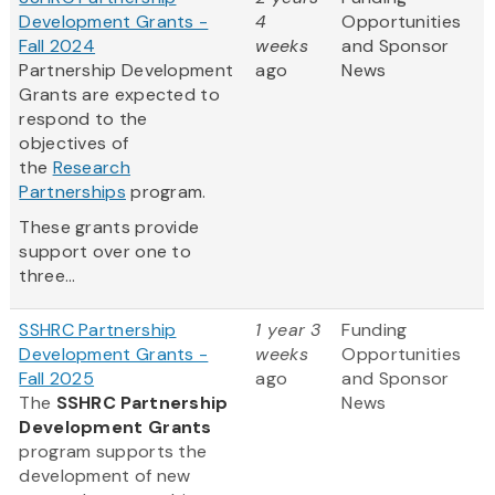
Development Grants -
4
Opportunities
Fall 2024
weeks
and Sponsor
Partnership Development
ago
News
Grants are expected to
respond to the
objectives of
the
Research
Partnerships
program.
These grants provide
support over one to
three...
SSHRC Partnership
1 year 3
Funding
Development Grants -
weeks
Opportunities
Fall 2025
ago
and Sponsor
The
SSHRC Partnership
News
Development Grants
program supports the
development of new