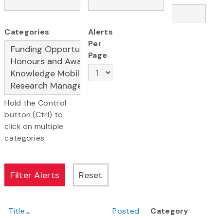
Categories
Alerts
Per
Page
Hold the Control
button (Ctrl) to
click on multiple
categories
Title
Posted
Category