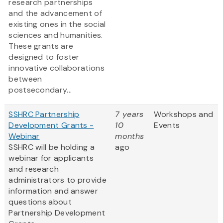
research partnerships
and the advancement of
existing ones in the social
sciences and humanities.
These grants are
designed to foster
innovative collaborations
between
postsecondary...
SSHRC Partnership
7 years
Workshops and
Development Grants -
10
Events
Webinar
months
SSHRC will be holding a
ago
webinar for applicants
and research
administrators to provide
information and answer
questions about
Partnership Development