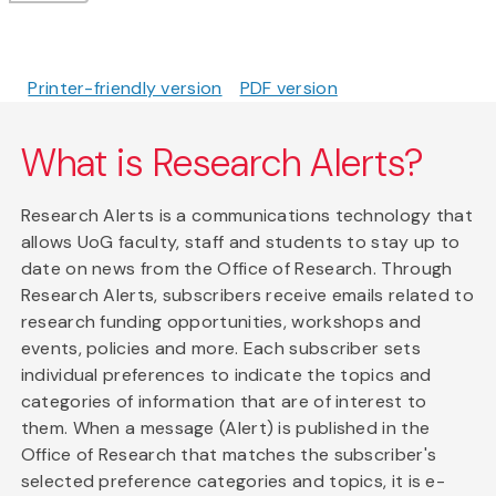
Printer-friendly version
PDF version
What is Research Alerts?
Research Alerts is a communications technology that
allows UoG faculty, staff and students to stay up to
date on news from the Office of Research. Through
Research Alerts, subscribers receive emails related to
research funding opportunities, workshops and
events, policies and more. Each subscriber sets
individual preferences to indicate the topics and
categories of information that are of interest to
them. When a message (Alert) is published in the
Office of Research that matches the subscriber's
selected preference categories and topics, it is e-