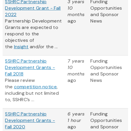
SSHRC Partnership
3 years
Funding
Development Grant - Fall
10
Opportunities
2022
months
and Sponsor
Partnership Development
ago
News
Grants are expected to
respond to the
objectives of
the
Insight
and/or the ...
SSHRC Partnership
7 years
Funding
Development Grants -
10
Opportunities
Fall 2018
months
and Sponsor
Please review
ago
News
the
competition notice
,
including but not limited
to, SSHRC’s ...
SSHRC Partnership
6 years
Funding
Development Grants -
1 hour
Opportunities
Fall 2020
ago
and Sponsor