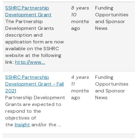
SSHRC Partnership
8 years
Funding
Development Grant
10
Opportunities
The Partnership
months
and Sponsor
Development Grants
ago
News
description and
application form are now
available on the SSHRC
website at the following
link:
http://www....
SSHRC Partnership
4 years
Funding
Development Grant - Fall
11
Opportunities
2021
months
and Sponsor
Partnership Development
ago
News
Grants are expected to
respond to the
objectives of
the
Insight
and/or the ...