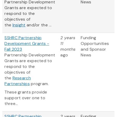
Partnership Development
News
Grants are expected to
respond to the
objectives of
the
Insight
and/or the ...
SSHRC Partnership
2 years
Funding
Development Grants -
11
Opportunities
Fall 2023
months
and Sponsor
Partnership Development
ago
News
Grants are expected to
respond to the
objectives of
the
Research
Partnerships
program.
These grants provide
support over one to
three...
SSHRC Partnership
2 years
Funding