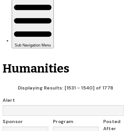
Humanities
Displaying Results: [1531 - 1540] of 1778
Alert
Sponsor
Program
Posted
After