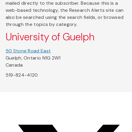
mailed directly to the subscriber. Because this is a
web-based technology, the Research Alerts site can
also be searched using the search fields, or browsed
through the topics by category.
University of Guelph
50 Stone Road East
Guelph, Ontario N1G 2W1
Canada
519-824-4120