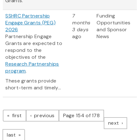
Grants.
SSHRC Partnership
7
Funding
Engage Grants (PEG)
months
Opportunities
2026
3 days
and Sponsor
Partnership Engage
ago
News
Grants are expected to
respond to the
objectives of the
Research Partnerships
program
.
These grants provide
short-term and timely...
Pagination
page
page
first
previous
Page 154 of 178
page
next
page
last