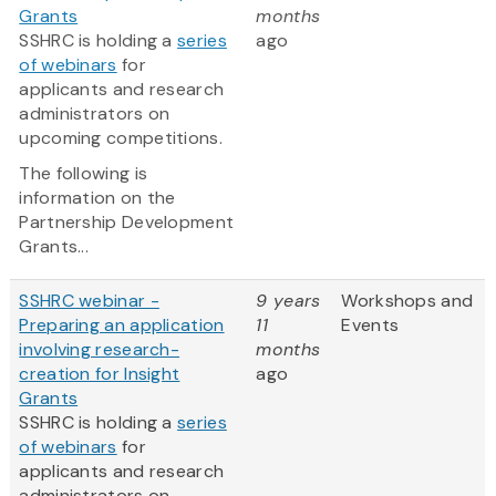
Grants
months
SSHRC is holding a
series
ago
of webinars
for
applicants and research
administrators on
upcoming competitions.
The following is
information on the
Partnership Development
Grants...
SSHRC webinar -
9 years
Workshops and
Preparing an application
11
Events
involving research-
months
creation for Insight
ago
Grants
SSHRC is holding a
series
of webinars
for
applicants and research
administrators on