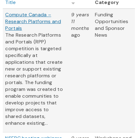
Title
Category
Compute Canada –
9 years
Funding
Research Platforms and
11
Opportunities
Portals
months
and Sponsor
The Research Platforms
ago
News
and Portals (RPP)
competition is targeted
specifically at
applications that create
new or support existing
research platforms or
portals. The funding
program was created to
enable communities to
develop projects that
improve access to
shared datasets,
enhance existing...