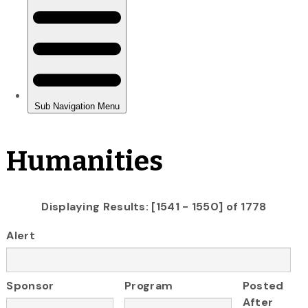
Humanities
Displaying Results: [1541 - 1550] of 1778
Alert
Sponsor
Program
Posted
After