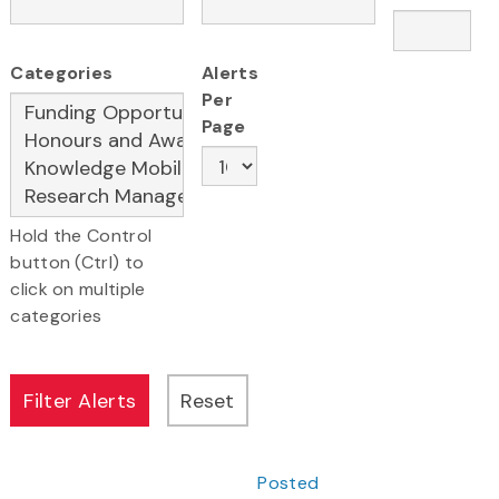
Categories
Alerts
Per
Page
Hold the Control
button (Ctrl) to
click on multiple
categories
Posted