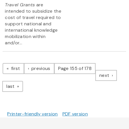
Travel Grants
are
intended to subsidize the
cost of travel required to
support national and
international knowledge
mobilization within
and/or...
Pagination
page
page
first
previous
Page 155 of 178
page
next
page
last
Printer-friendly version
PDF version