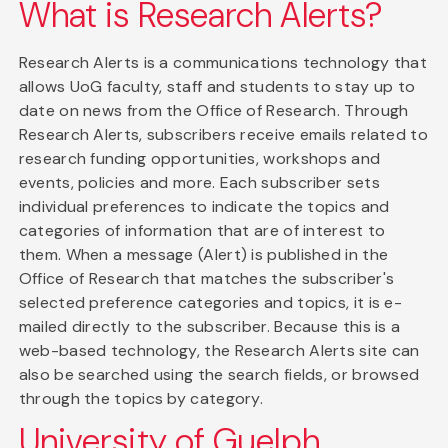
What is Research Alerts?
Research Alerts is a communications technology that
allows UoG faculty, staff and students to stay up to
date on news from the Office of Research. Through
Research Alerts, subscribers receive emails related to
research funding opportunities, workshops and
events, policies and more. Each subscriber sets
individual preferences to indicate the topics and
categories of information that are of interest to
them. When a message (Alert) is published in the
Office of Research that matches the subscriber's
selected preference categories and topics, it is e-
mailed directly to the subscriber. Because this is a
web-based technology, the Research Alerts site can
also be searched using the search fields, or browsed
through the topics by category.
University of Guelph