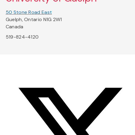
50 Stone Road East
Guelph, Ontario N1G 2W1
Canada
519-824-4120