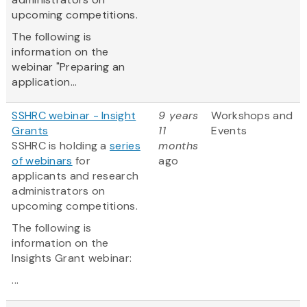
upcoming competitions.
The following is
information on the
webinar "Preparing an
application...
SSHRC webinar - Insight
9 years
Workshops and
Grants
11
Events
SSHRC is holding a
series
months
of webinars
for
ago
applicants and research
administrators on
upcoming competitions.
The following is
information on the
Insights Grant webinar:
...