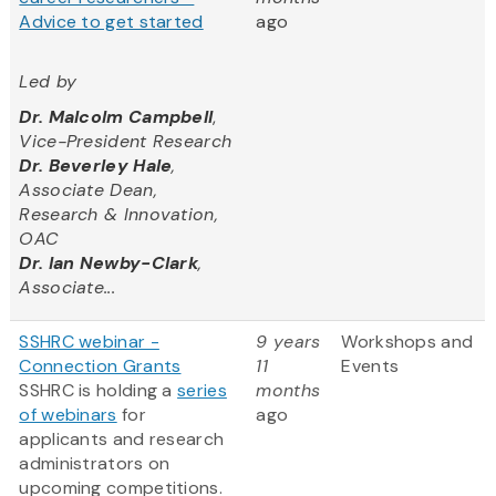
Advice to get started
ago
Led by
Dr. Malcolm Campbell
,
Vice-President Research
Dr. Beverley Hale
,
Associate Dean,
Research & Innovation,
OAC
Dr. Ian Newby-Clark
,
Associate...
SSHRC webinar -
9 years
Workshops and
Connection Grants
11
Events
SSHRC is holding a
series
months
of webinars
for
ago
applicants and research
administrators on
upcoming competitions.