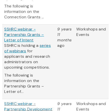
The following is
information on the
Connection Grants ...
SSHRC webinar -
9 years
Workshops and
Partnership Grants –
11
Events
Letter of Intent
months
SSHRC is holding a
series
ago
of webinars
for
applicants and research
administrators on
upcoming competitions.
The following is
information on the
Partnership Grants –
Letter of...
SSHRC webinar -
9 years
Workshops and
Partnership Development
11
Events