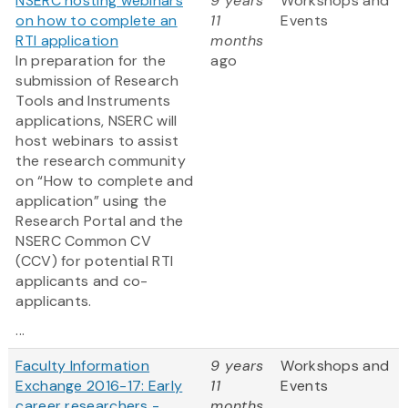
NSERC hosting webinars
9 years
Workshops and
on how to complete an
11
Events
RTI application
months
In preparation for the
ago
submission of Research
Tools and Instruments
applications, NSERC will
host webinars to assist
the research community
on “How to complete and
application” using the
Research Portal and the
NSERC Common CV
(CCV) for potential RTI
applicants and co-
applicants.
...
Faculty Information
9 years
Workshops and
Exchange 2016-17: Early
11
Events
career researchers -
months