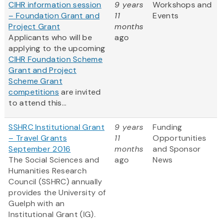
CIHR information session
9 years
Workshops and
– Foundation Grant and
11
Events
Project Grant
months
Applicants who will be
ago
applying to the upcoming
CIHR Foundation Scheme
Grant and Project
Scheme Grant
competitions
are invited
to attend this...
SSHRC Institutional Grant
9 years
Funding
– Travel Grants
11
Opportunities
September 2016
months
and Sponsor
The Social Sciences and
ago
News
Humanities Research
Council (SSHRC) annually
provides the University of
Guelph with an
Institutional Grant (IG).