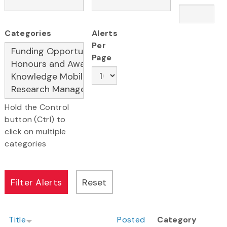
Categories
Alerts
Per
Page
Hold the Control
button (Ctrl) to
click on multiple
categories
Title
Posted
Category