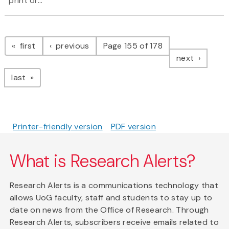
print or...
Pagination
page
page
first
previous
Page 155 of 178
page
next
page
last
Printer-friendly version
PDF version
What is Research Alerts?
Research Alerts is a communications technology that
allows UoG faculty, staff and students to stay up to
date on news from the Office of Research. Through
Research Alerts, subscribers receive emails related to