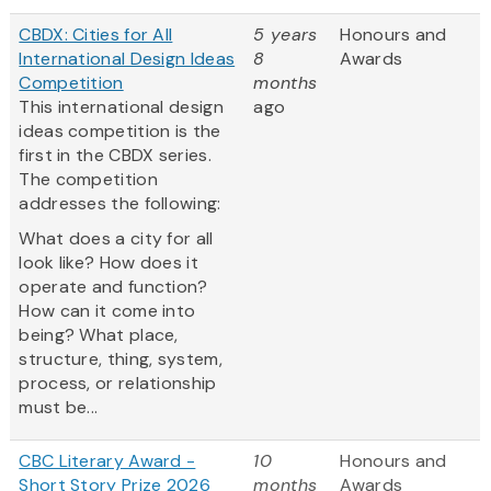
CBDX: Cities for All
5 years
Honours and
International Design Ideas
8
Awards
Competition
months
This international design
ago
ideas competition is the
first in the CBDX series.
The competition
addresses the following:
What does a city for all
look like? How does it
operate and function?
How can it come into
being? What place,
structure, thing, system,
process, or relationship
must be...
CBC Literary Award -
10
Honours and
Short Story Prize 2026
months
Awards