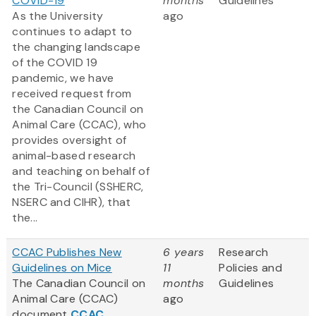
COVID-19
months
Guidelines
As the University
ago
continues to adapt to
the changing landscape
of the COVID 19
pandemic, we have
received request from
the Canadian Council on
Animal Care (CCAC), who
provides oversight of
animal-based research
and teaching on behalf of
the Tri-Council (SSHERC,
NSERC and CIHR), that
the...
CCAC Publishes New
6 years
Research
Guidelines on Mice
11
Policies and
The Canadian Council on
months
Guidelines
Animal Care (CCAC)
ago
document
CCAC