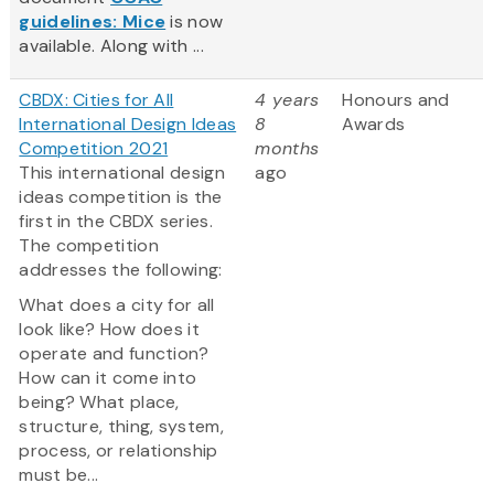
guidelines: Mice
is now
available. Along with ...
CBDX: Cities for All
4 years
Honours and
International Design Ideas
8
Awards
Competition 2021
months
This international design
ago
ideas competition is the
first in the CBDX series.
The competition
addresses the following:
What does a city for all
look like? How does it
operate and function?
How can it come into
being? What place,
structure, thing, system,
process, or relationship
must be...