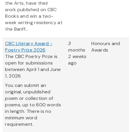
the Arts, have their
work published on CBC
Books and win a two-
week writing residency at
the Banff...
CBC Literary Award -
3
Honours and
Poetry Prize 2026
months
Awards
The CBC Poetry Prize is
2 weeks
open for submissions
ago
between April 1 and June
1, 2026.
You can submit an
original, unpublished
poem or collection of
poems, up to 600 words
in length. There is no
minimum word
requirement.