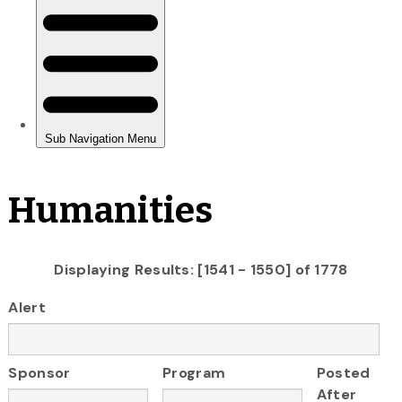
Humanities
Displaying Results: [1541 - 1550] of 1778
Alert
Sponsor
Program
Posted
After