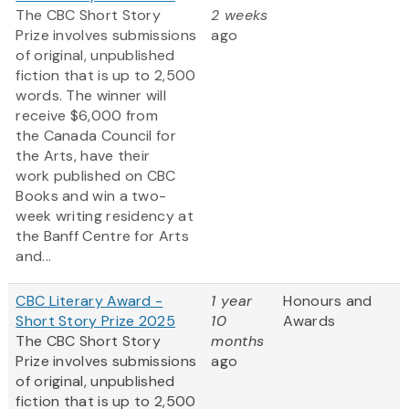
The CBC Short Story
2 weeks
Prize involves submissions
ago
of original, unpublished
fiction that is up to 2,500
words. The winner will
receive $6,000 from
the Canada Council for
the Arts, have their
work published on CBC
Books and win a two-
week writing residency at
the Banff Centre for Arts
and...
CBC Literary Award -
1 year
Honours and
Short Story Prize 2025
10
Awards
The CBC Short Story
months
Prize involves submissions
ago
of original, unpublished
fiction that is up to 2,500