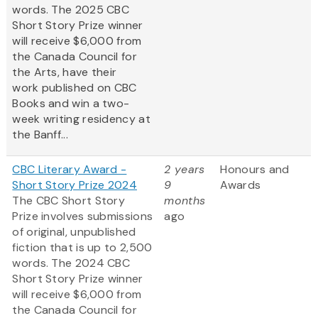
words. The 2025 CBC
Short Story Prize winner
will receive $6,000 from
the Canada Council for
the Arts, have their
work published on CBC
Books and win a two-
week writing residency at
the Banff...
CBC Literary Award -
2 years
Honours and
Short Story Prize 2024
9
Awards
The CBC Short Story
months
Prize involves submissions
ago
of original, unpublished
fiction that is up to 2,500
words. The 2024 CBC
Short Story Prize winner
will receive $6,000 from
the Canada Council for