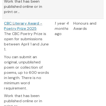
Work that has been
published online or in
print or...
CBC Literary Award -
1 year 4
Honours and
Poetry Prize 2025
months
Awards
The CBC Poetry Prize is
ago
open for submissions
between April 1 and June
1.
You can submit an
original, unpublished
poem or collection of
poems, up to 600 words
in length. There is no
minimum word
requirement.
Work that has been
published online or in