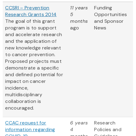
CCSRI – Prevention
11 years
Funding
Research Grants 2014
5
Opportunities
The goal of this grant
months
and Sponsor
program is to support
ago
News
and accelerate research
and the application of
new knowledge relevant
to cancer prevention.
Proposed projects must
demonstrate a specific
and defined potential for
impact on cancer
incidence,
multidisciplinary
collaboration is
encouraged.
CCAC request for
6 years
Research
information regarding
4
Policies and