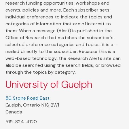
research funding opportunities, workshops and
events, policies and more. Each subscriber sets
individual preferences to indicate the topics and
categories of information that are of interest to
them. When a message (Alert) is published in the
Office of Research that matches the subscriber's
selected preference categories and topics, it is e-
mailed directly to the subscriber. Because this is a
web-based technology, the Research Alerts site can
also be searched using the search fields, or browsed
through the topics by category.
University of Guelph
50 Stone Road East
Guelph, Ontario N1G 2W1
Canada
519-824-4120