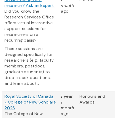
research? Ask an Expert!
month
Did you know the
ago
Research Services Office
offers virtual interactive
support sessions for
researchers on a
recurring basis?
These sessions are
designed specifically for
researchers (e.g., faculty
members, postdocs,
graduate students) to
drop-in, ask questions,
and learn about...
Royal Society of Canada
1 year
Honours and
- College of New Scholars
1
Awards
2026
month
The College of New
ago