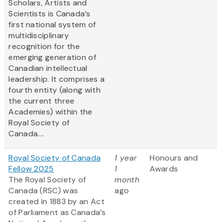
Scholars, Artists and
Scientists is Canada’s
first national system of
multidisciplinary
recognition for the
emerging generation of
Canadian intellectual
leadership. It comprises a
fourth entity (along with
the current three
Academies) within the
Royal Society of
Canada....
Royal Society of Canada
1 year
Honours and
Fellow 2025
1
Awards
The Royal Society of
month
Canada (RSC) was
ago
created in 1883 by an Act
of Parliament as Canada’s