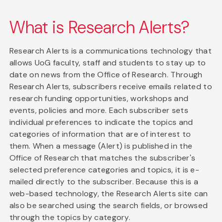
What is Research Alerts?
Research Alerts is a communications technology that
allows UoG faculty, staff and students to stay up to
date on news from the Office of Research. Through
Research Alerts, subscribers receive emails related to
research funding opportunities, workshops and
events, policies and more. Each subscriber sets
individual preferences to indicate the topics and
categories of information that are of interest to
them. When a message (Alert) is published in the
Office of Research that matches the subscriber's
selected preference categories and topics, it is e-
mailed directly to the subscriber. Because this is a
web-based technology, the Research Alerts site can
also be searched using the search fields, or browsed
through the topics by category.