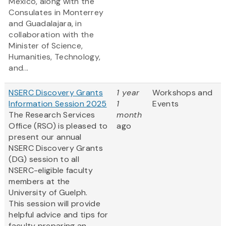
Mexico, along with the
Consulates in Monterrey
and Guadalajara, in
collaboration with the
Minister of Science,
Humanities, Technology,
and...
NSERC Discovery Grants
1 year
Workshops and
Information Session 2025
1
Events
The Research Services
month
Office (RSO) is pleased to
ago
present our annual
NSERC Discovery Grants
(DG) session to all
NSERC-eligible faculty
members at the
University of Guelph.
This session will provide
helpful advice and tips for
faculty preparing an