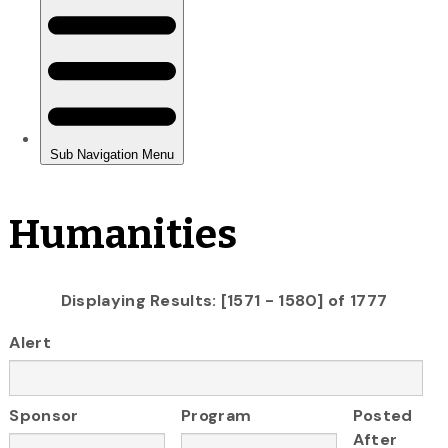
Humanities
Displaying Results: [1571 - 1580] of 1777
Alert
Sponsor
Program
Posted
After