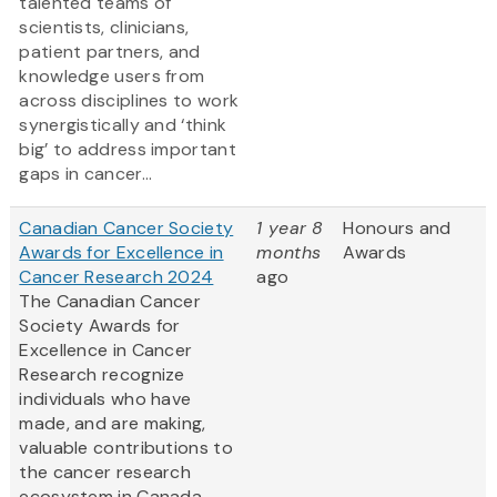
talented teams of
scientists, clinicians,
patient partners, and
knowledge users from
across disciplines to work
synergistically and ‘think
big’ to address important
gaps in cancer...
Canadian Cancer Society
1 year 8
Honours and
Awards for Excellence in
months
Awards
Cancer Research 2024
ago
The Canadian Cancer
Society Awards for
Excellence in Cancer
Research recognize
individuals who have
made, and are making,
valuable contributions to
the cancer research
ecosystem in Canada.