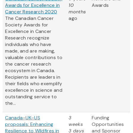
Awards for Excellence in
10
Awards
Cancer Research 2020
months
The Canadian Cancer
ago
Society Awards for
Excellence in Cancer
Research recognize
individuals who have
made, and are making,
valuable contributions to
the cancer research
ecosystem in Canada.
Recipients are leaders in
their fields who exemplify
excellence in science and
outstanding service to
the...
Canada–UK–US
3
Funding
proposals: Enhancing
weeks
Opportunities
Resilience to Wildfires in
3 days
and Sponsor