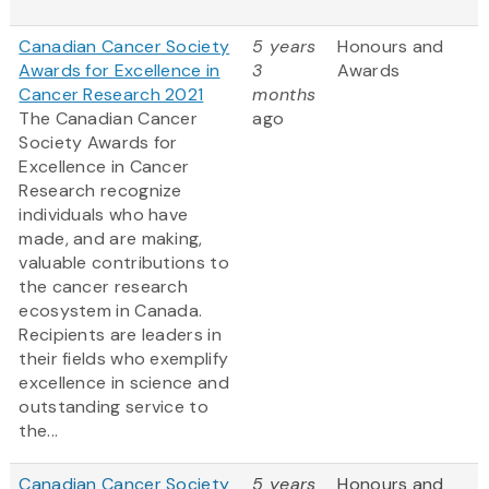
Canadian Cancer Society
5 years
Honours and
Awards for Excellence in
3
Awards
Cancer Research 2021
months
The Canadian Cancer
ago
Society Awards for
Excellence in Cancer
Research recognize
individuals who have
made, and are making,
valuable contributions to
the cancer research
ecosystem in Canada.
Recipients are leaders in
their fields who exemplify
excellence in science and
outstanding service to
the...
Canadian Cancer Society
5 years
Honours and