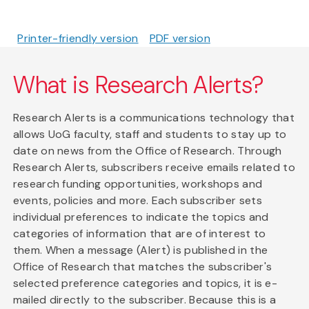
Printer-friendly version
PDF version
What is Research Alerts?
Research Alerts is a communications technology that
allows UoG faculty, staff and students to stay up to
date on news from the Office of Research. Through
Research Alerts, subscribers receive emails related to
research funding opportunities, workshops and
events, policies and more. Each subscriber sets
individual preferences to indicate the topics and
categories of information that are of interest to
them. When a message (Alert) is published in the
Office of Research that matches the subscriber's
selected preference categories and topics, it is e-
mailed directly to the subscriber. Because this is a