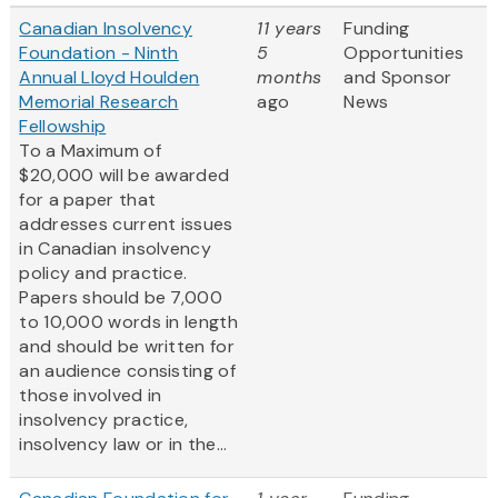
Canadian Insolvency
11 years
Funding
Foundation - Ninth
5
Opportunities
Annual Lloyd Houlden
months
and Sponsor
Memorial Research
ago
News
Fellowship
To a Maximum of
$20,000 will be awarded
for a paper that
addresses current issues
in Canadian insolvency
policy and practice.
Papers should be 7,000
to 10,000 words in length
and should be written for
an audience consisting of
those involved in
insolvency practice,
insolvency law or in the...