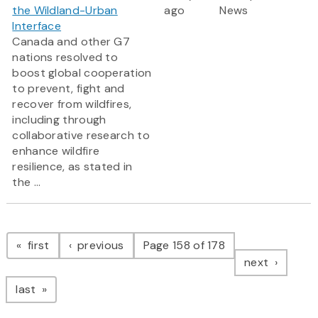
the Wildland-Urban
ago
News
Interface
Canada and other G7
nations resolved to
boost global cooperation
to prevent, fight and
recover from wildfires,
including through
collaborative research to
enhance wildfire
resilience, as stated in
the ...
Pagination
page
page
first
previous
Page 158 of 178
page
next
page
last