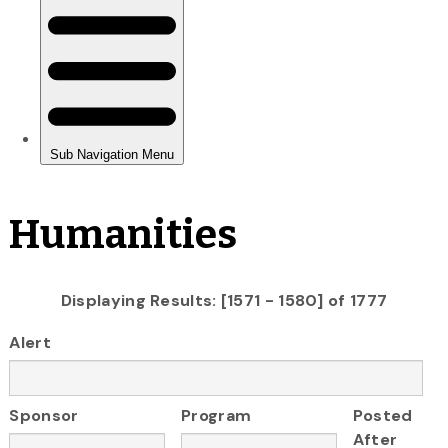
Humanities
Displaying Results: [1571 - 1580] of 1777
Alert
Sponsor
Program
Posted
After