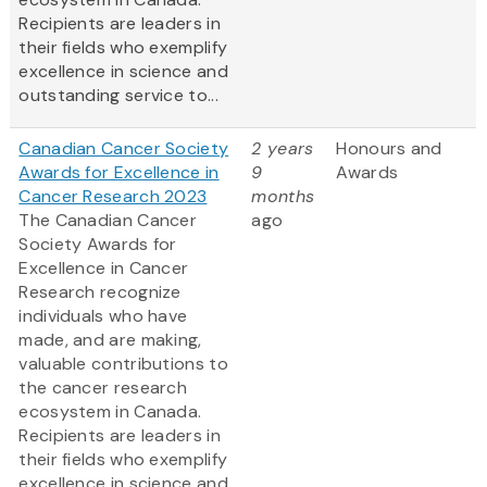
Recipients are leaders in
their fields who exemplify
excellence in science and
outstanding service to...
Canadian Cancer Society
2 years
Honours and
Awards for Excellence in
9
Awards
Cancer Research 2023
months
The Canadian Cancer
ago
Society Awards for
Excellence in Cancer
Research recognize
individuals who have
made, and are making,
valuable contributions to
the cancer research
ecosystem in Canada.
Recipients are leaders in
their fields who exemplify
excellence in science and