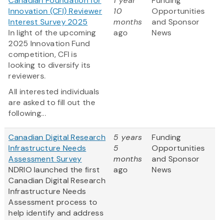
Canadian Foundation for
1 year
Funding
Innovation (CFI) Reviewer
10
Opportunities
Interest Survey 2025
months
and Sponsor
In light of the upcoming
ago
News
2025 Innovation Fund
competition, CFI is
looking to diversify its
reviewers.
All interested individuals
are asked to fill out the
following...
Canadian Digital Research
5 years
Funding
Infrastructure Needs
5
Opportunities
Assessment Survey
months
and Sponsor
NDRIO launched the first
ago
News
Canadian Digital Research
Infrastructure Needs
Assessment process to
help identify and address