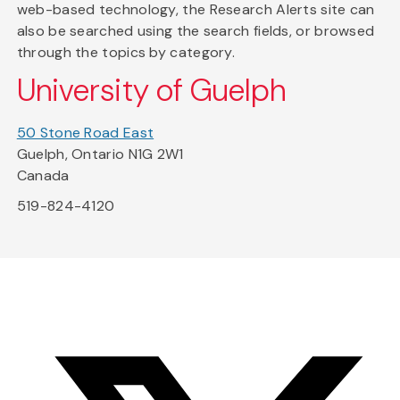
web-based technology, the Research Alerts site can
also be searched using the search fields, or browsed
through the topics by category.
University of Guelph
50 Stone Road East
Guelph, Ontario N1G 2W1
Canada
519-824-4120