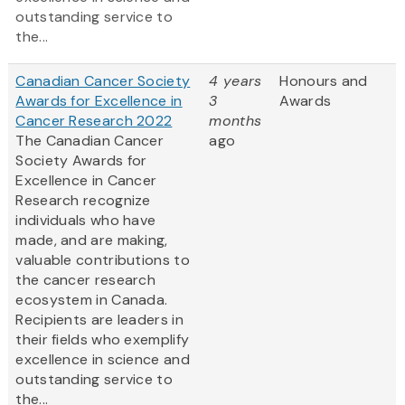
outstanding service to
the...
Canadian Cancer Society
4 years
Honours and
Awards for Excellence in
3
Awards
Cancer Research 2022
months
The Canadian Cancer
ago
Society Awards for
Excellence in Cancer
Research recognize
individuals who have
made, and are making,
valuable contributions to
the cancer research
ecosystem in Canada.
Recipients are leaders in
their fields who exemplify
excellence in science and
outstanding service to
the...