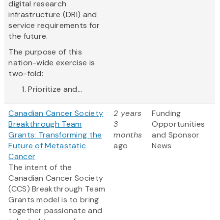
digital research
infrastructure (DRI) and
service requirements for
the future.
The purpose of this
nation-wide exercise is
two-fold:
Prioritize and...
Canadian Cancer Society
2 years
Funding
Breakthrough Team
3
Opportunities
Grants: Transforming the
months
and Sponsor
Future of Metastatic
ago
News
Cancer
The intent of the
Canadian Cancer Society
(CCS) Breakthrough Team
Grants model is to bring
together passionate and