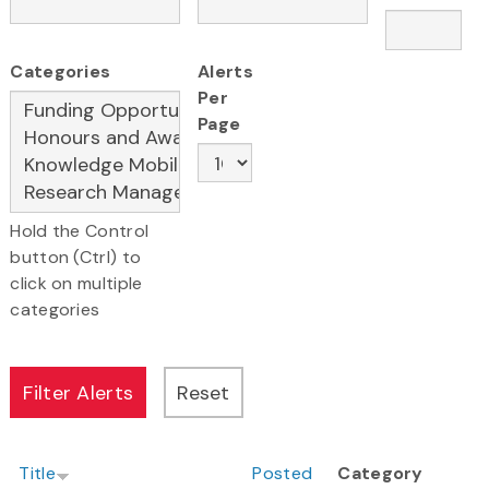
Categories
Alerts
Per
Page
Hold the Control
button (Ctrl) to
click on multiple
categories
Title
Posted
Category