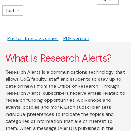
page
last
Printer-friendly version
PDF version
What is Research Alerts?
Research Alerts is a communications technology that
allows UoG faculty, staff and students to stay up to
date on news from the Office of Research. Through
Research Alerts, subscribers receive emails related to
research funding opportunities, workshops and
events, policies and more. Each subscriber sets
individual preferences to indicate the topics and
categories of information that are of interest to
them. When a message (Alert) is published in the