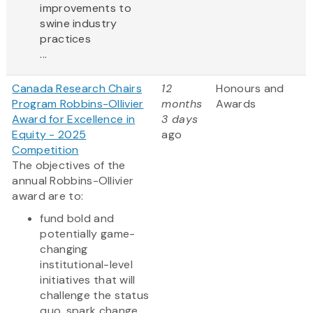
improvements to
swine industry
practices
...
Canada Research Chairs
12
Honours and
Program Robbins-Ollivier
months
Awards
Award for Excellence in
3 days
Equity - 2025
ago
Competition
The objectives of the
annual Robbins-Ollivier
award are to:
fund bold and
potentially game-
changing
institutional-level
initiatives that will
challenge the status
quo, spark change