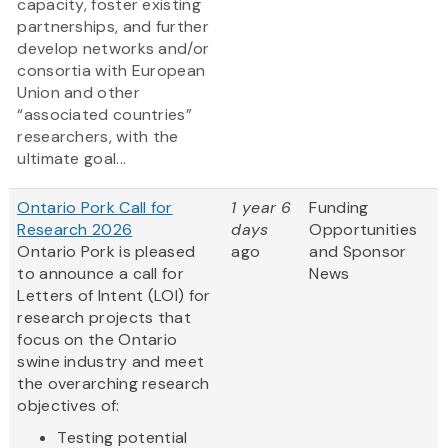
capacity, foster existing
partnerships, and further
develop networks and/or
consortia with European
Union and other
“associated countries”
researchers, with the
ultimate goal...
Ontario Pork Call for
1 year 6
Funding
Research 2026
days
Opportunities
Ontario Pork is pleased
ago
and Sponsor
to announce a call for
News
Letters of Intent (LOI) for
research projects that
focus on the Ontario
swine industry and meet
the overarching research
objectives of:
Testing potential