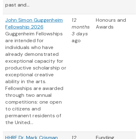
past and...
John Simon Guggenheim
12
Honours and
Fellowship 2026
months
Awards
Guggenheim Fellowships
3 days
are intended for
ago
individuals who have
already demonstrated
exceptional capacity for
productive scholarship or
exceptional creative
ability in the arts.
Fellowships are awarded
through two annual
competitions: one open
to citizens and
permanent residents of
the United...
HHRF Dr. Mark Crisman
12
Funding