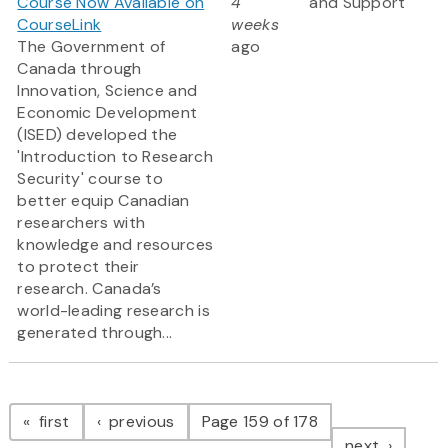
Course Now Available on
4
and Support
CourseLink
weeks
The Government of
ago
Canada through
Innovation, Science and
Economic Development
(ISED) developed the
'Introduction to Research
Security' course to
better equip Canadian
researchers with
knowledge and resources
to protect their
research. Canada’s
world-leading research is
generated through...
Pagination
page
page
first
previous
Page 159 of 178
page
next