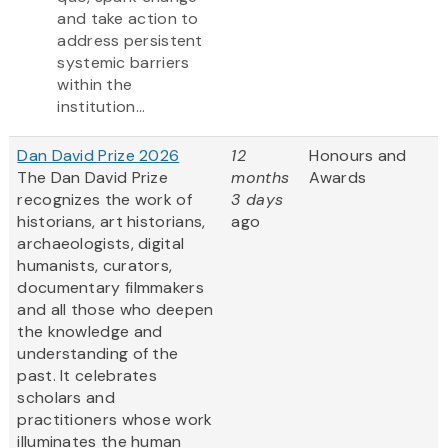
and take action to
address persistent
systemic barriers
within the
institution...
Dan David Prize 2026
12
Honours and
The Dan David Prize
months
Awards
recognizes the work of
3 days
historians, art historians,
ago
archaeologists, digital
humanists, curators,
documentary filmmakers
and all those who deepen
the knowledge and
understanding of the
past. It celebrates
scholars and
practitioners whose work
illuminates the human