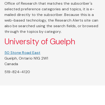
Office of Research that matches the subscriber's
selected preference categories and topics, it is e-
mailed directly to the subscriber. Because this is a
web-based technology, the Research Alerts site can
also be searched using the search fields, or browsed
through the topics by category.
University of Guelph
50 Stone Road East
Guelph, Ontario N1G 2W1
Canada
519-824-4120