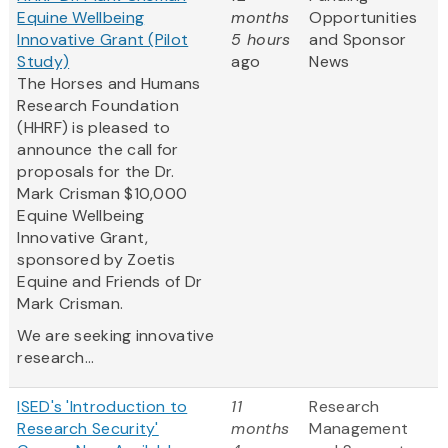
Equine Wellbeing
months
Opportunities
Innovative Grant (Pilot
5 hours
and Sponsor
Study)
ago
News
The Horses and Humans
Research Foundation
(HHRF) is pleased to
announce the call for
proposals for the Dr.
Mark Crisman $10,000
Equine Wellbeing
Innovative Grant,
sponsored by Zoetis
Equine and Friends of Dr
Mark Crisman.
We are seeking innovative
research...
ISED's 'Introduction to
11
Research
Research Security'
months
Management