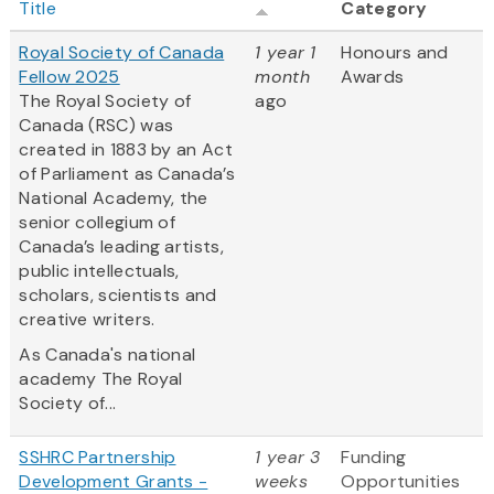
Title
Category
Royal Society of Canada
1 year 1
Honours and
Fellow 2025
month
Awards
The Royal Society of
ago
Canada (RSC) was
created in 1883 by an Act
of Parliament as Canada’s
National Academy, the
senior collegium of
Canada’s leading artists,
public intellectuals,
scholars, scientists and
creative writers.
As Canada's national
academy The Royal
Society of...
SSHRC Partnership
1 year 3
Funding
Development Grants -
weeks
Opportunities