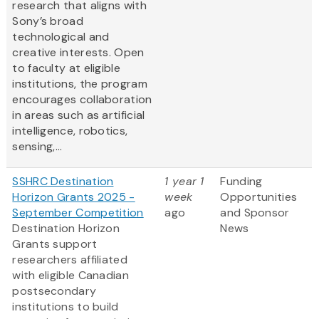
research that aligns with
Sony’s broad
technological and
creative interests. Open
to faculty at eligible
institutions, the program
encourages collaboration
in areas such as artificial
intelligence, robotics,
sensing,...
SSHRC Destination
1 year 1
Funding
Horizon Grants 2025 -
week
Opportunities
September Competition
ago
and Sponsor
Destination Horizon
News
Grants support
researchers affiliated
with eligible Canadian
postsecondary
institutions to build