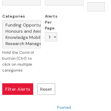
Categories
Alerts
Per
Page
Hold the Control
button (Ctrl) to
click on multiple
categories
Posted