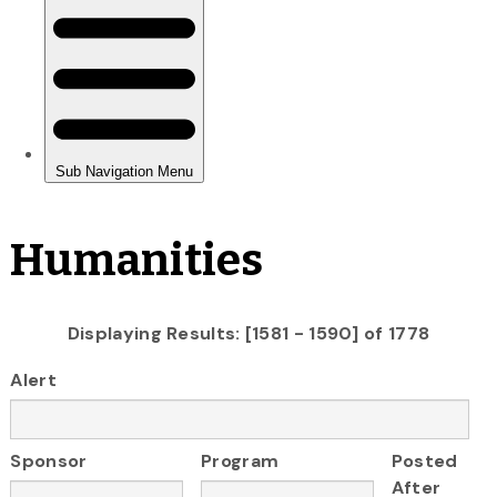
Humanities
Displaying Results: [1581 - 1590] of 1778
Alert
Sponsor
Program
Posted
After