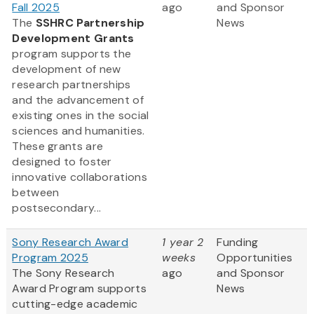
Fall 2025
ago
and Sponsor
The
SSHRC Partnership
News
Development Grants
program supports the
development of new
research partnerships
and the advancement of
existing ones in the social
sciences and humanities.
These grants are
designed to foster
innovative collaborations
between
postsecondary...
Sony Research Award
1 year 2
Funding
Program 2025
weeks
Opportunities
The Sony Research
ago
and Sponsor
Award Program supports
News
cutting-edge academic