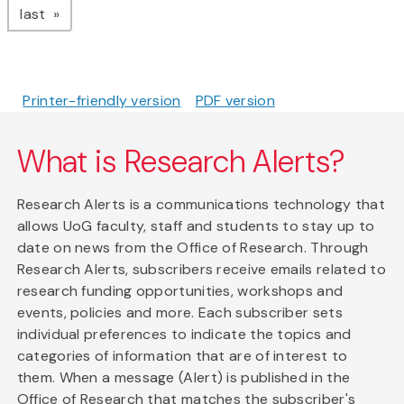
page
last
Printer-friendly version
PDF version
What is Research Alerts?
Research Alerts is a communications technology that
allows UoG faculty, staff and students to stay up to
date on news from the Office of Research. Through
Research Alerts, subscribers receive emails related to
research funding opportunities, workshops and
events, policies and more. Each subscriber sets
individual preferences to indicate the topics and
categories of information that are of interest to
them. When a message (Alert) is published in the
Office of Research that matches the subscriber's