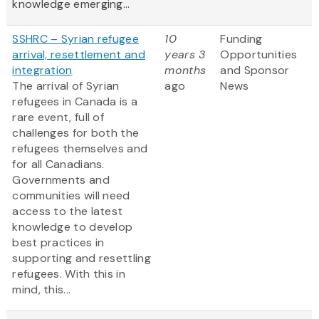
knowledge emerging...
SSHRC – Syrian refugee
10
Funding
arrival, resettlement and
years 3
Opportunities
integration
months
and Sponsor
The arrival of Syrian
ago
News
refugees in Canada is a
rare event, full of
challenges for both the
refugees themselves and
for all Canadians.
Governments and
communities will need
access to the latest
knowledge to develop
best practices in
supporting and resettling
refugees. With this in
mind, this...