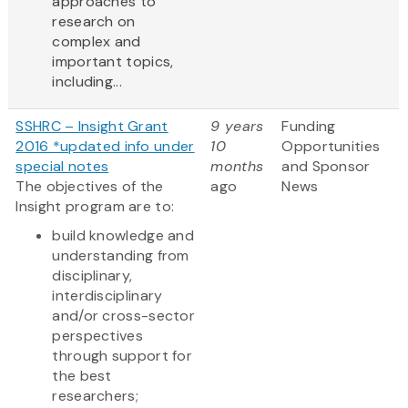
approaches to
research on
complex and
important topics,
including...
SSHRC – Insight Grant
9 years
Funding
2016 *updated info under
10
Opportunities
special notes
months
and Sponsor
The objectives of the
ago
News
Insight program are to:
build knowledge and
understanding from
disciplinary,
interdisciplinary
and/or cross-sector
perspectives
through support for
the best
researchers;