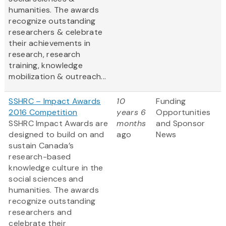
humanities. The awards
recognize outstanding
researchers & celebrate
their achievements in
research, research
training, knowledge
mobilization & outreach...
SSHRC – Impact Awards
10
Funding
2016 Competition
years 6
Opportunities
SSHRC Impact Awards are
months
and Sponsor
designed to build on and
ago
News
sustain Canada’s
research-based
knowledge culture in the
social sciences and
humanities. The awards
recognize outstanding
researchers and
celebrate their