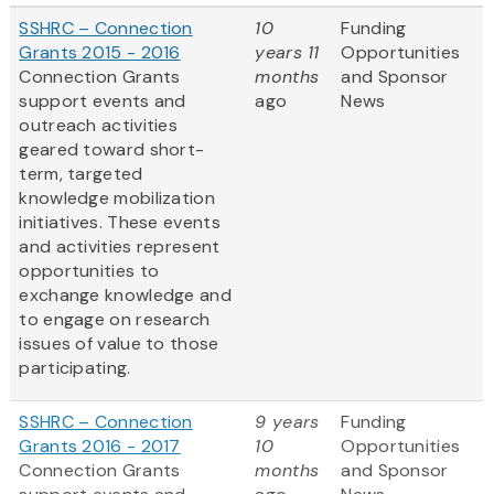
SSHRC – Connection
10
Funding
Grants 2015 - 2016
years 11
Opportunities
Connection Grants
months
and Sponsor
support events and
ago
News
outreach activities
geared toward short-
term, targeted
knowledge mobilization
initiatives. These events
and activities represent
opportunities to
exchange knowledge and
to engage on research
issues of value to those
participating.
SSHRC – Connection
9 years
Funding
Grants 2016 - 2017
10
Opportunities
Connection Grants
months
and Sponsor