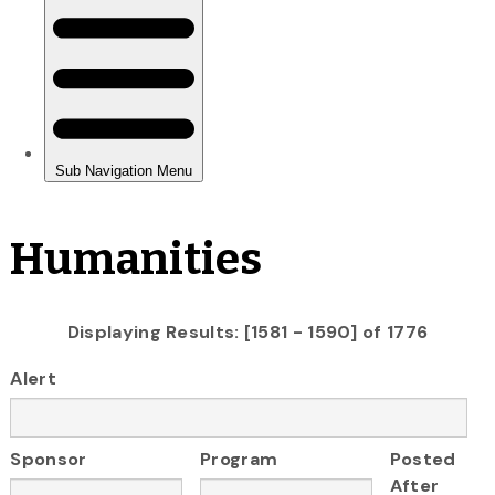
Humanities
Displaying Results: [1581 - 1590] of 1776
Alert
Sponsor
Program
Posted
After