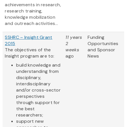
achievements in research,
research training,
knowledge mobilization
and outreach activities...
SSHRC – Insight Grant
11 years
Funding
2015
2
Opportunities
The objectives of the
weeks
and Sponsor
Insight program are to:
ago
News
build knowledge and
understanding from
disciplinary,
interdisciplinary
and/or cross-sector
perspectives
through support for
the best
researchers;
support new