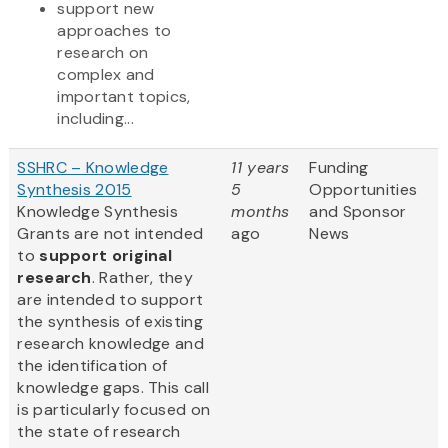
support new
approaches to
research on
complex and
important topics,
including...
SSHRC – Knowledge
11 years
Funding
Synthesis 2015
5
Opportunities
Knowledge Synthesis
months
and Sponsor
Grants are not intended
ago
News
to
support original
research
. Rather, they
are intended to support
the synthesis of existing
research knowledge and
the identification of
knowledge gaps. This call
is particularly focused on
the state of research