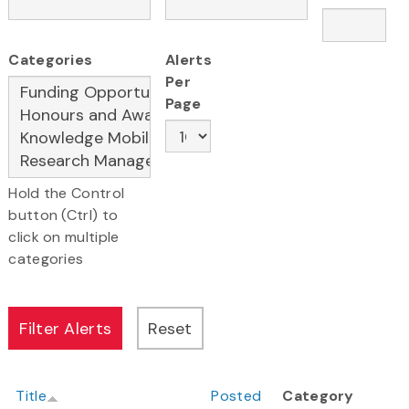
Categories
Alerts
Per
Page
Hold the Control
button (Ctrl) to
click on multiple
categories
Title
Posted
Category