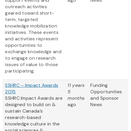
support events and
ago
News
outreach activities
geared toward short-
term, targeted
knowledge mobilization
initiatives. These events
and activities represent
opportunities to
exchange knowledge and
to engage on research
issues of value to those
participating.
SSHRC – Impact Awards
11 years
Funding
2015
5
Opportunities
SSHRC Impact Awards are
months
and Sponsor
designed to build on &
ago
News
sustain Canada’s
research-based
knowledge culture in the
social sciences &