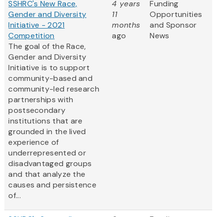
SSHRC's New Race,
4 years
Funding
Gender and Diversity
11
Opportunities
Initiative - 2021
months
and Sponsor
Competition
ago
News
The goal of the Race,
Gender and Diversity
Initiative is to support
community-based and
community-led research
partnerships with
postsecondary
institutions that are
grounded in the lived
experience of
underrepresented or
disadvantaged groups
and that analyze the
causes and persistence
of...