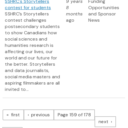
SSHRC's Storytellers
9 years
Funding
contest for students
8
Opportunities
SSHRC’s Storytellers
months
and Sponsor
contest challenges
ago
News
postsecondary students
to show Canadians how
social sciences and
humanities research is
affecting our lives, our
world and our future for
the better. Storytellers
and data journalists,
social media masters and
aspiring filmmakers are all
invited to...
Pagination
page
page
first
previous
Page 159 of 178
page
next