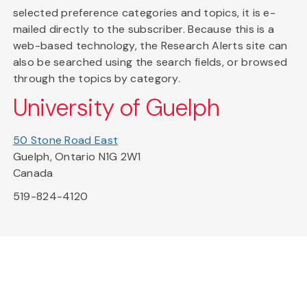
selected preference categories and topics, it is e-
mailed directly to the subscriber. Because this is a
web-based technology, the Research Alerts site can
also be searched using the search fields, or browsed
through the topics by category.
University of Guelph
50 Stone Road East
Guelph, Ontario N1G 2W1
Canada
519-824-4120