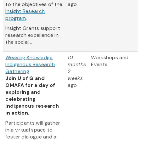
to the objectives of the
ago
Insight Research
program
.
Insight Grants support
research excellence in
the social...
Weaving Knowledge
10
Workshops and
Indigenous Research
months
Events
Gathering
2
Join U of G and
weeks
OMAFA for a day of
ago
exploring and
celebrating
Indigenous research
in action.
Participants will gather
in a virtual space to
foster dialogue and a