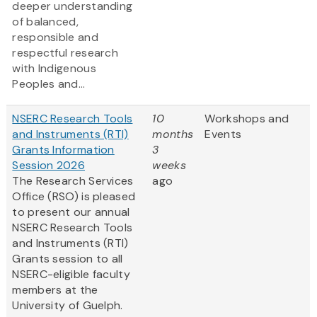
deeper understanding
of balanced,
responsible and
respectful research
with Indigenous
Peoples and...
NSERC Research Tools
10
Workshops and
and Instruments (RTI)
months
Events
Grants Information
3
Session 2026
weeks
The Research Services
ago
Office (RSO) is pleased
to present our annual
NSERC Research Tools
and Instruments (RTI)
Grants session to all
NSERC-eligible faculty
members at the
University of Guelph.