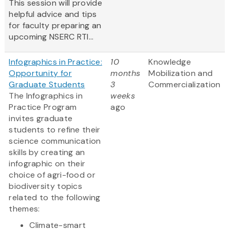
This session will provide
helpful advice and tips
for faculty preparing an
upcoming NSERC RTI...
Infographics in Practice:
10
Knowledge
Opportunity for
months
Mobilization and
Graduate Students
3
Commercialization
The Infographics in
weeks
Practice Program
ago
invites graduate
students to refine their
science communication
skills by creating an
infographic on their
choice of agri-food or
biodiversity topics
related to the following
themes:
Climate-smart