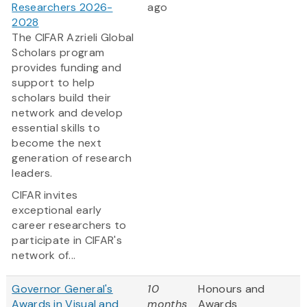
Researchers 2026-
ago
2028
The CIFAR Azrieli Global
Scholars program
provides funding and
support to help
scholars build their
network and develop
essential skills to
become the next
generation of research
leaders.
CIFAR invites
exceptional early
career researchers to
participate in CIFAR's
network of...
Governor General's
10
Honours and
Awards in Visual and
months
Awards