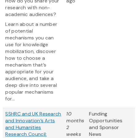
How do you share your
ago
research with non-
academic audiences?
Learn about a number
of potential
mechanisms you can
use for knowledge
mobilization, discover
how to choose a
mechanism that’s
appropriate for your
audience, and take a
deep dive into several
popular mechanisms
for...
SSHRC and UK Research
10
Funding
and Innovation’s Arts
months
Opportunities
and Humanities
2
and Sponsor
Research Council:
weeks
News