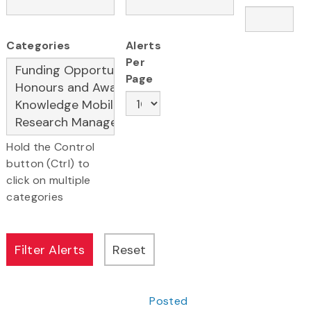
Categories
Alerts
Per
Page
Hold the Control
button (Ctrl) to
click on multiple
categories
Posted