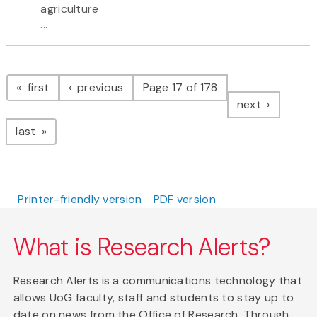
agriculture
...
Pagination
page
page
first
previous
Page 17 of 178
page
next
page
last
Printer-friendly version
PDF version
What is Research Alerts?
Research Alerts is a communications technology that
allows UoG faculty, staff and students to stay up to
date on news from the Office of Research. Through