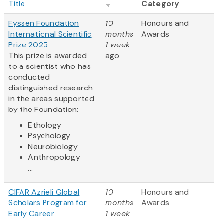
Title
Category
Fyssen Foundation
10
Honours and
International Scientific
months
Awards
Prize 2025
1 week
This prize is awarded
ago
to a scientist who has
conducted
distinguished research
in the areas supported
by the Foundation:
Ethology
Psychology
Neurobiology
Anthropology
...
CIFAR Azrieli Global
10
Honours and
Scholars Program for
months
Awards
Early Career
1 week