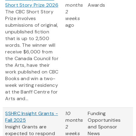
Short Story Prize 2026
months
Awards
The CBC Short Story
2
Prize involves
weeks
submissions of original,
ago
unpublished fiction
that is up to 2,500
words. The winner will
receive $6,000 from
the Canada Council for
the Arts, have their
work published on CBC
Books and win a two-
week writing residency
at the Banff Centre for
Arts and...
SSHRC Insight Grants -
10
Funding
Fall 2025
months
Opportunities
Insight Grants are
2
and Sponsor
expected to respond
weeks
News