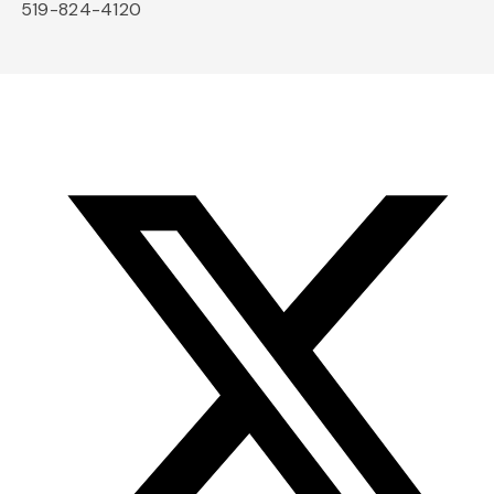
519-824-4120