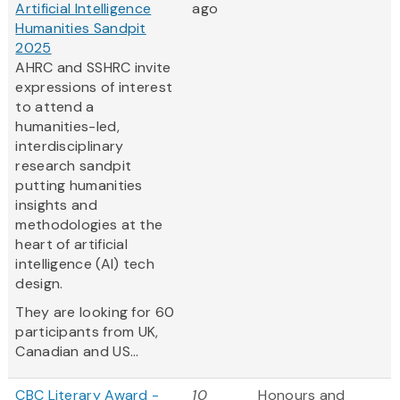
Artificial Intelligence
ago
Humanities Sandpit
2025
AHRC and SSHRC invite
expressions of interest
to attend a
humanities-led,
interdisciplinary
research sandpit
putting humanities
insights and
methodologies at the
heart of artificial
intelligence (AI) tech
design.
They are looking for 60
participants from UK,
Canadian and US...
CBC Literary Award -
10
Honours and