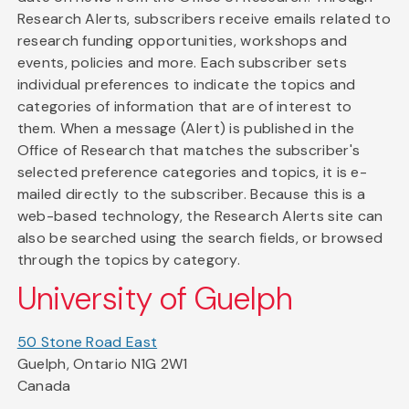
Research Alerts, subscribers receive emails related to
research funding opportunities, workshops and
events, policies and more. Each subscriber sets
individual preferences to indicate the topics and
categories of information that are of interest to
them. When a message (Alert) is published in the
Office of Research that matches the subscriber's
selected preference categories and topics, it is e-
mailed directly to the subscriber. Because this is a
web-based technology, the Research Alerts site can
also be searched using the search fields, or browsed
through the topics by category.
University of Guelph
50 Stone Road East
Guelph, Ontario N1G 2W1
Canada