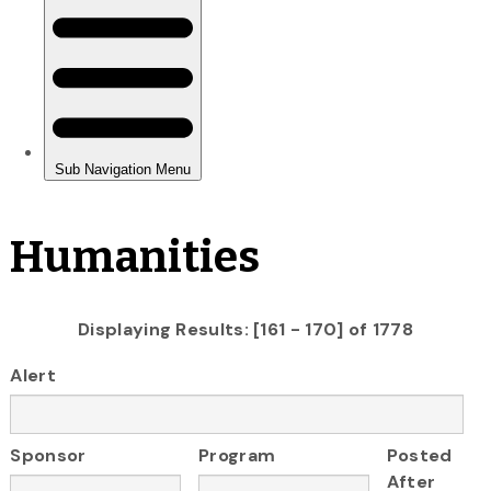
Humanities
Displaying Results: [161 - 170] of 1778
Alert
Sponsor
Program
Posted
After