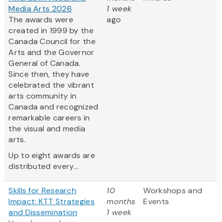
Media Arts 2026
1 week
The awards were
ago
created in 1999 by the
Canada Council for the
Arts and the Governor
General of Canada.
Since then, they have
celebrated the vibrant
arts community in
Canada and recognized
remarkable careers in
the visual and media
arts.
Up to eight awards are
distributed every...
Skills for Research
10
Workshops and
Impact: KTT Strategies
months
Events
and Dissemination
1 week