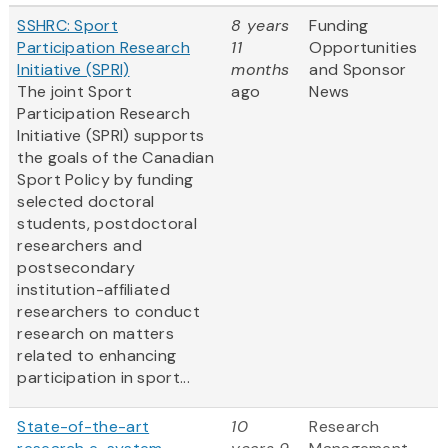
SSHRC: Sport
8 years
Funding
Participation Research
11
Opportunities
Initiative (SPRI)
months
and Sponsor
The joint Sport
ago
News
Participation Research
Initiative (SPRI) supports
the goals of the Canadian
Sport Policy by funding
selected doctoral
students, postdoctoral
researchers and
postsecondary
institution-affiliated
researchers to conduct
research on matters
related to enhancing
participation in sport...
State-of-the-art
10
Research