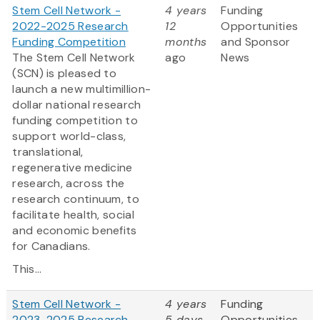
Stem Cell Network -
4 years
Funding
2022-2025 Research
12
Opportunities
Funding Competition
months
and Sponsor
The Stem Cell Network
ago
News
(SCN) is pleased to
launch a new multimillion-
dollar national research
funding competition to
support world-class,
translational,
regenerative medicine
research, across the
research continuum, to
facilitate health, social
and economic benefits
for Canadians.
This...
Stem Cell Network -
4 years
Funding
2023-2025 Research
5 days
Opportunities