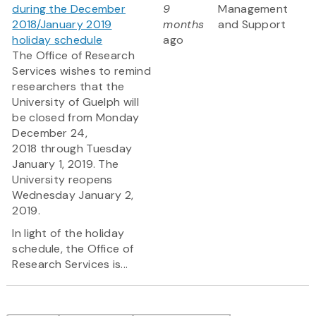
during the December
9
Management
2018/January 2019
months
and Support
holiday schedule
ago
The Office of Research
Services wishes to remind
researchers that the
University of Guelph will
be closed from Monday
December 24,
2018 through Tuesday
January 1, 2019. The
University reopens
Wednesday January 2,
2019.
In light of the holiday
schedule, the Office of
Research Services is...
Pagination