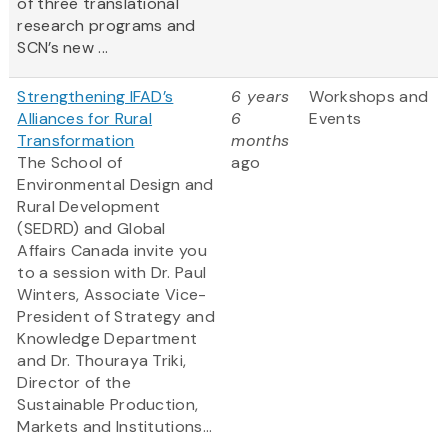
of three translational
research programs and
SCN’s new ...
Strengthening IFAD’s
6 years
Workshops and
Alliances for Rural
6
Events
Transformation
months
The School of
ago
Environmental Design and
Rural Development
(SEDRD) and Global
Affairs Canada invite you
to a session with Dr. Paul
Winters, Associate Vice-
President of Strategy and
Knowledge Department
and Dr. Thouraya Triki,
Director of the
Sustainable Production,
Markets and Institutions...