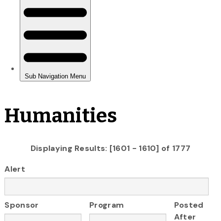
Humanities
Displaying Results: [1601 - 1610] of 1777
Alert
Sponsor
Program
Posted
After