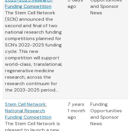
Funding Competition
ago
and Sponsor
The Stem Cell Network
News
(SCN) announced the
second and final of two
national research funding
competitions planned for
SCN’s 2022-2025 funding
cycle. This new
competition will support
world-class, translational,
regenerative medicine
research, across the
research continuum for
the 2023-2025 period...
Stem Cell Network:
7 years
Funding
National Research
1 month
Opportunities
Funding Competition
ago
and Sponsor
The Stem Cell Network is
News
pleased to launch a new