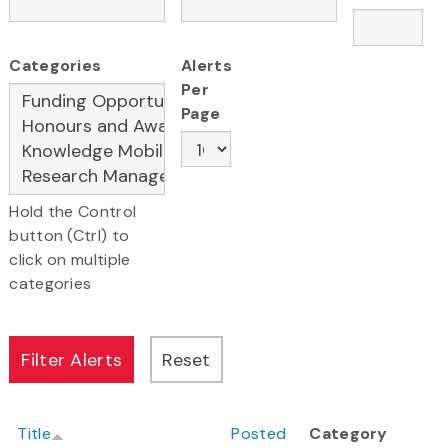
Categories
Alerts
Per
Page
Hold the Control
button (Ctrl) to
click on multiple
categories
Title
Posted
Category