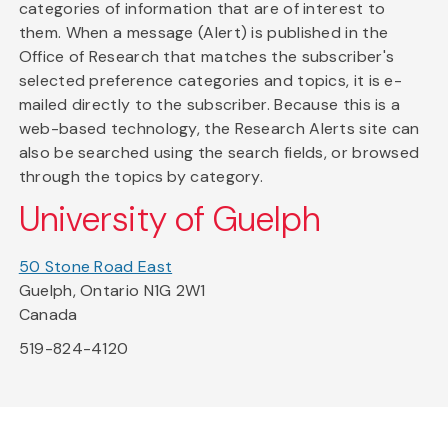
categories of information that are of interest to
them. When a message (Alert) is published in the
Office of Research that matches the subscriber's
selected preference categories and topics, it is e-
mailed directly to the subscriber. Because this is a
web-based technology, the Research Alerts site can
also be searched using the search fields, or browsed
through the topics by category.
University of Guelph
50 Stone Road East
Guelph, Ontario N1G 2W1
Canada
519-824-4120