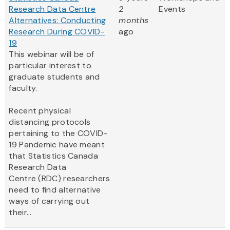
Research Data Centre
2
Events
Alternatives: Conducting
months
Research During COVID-
ago
19
This webinar will be of
particular interest to
graduate students and
faculty.
Recent physical
distancing protocols
pertaining to the COVID-
19 Pandemic have meant
that Statistics Canada
Research Data
Centre (RDC) researchers
need to find alternative
ways of carrying out
their...