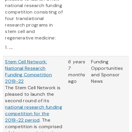
national research funding
competition consisting of
four translational
research programs in
stem cell and
regenerative medicine:
1.
...
Stem Cell Network:
6 years
Funding
National Research
7
Opportunities
Funding Competition
months
and Sponsor
2019-22
ago
News
The Stem Cell Network is
pleased to launch the
second round of its
national research funding
competition for the
2019-22 period
. The
competition is comprised