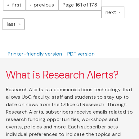
page
page
first
previous
Page 161 of 178
page
next
page
last
Printer-friendly version
PDF version
What is Research Alerts?
Research Alerts is a communications technology that
allows UoG faculty, staff and students to stay up to
date on news from the Office of Research. Through
Research Alerts, subscribers receive emails related to
research funding opportunities, workshops and
events, policies and more. Each subscriber sets
individual preferences to indicate the topics and