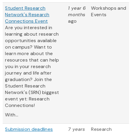
Student Research
1 year 6
Workshops and
Network's Research
months
Events
Connections Event
ago
Are you interested in
learning about research
opportunities available
on campus? Want to
learn more about the
resources that can help
you in your research
journey and life after
graduation? Join the
Student Research
Network's (SRN) biggest
event yet: Research
Connections!
With...
Submission deadlines
7 years
Research