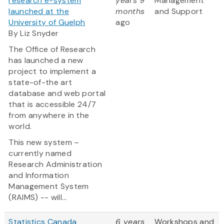
research e-system
years 9
Management
launched at the
months
and Support
University of Guelph
ago
By Liz Snyder
The Office of Research
has launched a new
project to implement a
state-of-the art
database and web portal
that is accessible 24/7
from anywhere in the
world.
This new system –
currently named
Research Administration
and Information
Management System
(RAIMS) -- will...
Statistics Canada
6 years
Workshops and