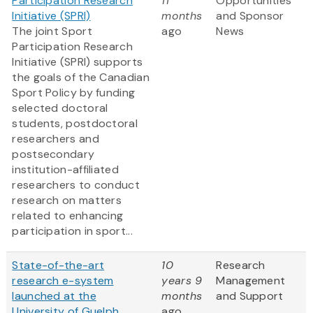
Participation Research
11
Opportunities
Initiative (SPRI)
months
and Sponsor
The joint Sport
ago
News
Participation Research
Initiative (SPRI) supports
the goals of the Canadian
Sport Policy by funding
selected doctoral
students, postdoctoral
researchers and
postsecondary
institution-affiliated
researchers to conduct
research on matters
related to enhancing
participation in sport...
State-of-the-art
10
Research
research e-system
years 9
Management
launched at the
months
and Support
University of Guelph
ago