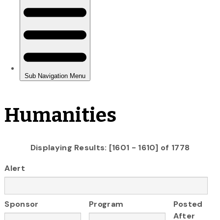
Humanities
Displaying Results: [1601 - 1610] of 1778
Alert
Sponsor
Program
Posted
After