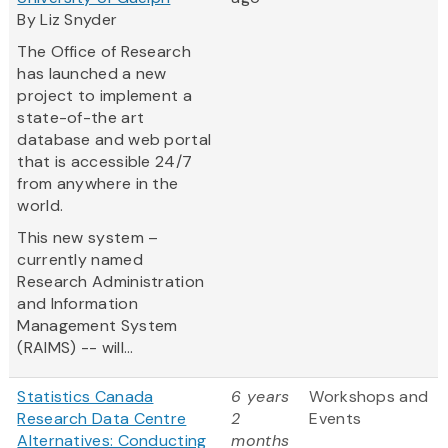
By Liz Snyder
The Office of Research
has launched a new
project to implement a
state-of-the art
database and web portal
that is accessible 24/7
from anywhere in the
world.
This new system –
currently named
Research Administration
and Information
Management System
(RAIMS) -- will...
Statistics Canada
6 years
Workshops and
Research Data Centre
2
Events
Alternatives: Conducting
months