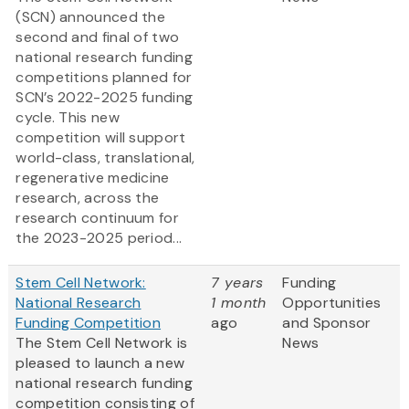
(SCN) announced the
second and final of two
national research funding
competitions planned for
SCN’s 2022-2025 funding
cycle. This new
competition will support
world-class, translational,
regenerative medicine
research, across the
research continuum for
the 2023-2025 period...
Stem Cell Network:
7 years
Funding
National Research
1 month
Opportunities
Funding Competition
ago
and Sponsor
The Stem Cell Network is
News
pleased to launch a new
national research funding
competition consisting of