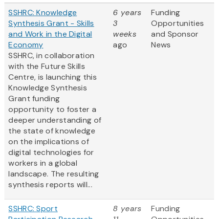
SSHRC: Knowledge
6 years
Funding
Synthesis Grant - Skills
3
Opportunities
and Work in the Digital
weeks
and Sponsor
Economy
ago
News
SSHRC, in collaboration
with the Future Skills
Centre, is launching this
Knowledge Synthesis
Grant funding
opportunity to foster a
deeper understanding of
the state of knowledge
on the implications of
digital technologies for
workers in a global
landscape. The resulting
synthesis reports will...
SSHRC: Sport
8 years
Funding