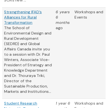
SCN’s new ...
Strengthening IFAD’s
6 years
Workshops and
Alliances for Rural
6
Events
Transformation
months
The School of
ago
Environmental Design and
Rural Development
(SEDRD) and Global
Affairs Canada invite you
to a session with Dr. Paul
Winters, Associate Vice-
President of Strategy and
Knowledge Department
and Dr. Thouraya Triki,
Director of the
Sustainable Production,
Markets and Institutions...
Student Research
1 year 6
Workshops and