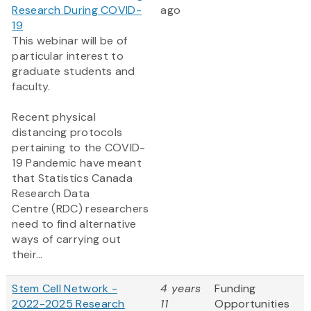
Research During COVID-
ago
19
This webinar will be of
particular interest to
graduate students and
faculty.
Recent physical
distancing protocols
pertaining to the COVID-
19 Pandemic have meant
that Statistics Canada
Research Data
Centre (RDC) researchers
need to find alternative
ways of carrying out
their...
Stem Cell Network -
4 years
Funding
2022-2025 Research
11
Opportunities