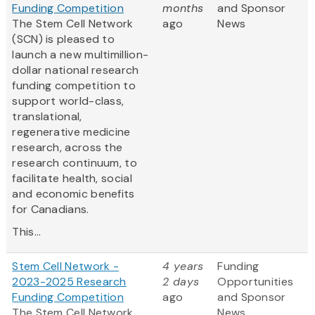
Funding Competition
months
and Sponsor
The Stem Cell Network
ago
News
(SCN) is pleased to
launch a new multimillion-
dollar national research
funding competition to
support world-class,
translational,
regenerative medicine
research, across the
research continuum, to
facilitate health, social
and economic benefits
for Canadians.
This...
Stem Cell Network -
4 years
Funding
2023-2025 Research
2 days
Opportunities
Funding Competition
ago
and Sponsor
The Stem Cell Network
News