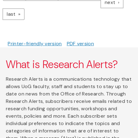
page
next
page
last
Printer-friendly version
PDF version
What is Research Alerts?
Research Alerts is a communications technology that
allows UoG faculty, staff and students to stay up to
date on news from the Office of Research. Through
Research Alerts, subscribers receive emails related to
research funding opportunities, workshops and
events, policies and more. Each subscriber sets
individual preferences to indicate the topics and
categories of information that are of interest to