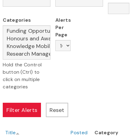
Categories
Alerts
Per
Page
Hold the Control
button (Ctrl) to
click on multiple
categories
Title
Posted
Category