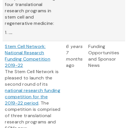
four translational
research programs in
stem cell and
regenerative medicine:
1.
...
Stem Cell Network:
6 years
Funding
National Research
7
Opportunities
Funding Competition
months
and Sponsor
2019-22
ago
News
The Stem Cell Network is
pleased to launch the
second round of its
national research funding
competition for the
2019-22 period
. The
competition is comprised
of three translational
research programs and