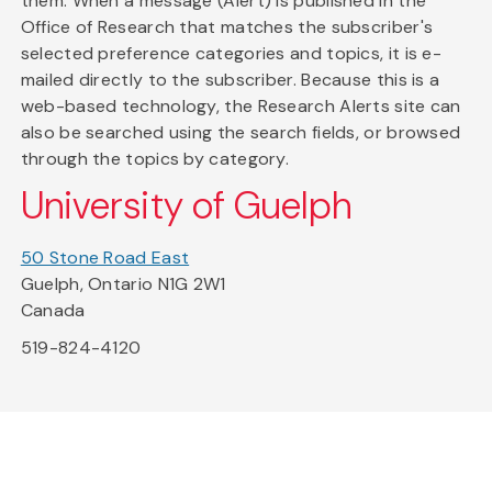
them. When a message (Alert) is published in the
Office of Research that matches the subscriber's
selected preference categories and topics, it is e-
mailed directly to the subscriber. Because this is a
web-based technology, the Research Alerts site can
also be searched using the search fields, or browsed
through the topics by category.
University of Guelph
50 Stone Road East
Guelph, Ontario N1G 2W1
Canada
519-824-4120