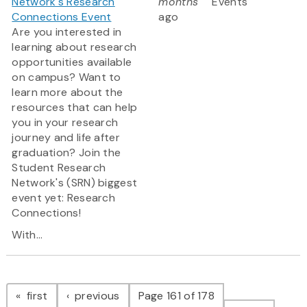
Network's Research
months
Events
Connections Event
ago
Are you interested in
learning about research
opportunities available
on campus? Want to
learn more about the
resources that can help
you in your research
journey and life after
graduation? Join the
Student Research
Network's (SRN) biggest
event yet: Research
Connections!
With...
Pagination
page
page
first
previous
Page 161 of 178