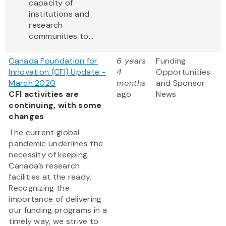
capacity of
institutions and
research
communities to...
Canada Foundation for
6 years
Funding
Innovation (CFI) Update -
4
Opportunities
March 2020
months
and Sponsor
CFI activities are
ago
News
continuing, with some
changes
The current global
pandemic underlines the
necessity of keeping
Canada’s research
facilities at the ready.
Recognizing the
importance of delivering
our funding programs in a
timely way, we strive to