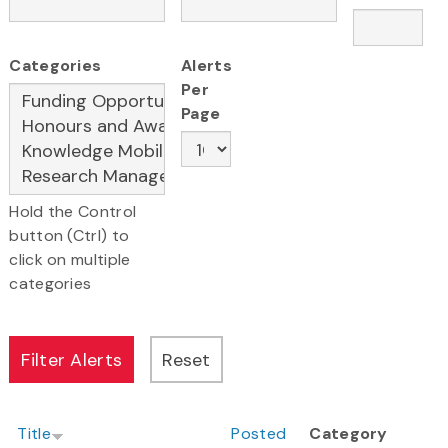
Categories
Alerts
Per
Page
Hold the Control
button (Ctrl) to
click on multiple
categories
Title
Posted
Category