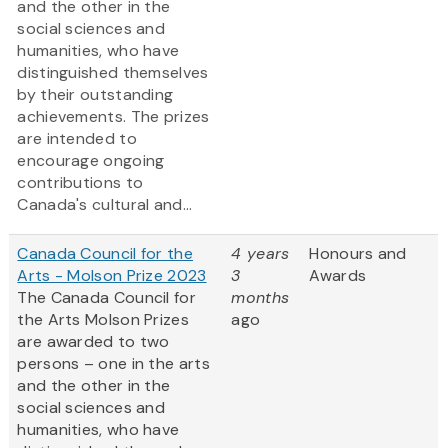
and the other in the
social sciences and
humanities, who have
distinguished themselves
by their outstanding
achievements. The prizes
are intended to
encourage ongoing
contributions to
Canada's cultural and...
Canada Council for the
4 years
Honours and
Arts - Molson Prize 2023
3
Awards
The Canada Council for
months
the Arts Molson Prizes
ago
are awarded to two
persons – one in the arts
and the other in the
social sciences and
humanities, who have