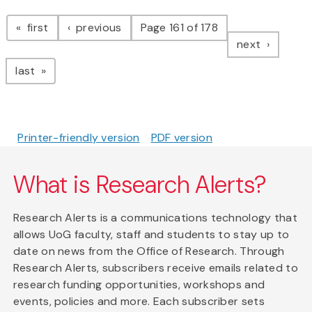
Pagination
page
page
first
previous
Page 161 of 178
page
next
page
last
Printer-friendly version
PDF version
What is Research Alerts?
Research Alerts is a communications technology that
allows UoG faculty, staff and students to stay up to
date on news from the Office of Research. Through
Research Alerts, subscribers receive emails related to
research funding opportunities, workshops and
events, policies and more. Each subscriber sets