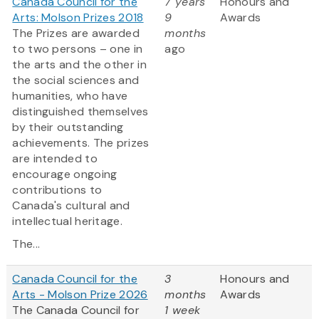
Canada Council for the
7 years
Honours and
Arts: Molson Prizes 2018
9
Awards
The Prizes are awarded
months
to two persons – one in
ago
the arts and the other in
the social sciences and
humanities, who have
distinguished themselves
by their outstanding
achievements. The prizes
are intended to
encourage ongoing
contributions to
Canada's cultural and
intellectual heritage.
The...
Canada Council for the
3
Honours and
Arts - Molson Prize 2026
months
Awards
The Canada Council for
1 week