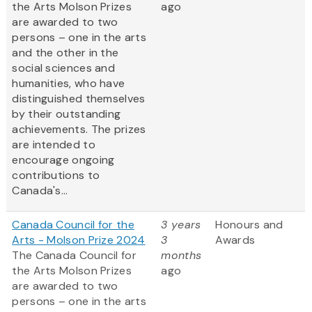
the Arts Molson Prizes
ago
are awarded to two
persons – one in the arts
and the other in the
social sciences and
humanities, who have
distinguished themselves
by their outstanding
achievements. The prizes
are intended to
encourage ongoing
contributions to
Canada's...
Canada Council for the
3 years
Honours and
Arts - Molson Prize 2024
3
Awards
The Canada Council for
months
the Arts Molson Prizes
ago
are awarded to two
persons – one in the arts