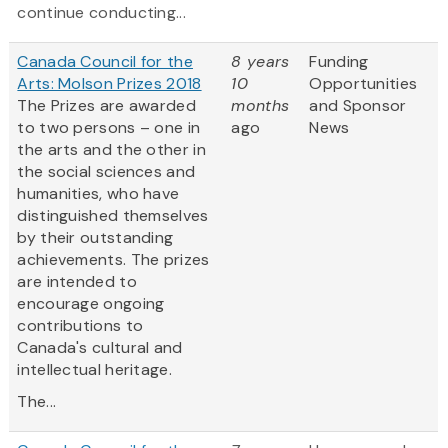
continue conducting...
Canada Council for the
8 years
Funding
Arts: Molson Prizes 2018
10
Opportunities
The Prizes are awarded
months
and Sponsor
to two persons – one in
ago
News
the arts and the other in
the social sciences and
humanities, who have
distinguished themselves
by their outstanding
achievements. The prizes
are intended to
encourage ongoing
contributions to
Canada's cultural and
intellectual heritage.
The...