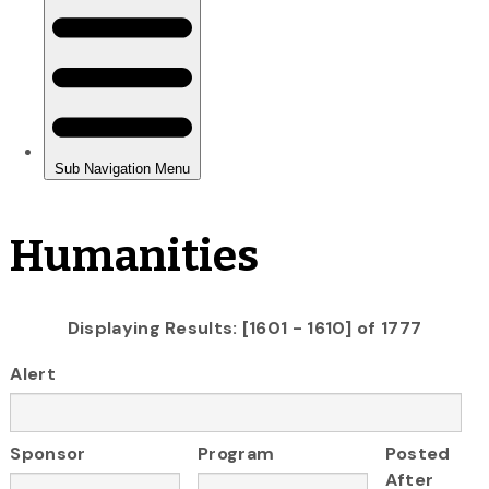
Humanities
Displaying Results: [1601 - 1610] of 1777
Alert
Sponsor
Program
Posted
After