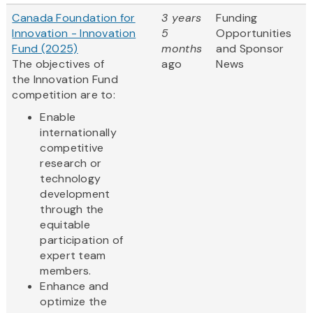
Canada Foundation for
3 years
Funding
Innovation - Innovation
5
Opportunities
Fund (2025)
months
and Sponsor
The objectives of
ago
News
the Innovation Fund
competition are to:
Enable
internationally
competitive
research or
technology
development
through the
equitable
participation of
expert team
members.
Enhance and
optimize the