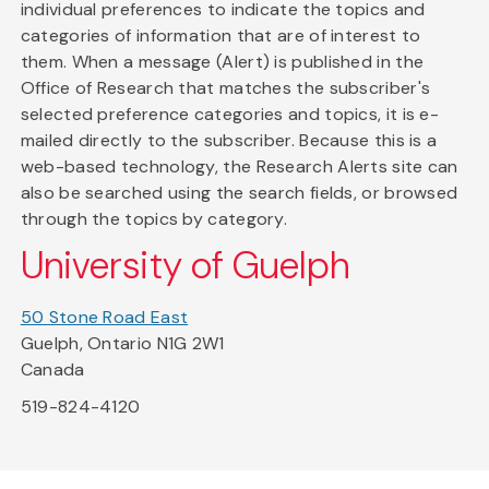
individual preferences to indicate the topics and
categories of information that are of interest to
them. When a message (Alert) is published in the
Office of Research that matches the subscriber's
selected preference categories and topics, it is e-
mailed directly to the subscriber. Because this is a
web-based technology, the Research Alerts site can
also be searched using the search fields, or browsed
through the topics by category.
University of Guelph
50 Stone Road East
Guelph, Ontario N1G 2W1
Canada
519-824-4120