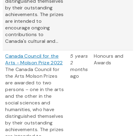
distinguished themselves
by their outstanding
achievements. The prizes
are intended to
encourage ongoing
contributions to
Canada's cultural and...
Canada Council for the
5 years
Honours and
Arts - Molson Prize 2022
2
Awards
The Canada Council for
months
the Arts Molson Prizes
ago
are awarded to two
persons – one in the arts
and the other in the
social sciences and
humanities, who have
distinguished themselves
by their outstanding
achievements. The prizes