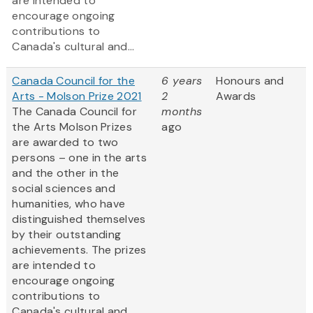
are intended to
encourage ongoing
contributions to
Canada's cultural and...
Canada Council for the
6 years
Honours and
Arts - Molson Prize 2021
2
Awards
The Canada Council for
months
the Arts Molson Prizes
ago
are awarded to two
persons – one in the arts
and the other in the
social sciences and
humanities, who have
distinguished themselves
by their outstanding
achievements. The prizes
are intended to
encourage ongoing
contributions to
Canada's cultural and...