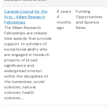
Canada Council for the
8 years
Funding
Arts - Killam Research
4
Opportunities
Fellowships
months
and Sponsor
The Killam Research
ago
News
Fellowships are release
time awards that provide
support to scholars of
exceptional ability who
are engaged in research
projects of broad
significance and
widespread interest
within the disciplines of
the humanities, social
sciences, natural
sciences, health
sciences,...