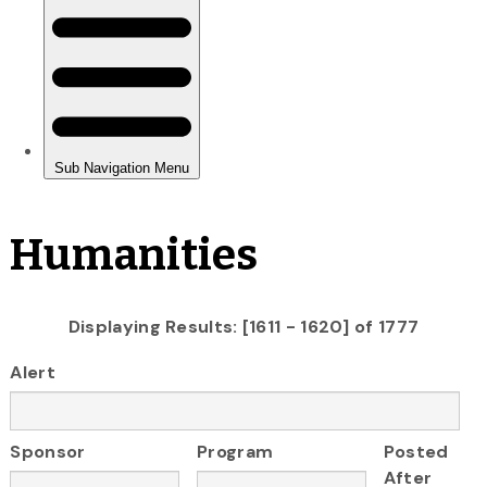
Humanities
Displaying Results: [1611 - 1620] of 1777
Alert
Sponsor
Program
Posted
After