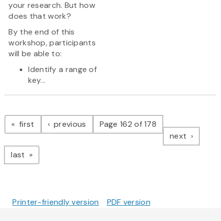
your research. But how
does that work?
By the end of this
workshop, participants
will be able to:
Identify a range of
key...
Pagination
page
page
first
previous
Page 162 of 178
page
next
page
last
Printer-friendly version
PDF version