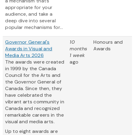
a mechanism that’s
appropriate for your
audience, and take a
deep dive into several
popular mechanisms for...
Governor General's
10
Honours and
Awards in Visual and
months
Awards
Media Arts 2026
1 week
The awards were created
ago
in 1999 by the Canada
Council for the Arts and
the Governor General of
Canada. Since then, they
have celebrated the
vibrant arts community in
Canada and recognized
remarkable careers in the
visual and media arts.
Up to eight awards are