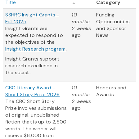
Title
Category
SSHRC Insight Grants -
10
Funding
Fall 2025
months
Opportunities
Insight Grants are
2 weeks
and Sponsor
expected to respond to
ago
News
the objectives of the
Insight Research program
.
Insight Grants support
research excellence in
the social...
CBC Literary Award -
10
Honours and
Short Story Prize 2026
months
Awards
The CBC Short Story
2 weeks
Prize involves submissions
ago
of original, unpublished
fiction that is up to 2,500
words. The winner will
receive $6,000 from