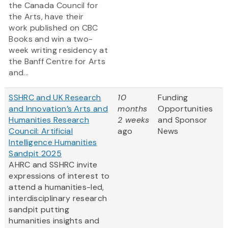
the Canada Council for
the Arts, have their
work published on CBC
Books and win a two-
week writing residency at
the Banff Centre for Arts
and...
SSHRC and UK Research
10
Funding
and Innovation’s Arts and
months
Opportunities
Humanities Research
2 weeks
and Sponsor
Council: Artificial
ago
News
Intelligence Humanities
Sandpit 2025
AHRC and SSHRC invite
expressions of interest to
attend a humanities-led,
interdisciplinary research
sandpit putting
humanities insights and