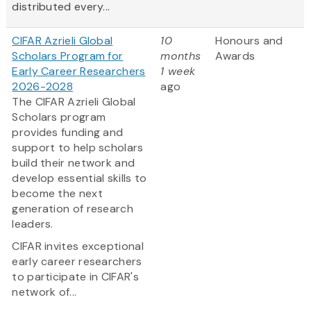
distributed every...
CIFAR Azrieli Global
10
Honours and
Scholars Program for
months
Awards
Early Career Researchers
1 week
2026-2028
ago
The CIFAR Azrieli Global
Scholars program
provides funding and
support to help scholars
build their network and
develop essential skills to
become the next
generation of research
leaders.
CIFAR invites exceptional
early career researchers
to participate in CIFAR's
network of...