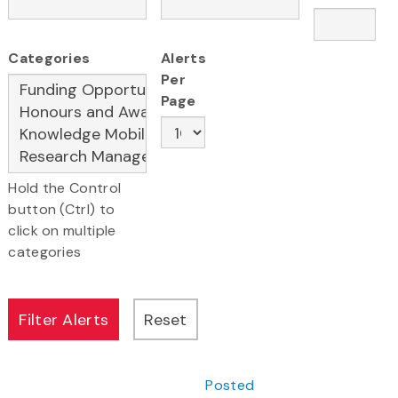
Categories
Alerts
Per
Page
Hold the Control
button (Ctrl) to
click on multiple
categories
Posted