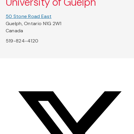
University of Guelph
50 Stone Road East
Guelph, Ontario N1G 2W1
Canada
519-824-4120