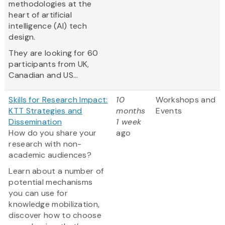
methodologies at the
heart of artificial
intelligence (AI) tech
design.
They are looking for 60
participants from UK,
Canadian and US...
Skills for Research Impact:
10
Workshops and
KTT Strategies and
months
Events
Dissemination
1 week
How do you share your
ago
research with non-
academic audiences?
Learn about a number of
potential mechanisms
you can use for
knowledge mobilization,
discover how to choose