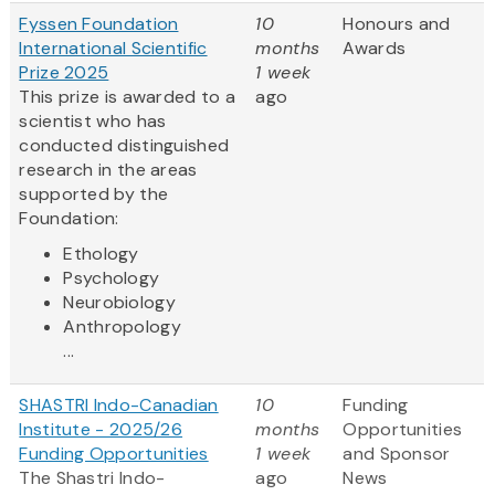
Fyssen Foundation
10
Honours and
International Scientific
months
Awards
Prize 2025
1 week
This prize is awarded to a
ago
scientist who has
conducted distinguished
research in the areas
supported by the
Foundation:
Ethology
Psychology
Neurobiology
Anthropology
...
SHASTRI Indo-Canadian
10
Funding
Institute - 2025/26
months
Opportunities
Funding Opportunities
1 week
and Sponsor
The Shastri Indo-
ago
News