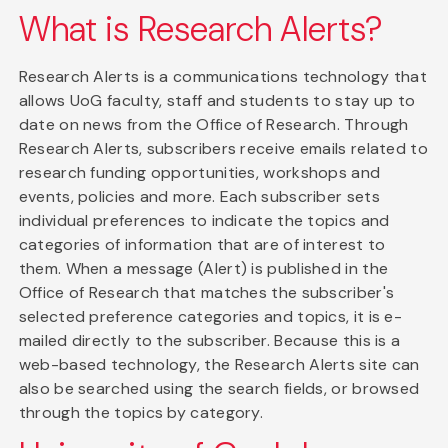
What is Research Alerts?
Research Alerts is a communications technology that
allows UoG faculty, staff and students to stay up to
date on news from the Office of Research. Through
Research Alerts, subscribers receive emails related to
research funding opportunities, workshops and
events, policies and more. Each subscriber sets
individual preferences to indicate the topics and
categories of information that are of interest to
them. When a message (Alert) is published in the
Office of Research that matches the subscriber's
selected preference categories and topics, it is e-
mailed directly to the subscriber. Because this is a
web-based technology, the Research Alerts site can
also be searched using the search fields, or browsed
through the topics by category.