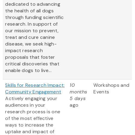
dedicated to advancing
the health of all dogs
through funding scientific
research. In support of
our mission to prevent,
treat and cure canine
disease, we seek high-
impact research
proposals that foster
critical discoveries that
enable dogs to live...
Skills for Research Impact:
10
Workshops and
Community Engagement
months
Events
Actively engaging your
5 days
audiences in your
ago
research process is one
of the most effective
ways to increase the
uptake and impact of