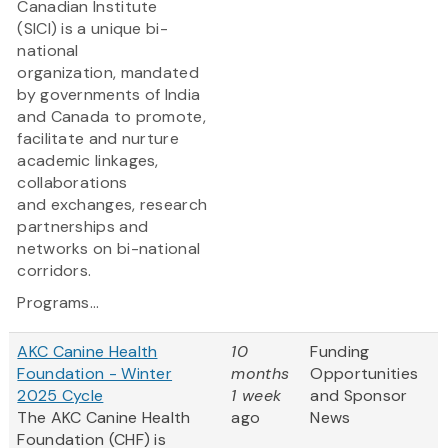
Canadian Institute
(SICI) is a unique bi-
national
organization, mandated
by governments of India
and Canada to promote,
facilitate and nurture
academic linkages,
collaborations
and exchanges, research
partnerships and
networks on bi-national
corridors.
Programs...
AKC Canine Health
10
Funding
Foundation - Winter
months
Opportunities
2025 Cycle
1 week
and Sponsor
The AKC Canine Health
ago
News
Foundation (CHF) is