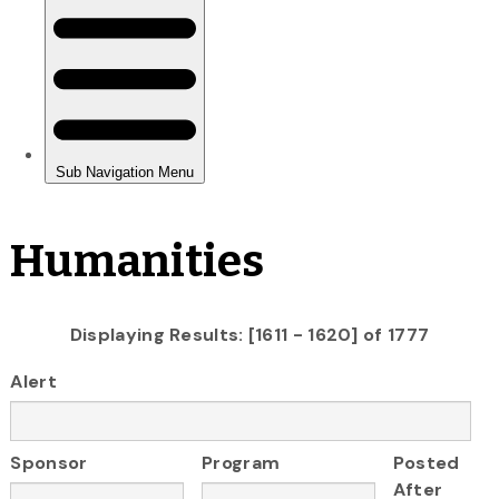
Humanities
Displaying Results: [1611 - 1620] of 1777
Alert
Sponsor
Program
Posted
After