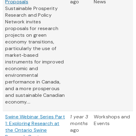
Proposals
ago
News
Sustainable Prosperity
Research and Policy
Network invites
proposals for research
projects on green
economy transitions,
particularly the use of
market-based
instruments for improved
economic and
environmental
performance in Canada,
and a more prosperous
and sustainable Canadian
economy....
Swine Webinar Series Part
1 year 3
Workshops and
1: Exploring Research at
months
Events
the Ontario Swine
ago