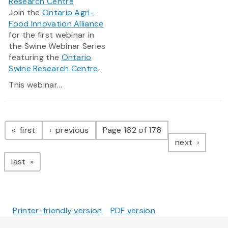
Research Centre
Join the
Ontario Agri-
Food Innovation Alliance
for the first webinar in
the Swine Webinar Series
featuring the
Ontario
Swine Research Centre
.
This webinar...
Pagination
page
page
first
previous
Page 162 of 178
page
next
page
last
Printer-friendly version
PDF version