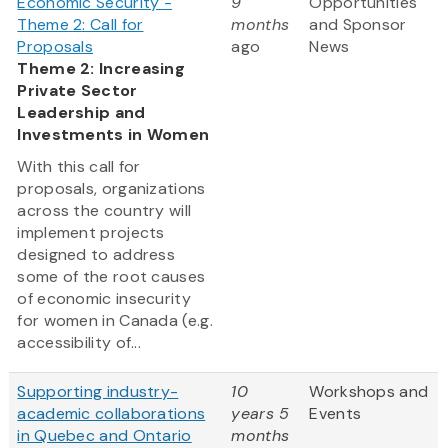
Economic Security -
9
Opportunities
Theme 2: Call for
months
and Sponsor
Proposals
ago
News
Theme 2: Increasing
Private Sector
Leadership and
Investments in Women
With this call for
proposals, organizations
across the country will
implement projects
designed to address
some of the root causes
of economic insecurity
for women in Canada (e.g.
accessibility of...
Supporting industry-
10
Workshops and
academic collaborations
years 5
Events
in Quebec and Ontario
months