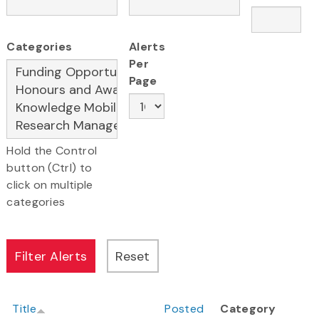
Categories
Alerts
Per
Page
Hold the Control
button (Ctrl) to
click on multiple
categories
Title
Posted
Category