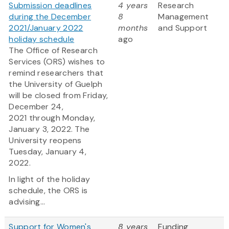
Submission deadlines
4 years
Research
during the December
8
Management
2021/January 2022
months
and Support
holiday schedule
ago
The Office of Research
Services (ORS) wishes to
remind researchers that
the University of Guelph
will be closed from Friday,
December 24,
2021 through Monday,
January 3, 2022. The
University reopens
Tuesday, January 4,
2022.
In light of the holiday
schedule, the ORS is
advising...
Support for Women's
8 years
Funding