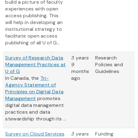
build a picture of faculty
experiences with open
access publishing. This
will help in developing an
institutional strategy to
facilitate open access
publishing of all U of G...
Survey of Research Data
3 years
Research
Management Practices at
9
Policies and
U of G
months
Guidelines
In Canada, the
Tri-
ago
Agency Statement of
Principles on Digital Data
Management
promotes
digital data management
practices and data
stewardship through its ...
Survey on Cloud Services
3 years
Funding