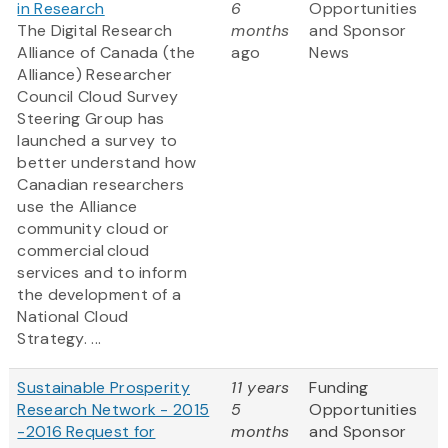
in Research
6
Opportunities
The Digital Research
months
and Sponsor
Alliance of Canada (the
ago
News
Alliance) Researcher
Council Cloud Survey
Steering Group has
launched a survey to
better understand how
Canadian researchers
use the Alliance
community cloud or
commercial cloud
services and to inform
the development of a
National Cloud
Strategy. ...
Sustainable Prosperity
11 years
Funding
Research Network - 2015
5
Opportunities
-2016 Request for
months
and Sponsor