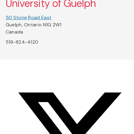
University of Guelph
50 Stone Road East
Guelph, Ontario N1G 2W1
Canada
519-824-4120