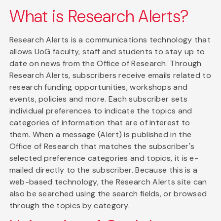
What is Research Alerts?
Research Alerts is a communications technology that
allows UoG faculty, staff and students to stay up to
date on news from the Office of Research. Through
Research Alerts, subscribers receive emails related to
research funding opportunities, workshops and
events, policies and more. Each subscriber sets
individual preferences to indicate the topics and
categories of information that are of interest to
them. When a message (Alert) is published in the
Office of Research that matches the subscriber's
selected preference categories and topics, it is e-
mailed directly to the subscriber. Because this is a
web-based technology, the Research Alerts site can
also be searched using the search fields, or browsed
through the topics by category.