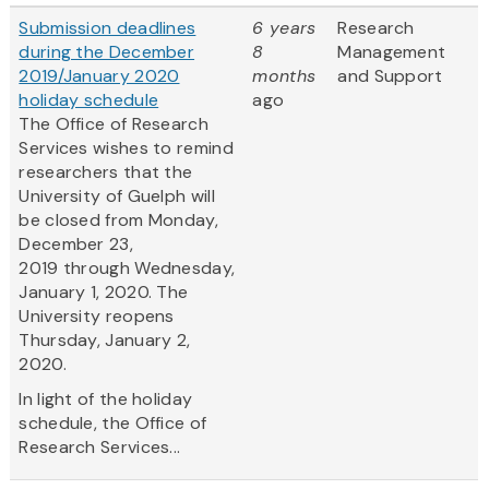
Submission deadlines
6 years
Research
during the December
8
Management
2019/January 2020
months
and Support
holiday schedule
ago
The Office of Research
Services wishes to remind
researchers that the
University of Guelph will
be closed from Monday,
December 23,
2019 through Wednesday,
January 1, 2020. The
University reopens
Thursday, January 2,
2020.
In light of the holiday
schedule, the Office of
Research Services...