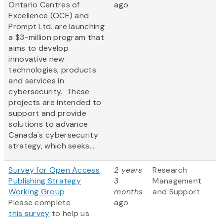
Ontario Centres of
ago
Excellence (OCE) and
Prompt Ltd. are launching
a $3-million program that
aims to develop
innovative new
technologies, products
and services in
cybersecurity. These
projects are intended to
support and provide
solutions to advance
Canada's cybersecurity
strategy, which seeks...
Survey for Open Access
2 years
Research
Publishing Strategy
3
Management
Working Group
months
and Support
Please complete
ago
this survey
to help us