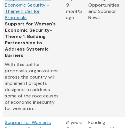
Economic Security -
9
Opportunities
Theme 1: Call for
months
and Sponsor
Proposals
ago
News
Support for Women's
Economic Security-
Theme 1: Building
Partnerships to
Address Systemic
Barriers
With this call for
proposals, organizations
across the country will
implement projects
designed to address
some of the root causes
of economic insecurity
for women in...
Support for Women's
8 years
Funding