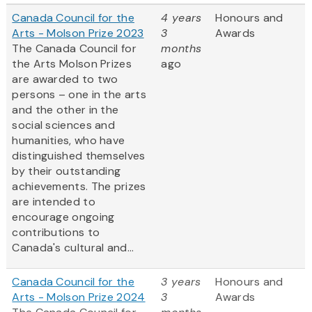
Canada Council for the
4 years
Honours and
Arts - Molson Prize 2023
3
Awards
The Canada Council for
months
the Arts Molson Prizes
ago
are awarded to two
persons – one in the arts
and the other in the
social sciences and
humanities, who have
distinguished themselves
by their outstanding
achievements. The prizes
are intended to
encourage ongoing
contributions to
Canada's cultural and...
Canada Council for the
3 years
Honours and
Arts - Molson Prize 2024
3
Awards