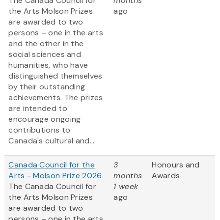
The Canada Council for
months
the Arts Molson Prizes
ago
are awarded to two
persons – one in the arts
and the other in the
social sciences and
humanities, who have
distinguished themselves
by their outstanding
achievements. The prizes
are intended to
encourage ongoing
contributions to
Canada's cultural and...
Canada Council for the
3
Honours and
Arts - Molson Prize 2026
months
Awards
The Canada Council for
1 week
the Arts Molson Prizes
ago
are awarded to two
persons – one in the arts