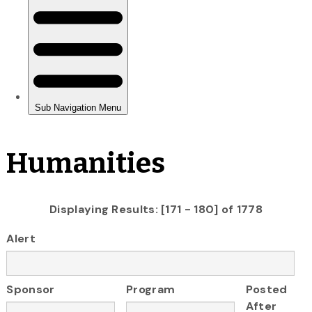
Humanities
Displaying Results: [171 - 180] of 1778
Alert
Sponsor
Program
Posted
After