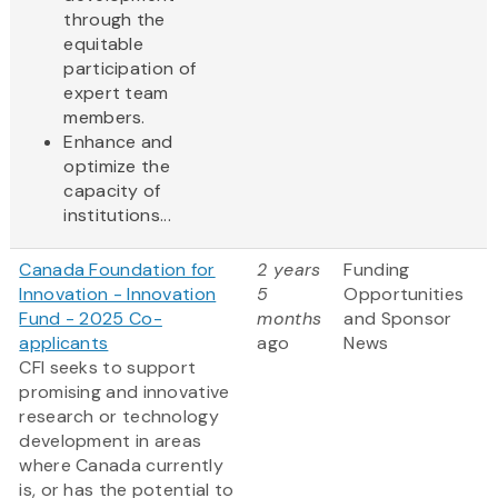
through the
equitable
participation of
expert team
members.
Enhance and
optimize the
capacity of
institutions...
Canada Foundation for
2 years
Funding
Innovation - Innovation
5
Opportunities
Fund - 2025 Co-
months
and Sponsor
applicants
ago
News
CFI seeks to support
promising and innovative
research or technology
development in areas
where Canada currently
is, or has the potential to