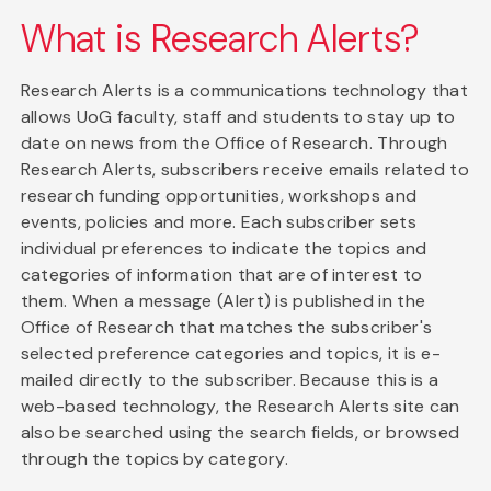
What is Research Alerts?
Research Alerts is a communications technology that
allows UoG faculty, staff and students to stay up to
date on news from the Office of Research. Through
Research Alerts, subscribers receive emails related to
research funding opportunities, workshops and
events, policies and more. Each subscriber sets
individual preferences to indicate the topics and
categories of information that are of interest to
them. When a message (Alert) is published in the
Office of Research that matches the subscriber's
selected preference categories and topics, it is e-
mailed directly to the subscriber. Because this is a
web-based technology, the Research Alerts site can
also be searched using the search fields, or browsed
through the topics by category.