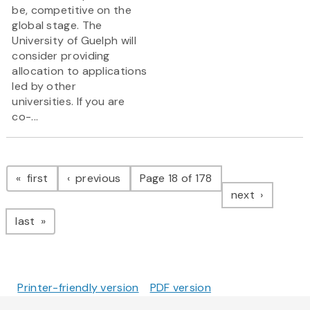
be, competitive on the
global stage. The
University of Guelph will
consider providing
allocation to applications
led by other
universities. If you are
co-...
Pagination
page
page
first
previous
Page 18 of 178
page
next
page
last
Printer-friendly version
PDF version