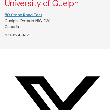
University of Guelph
50 Stone Road East
Guelph, Ontario N1G 2W1
Canada
519-824-4120