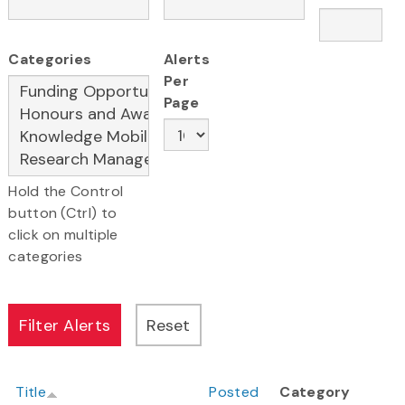
Categories
Alerts
Per
Page
Hold the Control
button (Ctrl) to
click on multiple
categories
Title
Posted
Category