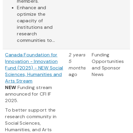
members.
Enhance and
optimize the
capacity of
institutions and
research
communities to...
Canada Foundation for
2 years
Funding
Innovation - Innovation
5
Opportunities
Fund (2025) - NEW Social
months
and Sponsor
Sciences, Humanities and
ago
News
Arts Stream
NEW
Funding stream
announced for CFI IF
2025.
To better support the
research community in
Social Sciences,
Humanities, and Arts