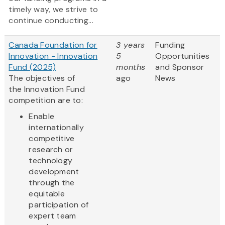
timely way, we strive to
continue conducting...
Canada Foundation for
3 years
Funding
Innovation - Innovation
5
Opportunities
Fund (2025)
months
and Sponsor
The objectives of
ago
News
the Innovation Fund
competition are to:
Enable
internationally
competitive
research or
technology
development
through the
equitable
participation of
expert team