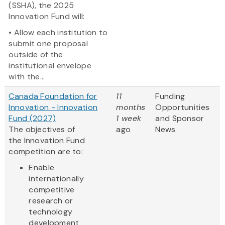
(SSHA), the 2025
Innovation Fund will:
• Allow each institution to
submit one proposal
outside of the
institutional envelope
with the...
Canada Foundation for
11
Funding
Innovation - Innovation
months
Opportunities
Fund (2027)
1 week
and Sponsor
The objectives of
ago
News
the Innovation Fund
competition are to:
Enable
internationally
competitive
research or
technology
development