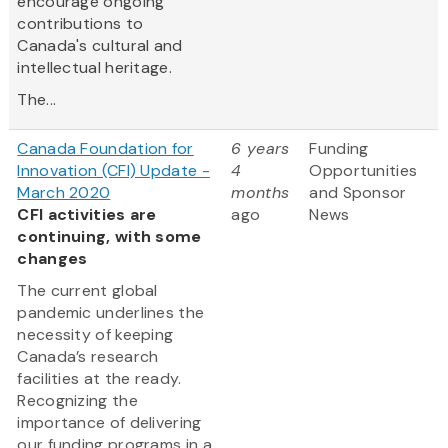
encourage ongoing
contributions to
Canada's cultural and
intellectual heritage.
The...
Canada Foundation for
6 years
Funding
Innovation (CFI) Update -
4
Opportunities
March 2020
months
and Sponsor
CFI activities are
ago
News
continuing, with some
changes
The current global
pandemic underlines the
necessity of keeping
Canada’s research
facilities at the ready.
Recognizing the
importance of delivering
our funding programs in a