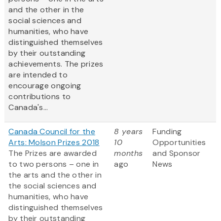
and the other in the
social sciences and
humanities, who have
distinguished themselves
by their outstanding
achievements. The prizes
are intended to
encourage ongoing
contributions to
Canada's...
Canada Council for the
8 years
Funding
Arts: Molson Prizes 2018
10
Opportunities
The Prizes are awarded
months
and Sponsor
to two persons – one in
ago
News
the arts and the other in
the social sciences and
humanities, who have
distinguished themselves
by their outstanding