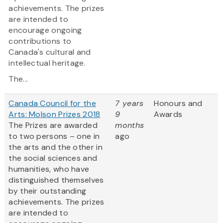
achievements. The prizes
are intended to
encourage ongoing
contributions to
Canada's cultural and
intellectual heritage.
The...
Canada Council for the
7 years
Honours and
Arts: Molson Prizes 2018
9
Awards
The Prizes are awarded
months
to two persons – one in
ago
the arts and the other in
the social sciences and
humanities, who have
distinguished themselves
by their outstanding
achievements. The prizes
are intended to