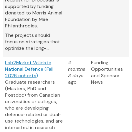
supported by funding
donated to Morris Animal
Foundation by Mae
Philanthropies.
The projects should
focus on strategies that
optimize the long-...
Lab2Market Validate
4
Funding
National Defence (Fall
months
Opportunities
2026 cohorts)
3 days
and Sponsor
Graduate researchers
ago
News
(Masters, PhD and
Postdoc) from Canadian
universities or colleges,
who are developing
defence-related or dual-
use technologies, and are
interested in research