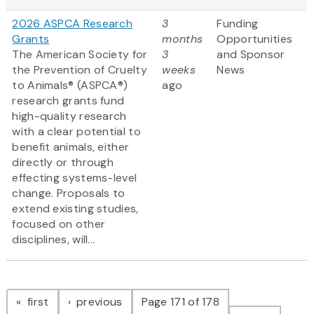
2026 ASPCA Research
3
Funding
Grants
months
Opportunities
The American Society for
3
and Sponsor
the Prevention of Cruelty
weeks
News
to Animals® (ASPCA®)
ago
research grants fund
high-quality research
with a clear potential to
benefit animals, either
directly or through
effecting systems-level
change. Proposals to
extend existing studies,
focused on other
disciplines, will...
Pagination
page
page
first
previous
Page 171 of 178