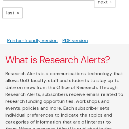
page
next
page
last
Printer-friendly version
PDF version
What is Research Alerts?
Research Alerts is a communications technology that
allows UoG faculty, staff and students to stay up to
date on news from the Office of Research. Through
Research Alerts, subscribers receive emails related to
research funding opportunities, workshops and
events, policies and more. Each subscriber sets
individual preferences to indicate the topics and
categories of information that are of interest to
them. When a message (Alert) is published in the