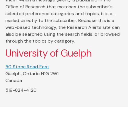
Office of Research that matches the subscriber's
selected preference categories and topics, it is e-
mailed directly to the subscriber. Because this is a
web-based technology, the Research Alerts site can
also be searched using the search fields, or browsed
through the topics by category.
University of Guelph
50 Stone Road East
Guelph, Ontario N1G 2W1
Canada
519-824-4120