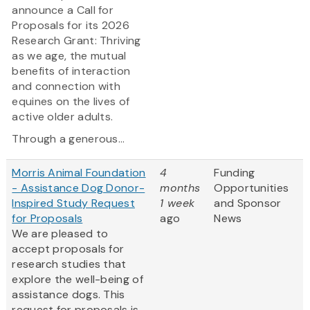
announce a Call for
Proposals for its 2026
Research Grant: Thriving
as we age, the mutual
benefits of interaction
and connection with
equines on the lives of
active older adults.
Through a generous...
Morris Animal Foundation
4
Funding
- Assistance Dog Donor-
months
Opportunities
Inspired Study Request
1 week
and Sponsor
for Proposals
ago
News
We are pleased to
accept proposals for
research studies that
explore the well-being of
assistance dogs. This
request for proposals is