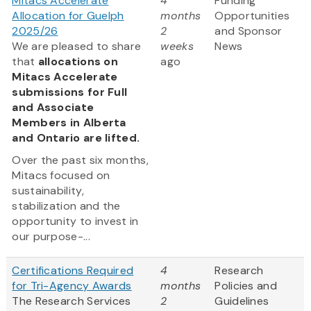
Mitacs Accelerate
4
Funding
Allocation for Guelph
months
Opportunities
2025/26
2
and Sponsor
We are pleased to share
weeks
News
that
allocations on
ago
Mitacs Accelerate
submissions for Full
and Associate
Members in Alberta
and Ontario are lifted.
Over the past six months,
Mitacs focused on
sustainability,
stabilization and the
opportunity to invest in
our purpose-...
Certifications Required
4
Research
for Tri-Agency Awards
months
Policies and
The Research Services
2
Guidelines