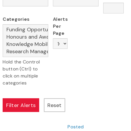
Categories
Alerts
Per
Page
Hold the Control
button (Ctrl) to
click on multiple
categories
Posted