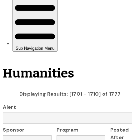
Humanities
Displaying Results: [1701 - 1710] of 1777
Alert
Sponsor
Program
Posted
After