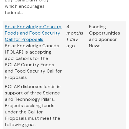
which encourages
federal...
Polar Knowledge: Country
4
Funding
Foods and Food Security
months
Opportunities
Call for Proposals
1 day
and Sponsor
Polar Knowledge Canada
ago
News
(POLAR) is accepting
applications for the
POLAR Country Foods
and Food Security Call for
Proposals.
POLAR disburses funds in
support of three Science
and Technology Pillars.
Projects seeking funds
under the Call for
Proposals must meet the
following goal...