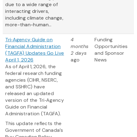
due to a wide range of
interacting drivers,
including climate change,
more-than-human...
Tri‑Agency Guide on
4
Funding
Financial Administration
months
Opportunities
(TAGFA) Updates Go Live
2 days
and Sponsor
April 1, 2026
ago
News
As of April 1, 2026, the
federal research funding
agencies (CIHR, NSERC,
and SSHRC) have
released an updated
version of the Tri‑Agency
Guide on Financial
Administration (TAGFA).
This update reflects the
Government of Canada’s
Buy Canadian Policy,