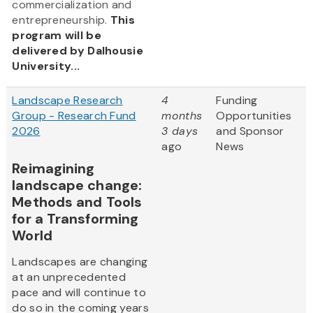
commercialization and
entrepreneurship.
This
program will be
delivered by Dalhousie
University...
Landscape Research
4
Funding
Group - Research Fund
months
Opportunities
2026
3 days
and Sponsor
ago
News
Reimagining
landscape change:
Methods and Tools
for a Transforming
World
Landscapes are changing
at an unprecedented
pace and will continue to
do so in the coming years