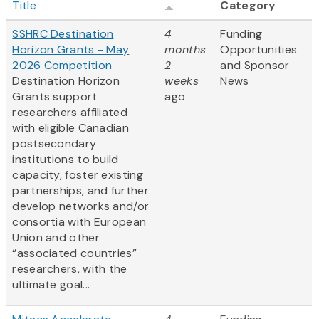
Title
Category
SSHRC Destination
4
Funding
Horizon Grants - May
months
Opportunities
2026 Competition
2
and Sponsor
Destination Horizon
weeks
News
Grants support
ago
researchers affiliated
with eligible Canadian
postsecondary
institutions to build
capacity, foster existing
partnerships, and further
develop networks and/or
consortia with European
Union and other
“associated countries”
researchers, with the
ultimate goal...