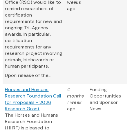
Office (RSO) would like to
weeks
remind researchers of
ago
certification
requirements for new and
ongoing Tri-Agency
awards, in particular,
certification
requirements for any
research project involving
animals, biohazards or
human participants.
Upon release of the...
Horses and Humans
4
Funding
Research Foundation Call
months
Opportunities
for Proposals - 2026
1 week
and Sponsor
Research Grant
ago
News
The Horses and Humans
Research Foundation
(HHRF) is pleased to