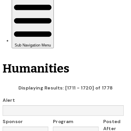
Humanities
Displaying Results: [1711 - 1720] of 1778
Alert
Sponsor
Program
Posted
After