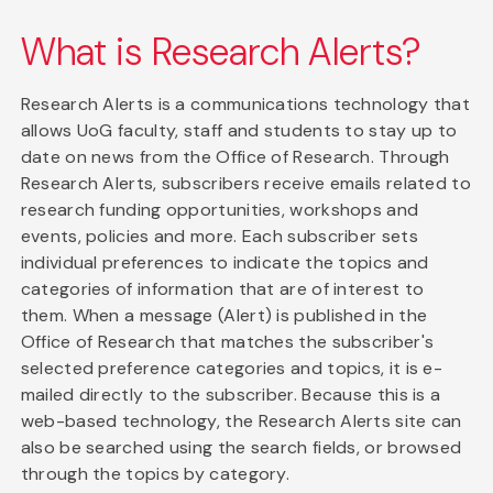
What is Research Alerts?
Research Alerts is a communications technology that
allows UoG faculty, staff and students to stay up to
date on news from the Office of Research. Through
Research Alerts, subscribers receive emails related to
research funding opportunities, workshops and
events, policies and more. Each subscriber sets
individual preferences to indicate the topics and
categories of information that are of interest to
them. When a message (Alert) is published in the
Office of Research that matches the subscriber's
selected preference categories and topics, it is e-
mailed directly to the subscriber. Because this is a
web-based technology, the Research Alerts site can
also be searched using the search fields, or browsed
through the topics by category.