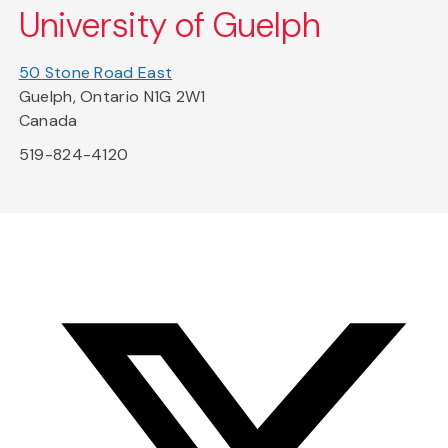
University of Guelph
50 Stone Road East
Guelph, Ontario N1G 2W1
Canada
519-824-4120