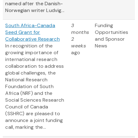
named after the Danish-
Norwegian writer Ludvig...
South Africa-Canada
3
Funding
Seed Grant for
months
Opportunities
Collaborative Research
2
and Sponsor
In recognition of the
weeks
News
growing importance of
ago
international research
collaboration to address
global challenges, the
National Research
Foundation of South
Africa (NRF) and the
Social Sciences Research
Council of Canada
(SSHRC) are pleased to
announce a joint funding
call, marking the...