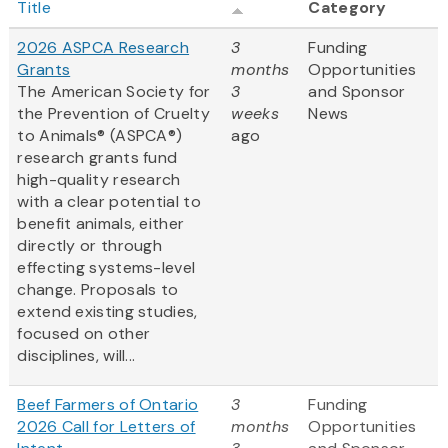
Title
Category
2026 ASPCA Research
3
Funding
Grants
months
Opportunities
The American Society for
3
and Sponsor
the Prevention of Cruelty
weeks
News
to Animals® (ASPCA®)
ago
research grants fund
high-quality research
with a clear potential to
benefit animals, either
directly or through
effecting systems-level
change. Proposals to
extend existing studies,
focused on other
disciplines, will...
Beef Farmers of Ontario
3
Funding
2026 Call for Letters of
months
Opportunities