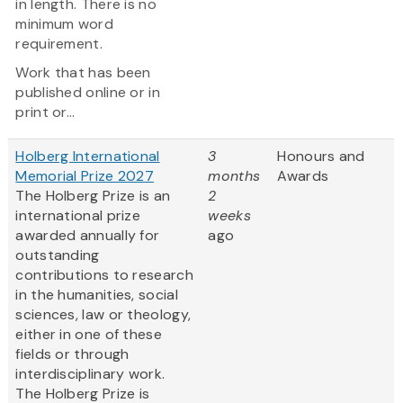
in length. There is no
minimum word
requirement.
Work that has been
published online or in
print or...
Holberg International
3
Honours and
Memorial Prize 2027
months
Awards
The Holberg Prize is an
2
international prize
weeks
awarded annually for
ago
outstanding
contributions to research
in the humanities, social
sciences, law or theology,
either in one of these
fields or through
interdisciplinary work.
The Holberg Prize is