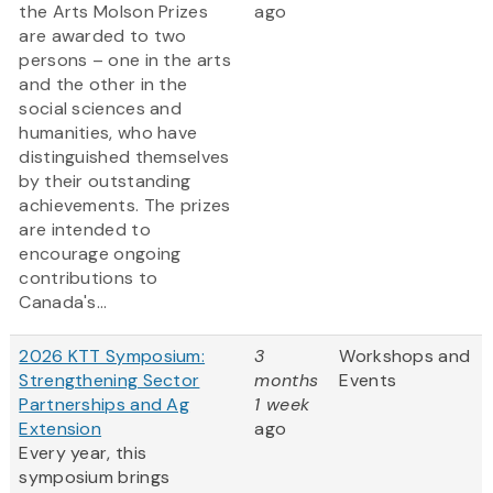
the Arts Molson Prizes
ago
are awarded to two
persons – one in the arts
and the other in the
social sciences and
humanities, who have
distinguished themselves
by their outstanding
achievements. The prizes
are intended to
encourage ongoing
contributions to
Canada's...
2026 KTT Symposium:
3
Workshops and
Strengthening Sector
months
Events
Partnerships and Ag
1 week
Extension
ago
Every year, this
symposium brings