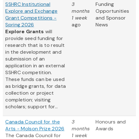
SSHRC Institutional
3
Funding
Explore and Exchange
months
Opportunities
Grant Competitions -
1 week
and Sponsor
Spring 2026
ago
News
Explore Grants
will
provide seed funding for
research that is to result
in the development and
submission of an
application in an external
SSHRC competition.
These funds can be used
as bridge grants, for data
collection or project
completion; visiting
scholars; support for...
Canada Council for the
3
Honours and
Arts - Molson Prize 2026
months
Awards
The Canada Council for
1 week