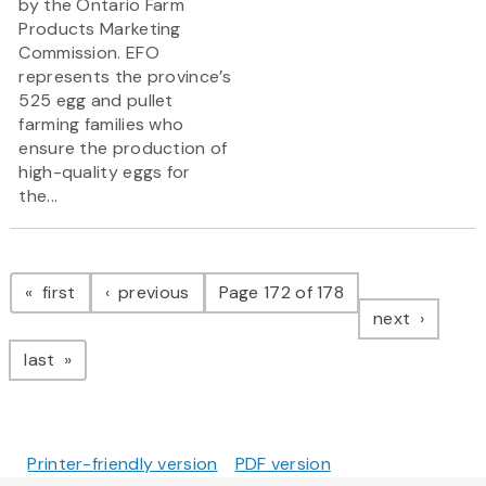
by the Ontario Farm
Products Marketing
Commission. EFO
represents the province’s
525 egg and pullet
farming families who
ensure the production of
high-quality eggs for
the...
Pagination
page
page
first
previous
Page 172 of 178
page
next
page
last
Printer-friendly version
PDF version