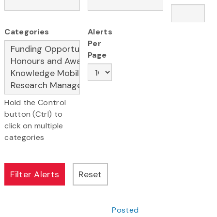
Categories
Alerts
Per
Page
Hold the Control
button (Ctrl) to
click on multiple
categories
Posted