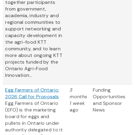
together participants
from government,
academia, industry and
regional communities to
support networking and
capacity development in
the agri-food KTT
community, and to learn
more about ongoing KTT
projects funded by the
Ontario Agri-Food
Innovation...
Egg Farmers of Ontario:
3
Funding
2026 Call for Proposals
months
Opportunities
Egg Farmers of Ontario
1 week
and Sponsor
(EFO) is the marketing
ago
News
board for eggs and
pullets in Ontario under
authority delegated to it