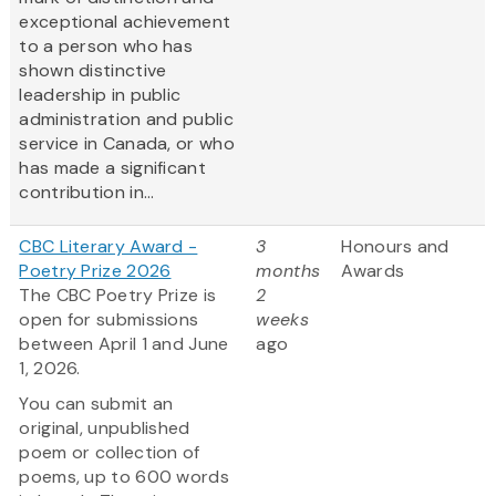
exceptional achievement
to a person who has
shown distinctive
leadership in public
administration and public
service in Canada, or who
has made a significant
contribution in...
CBC Literary Award -
3
Honours and
Poetry Prize 2026
months
Awards
The CBC Poetry Prize is
2
open for submissions
weeks
between April 1 and June
ago
1, 2026.
You can submit an
original, unpublished
poem or collection of
poems, up to 600 words