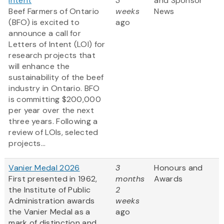
Intent
3
and Sponsor
Beef Farmers of Ontario
weeks
News
(BFO) is excited to
ago
announce a call for
Letters of Intent (LOI) for
research projects that
will enhance the
sustainability of the beef
industry in Ontario. BFO
is committing $200,000
per year over the next
three years. Following a
review of LOIs, selected
projects...
Vanier Medal 2026
3
Honours and
First presented in 1962,
months
Awards
the Institute of Public
2
Administration awards
weeks
the Vanier Medal as a
ago
mark of distinction and