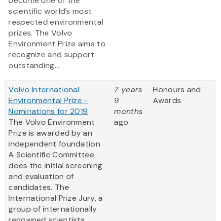
become one of the
scientific world’s most
respected environmental
prizes. The Volvo
Environment Prize aims to
recognize and support
outstanding...
Volvo International
7 years
Honours and
Environmental Prize -
9
Awards
Nominations for 2019
months
The Volvo Environment
ago
Prize is awarded by an
independent foundation.
A Scientific Committee
does the initial screening
and evaluation of
candidates. The
International Prize Jury, a
group of internationally
renowned scientists,