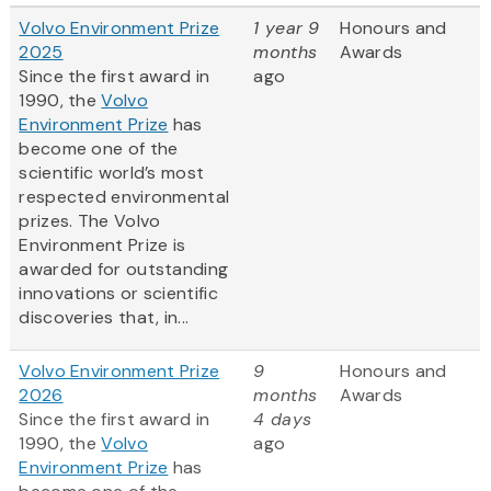
Volvo Environment Prize
1 year 9
Honours and
2025
months
Awards
Since the first award in
ago
1990, the
Volvo
Environment Prize
has
become one of the
scientific world’s most
respected environmental
prizes. The Volvo
Environment Prize is
awarded for outstanding
innovations or scientific
discoveries that, in...
Volvo Environment Prize
9
Honours and
2026
months
Awards
Since the first award in
4 days
1990, the
Volvo
ago
Environment Prize
has