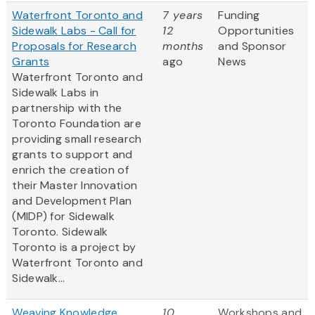
Waterfront Toronto and
7 years
Funding
Sidewalk Labs - Call for
12
Opportunities
Proposals for Research
months
and Sponsor
Grants
ago
News
Waterfront Toronto and
Sidewalk Labs in
partnership with the
Toronto Foundation are
providing small research
grants to support and
enrich the creation of
their Master Innovation
and Development Plan
(MIDP) for Sidewalk
Toronto. Sidewalk
Toronto is a project by
Waterfront Toronto and
Sidewalk...
Weaving Knowledge
10
Workshops and