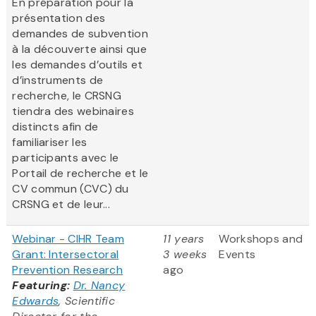
En préparation pour la
présentation des
demandes de subvention
à la découverte ainsi que
les demandes d’outils et
d’instruments de
recherche, le CRSNG
tiendra des webinaires
distincts afin de
familiariser les
participants avec le
Portail de recherche et le
CV commun (CVC) du
CRSNG et de leur...
Webinar - CIHR Team
11 years
Workshops and
Grant: Intersectoral
3 weeks
Events
Prevention Research
ago
Featuring:
Dr. Nancy
Edwards
, Scientific