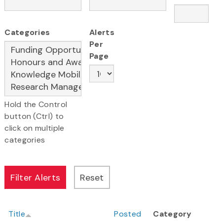
Categories
Alerts
Per
Page
Hold the Control
button (Ctrl) to
click on multiple
categories
Title
Posted
Category