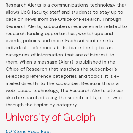
Research Alerts is a communications technology that
allows UoG faculty, staff and students to stay up to
date on news from the Office of Research. Through
Research Alerts, subscribers receive emails related to
research funding opportunities, workshops and
events, policies and more. Each subscriber sets
individual preferences to indicate the topics and
categories of information that are of interest to
them. When a message (Alert) is published in the
Office of Research that matches the subscriber's
selected preference categories and topics, it is e-
mailed directly to the subscriber. Because this is a
web-based technology, the Research Alerts site can
also be searched using the search fields, or browsed
through the topics by category.
University of Guelph
50 Stone Road East