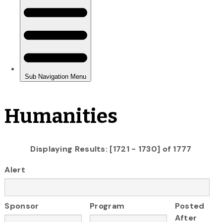
Humanities
Displaying Results: [1721 - 1730] of 1777
Alert
Sponsor
Program
Posted
After