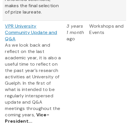
makes the final selection
of prize laureate.
VPR University
3 years
Workshops and
Community Update and
1 month
Events
Q&A
ago
As we look back and
reflect on the last
academic year, it is also a
useful time to reflect on
the past year’s research
activities at University of
Guelph. In the first of
what is intended to be
regularly interspersed
update and Q&A
meetings throughout the
coming years,
Vice-
President...