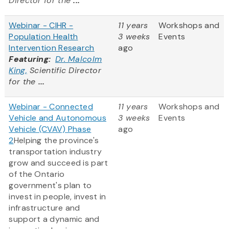
Director for the
...
Webinar - CIHR -
11 years
Workshops and
Population Health
3 weeks
Events
Intervention Research
ago
Featuring:
Dr. Malcolm
King,
Scientific Director
for the
...
Webinar - Connected
11 years
Workshops and
Vehicle and Autonomous
3 weeks
Events
Vehicle (CVAV) Phase
ago
2
Helping the province's
transportation industry
grow and succeed is part
of the Ontario
government's plan to
invest in people, invest in
infrastructure and
support a dynamic and