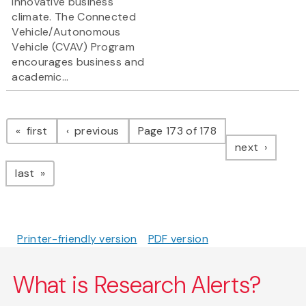
innovative business
climate. The Connected
Vehicle/Autonomous
Vehicle (CVAV) Program
encourages business and
academic...
Pagination
page
page
first
previous
Page 173 of 178
page
next
page
last
Printer-friendly version
PDF version
What is Research Alerts?