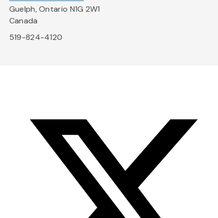
Guelph, Ontario N1G 2W1
Canada
519-824-4120