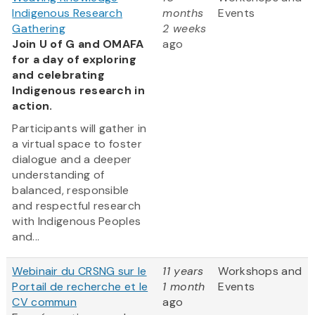
Indigenous Research
months
Events
Gathering
2 weeks
Join U of G and OMAFA
ago
for a day of exploring
and celebrating
Indigenous research in
action.
Participants will gather in
a virtual space to foster
dialogue and a deeper
understanding of
balanced, responsible
and respectful research
with Indigenous Peoples
and...
Webinair du CRSNG sur le
11 years
Workshops and
Portail de recherche et le
1 month
Events
CV commun
ago