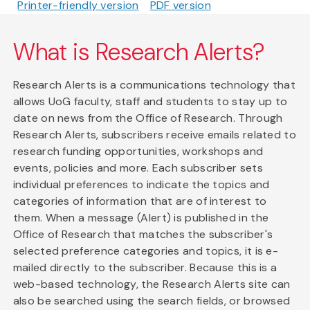
Printer-friendly version
PDF version
What is Research Alerts?
Research Alerts is a communications technology that
allows UoG faculty, staff and students to stay up to
date on news from the Office of Research. Through
Research Alerts, subscribers receive emails related to
research funding opportunities, workshops and
events, policies and more. Each subscriber sets
individual preferences to indicate the topics and
categories of information that are of interest to
them. When a message (Alert) is published in the
Office of Research that matches the subscriber's
selected preference categories and topics, it is e-
mailed directly to the subscriber. Because this is a
web-based technology, the Research Alerts site can
also be searched using the search fields, or browsed