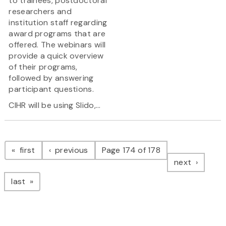
to trainees, postdoctoral
researchers and
institution staff regarding
award programs that are
offered. The webinars will
provide a quick overview
of their programs,
followed by answering
participant questions.
CIHR will be using Slido,...
Pagination
page
page
first
previous
Page 174 of 178
page
next
page
last