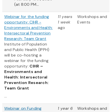
(at 8:00 PM...
Webinar for the funding
11 years
Workshops and
opportunity: CIHR -
1 week
Events
Environments and Health:
ago
Intersectoral Prevention
Research: Team Grant
Institute of Population
and Public Health (IPPH)
will be co-hosting a
webinar for the funding
opportunity:
CIHR –
Environments and
Health: Intersectoral
Prevention Research:
Team Grant
...
Webinar on Funding
1 year 6
Workshops and