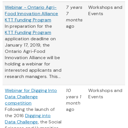
Webinar - Ontario Agri-
7 years
Workshops and
Food Innovation Alliance
7
Events
KTT Funding Program
months
In preparation for the
ago
KTT Funding Program
application deadline on
January 17, 2019, the
Ontario Agri-Food
Innovation Alliance will be
holding a webinar for
interested applicants and
research managers. This...
Webinar for Digging Into
10
Workshops and
Data Challenge
years 1
Events
competition
month
Following the launch of
ago
the 2016
Digging into
Data Challenge
, the Social