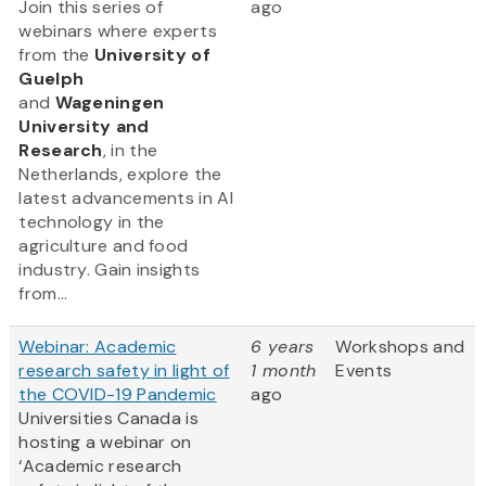
Join this series of
ago
webinars where experts
from
the
University of
Guelph
and
Wageningen
University and
Research
, in the
Netherlands, explore the
latest advancements in AI
technology in the
agriculture and food
industry. Gain insights
from...
Webinar: Academic
6 years
Workshops and
research safety in light of
1 month
Events
the COVID-19 Pandemic
ago
Universities Canada is
hosting a webinar on
‘Academic research