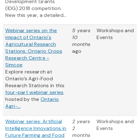
Development Grants
(IDG) 2018 competition.
New this year, a detailed...
Webinar series on the
5 years
Workshops and
impact of Ontario's
10
Events
Agricultural Research
months
Stations: Ontario Crops
ago
Research Centre -
Simcoe
Explore research at
Ontario’s Agri-Food
Research Stations in this
four-part webinar series
hosted by the
Ontario
Agri-...
Webinar series: Artificial
2 years
Workshops and
Intelligence Innovations in
2
Events
Future Farming and Food
months