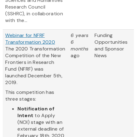
Sciences and Humanities
Research Council
(SSHRC), in collaboration
with the...
Webinar for NFRF
6 years
Funding
Transformation 2020
6
Opportunities
The 2020 Transformation
months
and Sponsor
Competition of the New
ago
News
Frontiers in Research
Fund (NFRF) was
launched December 5th,
2019.
This competition has
three stages:
Notification of
Intent
to Apply
(NOI) stage with an
external deadline of
February 18th, 2020