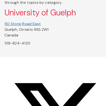
through the topics by category.
University of Guelph
50 Stone Road East
Guelph, Ontario N1G 2W1
Canada
519-824-4120