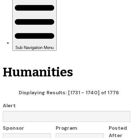
Humanities
Displaying Results: [1731 - 1740] of 1776
Alert
Sponsor
Program
Posted
After