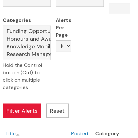
Categories
Alerts
Per
Page
Hold the Control
button (Ctrl) to
click on multiple
categories
Title
Posted
Category