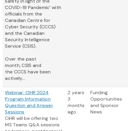
safety in light of the
COVID-19 Pandemic’ with
officials from the
Canadian Centre for
Cyber Security (CCCS)
and the Canadian
Security Intelligence
Service (CSIS).
Over the past
month, CSIS and
the CCCS have been
actively...
Webinar: CIHR 2024
2 years
Funding
Program Information
3
Opportunities
Question and Answer
months
and Sponsor
Sessions
ago
News
CIHR will be offering two
MS Teams Q&A sessions