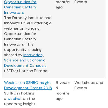
Opportunities for
months
Events
Canadian Battery
ago
Innovators
The Faraday Institute and
Innovate UK are offering a
webinar on Funding
Opportunities for
Canadian Battery
Innovators. This
opportunity is being
shared by
Innovation,
Science and Economic
Development Canada's
(ISED's) Horizon Europe...
Webinar on SSHRC Insight
8 years
Workshops and
Development Grants 2018
8
Events
SSHRC in holding
months
a
webinar
on the
ago
upcoming Insight