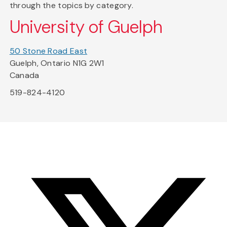
through the topics by category.
University of Guelph
50 Stone Road East
Guelph, Ontario N1G 2W1
Canada
519-824-4120