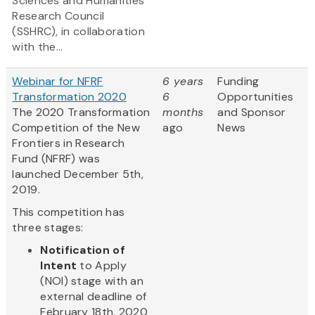
Sciences and Humanities
Research Council
(SSHRC), in collaboration
with the...
Webinar for NFRF
6 years
Funding
Transformation 2020
6
Opportunities
The 2020 Transformation
months
and Sponsor
Competition of the New
ago
News
Frontiers in Research
Fund (NFRF) was
launched December 5th,
2019.
This competition has
three stages:
Notification of
Intent
to Apply
(NOI) stage with an
external deadline of
February 18th, 2020