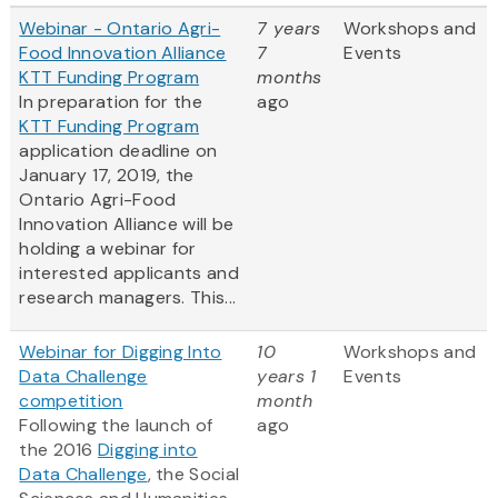
Webinar - Ontario Agri-
7 years
Workshops and
Food Innovation Alliance
7
Events
KTT Funding Program
months
In preparation for the
ago
KTT Funding Program
application deadline on
January 17, 2019, the
Ontario Agri-Food
Innovation Alliance will be
holding a webinar for
interested applicants and
research managers. This...
Webinar for Digging Into
10
Workshops and
Data Challenge
years 1
Events
competition
month
Following the launch of
ago
the 2016
Digging into
Data Challenge
, the Social