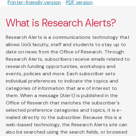
Printer-friendly version
PDF version
What is Research Alerts?
Research Alerts is a communications technology that
allows UoG faculty, staff and students to stay up to
date on news from the Office of Research. Through
Research Alerts, subscribers receive emails related to
research funding opportunities, workshops and
events, policies and more. Each subscriber sets
individual preferences to indicate the topics and
categories of information that are of interest to
them. When a message (Alert) is published in the
Office of Research that matches the subscriber's
selected preference categories and topics, it is e-
mailed directly to the subscriber. Because this is a
web-based technology, the Research Alerts site can
also be searched using the search fields, or browsed