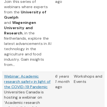
Join this series of
ago
webinars where experts
from
the
University of
Guelph
and
Wageningen
University and
Research
, in the
Netherlands, explore the
latest advancements in AI
technology in the
agriculture and food
industry. Gain insights
from...
Webinar: Academic
6 years
Workshops and
research safety in light of
1 month
Events
the COVID-19 Pandemic
ago
Universities Canada is
hosting a webinar on
‘Academic research