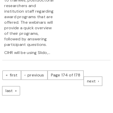
to trainees, postdoctoral
researchers and
institution staff regarding
award programs that are
offered. The webinars will
provide a quick overview
of their programs,
followed by answering
participant questions.
CIHR will be using Slido,...
Pagination
page
page
first
previous
Page 174 of 178
page
next
page
last