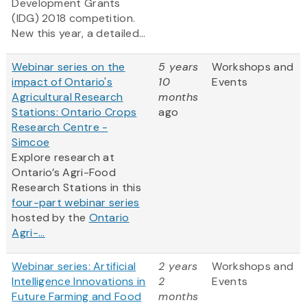
Development Grants
(IDG) 2018 competition.
New this year, a detailed...
Webinar series on the
5 years
Workshops and
impact of Ontario's
10
Events
Agricultural Research
months
Stations: Ontario Crops
ago
Research Centre -
Simcoe
Explore research at
Ontario’s Agri-Food
Research Stations in this
four-part webinar series
hosted by the
Ontario
Agri-...
Webinar series: Artificial
2 years
Workshops and
Intelligence Innovations in
2
Events
Future Farming and Food
months