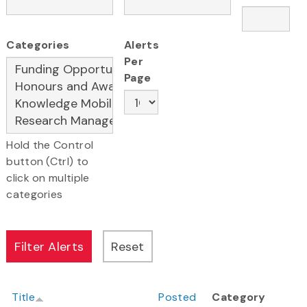
Categories
Alerts
Per
Page
Hold the Control
button (Ctrl) to
click on multiple
categories
Title
Posted
Category