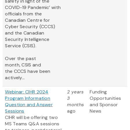
safety in light of the
COVID-19 Pandemic’ with
officials from the
Canadian Centre for
Cyber Security (CCCS)
and the Canadian
Security Intelligence
Service (CSIS).
Over the past
month, CSIS and
the CCCS have been
actively...
Webinar: CIHR 2024
2 years
Funding
Program Information
3
Opportunities
Question and Answer
months
and Sponsor
Sessions
ago
News
CIHR will be offering two
MS Teams Q&A sessions