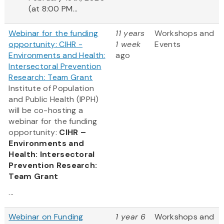
(at 8:00 PM...
Webinar for the funding
11 years
Workshops and
opportunity: CIHR -
1 week
Events
Environments and Health:
ago
Intersectoral Prevention
Research: Team Grant
Institute of Population
and Public Health (IPPH)
will be co-hosting a
webinar for the funding
opportunity:
CIHR –
Environments and
Health: Intersectoral
Prevention Research:
Team Grant
...
Webinar on Funding
1 year 6
Workshops and