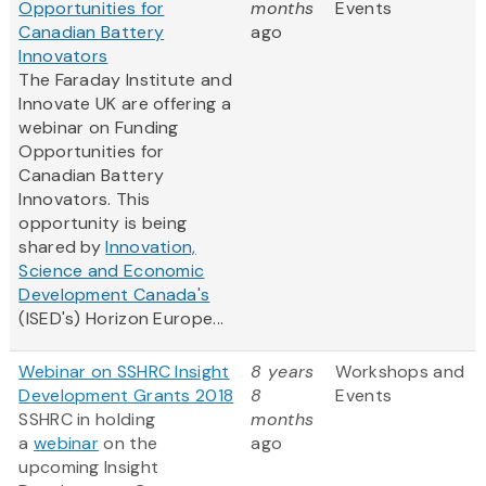
Opportunities for
months
Events
Canadian Battery
ago
Innovators
The Faraday Institute and
Innovate UK are offering a
webinar on Funding
Opportunities for
Canadian Battery
Innovators. This
opportunity is being
shared by
Innovation,
Science and Economic
Development Canada's
(ISED's) Horizon Europe...
Webinar on SSHRC Insight
8 years
Workshops and
Development Grants 2018
8
Events
SSHRC in holding
months
a
webinar
on the
ago
upcoming Insight