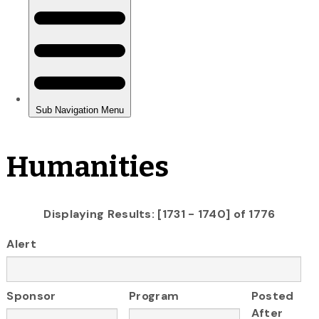
Humanities
Displaying Results: [1731 - 1740] of 1776
Alert
Sponsor
Program
Posted
After