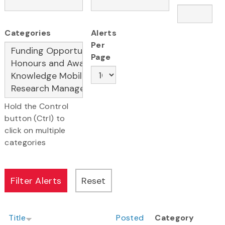
Categories
Alerts
Per
Page
Hold the Control
button (Ctrl) to
click on multiple
categories
Title
Posted
Category