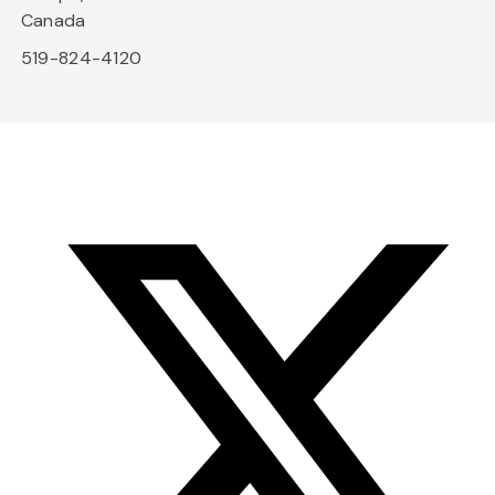
Canada
519-824-4120