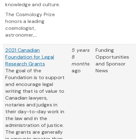
knowledge and culture.
The Cosmology Prize
honors a leading
cosmologist,
astronomer,...
2021 Canadian
5 years
Funding
Foundation for Legal
8
Opportunities
Research Grants
months
and Sponsor
The goal of the
ago
News
Foundation is to support
and encourage legal
writing that is of value to
Canadian lawyers,
notaries and judges in
their day-to-day work in
the law and in the
administration of justice.
The grants are generally
in amounts greater than