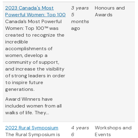
2023 Canada's Most
3 years
Honours and
Powerful Women: Top 100
5
Awards
Canada’s Most Powerful
months
Women: Top 100™ was
ago
created to recognize the
incredible
accomplishments of
women, develop a
community of support,
and increase the visibility
of strong leaders in order
to inspire future
generations.
Award Winners have
included women from all
walks of life. They...
2022 Rural Symposium
4 years
Workshops and
The Rural Symposium is
6
Events