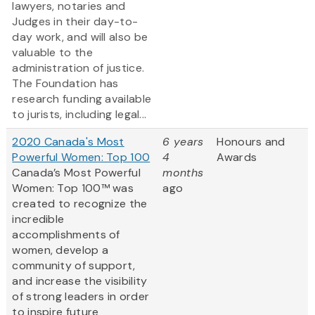
lawyers, notaries and
Judges in their day-to-
day work, and will also be
valuable to the
administration of justice.
The Foundation has
research funding available
to jurists, including legal...
2020 Canada's Most
6 years
Honours and
Powerful Women: Top 100
4
Awards
Canada’s Most Powerful
months
Women: Top 100™ was
ago
created to recognize the
incredible
accomplishments of
women, develop a
community of support,
and increase the visibility
of strong leaders in order
to inspire future