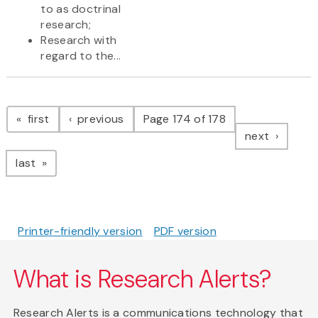
to as doctrinal
research;
Research with
regard to the...
Pagination
page
page
first
previous
Page 174 of 178
page
next
page
last
Printer-friendly version
PDF version
What is Research Alerts?
Research Alerts is a communications technology that