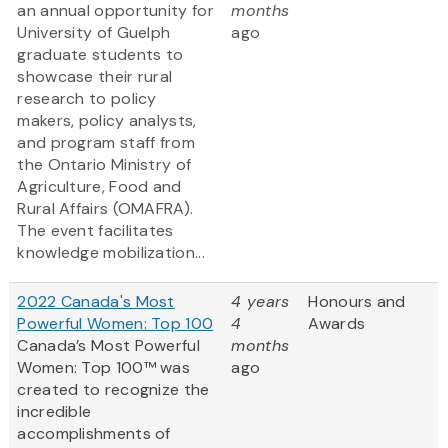
an annual opportunity for
months
University of Guelph
ago
graduate students to
showcase their rural
research to policy
makers, policy analysts,
and program staff from
the Ontario Ministry of
Agriculture, Food and
Rural Affairs (OMAFRA).
The event facilitates
knowledge mobilization...
2022 Canada's Most
4 years
Honours and
Powerful Women: Top 100
4
Awards
Canada’s Most Powerful
months
Women: Top 100™ was
ago
created to recognize the
incredible
accomplishments of