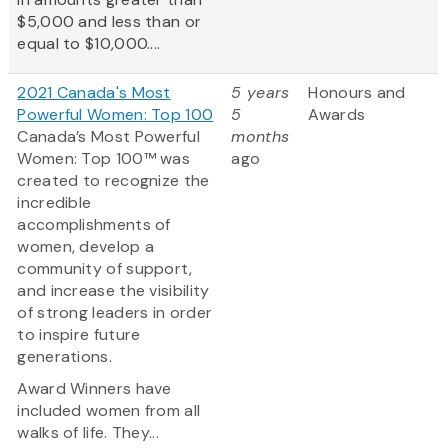
$5,000 and less than or
equal to $10,000....
2021 Canada's Most
5 years
Honours and
Powerful Women: Top 100
5
Awards
Canada’s Most Powerful
months
Women: Top 100™ was
ago
created to recognize the
incredible
accomplishments of
women, develop a
community of support,
and increase the visibility
of strong leaders in order
to inspire future
generations.
Award Winners have
included women from all
walks of life. They...