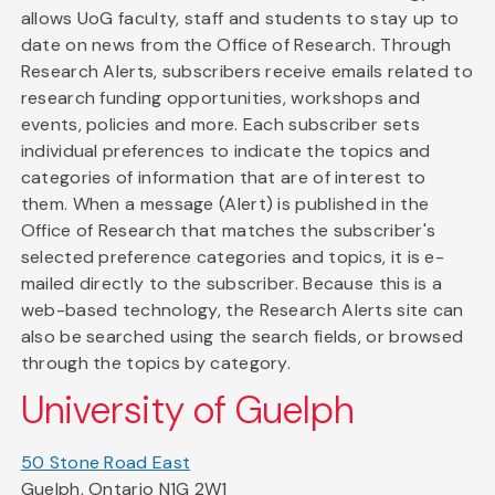
allows UoG faculty, staff and students to stay up to
date on news from the Office of Research. Through
Research Alerts, subscribers receive emails related to
research funding opportunities, workshops and
events, policies and more. Each subscriber sets
individual preferences to indicate the topics and
categories of information that are of interest to
them. When a message (Alert) is published in the
Office of Research that matches the subscriber's
selected preference categories and topics, it is e-
mailed directly to the subscriber. Because this is a
web-based technology, the Research Alerts site can
also be searched using the search fields, or browsed
through the topics by category.
University of Guelph
50 Stone Road East
Guelph, Ontario N1G 2W1