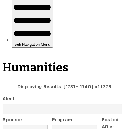
Humanities
Displaying Results: [1731 - 1740] of 1778
Alert
Sponsor
Program
Posted
After