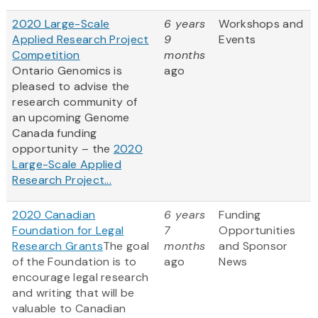
2020 Large-Scale
6 years
Workshops and
Applied Research Project
9
Events
Competition
months
Ontario Genomics is
ago
pleased to advise the
research community of
an upcoming Genome
Canada funding
opportunity – the
2020
Large-Scale Applied
Research Project...
2020 Canadian
6 years
Funding
Foundation for Legal
7
Opportunities
Research Grants
The goal
months
and Sponsor
of the Foundation is to
ago
News
encourage legal research
and writing that will be
valuable to Canadian