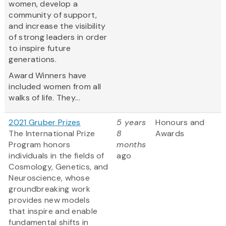
women, develop a
community of support,
and increase the visibility
of strong leaders in order
to inspire future
generations.
Award Winners have
included women from all
walks of life. They...
2021 Gruber Prizes
5 years
Honours and
The International Prize
8
Awards
Program honors
months
individuals in the fields of
ago
Cosmology, Genetics, and
Neuroscience, whose
groundbreaking work
provides new models
that inspire and enable
fundamental shifts in