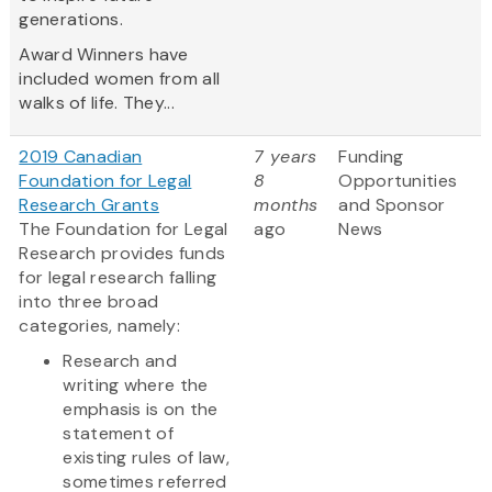
generations.
Award Winners have
included women from all
walks of life. They...
2019 Canadian
7 years
Funding
Foundation for Legal
8
Opportunities
Research Grants
months
and Sponsor
The Foundation for Legal
ago
News
Research provides funds
for legal research falling
into three broad
categories, namely:
Research and
writing where the
emphasis is on the
statement of
existing rules of law,
sometimes referred