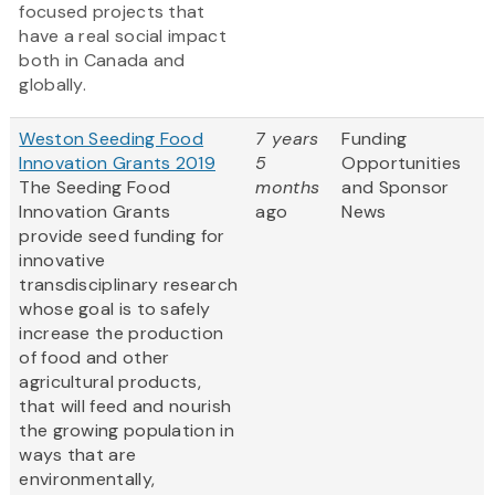
focused projects that
have a real social impact
both in Canada and
globally.
Weston Seeding Food
7 years
Funding
Innovation Grants 2019
5
Opportunities
The Seeding Food
months
and Sponsor
Innovation Grants
ago
News
provide seed funding for
innovative
transdisciplinary research
whose goal is to safely
increase the production
of food and other
agricultural products,
that will feed and nourish
the growing population in
ways that are
environmentally,