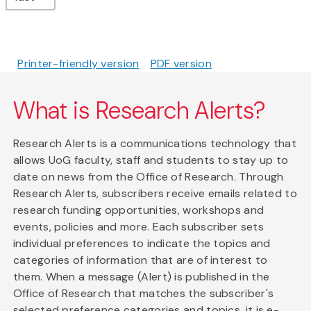
Printer-friendly version
PDF version
What is Research Alerts?
Research Alerts is a communications technology that
allows UoG faculty, staff and students to stay up to
date on news from the Office of Research. Through
Research Alerts, subscribers receive emails related to
research funding opportunities, workshops and
events, policies and more. Each subscriber sets
individual preferences to indicate the topics and
categories of information that are of interest to
them. When a message (Alert) is published in the
Office of Research that matches the subscriber's
selected preference categories and topics, it is e-