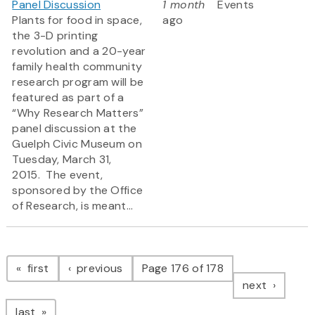
Panel Discussion
1 month
Events
Plants for food in space,
ago
the 3-D printing
revolution and a 20-year
family health community
research program will be
featured as part of a
“Why Research Matters”
panel discussion at the
Guelph Civic Museum on
Tuesday, March 31,
2015. The event,
sponsored by the Office
of Research, is meant...
Pagination
page
page
first
previous
Page 176 of 178
page
next
page
last