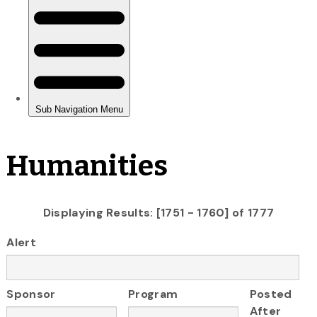
Humanities
Displaying Results: [1751 - 1760] of 1777
Alert
Sponsor
Program
Posted
After