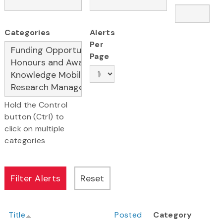
Categories
Alerts
Per
Page
Hold the Control
button (Ctrl) to
click on multiple
categories
Title
Posted
Category