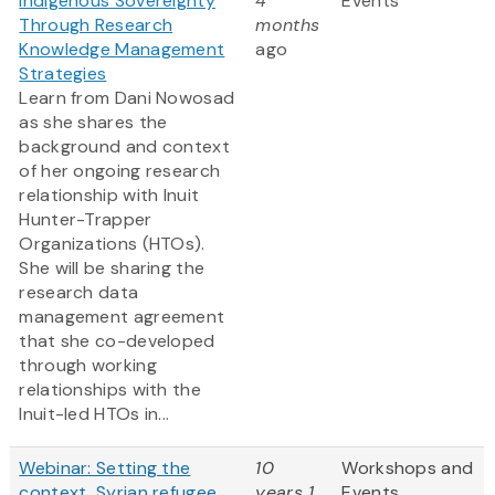
Indigenous Sovereignty
4
Events
Through Research
months
Knowledge Management
ago
Strategies
Learn from Dani Nowosad
as she shares the
background and context
of her ongoing research
relationship with Inuit
Hunter-Trapper
Organizations (HTOs).
She will be sharing the
research data
management agreement
that she co-developed
through working
relationships with the
Inuit-led HTOs in...
Webinar: Setting the
10
Workshops and
context, Syrian refugee
years 1
Events