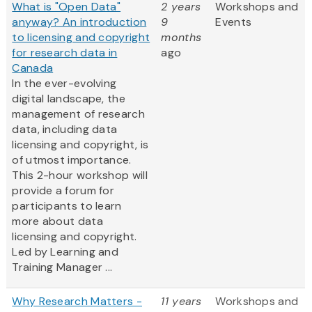
What is "Open Data"
2 years
Workshops and
anyway? An introduction
9
Events
to licensing and copyright
months
for research data in
ago
Canada
In the ever-evolving
digital landscape, the
management of research
data, including data
licensing and copyright, is
of utmost importance.
This 2-hour workshop will
provide a forum for
participants to learn
more about data
licensing and copyright.
Led by Learning and
Training Manager ...
Why Research Matters -
11 years
Workshops and