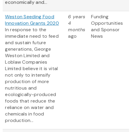
economically and...
Weston Seeding Food
6 years
Funding
Innovation Grants 2020
4
Opportunities
In response to the
months
and Sponsor
immediate need to feed
ago
News
and sustain future
generations, George
Weston Limited and
Loblaw Companies
Limited believe it is vital
not only to intensify
production of more
nutritious and
ecologically-produced
foods that reduce the
reliance on water and
chemicals in food
production...