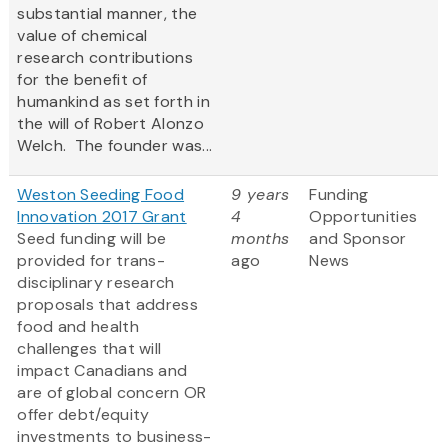
substantial manner, the
value of chemical
research contributions
for the benefit of
humankind as set forth in
the will of Robert Alonzo
Welch. The founder was...
Weston Seeding Food
9 years
Funding
Innovation 2017 Grant
4
Opportunities
Seed funding will be
months
and Sponsor
provided for trans-
ago
News
disciplinary research
proposals that address
food and health
challenges that will
impact Canadians and
are of global concern OR
offer debt/equity
investments to business-