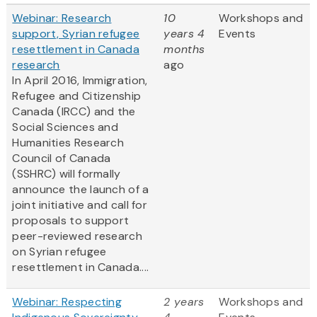
Webinar: Research
10
Workshops and
support, Syrian refugee
years 4
Events
resettlement in Canada
months
research
ago
In April 2016, Immigration,
Refugee and Citizenship
Canada (IRCC) and the
Social Sciences and
Humanities Research
Council of Canada
(SSHRC) will formally
announce the launch of a
joint initiative and call for
proposals to support
peer-reviewed research
on Syrian refugee
resettlement in Canada....
Webinar: Respecting
2 years
Workshops and