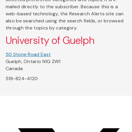
mailed directly to the subscriber. Because this is a
web-based technology, the Research Alerts site can
also be searched using the search fields, or browsed
through the topics by category.
University of Guelph
50 Stone Road East
Guelph, Ontario N1G 2W1
Canada
519-824-4120