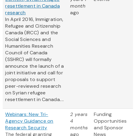
resettlement in Canada
month
research
ago
In April 2016, Immigration,
Refugee and Citizenship
Canada (IRCC) and the
Social Sciences and
Humanities Research
Council of Canada
(SSHRC) will formally
announce the launch of a
joint initiative and call for
proposals to support
peer-reviewed research
on Syrian refugee
resettlement in Canada....
Webinars: New Tri-
2 years
Funding
Agency Guidance on
4
Opportunities
Research Security
months
and Sponsor
The federal granting
ago
News