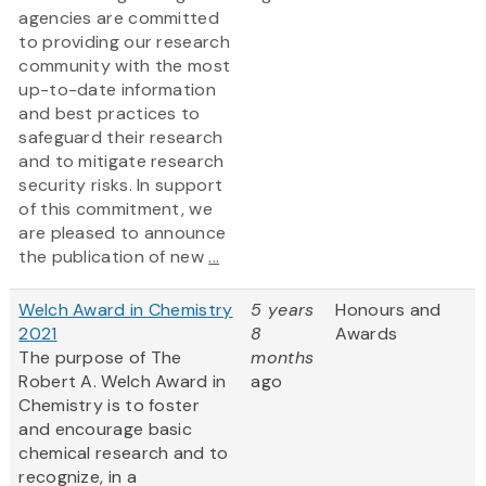
agencies are committed
to providing our research
community with the most
up-to-date information
and best practices to
safeguard their research
and to mitigate research
security risks. In support
of this commitment, we
are pleased to announce
the publication of new
...
Welch Award in Chemistry
5 years
Honours and
2021
8
Awards
The purpose of The
months
Robert A. Welch Award in
ago
Chemistry is to foster
and encourage basic
chemical research and to
recognize, in a