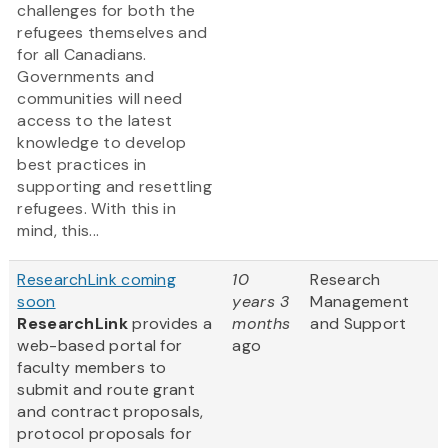
challenges for both the
refugees themselves and
for all Canadians.
Governments and
communities will need
access to the latest
knowledge to develop
best practices in
supporting and resettling
refugees. With this in
mind, this...
ResearchLink coming
10
Research
soon
years 3
Management
ResearchLink
provides a
months
and Support
web-based portal for
ago
faculty members to
submit and route grant
and contract proposals,
protocol proposals for