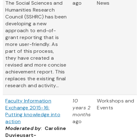
The Social Sciences and
ago
News
Humanities Research
Council (SSHRC) has been
developing a new
approach to end-of-
grant reporting that is
more user-friendly. As
part of this process,
they have created a
revised and more concise
achievement report. This
replaces the existing final
research and activity...
Faculty Information
10
Workshops and
Exchange 2015-16:
years 2
Events
Putting knowledge into
months
action
ago
Moderated by
:
Caroline
Duvieusart-