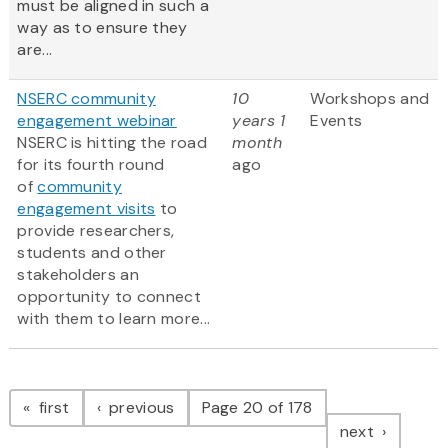
must be aligned in such a
way as to ensure they
are...
NSERC community
10
Workshops and
engagement webinar
years 1
Events
NSERC is hitting the road
month
for its fourth round
ago
of
community
engagement visits
to
provide researchers,
students and other
stakeholders an
opportunity to connect
with them to learn more...
Pagination
page
page
first
previous
Page 20 of 178
page
next