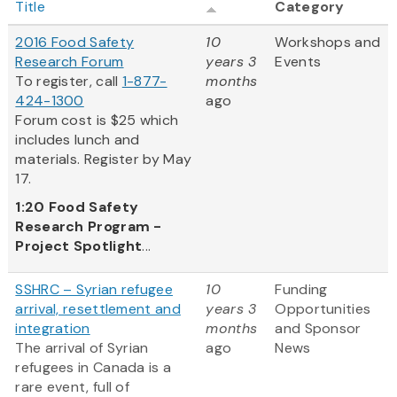
Title
Category
2016 Food Safety
10
Workshops and
Research Forum
years 3
Events
To register, call
1-877-
months
424-1300
ago
Forum cost is $25 which
includes lunch and
materials. Register by May
17.
1:20
Food Safety
Research Program -
Project Spotlight
...
SSHRC – Syrian refugee
10
Funding
arrival, resettlement and
years 3
Opportunities
integration
months
and Sponsor
The arrival of Syrian
ago
News
refugees in Canada is a
rare event, full of