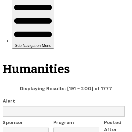
Humanities
Displaying Results: [191 - 200] of 1777
Alert
Sponsor
Program
Posted
After