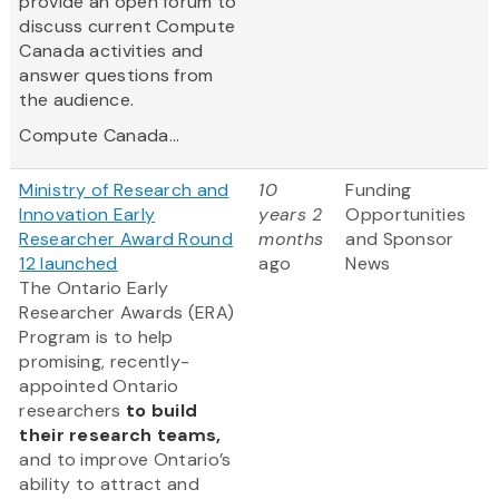
provide an open forum to
discuss current Compute
Canada activities and
answer questions from
the audience.
Compute Canada...
Ministry of Research and
10
Funding
Innovation Early
years 2
Opportunities
Researcher Award Round
months
and Sponsor
12 launched
ago
News
The Ontario Early
Researcher Awards (ERA)
Program is to help
promising, recently-
appointed Ontario
researchers
to build
their research teams,
and to improve Ontario’s
ability to attract and