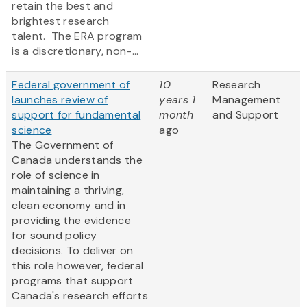
retain the best and
brightest research
talent. The ERA program
is a discretionary, non-...
Federal government of
10
Research
launches review of
years 1
Management
support for fundamental
month
and Support
science
ago
The Government of
Canada understands the
role of science in
maintaining a thriving,
clean economy and in
providing the evidence
for sound policy
decisions. To deliver on
this role however, federal
programs that support
Canada's research efforts