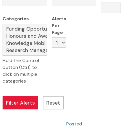
Categories
Alerts
Per
Page
Hold the Control
button (Ctrl) to
click on multiple
categories
Posted