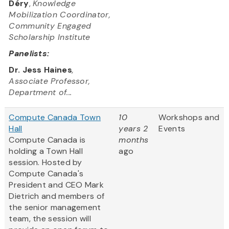
Déry
,
Knowledge
Mobilization Coordinator,
Community Engaged
Scholarship Institute
Panelists:
Dr. Jess Haines
,
Associate Professor,
Department of...
Compute Canada Town
10
Workshops and
Hall
years 2
Events
Compute Canada is
months
holding a Town Hall
ago
session. Hosted by
Compute Canada's
President and CEO Mark
Dietrich and members of
the senior management
team, the session will