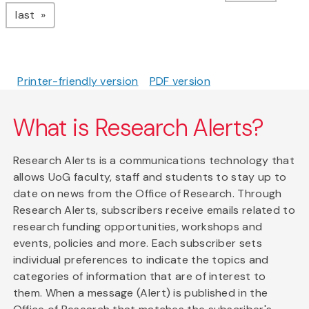
page
last
Printer-friendly version
PDF version
What is Research Alerts?
Research Alerts is a communications technology that
allows UoG faculty, staff and students to stay up to
date on news from the Office of Research. Through
Research Alerts, subscribers receive emails related to
research funding opportunities, workshops and
events, policies and more. Each subscriber sets
individual preferences to indicate the topics and
categories of information that are of interest to
them. When a message (Alert) is published in the