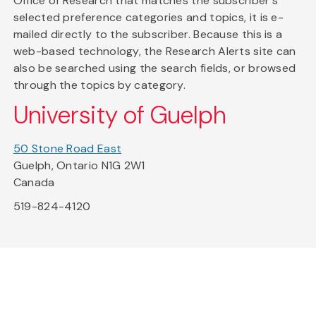
Office of Research that matches the subscriber's
selected preference categories and topics, it is e-
mailed directly to the subscriber. Because this is a
web-based technology, the Research Alerts site can
also be searched using the search fields, or browsed
through the topics by category.
University of Guelph
50 Stone Road East
Guelph, Ontario N1G 2W1
Canada
519-824-4120