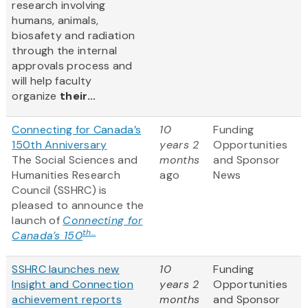
research involving
humans, animals,
biosafety and radiation
through the internal
approvals process and
will help faculty
organize
their...
Connecting for Canada’s
10
Funding
150th Anniversary
years 2
Opportunities
The Social Sciences and
months
and Sponsor
Humanities Research
ago
News
Council (SSHRC) is
pleased to announce the
launch of
Connecting for
th...
Canada’s 150
SSHRC launches new
10
Funding
Insight and Connection
years 2
Opportunities
achievement reports
months
and Sponsor