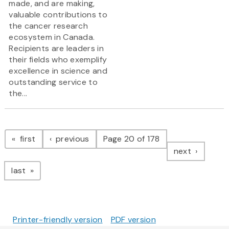
made, and are making,
valuable contributions to
the cancer research
ecosystem in Canada.
Recipients are leaders in
their fields who exemplify
excellence in science and
outstanding service to
the...
Pagination
page
page
first
previous
Page 20 of 178
page
next
page
last
Printer-friendly version
PDF version