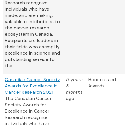
Research recognize
individuals who have
made, and are making,
valuable contributions to
the cancer research
ecosystem in Canada.
Recipients are leaders in
their fields who exemplify
excellence in science and
outstanding service to
the...
Canadian Cancer Society
5 years
Honours and
Awards for Excellence in
3
Awards
Cancer Research 2021
months
The Canadian Cancer
ago
Society Awards for
Excellence in Cancer
Research recognize
individuals who have