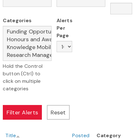
Categories
Alerts
Per
Page
Hold the Control
button (Ctrl) to
click on multiple
categories
Title
Posted
Category