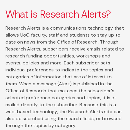
What is Research Alerts?
Research Alerts is a communications technology that
allows UoG faculty, staff and students to stay up to
date on news from the Office of Research. Through
Research Alerts, subscribers receive emails related to
research funding opportunities, workshops and
events, policies and more. Each subscriber sets
individual preferences to indicate the topics and
categories of information that are of interest to
them. When a message (Alert) is published in the
Office of Research that matches the subscriber's
selected preference categories and topics, it is e-
mailed directly to the subscriber. Because this is a
web-based technology, the Research Alerts site can
also be searched using the search fields, or browsed
through the topics by category.