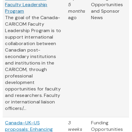
Faculty Leadership
5
Opportunities
Program
months
and Sponsor
The goal of the Canada-
ago
News
CARICOM Faculty
Leadership Program is to
support international
collaboration between
Canadian post-
secondary institutions
and institutions in the
CARICOM, through
professional
development
opportunities for faculty
and researchers. Faculty
or international liaison
officers/...
Canada–UK–US
3
Funding
proposals: Enhancing
weeks
Opportunities