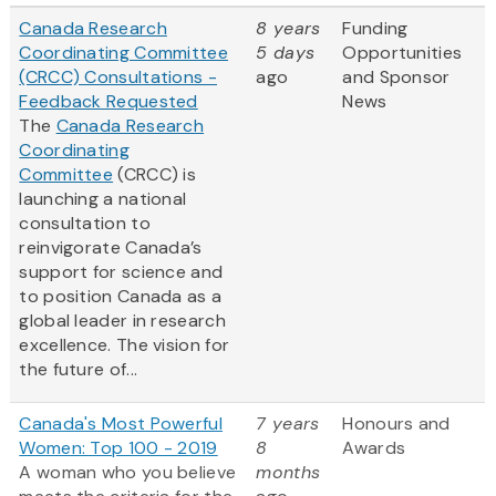
Canada Research
8 years
Funding
Coordinating Committee
5 days
Opportunities
(CRCC) Consultations -
ago
and Sponsor
Feedback Requested
News
The
Canada Research
Coordinating
Committee
(CRCC) is
launching a national
consultation to
reinvigorate Canada’s
support for science and
to position Canada as a
global leader in research
excellence. The vision for
the future of...
Canada's Most Powerful
7 years
Honours and
Women: Top 100 - 2019
8
Awards
A woman who you believe
months