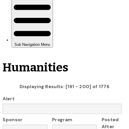
Humanities
Displaying Results: [191 - 200] of 1776
Alert
Sponsor
Program
Posted
After