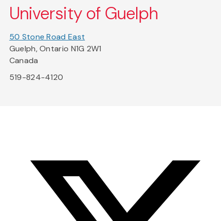
University of Guelph
50 Stone Road East
Guelph, Ontario N1G 2W1
Canada
519-824-4120