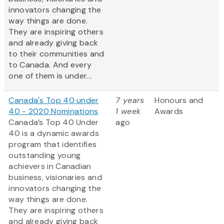
innovators changing the
way things are done.
They are inspiring others
and already giving back
to their communities and
to Canada. And every
one of them is under...
Canada's Top 40 under
7 years
Honours and
40 - 2020 Nominations
1 week
Awards
Canada’s Top 40 Under
ago
40 is a dynamic awards
program that identifies
outstanding young
achievers in Canadian
business, visionaries and
innovators changing the
way things are done.
They are inspiring others
and already giving back