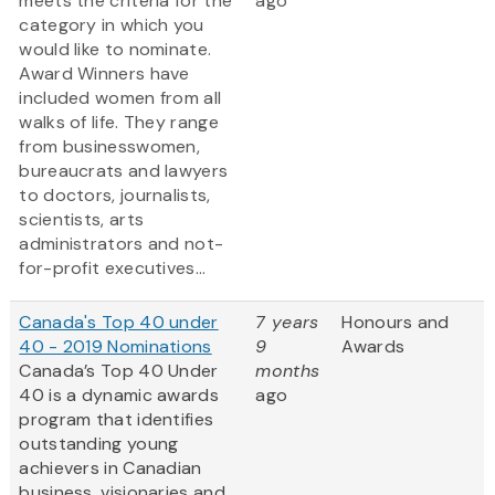
meets the criteria for the
ago
category in which you
would like to nominate.
Award Winners have
included women from all
walks of life. They range
from businesswomen,
bureaucrats and lawyers
to doctors, journalists,
scientists, arts
administrators and not-
for-profit executives...
Canada's Top 40 under
7 years
Honours and
40 - 2019 Nominations
9
Awards
Canada’s Top 40 Under
months
40 is a dynamic awards
ago
program that identifies
outstanding young
achievers in Canadian
business, visionaries and