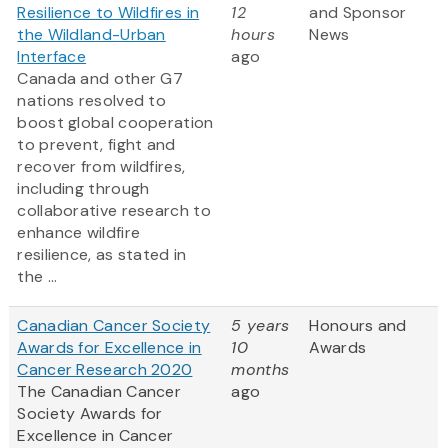
Resilience to Wildfires in
12
and Sponsor
the Wildland-Urban
hours
News
Interface
ago
Canada and other G7
nations resolved to
boost global cooperation
to prevent, fight and
recover from wildfires,
including through
collaborative research to
enhance wildfire
resilience, as stated in
the ...
Canadian Cancer Society
5 years
Honours and
Awards for Excellence in
10
Awards
Cancer Research 2020
months
The Canadian Cancer
ago
Society Awards for
Excellence in Cancer