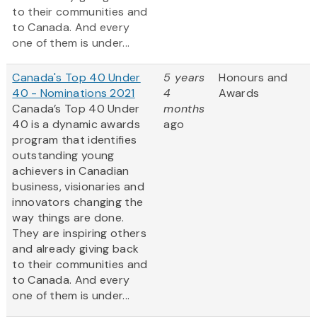
to their communities and
to Canada. And every
one of them is under...
Canada's Top 40 Under
5 years
Honours and
40 - Nominations 2021
4
Awards
Canada’s Top 40 Under
months
40 is a dynamic awards
ago
program that identifies
outstanding young
achievers in Canadian
business, visionaries and
innovators changing the
way things are done.
They are inspiring others
and already giving back
to their communities and
to Canada. And every
one of them is under...