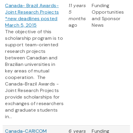
Canada- Brazil Awards-
11 years
Funding
Joint Research Projects
5
Opportunities
*new deadlines posted
months
and Sponsor
March 5, 2015
ago
News
The objective of this
scholarship program is to
support team-oriented
research projects
between Canadian and
Brazilian universities in
key areas of mutual
cooperation. The
Canada-Brazil Awards -
Joint Research Projects
provide scholarships for
exchanges of researchers
and graduate students
in...
Canada-CARICOM
6 years
Funding