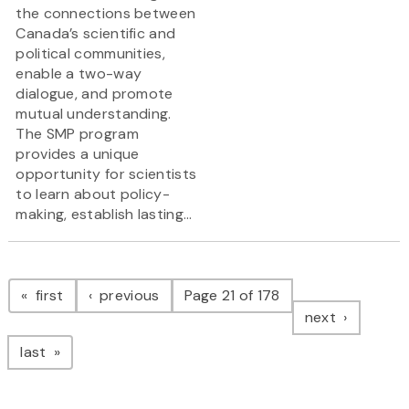
the connections between
Canada’s scientific and
political communities,
enable a two-way
dialogue, and promote
mutual understanding.
The SMP program
provides a unique
opportunity for scientists
to learn about policy-
making, establish lasting...
Pagination
page
page
first
previous
Page 21 of 178
page
next
page
last