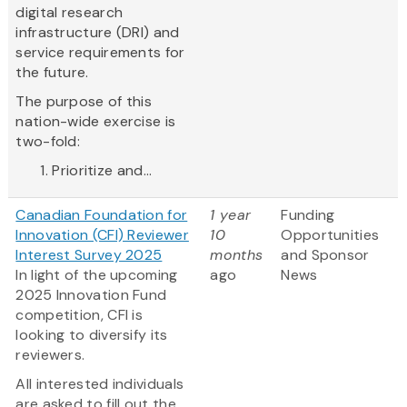
digital research
infrastructure (DRI) and
service requirements for
the future.
The purpose of this
nation-wide exercise is
two-fold:
Prioritize and...
Canadian Foundation for
1 year
Funding
Innovation (CFI) Reviewer
10
Opportunities
Interest Survey 2025
months
and Sponsor
In light of the upcoming
ago
News
2025 Innovation Fund
competition, CFI is
looking to diversify its
reviewers.
All interested individuals
are asked to fill out the