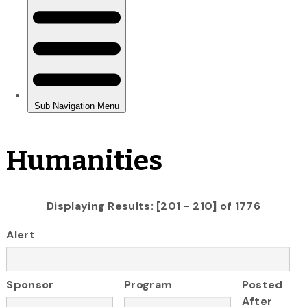
Humanities
Displaying Results: [201 - 210] of 1776
Alert
Sponsor
Program
Posted
After