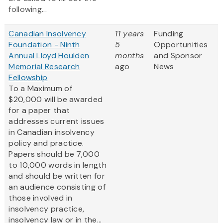
following...
Canadian Insolvency
11 years
Funding
Foundation - Ninth
5
Opportunities
Annual Lloyd Houlden
months
and Sponsor
Memorial Research
ago
News
Fellowship
To a Maximum of
$20,000 will be awarded
for a paper that
addresses current issues
in Canadian insolvency
policy and practice.
Papers should be 7,000
to 10,000 words in length
and should be written for
an audience consisting of
those involved in
insolvency practice,
insolvency law or in the...