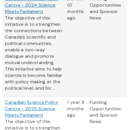
Centre - 2024 Science
10
Opportunities
Meets Parliament
months
and Sponsor
The objective of this
ago
News
initiative is to strengthen
the connections between
Canada’s scientific and
political communities,
enable a two-way
dialogue and promote
mutual understanding.
This initiative aims to help
scientists become familiar
with policy making at the
political level, and for...
Canadian Science Policy
1 year 8
Funding
Centre - 2025 Science
months
Opportunities
Meets Parliament
ago
and Sponsor
The objective of this
News
initiative is to strengthen