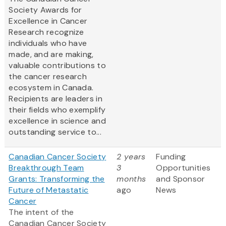
Society Awards for
Excellence in Cancer
Research recognize
individuals who have
made, and are making,
valuable contributions to
the cancer research
ecosystem in Canada.
Recipients are leaders in
their fields who exemplify
excellence in science and
outstanding service to...
Canadian Cancer Society
2 years
Funding
Breakthrough Team
3
Opportunities
Grants: Transforming the
months
and Sponsor
Future of Metastatic
ago
News
Cancer
The intent of the
Canadian Cancer Society