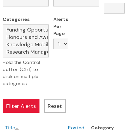
Categories
Alerts
Per
Page
Hold the Control
button (Ctrl) to
click on multiple
categories
Title
Posted
Category