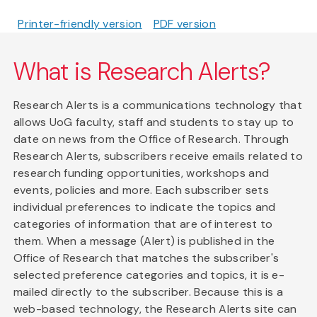
Printer-friendly version
PDF version
What is Research Alerts?
Research Alerts is a communications technology that
allows UoG faculty, staff and students to stay up to
date on news from the Office of Research. Through
Research Alerts, subscribers receive emails related to
research funding opportunities, workshops and
events, policies and more. Each subscriber sets
individual preferences to indicate the topics and
categories of information that are of interest to
them. When a message (Alert) is published in the
Office of Research that matches the subscriber's
selected preference categories and topics, it is e-
mailed directly to the subscriber. Because this is a
web-based technology, the Research Alerts site can