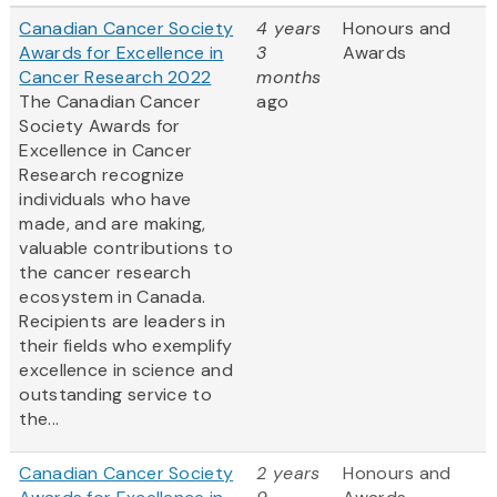
Canadian Cancer Society
4 years
Honours and
Awards for Excellence in
3
Awards
Cancer Research 2022
months
The Canadian Cancer
ago
Society Awards for
Excellence in Cancer
Research recognize
individuals who have
made, and are making,
valuable contributions to
the cancer research
ecosystem in Canada.
Recipients are leaders in
their fields who exemplify
excellence in science and
outstanding service to
the...
Canadian Cancer Society
2 years
Honours and