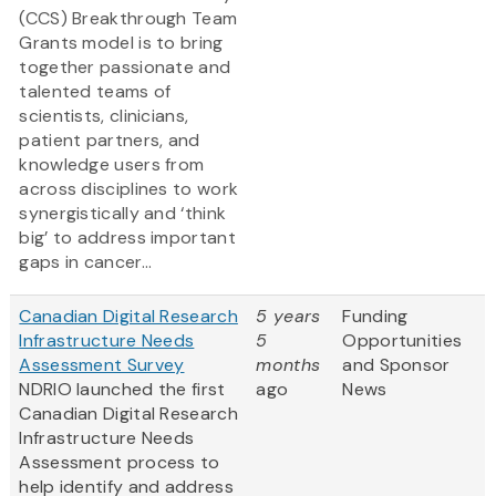
(CCS) Breakthrough Team
Grants model is to bring
together passionate and
talented teams of
scientists, clinicians,
patient partners, and
knowledge users from
across disciplines to work
synergistically and ‘think
big’ to address important
gaps in cancer...
Canadian Digital Research
5 years
Funding
Infrastructure Needs
5
Opportunities
Assessment Survey
months
and Sponsor
NDRIO launched the first
ago
News
Canadian Digital Research
Infrastructure Needs
Assessment process to
help identify and address