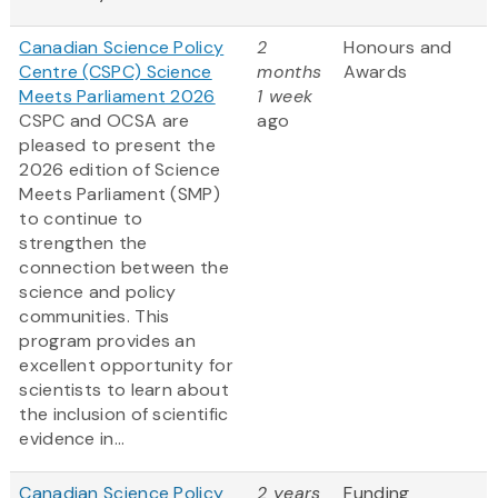
Canadian Science Policy
2
Honours and
Centre (CSPC) Science
months
Awards
Meets Parliament 2026
1 week
CSPC and OCSA are
ago
pleased to present the
2026 edition of Science
Meets Parliament (SMP)
to continue to
strengthen the
connection between the
science and policy
communities. This
program provides an
excellent opportunity for
scientists to learn about
the inclusion of scientific
evidence in...
Canadian Science Policy
2 years
Funding