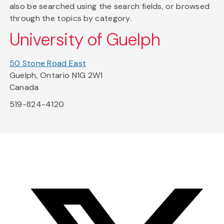
also be searched using the search fields, or browsed
through the topics by category.
University of Guelph
50 Stone Road East
Guelph, Ontario N1G 2W1
Canada
519-824-4120