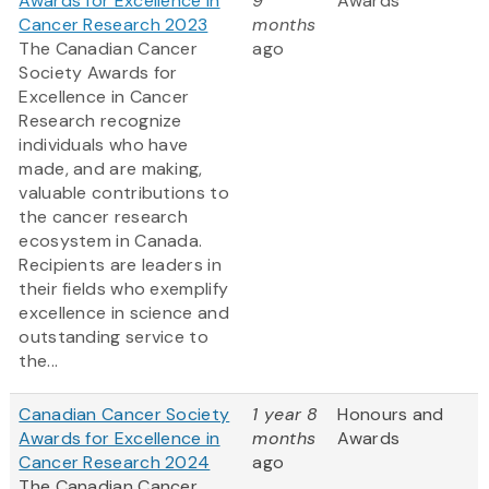
Awards for Excellence in
9
Awards
Cancer Research 2023
months
The Canadian Cancer
ago
Society Awards for
Excellence in Cancer
Research recognize
individuals who have
made, and are making,
valuable contributions to
the cancer research
ecosystem in Canada.
Recipients are leaders in
their fields who exemplify
excellence in science and
outstanding service to
the...
Canadian Cancer Society
1 year 8
Honours and
Awards for Excellence in
months
Awards
Cancer Research 2024
ago
The Canadian Cancer