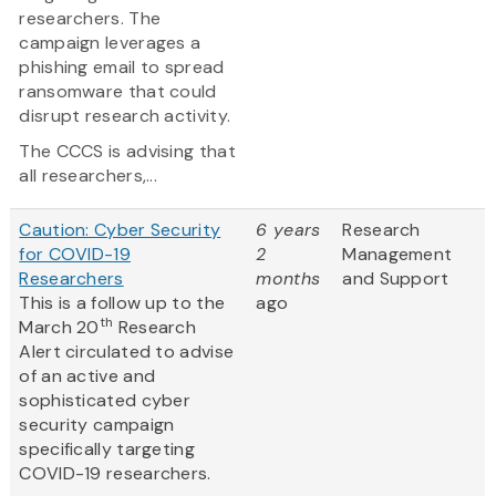
researchers. The
campaign leverages a
phishing email to spread
ransomware that could
disrupt research activity.
The CCCS is advising that
all researchers,...
Caution: Cyber Security
6 years
Research
for COVID-19
2
Management
Researchers
months
and Support
This is a follow up to the
ago
th
March 20
Research
Alert circulated to advise
of an active and
sophisticated cyber
security campaign
specifically targeting
COVID-19 researchers.