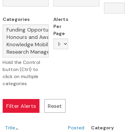
Categories
Alerts
Per
Page
Hold the Control
button (Ctrl) to
click on multiple
categories
Title
Posted
Category