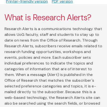
Printer-friendly version
PDF version
What is Research Alerts?
Research Alerts is a communications technology that
allows UoG faculty, staff and students to stay up to
date on news from the Office of Research. Through
Research Alerts, subscribers receive emails related to
research funding opportunities, workshops and
events, policies and more. Each subscriber sets
individual preferences to indicate the topics and
categories of information that are of interest to
them. When a message (Alert) is published in the
Office of Research that matches the subscriber's
selected preference categories and topics, it is e-
mailed directly to the subscriber. Because this is a
web-based technology, the Research Alerts site can
also be searched using the search fields, or browsed