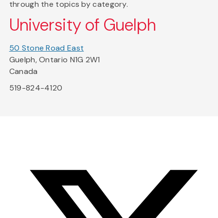
through the topics by category.
University of Guelph
50 Stone Road East
Guelph, Ontario N1G 2W1
Canada
519-824-4120