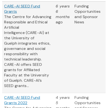
CARE-AI SEED Fund
6 years
Funding
Grants
6
Opportunities
The Centre for Advancing
months
and Sponsor
Responsible and Ethical
ago
News
Artificial
Intelligence (CARE-AI) at
the University of
Guelph integrates ethics,
governance and social
responsibility with
technical leadership.
CARE-AI offers SEED
grants for Affiliated
Faculty at the University
of Guelph. CARE-AI’s
SEED grants...
CARE-AI SEED Fund
4 years
Funding
Grants 2022
5
Opportunities