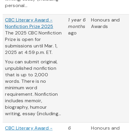
personal...
CBC Literary Award -
1 year 6
Honours and
Nonfiction Prize 2025
months
Awards
The 2025 CBC Nonfiction
ago
Prize is open for
submissions until Mar. 1,
2025 at 4:59 p.m. ET.
You can submit original,
unpublished nonfiction
that is up to 2,000
words. There is no
minimum word
requirement. Nonfiction
includes memoir,
biography, humour
writing, essay (including...
CBC Literary Award -
6
Honours and