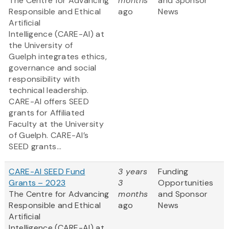
The Centre for Advancing
months
and Sponsor
Responsible and Ethical
ago
News
Artificial
Intelligence (CARE-AI) at
the University of
Guelph integrates ethics,
governance and social
responsibility with
technical leadership.
CARE-AI offers SEED
grants for Affiliated
Faculty at the University
of Guelph. CARE-AI’s
SEED grants...
CARE-AI SEED Fund
3 years
Funding
Grants – 2023
3
Opportunities
The Centre for Advancing
months
and Sponsor
Responsible and Ethical
ago
News
Artificial
Intelligence (CARE-AI) at