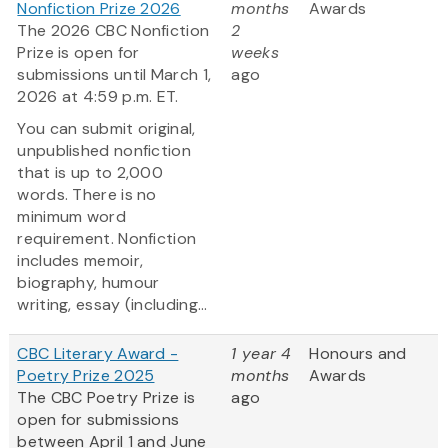
Nonfiction Prize 2026
months
Awards
The 2026 CBC Nonfiction
2
Prize is open for
weeks
submissions until March 1,
ago
2026 at 4:59 p.m. ET.
You can submit original,
unpublished nonfiction
that is up to 2,000
words. There is no
minimum word
requirement. Nonfiction
includes memoir,
biography, humour
writing, essay (including...
CBC Literary Award -
1 year 4
Honours and
Poetry Prize 2025
months
Awards
The CBC Poetry Prize is
ago
open for submissions
between April 1 and June