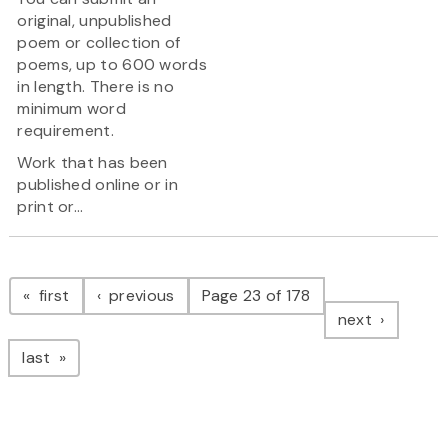
original, unpublished
poem or collection of
poems, up to 600 words
in length. There is no
minimum word
requirement.
Work that has been
published online or in
print or...
Pagination
page
page
first
previous
Page 23 of 178
page
next
page
last