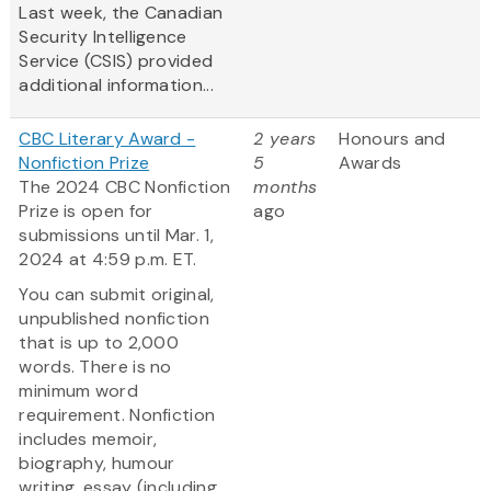
Last week, the Canadian
Security Intelligence
Service (CSIS) provided
additional information...
CBC Literary Award -
2 years
Honours and
Nonfiction Prize
5
Awards
The 2024 CBC Nonfiction
months
Prize is open for
ago
submissions until Mar. 1,
2024 at 4:59 p.m. ET.
You can submit original,
unpublished nonfiction
that is up to 2,000
words. There is no
minimum word
requirement. Nonfiction
includes memoir,
biography, humour
writing, essay (including