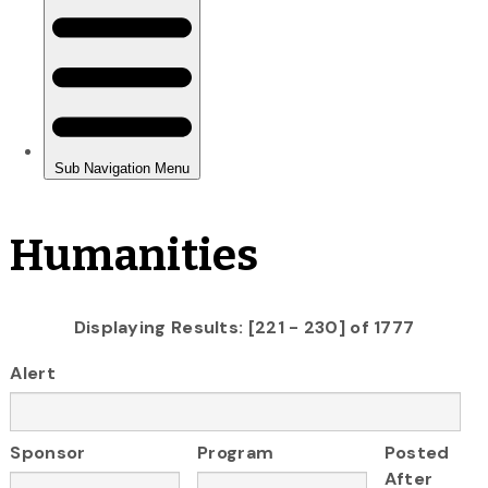
Humanities
Displaying Results: [221 - 230] of 1777
Alert
Sponsor
Program
Posted
After