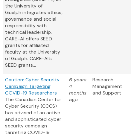
the University of
Guelph integrates ethics,
governance and social
responsibility with
technical leadership.
CARE-AI offers SEED
grants for affiliated
faculty at the University
of Guelph. CARE-AI’s
SEED grants...
Caution: Cyber Security
6 years
Research
Campaign Targeting
4
Management
COVID-19 Researchers
months
and Support
The Canadian Center for
ago
Cyber Security (CCCS)
has advised of an active
and sophisticated cyber
security campaign
targeting COVID-19