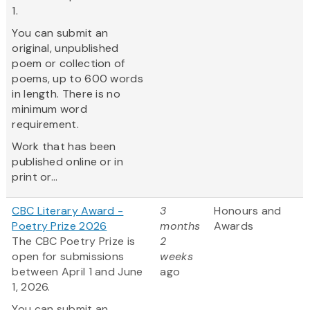
1.
You can submit an
original, unpublished
poem or collection of
poems, up to 600 words
in length. There is no
minimum word
requirement.
Work that has been
published online or in
print or...
CBC Literary Award -
3
Honours and
Poetry Prize 2026
months
Awards
The CBC Poetry Prize is
2
open for submissions
weeks
between April 1 and June
ago
1, 2026.
You can submit an