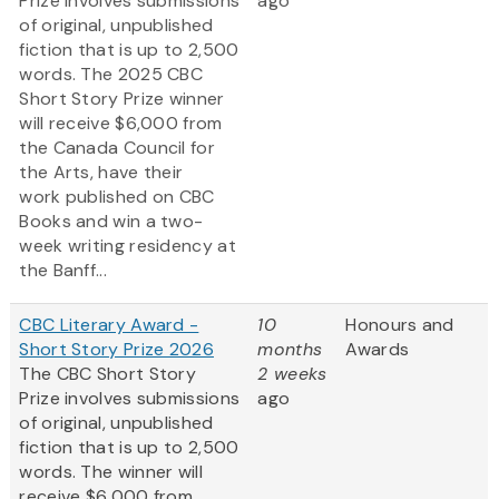
Prize involves submissions
ago
of original, unpublished
fiction that is up to 2,500
words. The 2025 CBC
Short Story Prize winner
will receive $6,000 from
the Canada Council for
the Arts, have their
work published on CBC
Books and win a two-
week writing residency at
the Banff...
CBC Literary Award -
10
Honours and
Short Story Prize 2026
months
Awards
The CBC Short Story
2 weeks
Prize involves submissions
ago
of original, unpublished
fiction that is up to 2,500
words. The winner will
receive $6,000 from