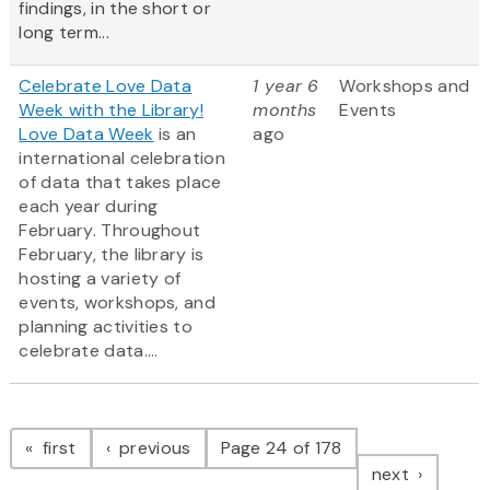
findings, in the short or
long term...
Celebrate Love Data
1 year 6
Workshops and
Week with the Library!
months
Events
Love Data Week
is an
ago
international celebration
of data that takes place
each year during
February. Throughout
February, the library is
hosting a variety of
events, workshops, and
planning activities to
celebrate data....
Pagination
page
page
first
previous
Page 24 of 178
page
next