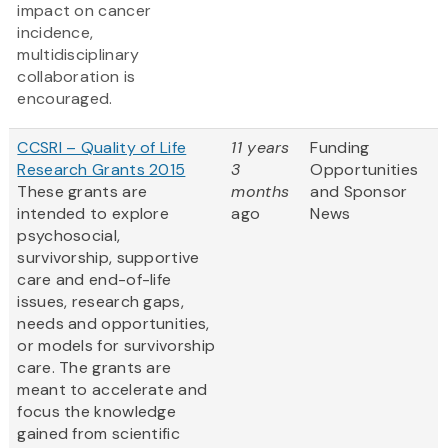
impact on cancer
incidence,
multidisciplinary
collaboration is
encouraged.
CCSRI – Quality of Life
11 years
Funding
Research Grants 2015
3
Opportunities
These grants are
months
and Sponsor
intended to explore
ago
News
psychosocial,
survivorship, supportive
care and end-of-life
issues, research gaps,
needs and opportunities,
or models for survivorship
care. The grants are
meant to accelerate and
focus the knowledge
gained from scientific