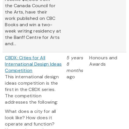
the Canada Council for
the Arts, have their
work published on CBC
Books and win a two-
week writing residency at
the Banff Centre for Arts
and...
CBDX: Cities for All
5 years
Honours and
International Design Ideas
8
Awards
Competition
months
This international design
ago
ideas competition is the
first in the CBDX series.
The competition
addresses the following:
What does a city for all
look like? How does it
operate and function?