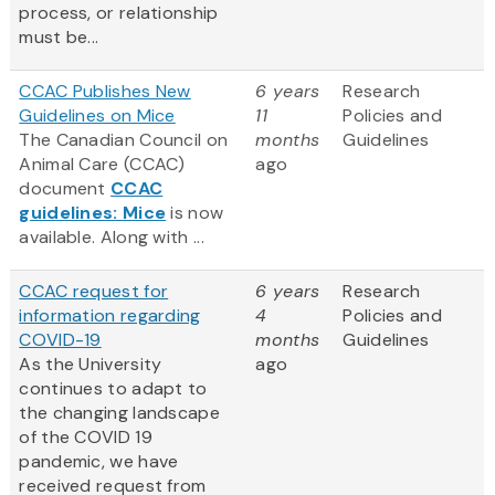
process, or relationship
must be...
CCAC Publishes New
6 years
Research
Guidelines on Mice
11
Policies and
The Canadian Council on
months
Guidelines
Animal Care (CCAC)
ago
document
CCAC
guidelines: Mice
is now
available. Along with ...
CCAC request for
6 years
Research
information regarding
4
Policies and
COVID-19
months
Guidelines
As the University
ago
continues to adapt to
the changing landscape
of the COVID 19
pandemic, we have
received request from