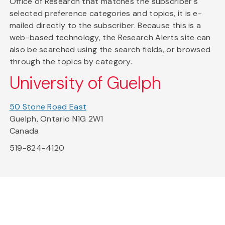
Office of Research that matches the subscriber's
selected preference categories and topics, it is e-
mailed directly to the subscriber. Because this is a
web-based technology, the Research Alerts site can
also be searched using the search fields, or browsed
through the topics by category.
University of Guelph
50 Stone Road East
Guelph, Ontario N1G 2W1
Canada
519-824-4120