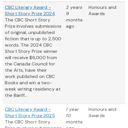
CBC Literary Award -
2 years
Honours and
Short Story Prize 2024
9
Awards
The CBC Short Story
months
Prize involves submissions
ago
of original, unpublished
fiction that is up to 2,500
words. The 2024 CBC
Short Story Prize winner
will receive $6,000 from
the Canada Council for
the Arts, have their
work published on CBC
Books and win a two-
week writing residency at
the Banff...
CBC Literary Award -
1 year
Honours and
Short Story Prize 2025
10
Awards
The CBC Short Story
months