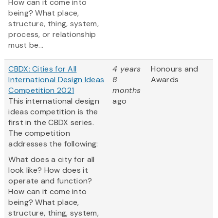
How can it come into
being? What place,
structure, thing, system,
process, or relationship
must be...
CBDX: Cities for All
4 years
Honours and
International Design Ideas
8
Awards
Competition 2021
months
This international design
ago
ideas competition is the
first in the CBDX series.
The competition
addresses the following:
What does a city for all
look like? How does it
operate and function?
How can it come into
being? What place,
structure, thing, system,