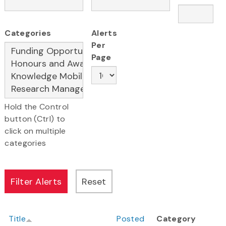
Categories
Alerts
Per
Page
Hold the Control
button (Ctrl) to
click on multiple
categories
Title
Posted
Category