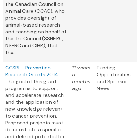
the Canadian Council on
Animal Care (CCAC), who
provides oversight of
animal-based research
and teaching on behalf of
the Tri-Council (SSHERC,
NSERC and CIHR), that
the...
CCSRI – Prevention
11 years
Funding
Research Grants 2014
5
Opportunities
The goal of this grant
months
and Sponsor
program is to support
ago
News
and accelerate research
and the application of
new knowledge relevant
to cancer prevention.
Proposed projects must
demonstrate a specific
and defined potential for