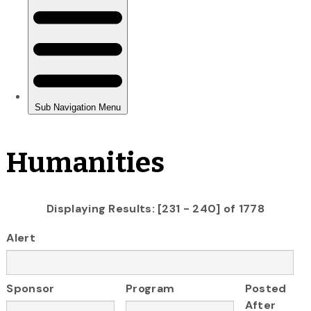
Humanities
Displaying Results: [231 - 240] of 1778
Alert
Sponsor
Program
Posted
After