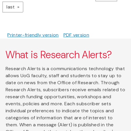
page
last
Printer-friendly version
PDF version
What is Research Alerts?
Research Alerts is a communications technology that
allows UoG faculty, staff and students to stay up to
date on news from the Office of Research. Through
Research Alerts, subscribers receive emails related to
research funding opportunities, workshops and
events, policies and more. Each subscriber sets
individual preferences to indicate the topics and
categories of information that are of interest to
them. When a message (Alert) is published in the