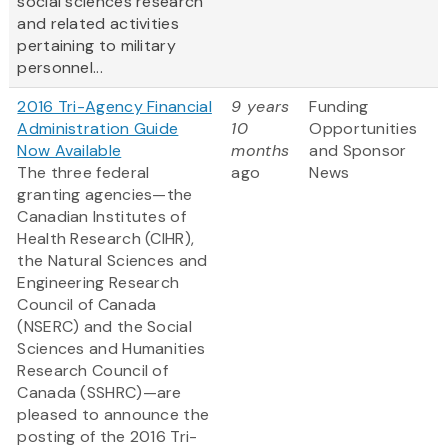
social sciences research
and related activities
pertaining to military
personnel...
2016 Tri-Agency Financial
9 years
Funding
Administration Guide
10
Opportunities
Now Available
months
and Sponsor
The three federal
ago
News
granting agencies—the
Canadian Institutes of
Health Research (CIHR),
the Natural Sciences and
Engineering Research
Council of Canada
(NSERC) and the Social
Sciences and Humanities
Research Council of
Canada (SSHRC)—are
pleased to announce the
posting of the 2016 Tri-