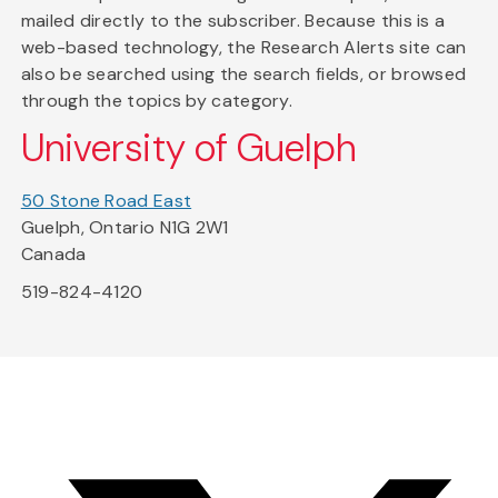
mailed directly to the subscriber. Because this is a
web-based technology, the Research Alerts site can
also be searched using the search fields, or browsed
through the topics by category.
University of Guelph
50 Stone Road East
Guelph, Ontario N1G 2W1
Canada
519-824-4120