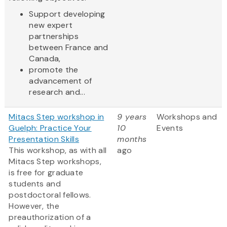
Support developing
new expert
partnerships
between France and
Canada,
promote the
advancement of
research and...
Mitacs Step workshop in
9 years
Workshops and
Guelph: Practice Your
10
Events
Presentation Skills
months
This workshop, as with all
ago
Mitacs Step workshops,
is free for graduate
students and
postdoctoral fellows.
However, the
preauthorization of a