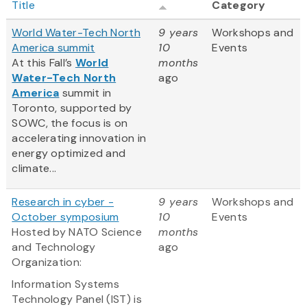
Title
Category
World Water-Tech North
9 years
Workshops and
America summit
10
Events
At this Fall’s
World
months
Water-Tech North
ago
America
summit in
Toronto, supported by
SOWC, the focus is on
accelerating innovation in
energy optimized and
climate...
Research in cyber -
9 years
Workshops and
October symposium
10
Events
Hosted by NATO Science
months
and Technology
ago
Organization:
Information Systems
Technology Panel (IST) is