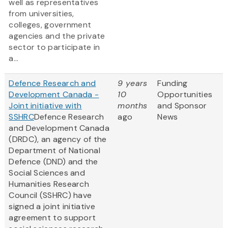
well as representatives
from universities,
colleges, government
agencies and the private
sector to participate in
a...
Defence Research and
9 years
Funding
Development Canada -
10
Opportunities
Joint initiative with
months
and Sponsor
SSHRC
Defence Research
ago
News
and Development Canada
(DRDC), an agency of the
Department of National
Defence (DND) and the
Social Sciences and
Humanities Research
Council (SSHRC) have
signed a joint initiative
agreement to support