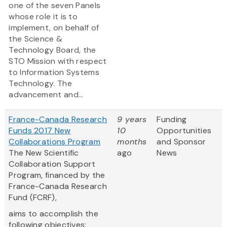
one of the seven Panels
whose role it is to
implement, on behalf of
the Science &
Technology Board, the
STO Mission with respect
to Information Systems
Technology. The
advancement and...
France-Canada Research
9 years
Funding
Funds 2017 New
10
Opportunities
Collaborations Program
months
and Sponsor
The New Scientific
ago
News
Collaboration Support
Program, financed by the
France-Canada Research
Fund (FCRF),
aims to accomplish the
following objectives: