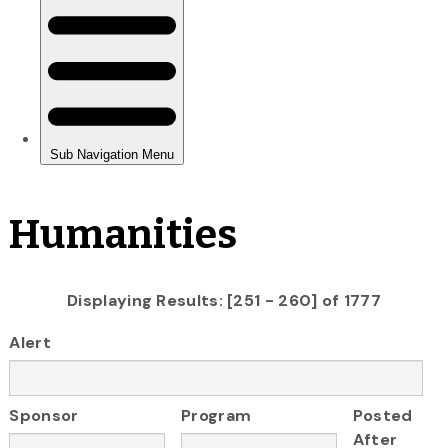
Humanities
Displaying Results: [251 - 260] of 1777
Alert
Sponsor
Program
Posted
After