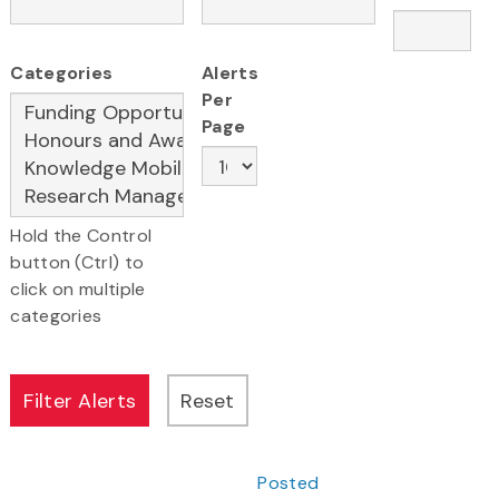
Categories
Alerts
Per
Page
Hold the Control
button (Ctrl) to
click on multiple
categories
Posted