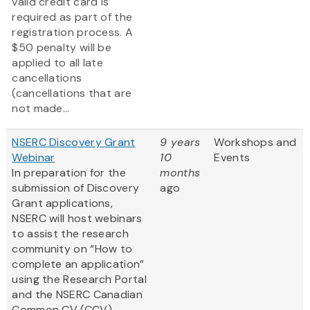
valid credit card is
required as part of the
registration process. A
$50 penalty will be
applied to all late
cancellations
(cancellations that are
not made...
NSERC Discovery Grant
9 years
Workshops and
Webinar
10
Events
In preparation for the
months
submission of Discovery
ago
Grant applications,
NSERC will host webinars
to assist the research
community on “How to
complete an application”
using the Research Portal
and the NSERC Canadian
Common CV (CCV).