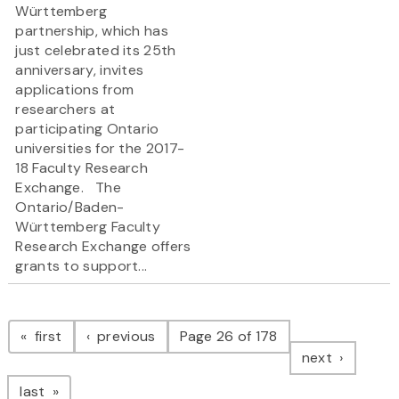
Württemberg
partnership, which has
just celebrated its 25th
anniversary, invites
applications from
researchers at
participating Ontario
universities for the 2017-
18 Faculty Research
Exchange. The
Ontario/Baden-
Württemberg Faculty
Research Exchange offers
grants to support...
Pagination
page
page
first
previous
Page 26 of 178
page
next
page
last