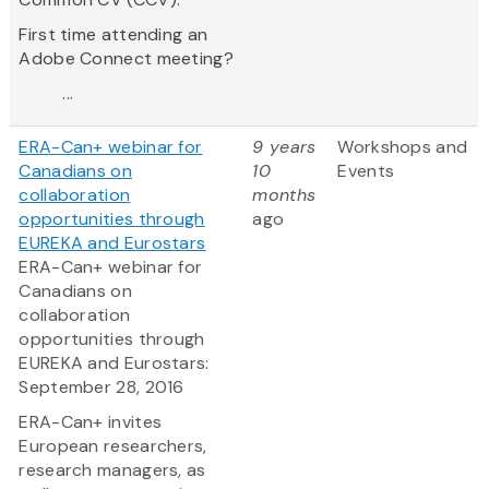
First time attending an
Adobe Connect meeting?
...
ERA-Can+ webinar for
9 years
Workshops and
Canadians on
10
Events
collaboration
months
opportunities through
ago
EUREKA and Eurostars
ERA-Can+ webinar for
Canadians on
collaboration
opportunities through
EUREKA and Eurostars:
September 28, 2016
ERA-Can+ invites
European researchers,
research managers, as