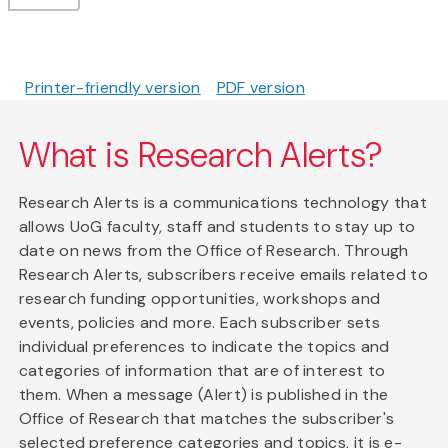
Printer-friendly version
PDF version
What is Research Alerts?
Research Alerts is a communications technology that
allows UoG faculty, staff and students to stay up to
date on news from the Office of Research. Through
Research Alerts, subscribers receive emails related to
research funding opportunities, workshops and
events, policies and more. Each subscriber sets
individual preferences to indicate the topics and
categories of information that are of interest to
them. When a message (Alert) is published in the
Office of Research that matches the subscriber's
selected preference categories and topics, it is e-