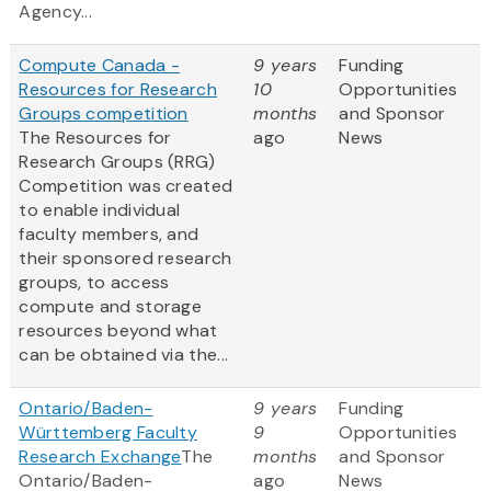
Agency...
Compute Canada -
9 years
Funding
Resources for Research
10
Opportunities
Groups competition
months
and Sponsor
The Resources for
ago
News
Research Groups (RRG)
Competition was created
to enable individual
faculty members, and
their sponsored research
groups, to access
compute and storage
resources beyond what
can be obtained via the...
Ontario/Baden-
9 years
Funding
Württemberg Faculty
9
Opportunities
Research Exchange
The
months
and Sponsor
Ontario/Baden-
ago
News