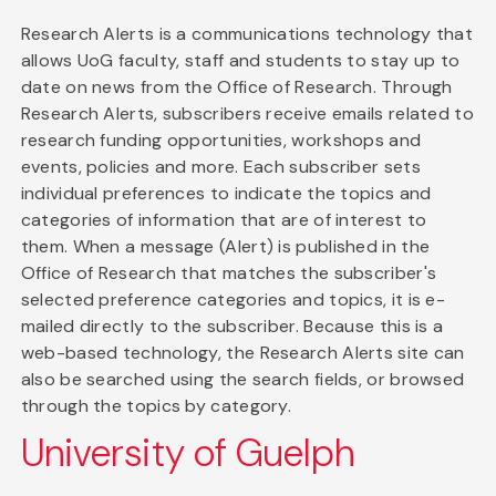
Research Alerts is a communications technology that
allows UoG faculty, staff and students to stay up to
date on news from the Office of Research. Through
Research Alerts, subscribers receive emails related to
research funding opportunities, workshops and
events, policies and more. Each subscriber sets
individual preferences to indicate the topics and
categories of information that are of interest to
them. When a message (Alert) is published in the
Office of Research that matches the subscriber's
selected preference categories and topics, it is e-
mailed directly to the subscriber. Because this is a
web-based technology, the Research Alerts site can
also be searched using the search fields, or browsed
through the topics by category.
University of Guelph