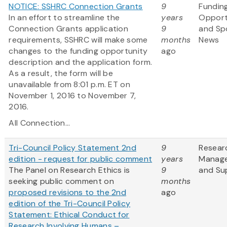
NOTICE: SSHRC Connection Grants
9
Fundin
In an effort to streamline the
years
Opport
Connection Grants application
9
and Sp
requirements, SSHRC will make some
months
News
changes to the funding opportunity
ago
description and the application form.
As a result, the form will be
unavailable from 8:01 p.m. ET on
November 1, 2016 to November 7,
2016.
All Connection...
Tri-Council Policy Statement 2nd
9
Resear
edition - request for public comment
years
Manag
The Panel on Research Ethics is
9
and Su
seeking public comment on
months
proposed revisions to the 2nd
ago
edition of the Tri-Council Policy
Statement: Ethical Conduct for
Research Involving Humans –...