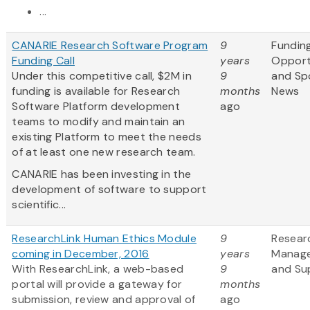
...
CANARIE Research Software Program
9
Fundin
Funding Call
years
Opport
Under this competitive call, $2M in
9
and Sp
funding is available for Research
months
News
Software Platform development
ago
teams to modify and maintain an
existing Platform to meet the needs
of at least one new research team.
CANARIE has been investing in the
development of software to support
scientific...
ResearchLink Human Ethics Module
9
Resear
coming in December, 2016
years
Manag
With ResearchLink, a web-based
9
and Su
portal will provide a gateway for
months
submission, review and approval of
ago