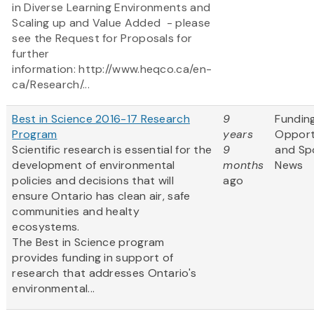
in Diverse Learning Environments and
Scaling up and Value Added - please
see the Request for Proposals for
further
information: http://www.heqco.ca/en-
ca/Research/...
Best in Science 2016-17 Research
9
Fundin
Program
years
Opport
Scientific research is essential for the
9
and Sp
development of environmental
months
News
policies and decisions that will
ago
ensure Ontario has clean air, safe
communities and healty
ecosystems.
The Best in Science program
provides funding in support of
research that addresses Ontario's
environmental...