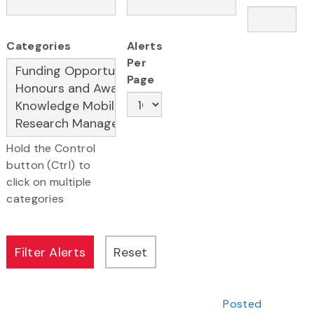
Categories
Alerts
Per
Page
Hold the Control
button (Ctrl) to
click on multiple
categories
Posted