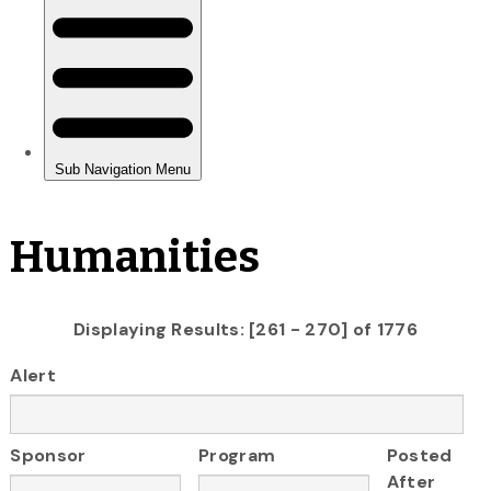
Humanities
Displaying Results: [261 - 270] of 1776
Alert
Sponsor
Program
Posted
After