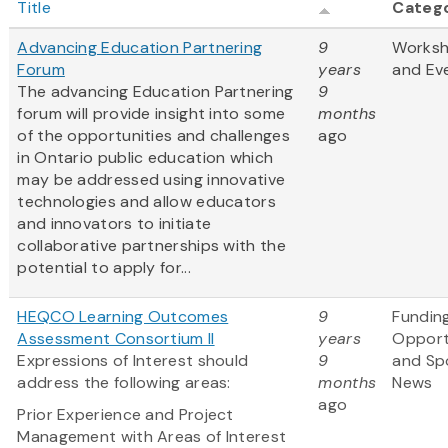
Title
Categ
Advancing Education Partnering
9
Works
Forum
years
and Ev
The advancing Education Partnering
9
forum will provide insight into some
months
of the opportunities and challenges
ago
in Ontario public education which
may be addressed using innovative
technologies and allow educators
and innovators to initiate
collaborative partnerships with the
potential to apply for...
HEQCO Learning Outcomes
9
Fundin
Assessment Consortium II
years
Opport
Expressions of Interest should
9
and Sp
address the following areas:
months
News
ago
Prior Experience and Project
Management with Areas of Interest