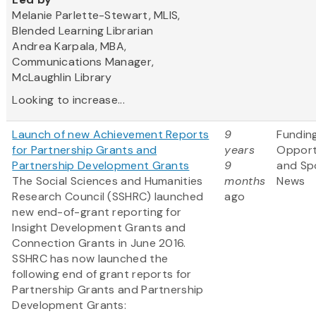
Melanie Parlette-Stewart, MLIS,
Blended Learning Librarian
Andrea Karpala, MBA,
Communications Manager,
McLaughlin Library
Looking to increase...
Launch of new Achievement Reports
9
Fundin
for Partnership Grants and
years
Opport
Partnership Development Grants
9
and Sp
The Social Sciences and Humanities
months
News
Research Council (SSHRC) launched
ago
new end-of-grant reporting for
Insight Development Grants and
Connection Grants in June 2016.
SSHRC has now launched the
following end of grant reports for
Partnership Grants and Partnership
Development Grants: