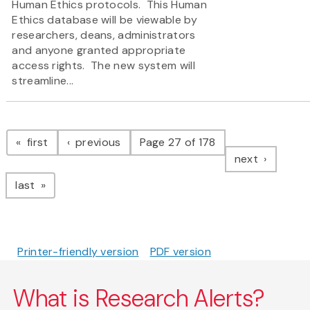
Human Ethics protocols. This Human
Ethics database will be viewable by
researchers, deans, administrators
and anyone granted appropriate
access rights. The new system will
streamline...
Pagination
page
page
first
previous
Page 27 of 178
page
next
page
last
Printer-friendly version
PDF version
What is Research Alerts?