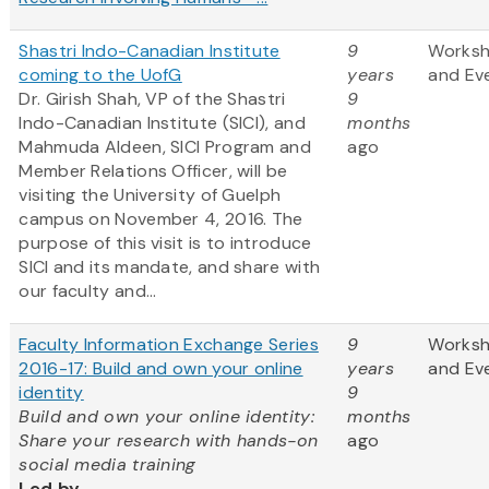
Shastri Indo-Canadian Institute
9
Works
coming to the UofG
years
and Ev
Dr. Girish Shah, VP of the Shastri
9
Indo-Canadian Institute (SICI), and
months
Mahmuda Aldeen, SICI Program and
ago
Member Relations Officer, will be
visiting the University of Guelph
campus on November 4, 2016. The
purpose of this visit is to introduce
SICI and its mandate, and share with
our faculty and...
Faculty Information Exchange Series
9
Works
2016-17: Build and own your online
years
and Ev
identity
9
Build and own your online identity:
months
Share your research with hands-on
ago
social media training
Led by