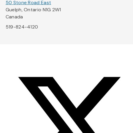
50 Stone Road East
Guelph, Ontario N1G 2W1
Canada
519-824-4120