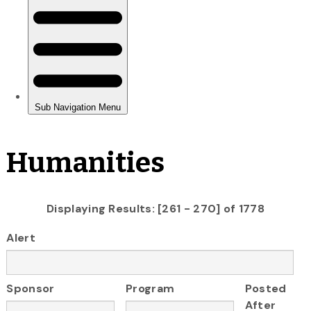
Humanities
Displaying Results: [261 - 270] of 1778
Alert
Sponsor
Program
Posted
After