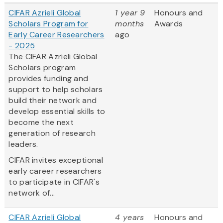
CIFAR Azrieli Global
1 year 9
Honours and
Scholars Program for
months
Awards
Early Career Researchers
ago
- 2025
The CIFAR Azrieli Global
Scholars program
provides funding and
support to help scholars
build their network and
develop essential skills to
become the next
generation of research
leaders.
CIFAR invites exceptional
early career researchers
to participate in CIFAR's
network of...
CIFAR Azrieli Global
4 years
Honours and