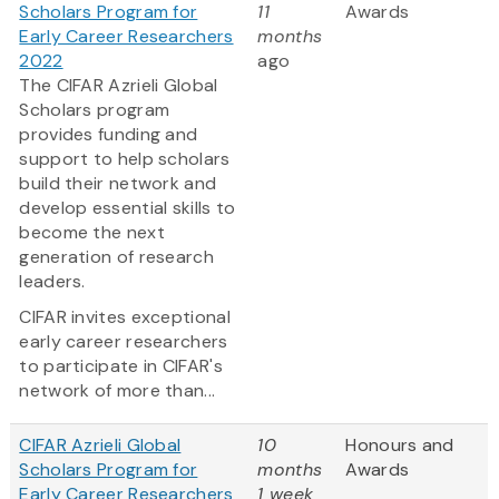
Scholars Program for
11
Awards
Early Career Researchers
months
2022
ago
The CIFAR Azrieli Global
Scholars program
provides funding and
support to help scholars
build their network and
develop essential skills to
become the next
generation of research
leaders.
CIFAR invites exceptional
early career researchers
to participate in CIFAR's
network of more than...
CIFAR Azrieli Global
10
Honours and
Scholars Program for
months
Awards
Early Career Researchers
1 week