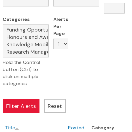
Categories
Alerts
Per
Page
Hold the Control
button (Ctrl) to
click on multiple
categories
Title
Posted
Category