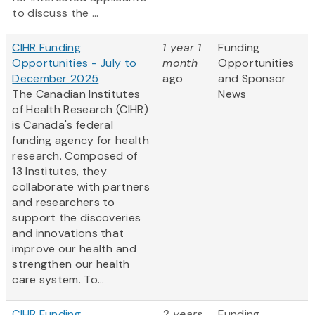
to discuss the ...
CIHR Funding
1 year 1
Funding
Opportunities - July to
month
Opportunities
December 2025
ago
and Sponsor
The Canadian Institutes
News
of Health Research (CIHR)
is Canada's federal
funding agency for health
research. Composed of
13 Institutes, they
collaborate with partners
and researchers to
support the discoveries
and innovations that
improve our health and
strengthen our health
care system. To...
CIHR Funding
2 years
Funding