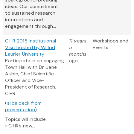
ideas. Our commitment
to sustained research
interactions and
engagement through...
CIHR 2015 Institutional
11 years
Workshops and
Visit hosted by Wilfrid
5
Events
Laurier University
months
Participate in an engaging
ago
Town Hall with Dr. Jane
Aubin, Chief Scientific
Officer and Vice-
President of Research,
CIHR.
(
slide deck from
presentation
)
Topics will include:
• CIHR’s new...