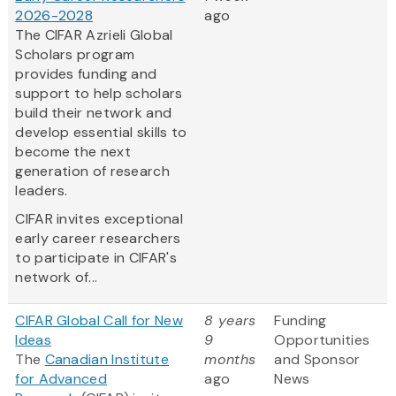
2026-2028
ago
The CIFAR Azrieli Global
Scholars program
provides funding and
support to help scholars
build their network and
develop essential skills to
become the next
generation of research
leaders.
CIFAR invites exceptional
early career researchers
to participate in CIFAR's
network of...
CIFAR Global Call for New
8 years
Funding
Ideas
9
Opportunities
The
Canadian Institute
months
and Sponsor
for Advanced
ago
News