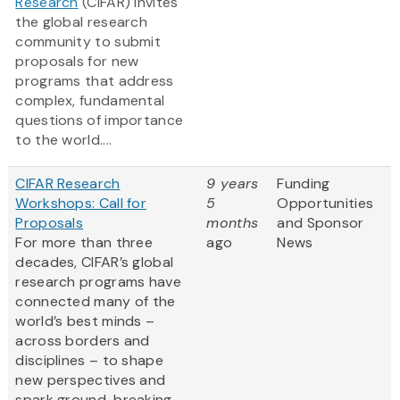
Research
(CIFAR) invites
the global research
community to submit
proposals for new
programs that address
complex, fundamental
questions of importance
to the world....
CIFAR Research
9 years
Funding
Workshops: Call for
5
Opportunities
Proposals
months
and Sponsor
For more than three
ago
News
decades, CIFAR’s global
research programs have
connected many of the
world’s best minds –
across borders and
disciplines – to shape
new perspectives and
spark ground-breaking