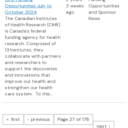
Opportunities July to
3 weeks
Opportunities
October 2024
ago
and Sponsor
The Canadian Institutes
News
of Health Research (CIHR)
is Canada's federal
funding agency for health
research. Composed of
13 Institutes, they
collaborate with partners
and researchers to
support the discoveries
and innovations that
improve our health and
strengthen our health
care system. To this...
Pagination
page
page
first
previous
Page 27 of 178
page
next