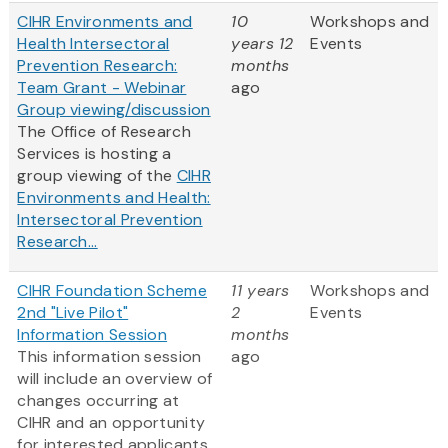
CIHR Environments and
10
Workshops and
Health Intersectoral
years 12
Events
Prevention Research:
months
Team Grant - Webinar
ago
Group viewing/discussion
The Office of Research
Services is hosting a
group viewing of the
CIHR
Environments and Health:
Intersectoral Prevention
Research...
CIHR Foundation Scheme
11 years
Workshops and
2nd "Live Pilot"
2
Events
Information Session
months
This information session
ago
will include an overview of
changes occurring at
CIHR and an opportunity
for interested applicants