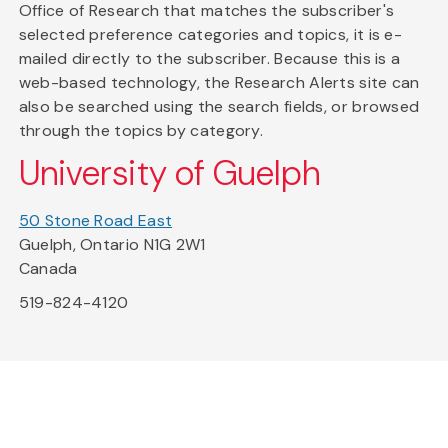
Office of Research that matches the subscriber's
selected preference categories and topics, it is e-
mailed directly to the subscriber. Because this is a
web-based technology, the Research Alerts site can
also be searched using the search fields, or browsed
through the topics by category.
University of Guelph
50 Stone Road East
Guelph, Ontario N1G 2W1
Canada
519-824-4120