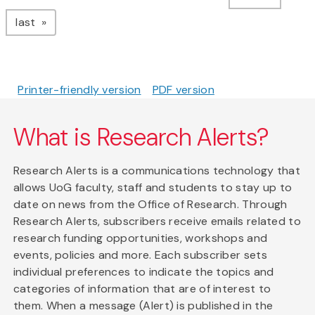
page
last
Printer-friendly version
PDF version
What is Research Alerts?
Research Alerts is a communications technology that
allows UoG faculty, staff and students to stay up to
date on news from the Office of Research. Through
Research Alerts, subscribers receive emails related to
research funding opportunities, workshops and
events, policies and more. Each subscriber sets
individual preferences to indicate the topics and
categories of information that are of interest to
them. When a message (Alert) is published in the