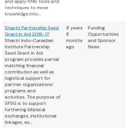
and apply KMb tools and
techniques to move
knowledge into...
Shastri Partnership Seed
9 years
Funding
Grant in Aid 2016-17
8
Opportunities
Shastri Indo-Canadian
months
and Sponsor
Institute Partnership
ago
News
Seed Grant in Aid
program provides partial
matching financial
contribution as well as
logistical support for
partner organizations’
programs and
activities. The purpose of
SPSG is to support
furthering bilateral
exchanges, institutional
linkages, as...