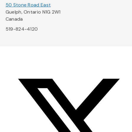
50 Stone Road East
Guelph, Ontario N1G 2W1
Canada
519-824-4120