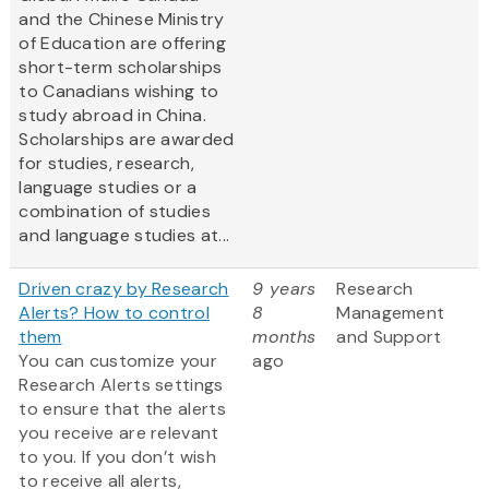
and the Chinese Ministry
of Education are offering
short-term scholarships
to Canadians wishing to
study abroad in China.
Scholarships are awarded
for studies, research,
language studies or a
combination of studies
and language studies at...
Driven crazy by Research
9 years
Research
Alerts? How to control
8
Management
them
months
and Support
You can customize your
ago
Research Alerts settings
to ensure that the alerts
you receive are relevant
to you. If you don’t wish
to receive all alerts,