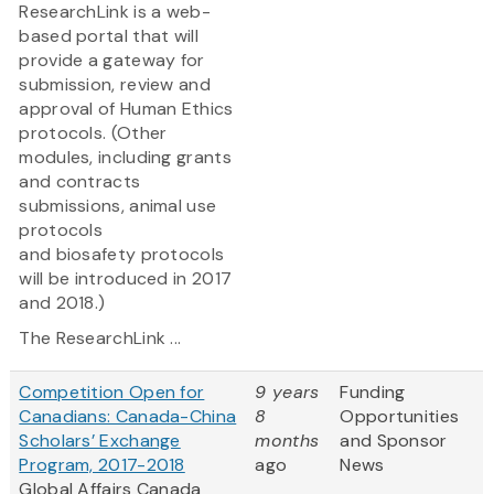
ResearchLink is a web-
based portal that will
provide a gateway for
submission, review and
approval of Human Ethics
protocols. (Other
modules, including grants
and contracts
submissions, animal use
protocols
and biosafety protocols
will be introduced in 2017
and 2018.)
The ResearchLink ...
Competition Open for
9 years
Funding
Canadians: Canada-China
8
Opportunities
Scholars’ Exchange
months
and Sponsor
Program, 2017-2018
ago
News
Global Affairs Canada