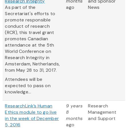
Research Integrity
months
and Sponsor
As part of the
ago
News
Secretariat's efforts to
promote responsible
conduct of research
(RCR), this travel grant
promotes Canadian
attendance at the 5th
World Conference on
Research Integrity in
Amsterdam, Netherlands,
from May 28 to 31, 2017.
Attendees will be
expected to pass on
knowledge...
ResearchLink’s Human
9 years
Research
Ethics module to go live
8
Management
in the week of December
months
and Support
5, 2016
ago