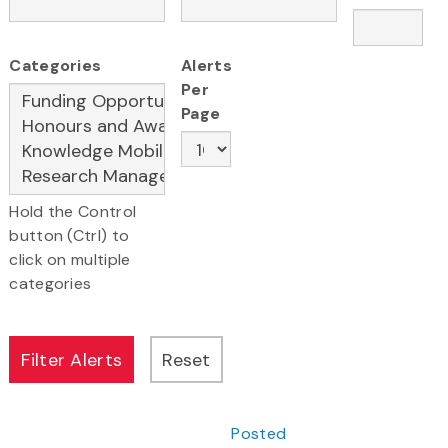
Categories
Alerts
Per
Page
Hold the Control
button (Ctrl) to
click on multiple
categories
Posted