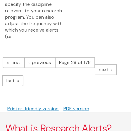
specify the discipline
relevant to your research
program. You can also
adjust the frequency with
which you receive alerts
(i.e...
Pagination
page
page
first
previous
Page 28 of 178
page
next
page
last
Printer-friendly version
PDF version
What is Research Alerts?