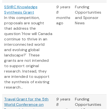
SSHRC Knowledge
9 years
Funding
Synthesis Grant
8
Opportunities
In this competition,
months
and Sponsor
proposals are sought
ago
News
that address the
question 'How will Canada
continue to thrive in an
interconnected world
and evolving global
landscape?' These
grants are not intended
to support original
research. Instead, they
are intended to support
the synthesis of existing
research...
Travel Grant for the 5th
9 years
Funding
World Conference on
8
Opportunities