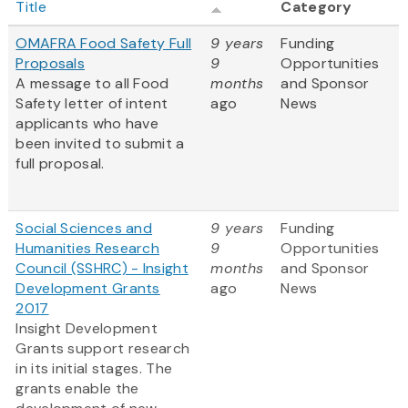
Title
Category
OMAFRA Food Safety Full
9 years
Funding
Proposals
9
Opportunities
A message to all Food
months
and Sponsor
Safety letter of intent
ago
News
applicants who have
been invited to submit a
full proposal.
Social Sciences and
9 years
Funding
Humanities Research
9
Opportunities
Council (SSHRC) - Insight
months
and Sponsor
Development Grants
ago
News
2017
Insight Development
Grants support research
in its initial stages. The
grants enable the