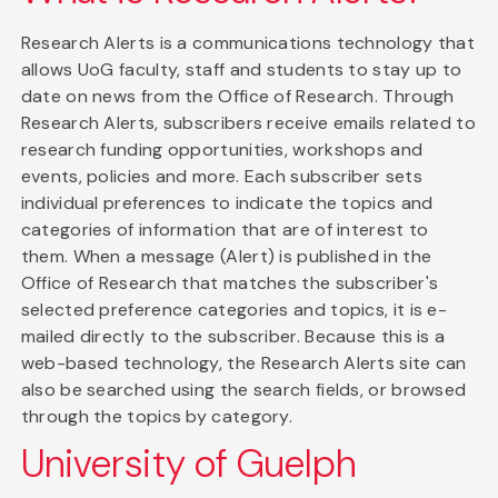
Research Alerts is a communications technology that
allows UoG faculty, staff and students to stay up to
date on news from the Office of Research. Through
Research Alerts, subscribers receive emails related to
research funding opportunities, workshops and
events, policies and more. Each subscriber sets
individual preferences to indicate the topics and
categories of information that are of interest to
them. When a message (Alert) is published in the
Office of Research that matches the subscriber's
selected preference categories and topics, it is e-
mailed directly to the subscriber. Because this is a
web-based technology, the Research Alerts site can
also be searched using the search fields, or browsed
through the topics by category.
University of Guelph