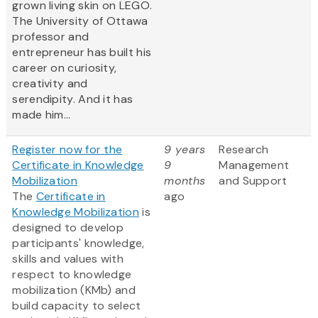
grown living skin on LEGO.
The University of Ottawa
professor and
entrepreneur has built his
career on curiosity,
creativity and
serendipity. And it has
made him...
Register now for the
9 years
Research
Certificate in Knowledge
9
Management
Mobilization
months
and Support
The
Certificate in
ago
Knowledge Mobilization
is
designed to develop
participants' knowledge,
skills and values with
respect to knowledge
mobilization (KMb) and
build capacity to select