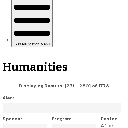
Humanities
Displaying Results: [271 - 280] of 1778
Alert
Sponsor
Program
Posted
After