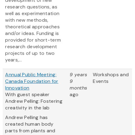
development of new
research questions, as
well as experimentation
with new methods,
theoretical approaches
and/or ideas. Funding is
provided for short-term
research development
projects of up to two
years,...
Annual Public Meeting:
9 years
Workshops and
Canada Foundation for
9
Events
Innovation
months
With guest speaker
ago
Andrew Pelling: Fostering
creativity in the lab
Andrew Pelling has
created human body
parts from plants and